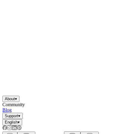
About
▾
Community
Blog
Support
▾
English
▾