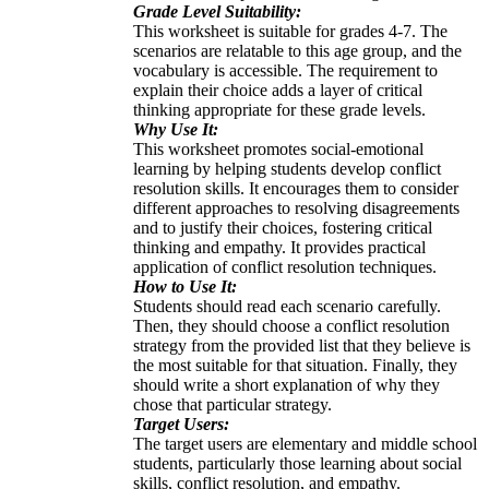
Grade Level Suitability:
This worksheet is suitable for grades 4-7. The
scenarios are relatable to this age group, and the
vocabulary is accessible. The requirement to
explain their choice adds a layer of critical
thinking appropriate for these grade levels.
Why Use It:
This worksheet promotes social-emotional
learning by helping students develop conflict
resolution skills. It encourages them to consider
different approaches to resolving disagreements
and to justify their choices, fostering critical
thinking and empathy. It provides practical
application of conflict resolution techniques.
How to Use It:
Students should read each scenario carefully.
Then, they should choose a conflict resolution
strategy from the provided list that they believe is
the most suitable for that situation. Finally, they
should write a short explanation of why they
chose that particular strategy.
Target Users:
The target users are elementary and middle school
students, particularly those learning about social
skills, conflict resolution, and empathy.