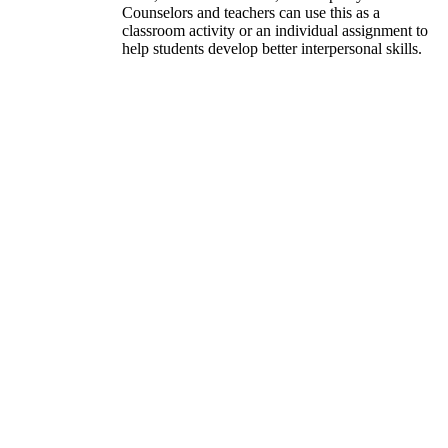
Counselors and teachers can use this as a
classroom activity or an individual assignment to
help students develop better interpersonal skills.