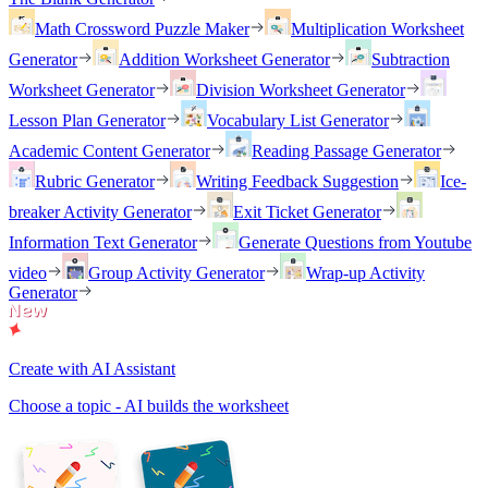
Math Crossword Puzzle Maker
Multiplication Worksheet
Generator
Addition Worksheet Generator
Subtraction
Worksheet Generator
Division Worksheet Generator
Lesson Plan Generator
Vocabulary List Generator
Academic Content Generator
Reading Passage Generator
Rubric Generator
Writing Feedback Suggestion
Ice-
breaker Activity Generator
Exit Ticket Generator
Information Text Generator
Generate Questions from Youtube
video
Group Activity Generator
Wrap-up Activity
Generator
Create with AI Assistant
Choose a topic - AI builds the worksheet