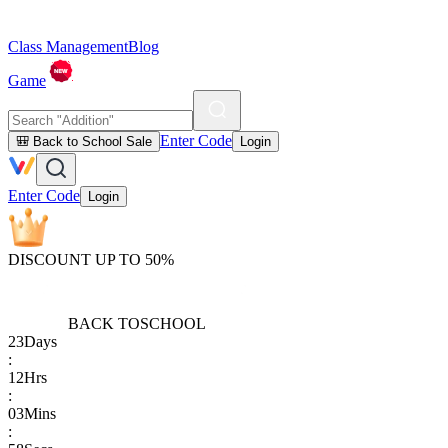
Class Management
Blog
Game
Enter Code
🎒 Back to School Sale
Login
Enter Code
Login
DISCOUNT UP TO 50%
BACK TO
SCHOOL
23
Days
:
12
Hrs
:
03
Mins
: