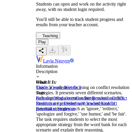
Students can open and work on the activity right
away, with no student login required.
You'll still be able to track student progress and
results from your teacher account.
Teaching
Play
Layla Nguyen
Information
Description
What It Is:
Grade
This is a worksheet focusing on conflict resolution
Grade 5
Grade 4
Grade 3
strategies. It presents seven different scenarios,
Tags
each depicting a common interpersonal conflict.
Behavior Worksheets
Conflict Resolution
Conflict
Students are provided with a word bank of
Resolution for Elementary Students
Conflict
potential strategies such as 'ignore,' 'redirect,'
Resolution Strategies
'apologize and forgive,' 'use humor,' and 'be fair'.
The task requires students to select the most
appropriate strategy from the word bank for each
scenario and explain their reasoning.