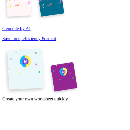
Generate by AI
Save time, efficiency & smart
Create your own worksheet quickly