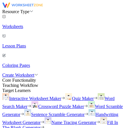
Resource Type
Worksheets
Lesson Plans
Coloring Pages
Create Worksheet
Core Functionality
Teaching Workflow
Target Learners
Interactive Worksheet Maker
Quiz Maker
Word
Search Maker
Crossword Puzzle Maker
Word Scramble
Generator
Sentence Scramble Generator
Handwriting
Worksheet Generator
Name Tracing Generator
Fill In
The Blank Generator