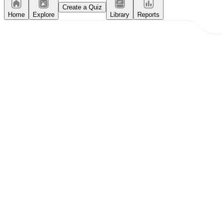
Create a Quiz
Home
Explore
Library
Reports