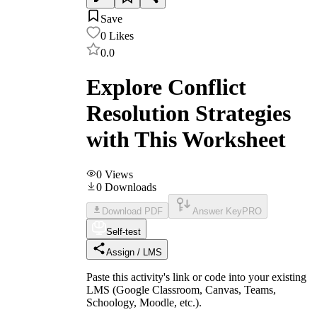
Save
0
Likes
0.0
Explore Conflict
Resolution Strategies
with This Worksheet
0
Views
0
Downloads
Download PDF
Answer Key
PRO
Self-test
Assign / LMS
Paste this activity's link or code into your existing
LMS (Google Classroom, Canvas, Teams,
Schoology, Moodle, etc.).