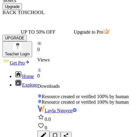
58
Secs
Upgrade
BACK TO
SCHOOL
UP TO 50% OFF
Upgrade to Pro
UPGRADE
0
Teacher Login
Views
Get Pro
0
Home
Explore
Downloads
Resource created or verified 100% by human
Resource created or verified 100% by human
Layla Nguyen
0.0
0