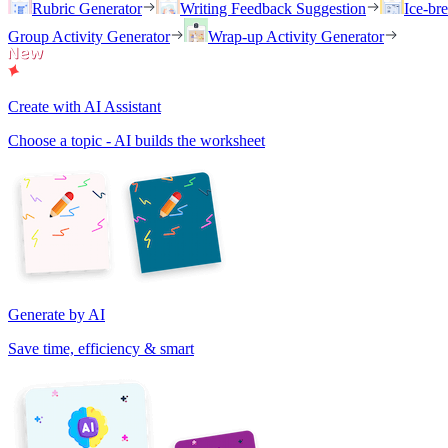
Rubric Generator
Writing Feedback Suggestion
Ice-br
Group Activity Generator
Wrap-up Activity Generator
Create with AI Assistant
Choose a topic - AI builds the worksheet
Generate by AI
Save time, efficiency & smart