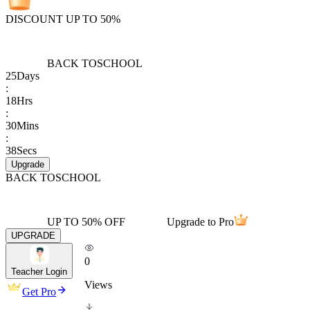
DISCOUNT UP TO 50%
BACK TO
SCHOOL
25
Days
:
18
Hrs
:
30
Mins
:
38
Secs
Upgrade
BACK TO
SCHOOL
UP TO 50% OFF
Upgrade to Pro
UPGRADE
0
Teacher Login
Views
Get Pro