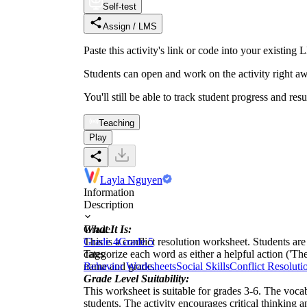
Self-test
Assign / LMS
Paste this activity's link or code into your exist
Students can open and work on the activity right aw
You'll still be able to track student progress and res
Teaching
Play
Layla Nguyen
Information
Description
What It Is:
Grade
This is a conflict resolution worksheet. Students are 
Grade 4
Grade 5
categorize each word as either a helpful action ('Th
Tags
name and grade.
Behavior Worksheets
Social Skills
Conflict Resoluti
Grade Level Suitability:
This worksheet is suitable for grades 3-6. The vocabu
students. The activity encourages critical thinking 