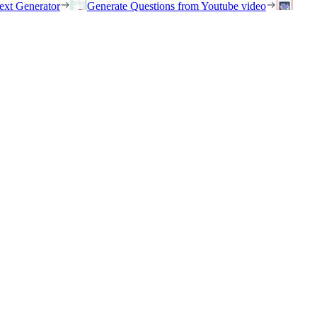
ext Generator
Generate Questions from Youtube video