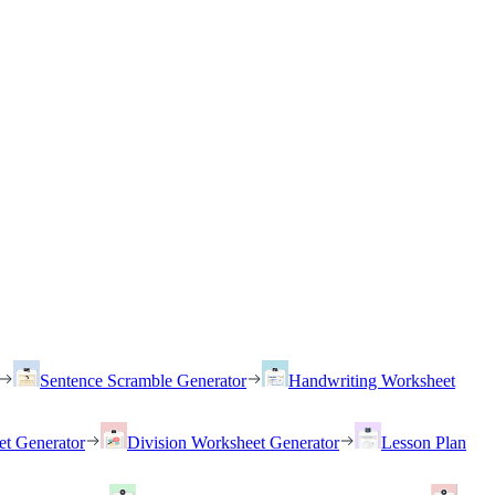
Sentence Scramble Generator
Handwriting Worksheet
et Generator
Division Worksheet Generator
Lesson Plan