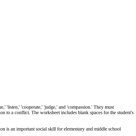
e,' 'listen,' 'cooperate,' 'judge,' and 'compassion.' They must
ion to a conflict. The worksheet includes blank spaces for the student's
ion is an important social skill for elementary and middle school