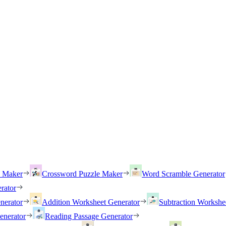
h Maker
Crossword Puzzle Maker
Word Scramble Generator
rator
nerator
Addition Worksheet Generator
Subtraction Workshe
enerator
Reading Passage Generator