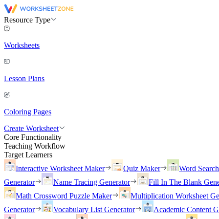
Resource Type
Worksheets
Lesson Plans
Coloring Pages
Create Worksheet
Core Functionality
Teaching Workflow
Target Learners
Interactive Worksheet Maker
Quiz Maker
Word Searc
Generator
Name Tracing Generator
Fill In The Blank Gene
Math Crossword Puzzle Maker
Multiplication Worksheet Ge
Generator
Vocabulary List Generator
Academic Content G