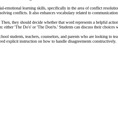
-emotional learning skills, specifically in the area of conflict resolutio
solving conflicts. It also enhances vocabulary related to communication 
 Then, they should decide whether that word represents a helpful action (
 either 'The Do's' or 'The Don'ts.' Students can discuss their choices wi
ool students, teachers, counselors, and parents who are looking to teach a
eed explicit instruction on how to handle disagreements constructively.