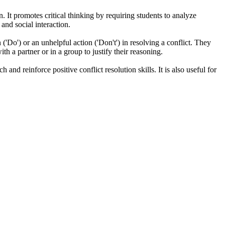
n. It promotes critical thinking by requiring students to analyze
and social interaction.
'Do') or an unhelpful action ('Don't') in resolving a conflict. They
th a partner or in a group to justify their reasoning.
nd reinforce positive conflict resolution skills. It is also useful for