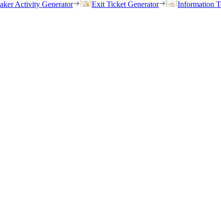
eaker Activity Generator
Exit Ticket Generator
Information T