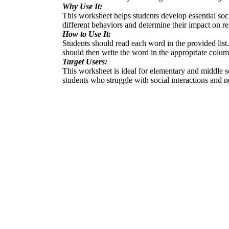
Why Use It:
This worksheet helps students develop essential social
different behaviors and determine their impact on re
How to Use It:
Students should read each word in the provided list.
should then write the word in the appropriate column:
Target Users:
This worksheet is ideal for elementary and middle sch
students who struggle with social interactions and n