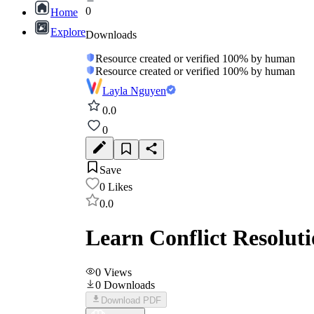
0
Home
Explore
Downloads
Resource created or verified 100% by human
Resource created or verified 100% by human
Layla Nguyen
0.0
0
Save
0
Likes
0.0
Learn Conflict Resoluti
0
Views
0
Downloads
Download PDF