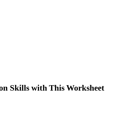
on Skills with This Worksheet