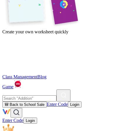
Create your own worksheet quickly
Class Management
Blog
Game
Enter Code
🎒 Back to School Sale
Login
Enter Code
Login