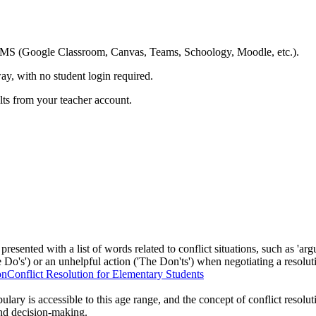
ing LMS (Google Classroom, Canvas, Teams, Schoology, Moodle, etc.).
ay, with no student login required.
ults from your teacher account.
presented with a list of words related to conflict situations, such as 'argu
e Do's') or an unhelpful action ('The Don'ts') when negotiating a resolut
on
Conflict Resolution for Elementary Students
lary is accessible to this age range, and the concept of conflict resolut
and decision-making.