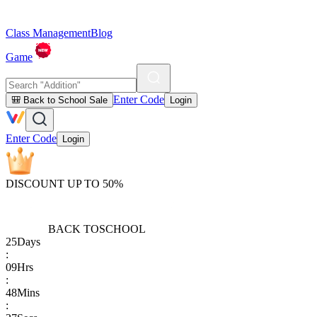
Class Management
Blog
Game
Enter Code
🎒 Back to School Sale
Login
Enter Code
Login
DISCOUNT UP TO 50%
BACK TO
SCHOOL
25
Days
:
09
Hrs
:
48
Mins
: