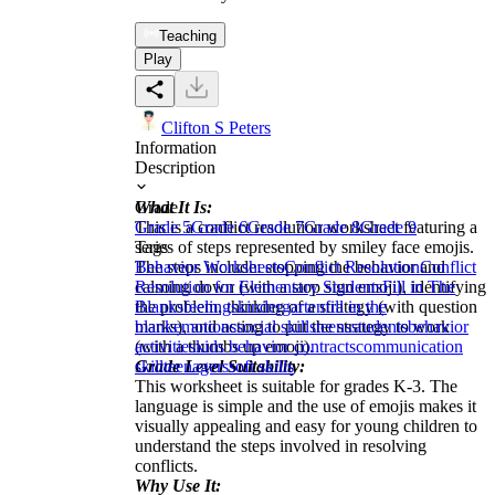
Teaching
Play
Clifton S Peters
Information
Description
What It Is:
Grade
This is a conflict resolution worksheet featuring a
Grade 5
Grade 6
Grade 7
Grade 8
Grade 9
series of steps represented by smiley face emojis.
Tags
The steps include: stopping the behavior and
Behavior Worksheets
Conflict Resolution
Conflict
calming down (with a stop sign emoji), identifying
Resolution for Elementary Students
Fill in The
the problem, thinking of a strategy (with question
Blanks
feelings
kindergarten
fill in the
marks), and acting to put the strategy to work
blank
emotions
social skills
teens
students
behavior
(with a thumbs up emoji).
activities
kids behavior contracts
communication
Grade Level Suitability:
skill
teenagers
soft skills
This worksheet is suitable for grades K-3. The
language is simple and the use of emojis makes it
visually appealing and easy for young children to
understand the steps involved in resolving
conflicts.
Why Use It: