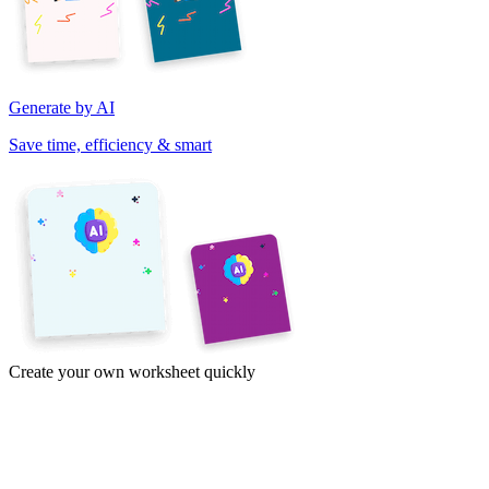
Generate by AI
Save time, efficiency & smart
Create your own worksheet quickly