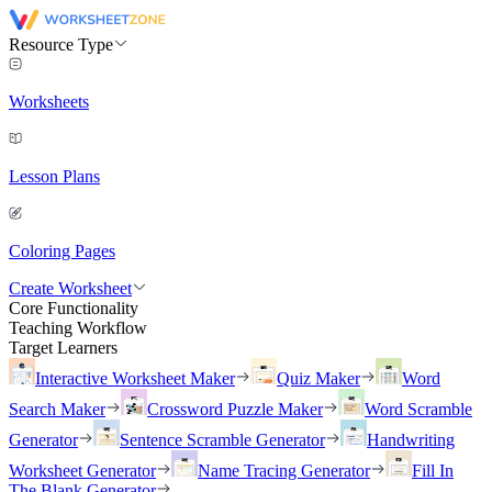
Resource Type
Worksheets
Lesson Plans
Coloring Pages
Create Worksheet
Core Functionality
Teaching Workflow
Target Learners
Interactive Worksheet Maker
Quiz Maker
Word
Search Maker
Crossword Puzzle Maker
Word Scramble
Generator
Sentence Scramble Generator
Handwriting
Worksheet Generator
Name Tracing Generator
Fill In
The Blank Generator