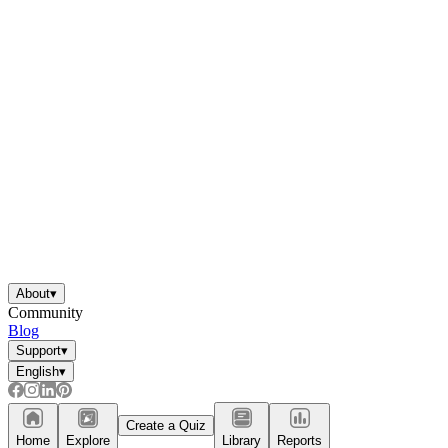
About
▾
Community
Blog
Support
▾
English
▾
Create a Quiz
Home
Explore
Library
Reports