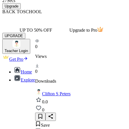
27
Secs
Upgrade
BACK TO
SCHOOL
UP TO 50% OFF
Upgrade to Pro
UPGRADE
0
Teacher Login
Views
Get Pro
0
Home
Explore
Downloads
Clifton S Peters
0.0
0
Save