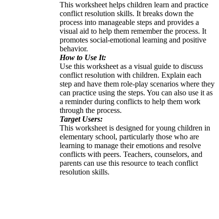
This worksheet helps children learn and practice
conflict resolution skills. It breaks down the
process into manageable steps and provides a
visual aid to help them remember the process. It
promotes social-emotional learning and positive
behavior.
How to Use It:
Use this worksheet as a visual guide to discuss
conflict resolution with children. Explain each
step and have them role-play scenarios where they
can practice using the steps. You can also use it as
a reminder during conflicts to help them work
through the process.
Target Users:
This worksheet is designed for young children in
elementary school, particularly those who are
learning to manage their emotions and resolve
conflicts with peers. Teachers, counselors, and
parents can use this resource to teach conflict
resolution skills.