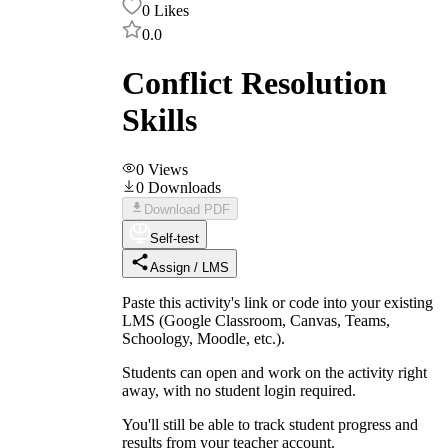
0
Likes
0.0
Conflict Resolution
Skills
0
Views
0
Downloads
Download PDF
Self-test
Assign / LMS
Paste this activity's link or code into your existing
LMS (Google Classroom, Canvas, Teams,
Schoology, Moodle, etc.).
Students can open and work on the activity right
away, with no student login required.
You'll still be able to track student progress and
results from your teacher account.