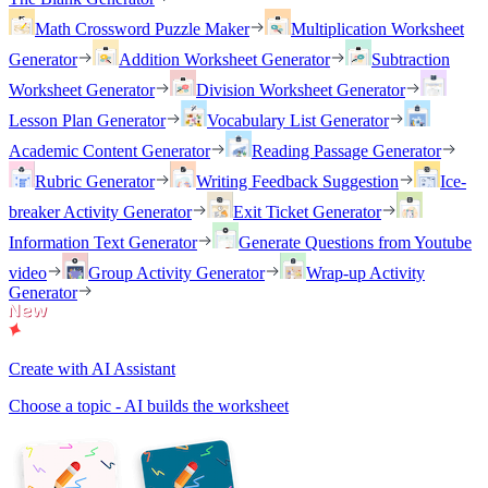
Math Crossword Puzzle Maker
Multiplication Worksheet
Generator
Addition Worksheet Generator
Subtraction
Worksheet Generator
Division Worksheet Generator
Lesson Plan Generator
Vocabulary List Generator
Academic Content Generator
Reading Passage Generator
Rubric Generator
Writing Feedback Suggestion
Ice-
breaker Activity Generator
Exit Ticket Generator
Information Text Generator
Generate Questions from Youtube
video
Group Activity Generator
Wrap-up Activity
Generator
Create with AI Assistant
Choose a topic - AI builds the worksheet