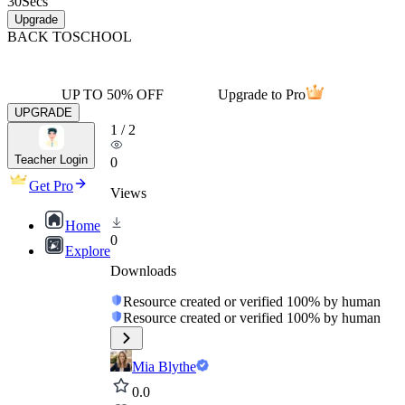
30
Secs
Upgrade
BACK TO
SCHOOL
UP TO 50% OFF
Upgrade to Pro
UPGRADE
1
/
2
Teacher Login
0
Get Pro
Views
Home
0
Explore
Downloads
Resource created or verified 100% by human
Resource created or verified 100% by human
Mia Blythe
0.0