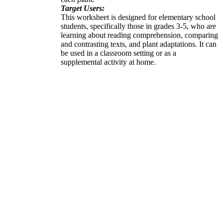
Target Users:
This worksheet is designed for elementary school
students, specifically those in grades 3-5, who are
learning about reading comprehension, comparing
and contrasting texts, and plant adaptations. It can
be used in a classroom setting or as a
supplemental activity at home.