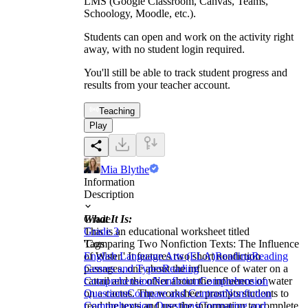
LMS (Google Classroom, Canvas, Teams,
Schoology, Moodle, etc.).
Students can open and work on the activity right
away, with no student login required.
You'll still be able to track student progress and
results from your teacher account.
Teaching
Play
Mia Blythe
Information
Description
What It Is:
Grade
This is an educational worksheet titled
Grade 3
'Comparing Two Nonfiction Texts: The Influence
Tags
of Water.' It features two short nonfiction
English Language Arts (ELA)
Reading
Reading
passages, one about the influence of water on a
Genres and Types
Reading
cattail and the other about the influence of water
Comprehension
Nonfiction
Comprehension
on a cactus. The worksheet prompts students to
Questions
Compare and Contrast
Nonfiction
read the texts and use the information to complete
Comprehension Questions
Comparing and