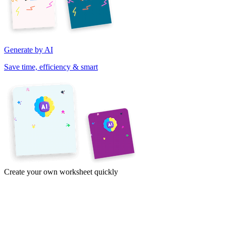
Generate by AI
Save time, efficiency & smart
Create your own worksheet quickly