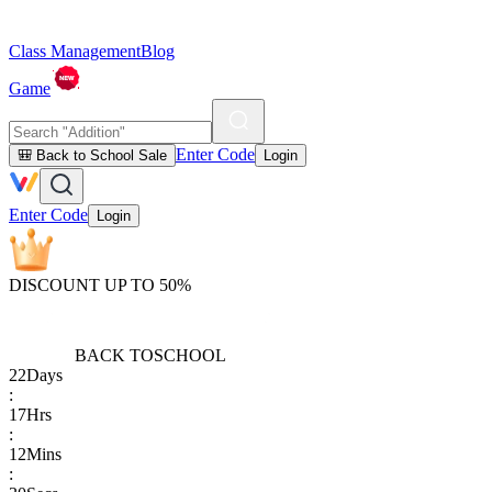
Class Management
Blog
Game
Enter Code
🎒 Back to School Sale
Login
Enter Code
Login
DISCOUNT UP TO 50%
BACK TO
SCHOOL
22
Days
:
17
Hrs
:
12
Mins
: