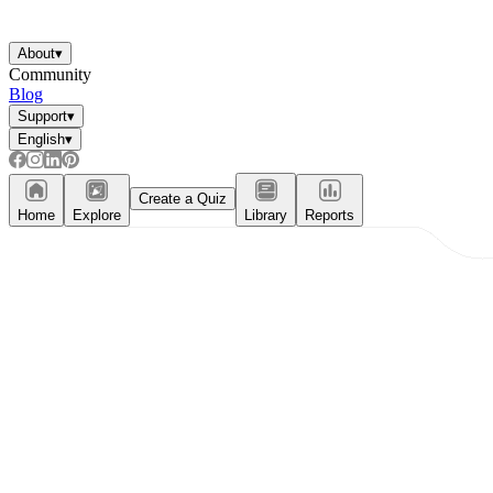
About
▾
Community
Blog
Support
▾
English
▾
Create a Quiz
Home
Explore
Library
Reports