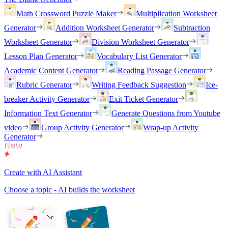
Math Crossword Puzzle Maker
Multiplication Worksheet
Generator
Addition Worksheet Generator
Subtraction
Worksheet Generator
Division Worksheet Generator
Lesson Plan Generator
Vocabulary List Generator
Academic Content Generator
Reading Passage Generator
Rubric Generator
Writing Feedback Suggestion
Ice-
breaker Activity Generator
Exit Ticket Generator
Information Text Generator
Generate Questions from Youtube
video
Group Activity Generator
Wrap-up Activity
Generator
Create with AI Assistant
Choose a topic - AI builds the worksheet