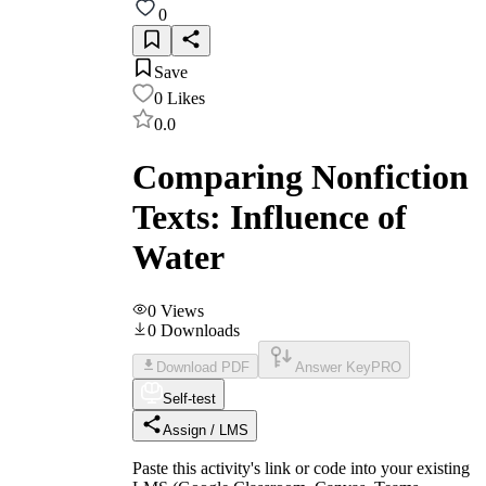
0
Save
0
Likes
0.0
Comparing Nonfiction
Texts: Influence of
Water
0
Views
0
Downloads
Download PDF
Answer Key
PRO
Self-test
Assign / LMS
Paste this activity's link or code into your existing