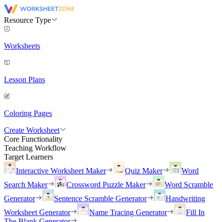
Resource Type
Worksheets
Lesson Plans
Coloring Pages
Create Worksheet
Core Functionality
Teaching Workflow
Target Learners
Interactive Worksheet Maker
Quiz Maker
Word
Search Maker
Crossword Puzzle Maker
Word Scramble
Generator
Sentence Scramble Generator
Handwriting
Worksheet Generator
Name Tracing Generator
Fill In
The Blank Generator