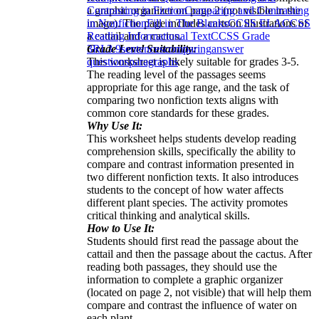
a graphic organizer on page 2 (not visible in the
Contrasting in Fiction
Comparing and Contrasting
image). The page includes cartoon illustrations of
in Nonfiction
Fill in The Blanks
CCSS ELA
CCSS
a cattail and a cactus.
Reading Informational Text
CCSS Grade
Grade Level Suitability:
3
RI.3.9
sentences
comparing
answer
This worksheet is likely suitable for grades 3-5.
questions
paragraphs
The reading level of the passages seems
appropriate for this age range, and the task of
comparing two nonfiction texts aligns with
common core standards for these grades.
Why Use It:
This worksheet helps students develop reading
comprehension skills, specifically the ability to
compare and contrast information presented in
two different nonfiction texts. It also introduces
students to the concept of how water affects
different plant species. The activity promotes
critical thinking and analytical skills.
How to Use It:
Students should first read the passage about the
cattail and then the passage about the cactus. After
reading both passages, they should use the
information to complete a graphic organizer
(located on page 2, not visible) that will help them
compare and contrast the influence of water on
each plant.