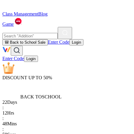
Class Management
Blog
Game
Enter Code
🎒 Back to School Sale
Login
Enter Code
Login
DISCOUNT UP TO 50%
BACK TO
SCHOOL
22
Days
:
12
Hrs
:
48
Mins
: