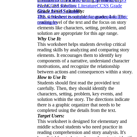
attention to characters, setting, problem, key
Contrasting in Fiction
Fill in The Blanks
CCSS
events, and solution.
ELA
CCSS Reading Literature
CCSS Grade
Grade Level Suitability:
3
RL.3.9
CCSS Grade
This worksheet is suitable for grades 4-6. The
4
RL.4.9
sentences
comparing
paragraphs
graphic
reading level of the text and the focus on story
organizers
elements like characters, setting, problem, and
solution are appropriate for this age range.
Why Use It:
This worksheet helps students develop critical
reading skills by analyzing and comparing story
elements. It encourages them to identify key
components of a narrative, understand character
motivations, and recognize the relationship
between actions and consequences within a story.
How to Use It:
Students should first read the provided text
carefully. Then, they should identify the
characters, setting, problem, key events, and
solution within the story. The directions indicate
there is a graphic organizer that needs to be
completed using the details from the text.
Target Users:
This worksheet is designed for elementary and
middle school students who need practice in
reading comprehension and story analysis. It's