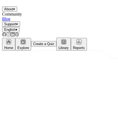
About
▾
Community
Blog
Support
▾
English
▾
Create a Quiz
Home
Explore
Library
Reports