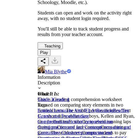
Schoology, Moodle, etc.).
Students can open and work on the activity right
away, with no student login required.
You'll still be able to track student progress and
results from your teacher account.
Teaching
Play
Mia Blythe
Information
Description
What It Is:
Grade
This is a reading comprehension worksheet
Grade 3
Grade 4
focused on comparing story elements in two
Tags
fictional texts. The visible portion includes 'Text
English Language Arts (ELA)
Reading
Reading
1', a short story about two boys, Kellen and Ryan,
Genres and Types
Reading
on a football team who try to avoid running laps
Comprehension
Fiction
Comprehension
during practice and face consequences during a
Questions
Compare and Contrast
Comparing and
game. The worksheet prompts students to pay
Contrasting Characters
Comparing and