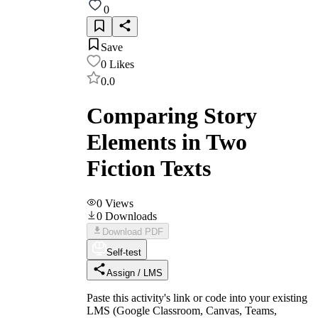
0
Save
0
Likes
0.0
Comparing Story
Elements in Two
Fiction Texts
0
Views
0
Downloads
Download PDF
Self-test
Assign / LMS
Paste this activity's link or code into your existing
LMS (Google Classroom, Canvas, Teams,