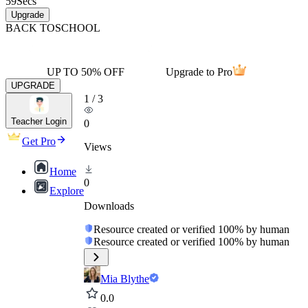
59
Secs
Upgrade
BACK TO
SCHOOL
UP TO 50% OFF
Upgrade to Pro
UPGRADE
1
/
3
Teacher Login
0
Get Pro
Views
Home
0
Explore
Downloads
Resource created or verified 100% by human
Resource created or verified 100% by human
Mia Blythe
0.0