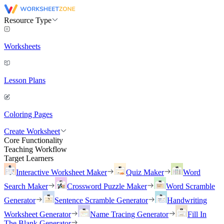
Resource Type
Worksheets
Lesson Plans
Coloring Pages
Create Worksheet
Core Functionality
Teaching Workflow
Target Learners
Interactive Worksheet Maker
Quiz Maker
Word
Search Maker
Crossword Puzzle Maker
Word Scramble
Generator
Sentence Scramble Generator
Handwriting
Worksheet Generator
Name Tracing Generator
Fill In
The Blank Generator