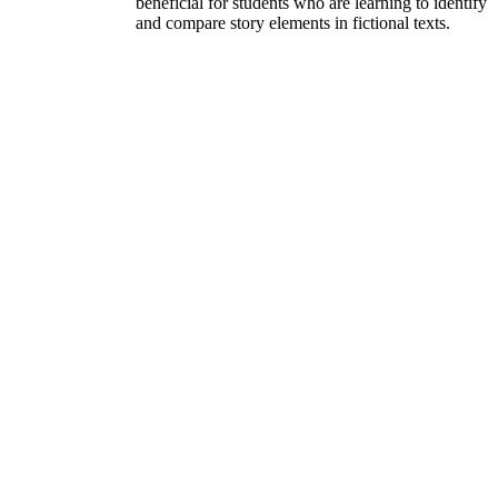
beneficial for students who are learning to identify
and compare story elements in fictional texts.