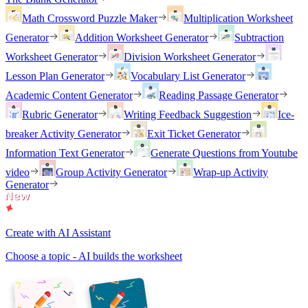
Math Crossword Puzzle Maker
Multiplication Worksheet
Generator
Addition Worksheet Generator
Subtraction
Worksheet Generator
Division Worksheet Generator
Lesson Plan Generator
Vocabulary List Generator
Academic Content Generator
Reading Passage Generator
Rubric Generator
Writing Feedback Suggestion
Ice-
breaker Activity Generator
Exit Ticket Generator
Information Text Generator
Generate Questions from Youtube
video
Group Activity Generator
Wrap-up Activity
Generator
Create with AI Assistant
Choose a topic - AI builds the worksheet