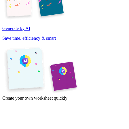
Generate by AI
Save time, efficiency & smart
Create your own worksheet quickly