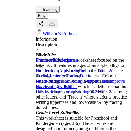
Teaching
Play
William S Rudnick
Information
Description
What It Is:
Grade
This is an educational worksheet focused on the
Preschool
Kindergarten
letter 'A'. It features images of an apple, alligator,
Tags
and avocado, all starting with the letter 'A'. The
Handwriting
Alphabets
The Letter A
Letter
worksheet includes three activities: 'Color it'
Tracing
Letter A Tracing
Daily
where students can color in uppercase and
Handwriting
Handwriting Without Tears
Improve
lowercase 'A', 'Find it' which is a letter recognition
Handwriting
Kids
Neat
activity where students locate the letter 'A' among
Handwriting
Coloring
Tracing
CCSS ELA
other letters, and 'Trace it' where students practice
writing uppercase and lowercase 'A' by tracing
dotted lines.
Grade Level Suitability:
This worksheet is suitable for Preschool and
Kindergarten (ages 3-6). The activities are
designed to introduce young children to the