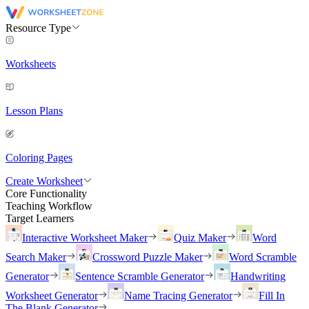
Resource Type
Worksheets
Lesson Plans
Coloring Pages
Create Worksheet
Core Functionality
Teaching Workflow
Target Learners
Interactive Worksheet Maker
Quiz Maker
Word
Search Maker
Crossword Puzzle Maker
Word Scramble
Generator
Sentence Scramble Generator
Handwriting
Worksheet Generator
Name Tracing Generator
Fill In
The Blank Generator