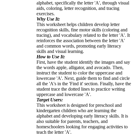
alphabet, specifically the letter 'A', through visual
aids, coloring, letter recognition, and tracing
exercises.
Why Use It:
This worksheet helps children develop letter
recognition skills, fine motor skills (coloring and
tracing), and vocabulary related to the letter 'A'. It
reinforces the association between the letter 'A'
and common words, promoting early literacy
skills and visual learning.
How to Use It:
First, have the student identify the images and say
the words apple, alligator, and avocado. Then,
instruct the student to color the uppercase and
lowercase 'A'. Next, guide them to find and circle
all the 'A's in the 'Find it' section. Finally, have the
student trace the dotted lines to practice writing
uppercase and lowercase 'A'.
Target Users:
This worksheet is designed for preschool and
kindergarten children who are learning the
alphabet and developing early literacy skills. It is
also suitable for parents, teachers, and
homeschoolers looking for engaging activities to
teach the letter 'A'.