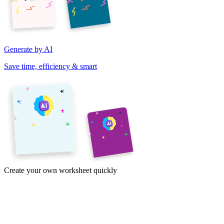
Generate by AI
Save time, efficiency & smart
Create your own worksheet quickly