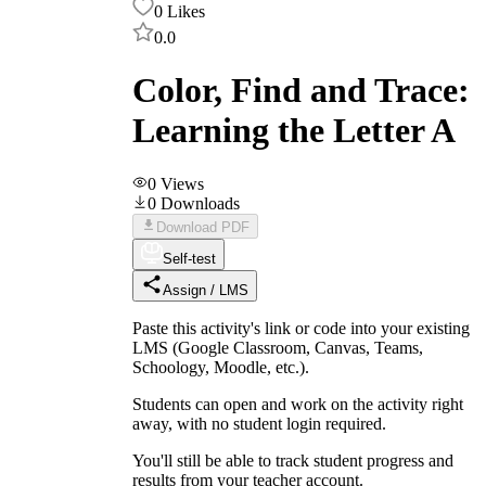
0
Likes
0.0
Color, Find and Trace:
Learning the Letter A
0
Views
0
Downloads
Download PDF
Self-test
Assign / LMS
Paste this activity's link or code into your existing
LMS (Google Classroom, Canvas, Teams,
Schoology, Moodle, etc.).
Students can open and work on the activity right
away, with no student login required.
You'll still be able to track student progress and
results from your teacher account.