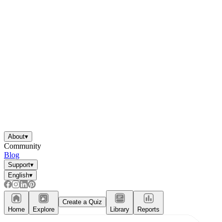
About
▾
Community
Blog
Support
▾
English
▾
Create a Quiz
Home
Explore
Library
Reports