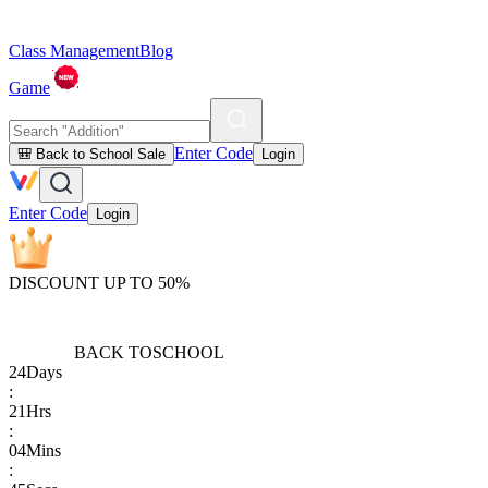
Class Management
Blog
Game
Enter Code
🎒 Back to School Sale
Login
Enter Code
Login
DISCOUNT UP TO 50%
BACK TO
SCHOOL
24
Days
:
21
Hrs
:
04
Mins
: