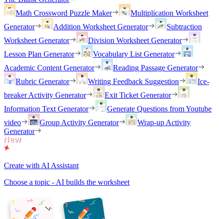
Math Crossword Puzzle Maker
Multiplication Worksheet
Generator
Addition Worksheet Generator
Subtraction
Worksheet Generator
Division Worksheet Generator
Lesson Plan Generator
Vocabulary List Generator
Academic Content Generator
Reading Passage Generator
Rubric Generator
Writing Feedback Suggestion
Ice-
breaker Activity Generator
Exit Ticket Generator
Information Text Generator
Generate Questions from Youtube
video
Group Activity Generator
Wrap-up Activity
Generator
Create with AI Assistant
Choose a topic - AI builds the worksheet