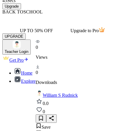
45
Secs
Upgrade
BACK TO
SCHOOL
UP TO 50% OFF
Upgrade to Pro
UPGRADE
0
Teacher Login
Views
Get Pro
0
Home
Explore
Downloads
William S Rudnick
0.0
0
Save