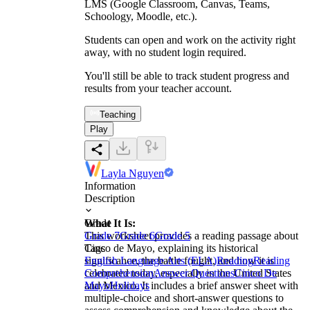
LMS (Google Classroom, Canvas, Teams,
Schoology, Moodle, etc.).
Students can open and work on the activity right
away, with no student login required.
You'll still be able to track student progress and
results from your teacher account.
Teaching
Play
Layla Nguyen
Information
Description
What It Is:
Grade
This worksheet provides a reading passage about
Grade 7
Grade 6
Grade 5
Cinco de Mayo, explaining its historical
Tags
significance, the battle fought, and how it is
English Language Arts (ELA)
Reading
Reading
celebrated today, especially in the United States
Comprehension
Answer Questions
Cinco De
and Mexico. It includes a brief answer sheet with
Mayo
Holidays
multiple-choice and short-answer questions to