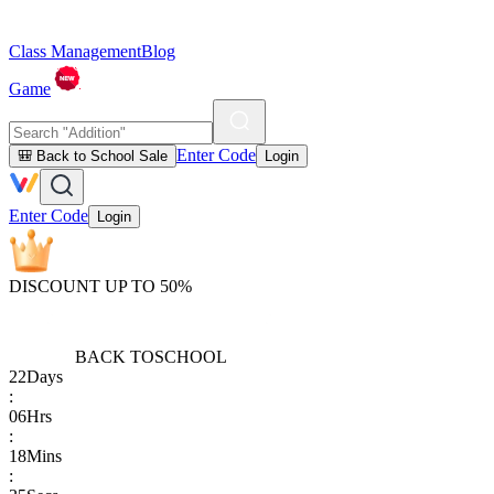
Class Management
Blog
Game
Enter Code
🎒 Back to School Sale
Login
Enter Code
Login
DISCOUNT UP TO 50%
BACK TO
SCHOOL
22
Days
:
06
Hrs
:
18
Mins
: