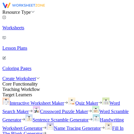
Resource Type
Worksheets
Lesson Plans
Coloring Pages
Create Worksheet
Core Functionality
Teaching Workflow
Target Learners
Interactive Worksheet Maker
Quiz Maker
Word
Search Maker
Crossword Puzzle Maker
Word Scramble
Generator
Sentence Scramble Generator
Handwriting
Worksheet Generator
Name Tracing Generator
Fill In
The Blank Generator