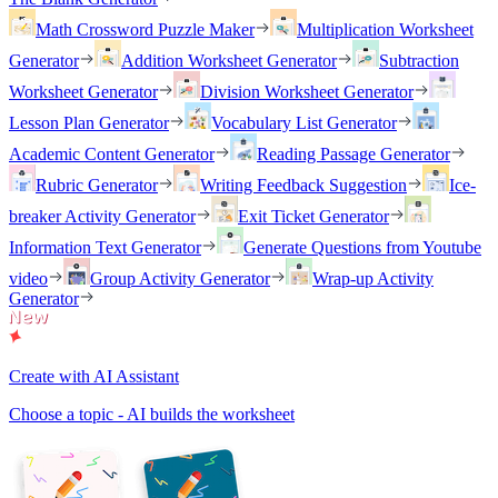
Math Crossword Puzzle Maker
Multiplication Worksheet
Generator
Addition Worksheet Generator
Subtraction
Worksheet Generator
Division Worksheet Generator
Lesson Plan Generator
Vocabulary List Generator
Academic Content Generator
Reading Passage Generator
Rubric Generator
Writing Feedback Suggestion
Ice-
breaker Activity Generator
Exit Ticket Generator
Information Text Generator
Generate Questions from Youtube
video
Group Activity Generator
Wrap-up Activity
Generator
Create with AI Assistant
Choose a topic - AI builds the worksheet