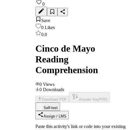
0
Save
0
Likes
0.0
Cinco de Mayo
Reading
Comprehension
0
Views
0
Downloads
Download PDF
Answer Key
PRO
Self-test
Assign / LMS
Paste this activity's link or code into your existing