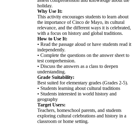
assess comprehension and knowledge about the
holiday.
Why Use It:
This activity encourages students to learn about
the importance of Cinco de Mayo, its cultural
relevance, and the different ways it is celebrated,
with a focus on history and global traditions.
How to Use It:
• Read the passage aloud or have students read it
independently.
• Complete the questions on the answer sheet to
test comprehension.
• Discuss the answers as a class to deepen
understanding.
Grade Suitability:
Best suited for elementary grades (Grades 2-5).
• Students learning about cultural traditions
• Students interested in world history and
geography
Target Users:
Teachers, homeschool parents, and students
exploring cultural celebrations and history in a
classroom or home setting.