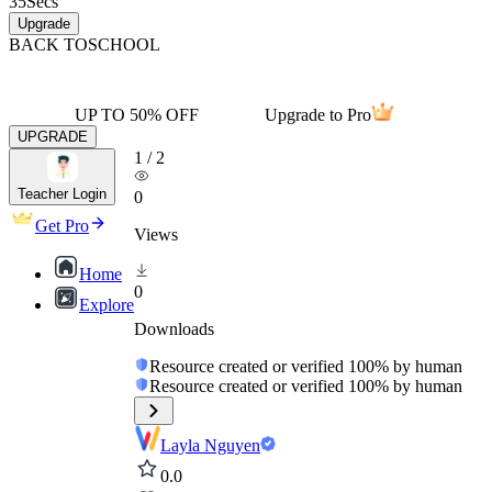
35
Secs
Upgrade
BACK TO
SCHOOL
UP TO 50% OFF
Upgrade to Pro
UPGRADE
1
/
2
Teacher Login
0
Get Pro
Views
Home
0
Explore
Downloads
Resource created or verified 100% by human
Resource created or verified 100% by human
Layla Nguyen
0.0