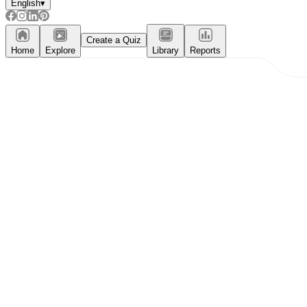
English
▾
Create a Quiz
Home
Explore
Library
Reports