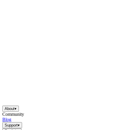
About
▾
Community
Blog
Support
▾