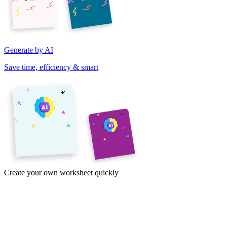
Generate by AI
Save time, efficiency & smart
Create your own worksheet quickly