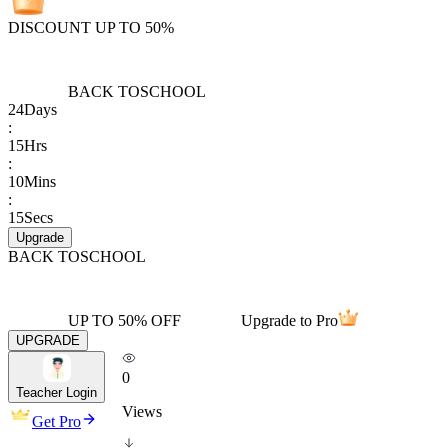
DISCOUNT UP TO 50%
BACK TO
SCHOOL
24
Days
:
15
Hrs
:
10
Mins
:
15
Secs
Upgrade
BACK TO
SCHOOL
UP TO 50% OFF
Upgrade to Pro
UPGRADE
0
Teacher Login
Views
Get Pro