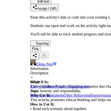
Self-test
Assign / LMS
Paste this activity's link or code into your exist
Students can open and work on the activity right aw
You'll still be able to track student progress and res
Teaching
Play
Elena Ngo
Information
Description
What It Is:
Grade
This worksheet features engaging scenarios that chal
Early Childhood
Grade 1
Kindergarten
about honesty and responsibility.
Tags
Why Use It:
Behavior Worksheets
Other Behaviors
Honesty
mora
This activity promotes ethical thinking and helps st
How to Use It:
• Read each scenario aloud together.