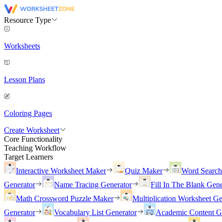
Resource Type
Worksheets
Lesson Plans
Coloring Pages
Create Worksheet
Core Functionality
Teaching Workflow
Target Learners
Interactive Worksheet Maker
Quiz Maker
Word Searc
Generator
Name Tracing Generator
Fill In The Blank Gene
Math Crossword Puzzle Maker
Multiplication Worksheet Ge
Generator
Vocabulary List Generator
Academic Content G