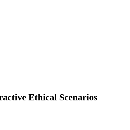
active Ethical Scenarios