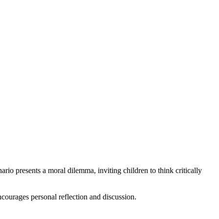
rio presents a moral dilemma, inviting children to think critically
ncourages personal reflection and discussion.