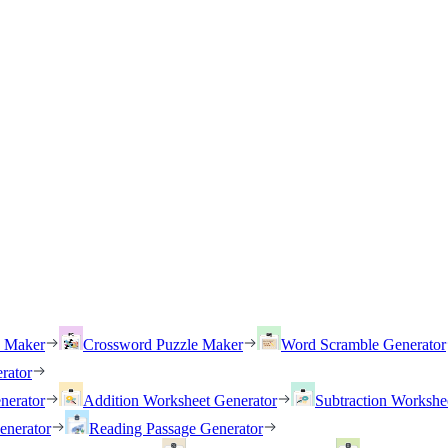
h Maker
Crossword Puzzle Maker
Word Scramble Generator
rator
nerator
Addition Worksheet Generator
Subtraction Workshe
enerator
Reading Passage Generator