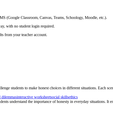
ing LMS (Google Classroom, Canvas, Teams, Schoology, Moodle, etc.).
ay, with no student login required.
ults from your teacher account.
lenge students to make honest choices in different situations. Each scena
l dilemmas
interactive worksheet
social skills
ethics
udents understand the importance of honesty in everyday situations. It e