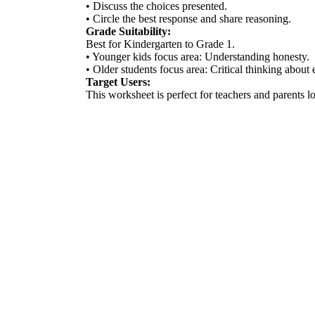
• Discuss the choices presented.
• Circle the best response and share reasoning.
Grade Suitability:
Best for Kindergarten to Grade 1.
• Younger kids focus area: Understanding honesty.
• Older students focus area: Critical thinking about e
Target Users:
This worksheet is perfect for teachers and parents loo