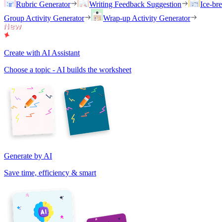
Rubric Generator
Writing Feedback Suggestion
Ice-br
Group Activity Generator
Wrap-up Activity Generator
Create with AI Assistant
Choose a topic - AI builds the worksheet
Generate by AI
Save time, efficiency & smart