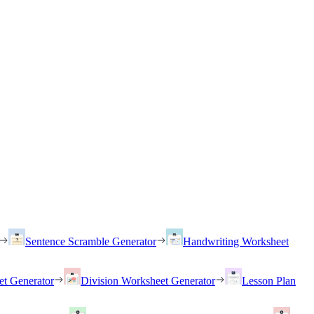
Sentence Scramble Generator
Handwriting Worksheet
et Generator
Division Worksheet Generator
Lesson Plan