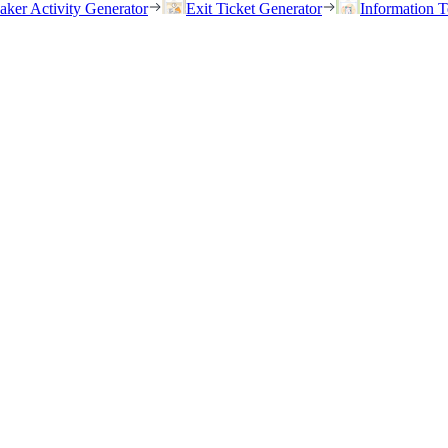
eaker Activity Generator
Exit Ticket Generator
Information T