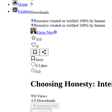
0
Home
Explore
Downloads
Resource created or verified 100% by human
Resource created or verified 100% by human
Elena Ngo
0.0
0
Save
0
Likes
0.0
Choosing Honesty: Inter
0
Views
0
Downloads
Download PDF