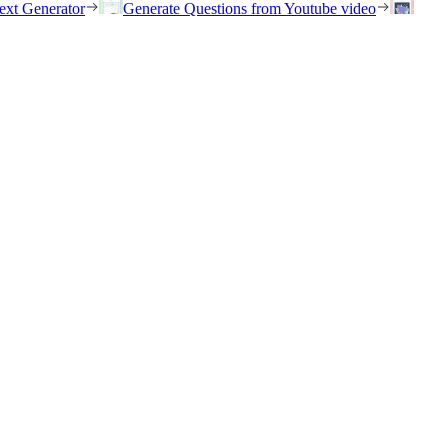
ext Generator
Generate Questions from Youtube video