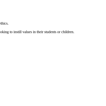
thics.
king to instill values in their students or children.