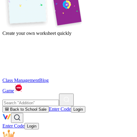
Create your own worksheet quickly
Class Management
Blog
Game
Enter Code
🎒 Back to School Sale
Login
Enter Code
Login