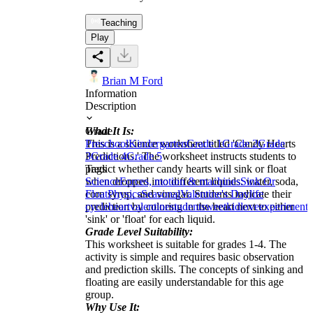
Teaching
Play
Brian M Ford
Information
Description
What It Is:
Grade
This is a science worksheet titled 'Candy Hearts
Preschool
Kindergarten
Grade 1
Grade 2
Grade
Predictions.' The worksheet instructs students to
3
Grade 4
Grade 5
predict whether candy hearts will sink or float
Tags
when dropped into different liquids: water, soda,
Science
Forces, motion & machines
Sink Or
corn syrup, and vinegar. Students indicate their
Float
Physics
Seasonal
Valentine's Day
life
prediction by coloring in the heart next to either
cycle
heart
valentine
student
sweet
kid
love
experiment
'sink' or 'float' for each liquid.
Grade Level Suitability:
This worksheet is suitable for grades 1-4. The
activity is simple and requires basic observation
and prediction skills. The concepts of sinking and
floating are easily understandable for this age
group.
Why Use It: