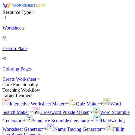
Resource Type
Worksheets
Lesson Plans
Coloring Pages
Create Worksheet
Core Functionality
Teaching Workflow
Target Learners
Interactive Worksheet Maker
Quiz Maker
Word
Search Maker
Crossword Puzzle Maker
Word Scramble
Generator
Sentence Scramble Generator
Handwriting
Worksheet Generator
Name Tracing Generator
Fill In
The Blank Generator