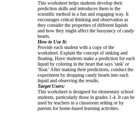
This worksheet helps students develop their
prediction skills and introduces them to the
scientific method in a fun and engaging way. It
encourages critical thinking and observation as
they consider the properties of different liquids
and how they might affect the buoyancy of candy
hearts.
How to Use It:
Provide each student with a copy of the
worksheet. Explain the concept of sinking and
floating. Have students make a prediction for each
liquid by coloring in the heart that says 'sink' or
'float.' After making their predictions, conduct the
experiment by dropping candy hearts into each
liquid and observing the results.
Target Users:
This worksheet is designed for elementary school
students, particularly those in grades 1-4. It can be
used by teachers in a classroom setting or by
parents for home-based learning activities.