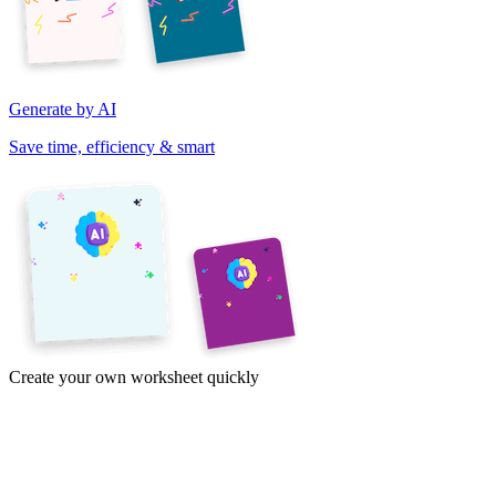
Generate by AI
Save time, efficiency & smart
Create your own worksheet quickly