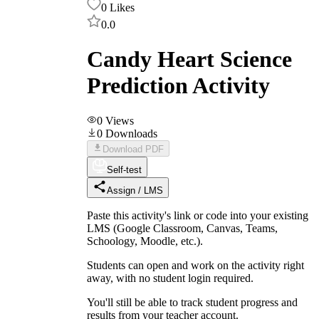
0
Likes
0.0
Candy Heart Science
Prediction Activity
0
Views
0
Downloads
Download PDF
Self-test
Assign / LMS
Paste this activity's link or code into your existing
LMS (Google Classroom, Canvas, Teams,
Schoology, Moodle, etc.).
Students can open and work on the activity right
away, with no student login required.
You'll still be able to track student progress and
results from your teacher account.