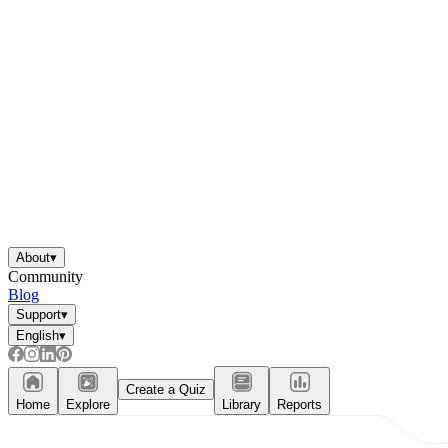
About
▾
Community
Blog
Support
▾
English
▾
Create a Quiz
Home
Explore
Library
Reports