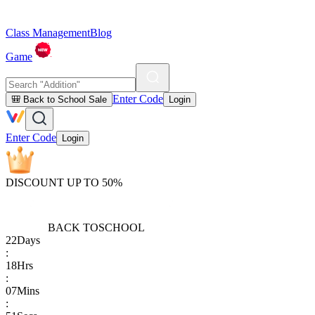
Class Management
Blog
Game
Enter Code
🎒 Back to School Sale
Login
Enter Code
Login
DISCOUNT UP TO 50%
BACK TO
SCHOOL
22
Days
:
18
Hrs
:
07
Mins
: