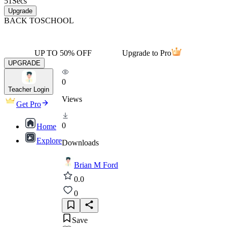
51
Secs
Upgrade
BACK TO
SCHOOL
UP TO 50% OFF
Upgrade to Pro
UPGRADE
0
Teacher Login
Views
Get Pro
0
Home
Explore
Downloads
Brian M Ford
0.0
0
Save