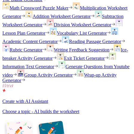
Math Crossword Puzzle Maker
Multiplication Worksheet
Generator
Addition Worksheet Generator
Subtraction
Worksheet Generator
Division Worksheet Generator
Lesson Plan Generator
Vocabulary List Generator
Academic Content Generator
Reading Passage Generator
Rubric Generator
Writing Feedback Suggestion
Ice-
breaker Activity Generator
Exit Ticket Generator
Information Text Generator
Generate Questions from Youtube
video
Group Activity Generator
Wrap-up Activity
Generator
Create with AI Assistant
Choose a topic - AI builds the worksheet