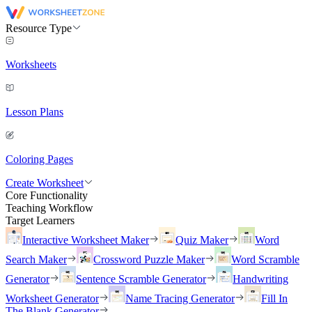
Resource Type
Worksheets
Lesson Plans
Coloring Pages
Create Worksheet
Core Functionality
Teaching Workflow
Target Learners
Interactive Worksheet Maker
Quiz Maker
Word
Search Maker
Crossword Puzzle Maker
Word Scramble
Generator
Sentence Scramble Generator
Handwriting
Worksheet Generator
Name Tracing Generator
Fill In
The Blank Generator