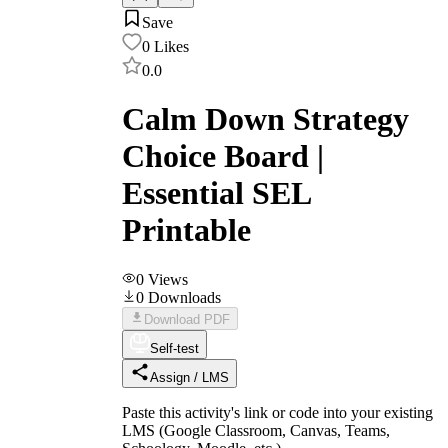
Save
0
Likes
0.0
Calm Down Strategy
Choice Board |
Essential SEL
Printable
0
Views
0
Downloads
Download PDF
Self-test
Assign / LMS
Paste this activity's link or code into your existing
LMS (Google Classroom, Canvas, Teams,