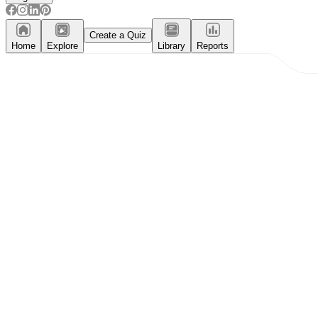
Create a Quiz
Home
Explore
Library
Reports