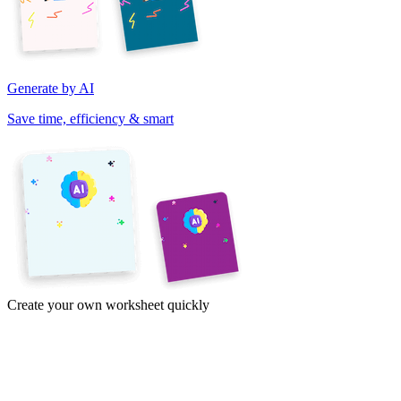
Generate by AI
Save time, efficiency & smart
Create your own worksheet quickly