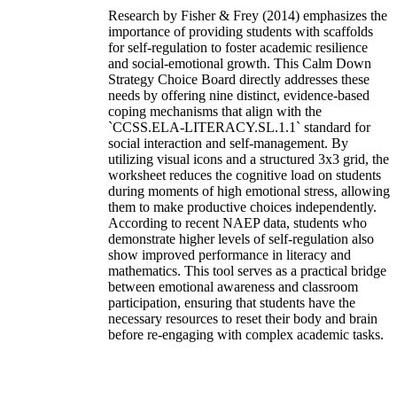
Research by Fisher & Frey (2014) emphasizes the
importance of providing students with scaffolds
for self-regulation to foster academic resilience
and social-emotional growth. This Calm Down
Strategy Choice Board directly addresses these
needs by offering nine distinct, evidence-based
coping mechanisms that align with the
`CCSS.ELA-LITERACY.SL.1.1` standard for
social interaction and self-management. By
utilizing visual icons and a structured 3x3 grid, the
worksheet reduces the cognitive load on students
during moments of high emotional stress, allowing
them to make productive choices independently.
According to recent NAEP data, students who
demonstrate higher levels of self-regulation also
show improved performance in literacy and
mathematics. This tool serves as a practical bridge
between emotional awareness and classroom
participation, ensuring that students have the
necessary resources to reset their body and brain
before re-engaging with complex academic tasks.