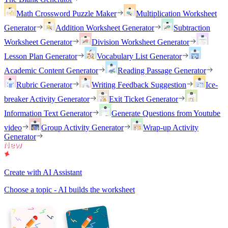
Math Crossword Puzzle Maker
Multiplication Worksheet
Generator
Addition Worksheet Generator
Subtraction
Worksheet Generator
Division Worksheet Generator
Lesson Plan Generator
Vocabulary List Generator
Academic Content Generator
Reading Passage Generator
Rubric Generator
Writing Feedback Suggestion
Ice-
breaker Activity Generator
Exit Ticket Generator
Information Text Generator
Generate Questions from Youtube
video
Group Activity Generator
Wrap-up Activity
Generator
Create with AI Assistant
Choose a topic - AI builds the worksheet