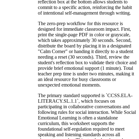
reflection box at the bottom allows students to
commit to a specific action, reinforcing the habit
of intentional self-management through writing.
The zero-prep workflow for this resource is
designed for immediate classroom impact. First,
print the single-page PDF in color or grayscale,
which takes approximately 30 seconds. Second,
distribute the board by placing it in a designated
"Calm Corner" or handing it directly to a student
needing a reset (30 seconds). Third, review the
student's reflection box to validate their choice and
provide brief emotional support (1 minute). Total
teacher prep time is under two minutes, making it
an ideal resource for busy classrooms or
unexpected emotional moments.
The primary standard supported is `CCSS.ELA-
LITERACY.SL.1.1`, which focuses on
participating in collaborative conversations and
following rules for social interaction. While Social
Emotional Learning is often a standalone
curriculum, this worksheet supports the
foundational self-regulation required to meet
speaking and listening standards across all