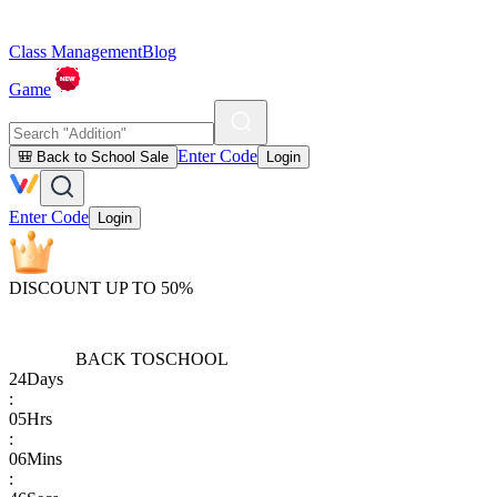
Class Management
Blog
Game
Enter Code
🎒 Back to School Sale
Login
Enter Code
Login
DISCOUNT UP TO 50%
BACK TO
SCHOOL
24
Days
:
05
Hrs
:
06
Mins
: