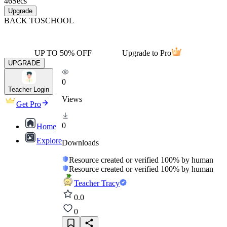
46
Secs
Upgrade
BACK TO
SCHOOL
UP TO 50% OFF
Upgrade to Pro
UPGRADE
0
Teacher Login
Views
Get Pro
0
Home
Explore
Downloads
Resource created or verified 100% by human
Resource created or verified 100% by human
Teacher Tracy
0.0
0