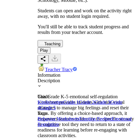
Schoology, Moodle, etc.).
Students can open and work on the activity right
away, with no student login required.
You'll still be able to track student progress and
results from your teacher account.
Teaching
Play
Teacher Tracy
Information
Description
This Grade K-5 emotional self-regulation
Grade
worksheet provides students with nine visual
Kindergarten
Grade 1
Grade 2
Grade 3
Grade
strategies to manage big feelings and reset their
4
Grade 5
focus. By offering a choice-based approach, it
Tags
empowers learners to identify the specific sensory
Behavior Worksheets
Emotion Feeling
Emotional
or cognitive tool they need to return to a state of
Regulation
readiness for learning before re-engaging with
classroom activities.