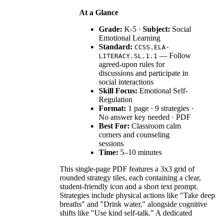
At a Glance
Grade:
K-5 ·
Subject:
Social
Emotional Learning
Standard:
CCSS.ELA-
— Follow
LITERACY.SL.1.1
agreed-upon rules for
discussions and participate in
social interactions
Skill Focus:
Emotional Self-
Regulation
Format:
1 page · 9 strategies ·
No answer key needed · PDF
Best For:
Classroom calm
corners and counseling
sessions
Time:
5–10 minutes
This single-page PDF features a 3x3 grid of
rounded strategy tiles, each containing a clear,
student-friendly icon and a short text prompt.
Strategies include physical actions like "Take deep
breaths" and "Drink water," alongside cognitive
shifts like "Use kind self-talk." A dedicated