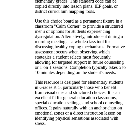
elementary grades. This standard code can be
copied directly into lesson plans, IEP goals, or
district curriculum mapping tools.
Use this choice board as a permanent fixture in a
classroom "Calm Corner" to provide a structured
menu of options for students experiencing
dysregulation. Alternatively, introduce it during a
morning meeting as a whole-class tool for
discussing healthy coping mechanisms. Formative
assessment occurs when observing which
strategies a student selects most frequently,
allowing for targeted support in future counseling
or 1-on-1 sessions. Completion typically takes 5 to
10 minutes depending on the student's needs.
This resource is designed for elementary students
in Grades K-5, particularly those who benefit
from visual cues and structured choices. It is an
excellent fit for general education classrooms,
special education settings, and school counseling
offices. It pairs naturally with an anchor chart on
emotional zones or a direct instruction lesson on
identifying physical sensations associated with
stress.