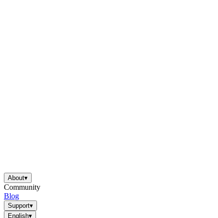
About
▾
Community
Blog
Support
▾
English
▾