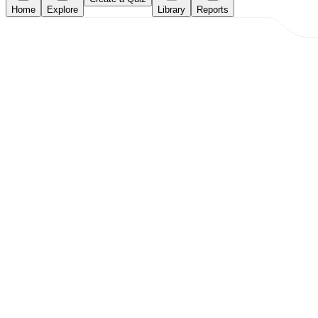
Home
Explore
Library
Reports