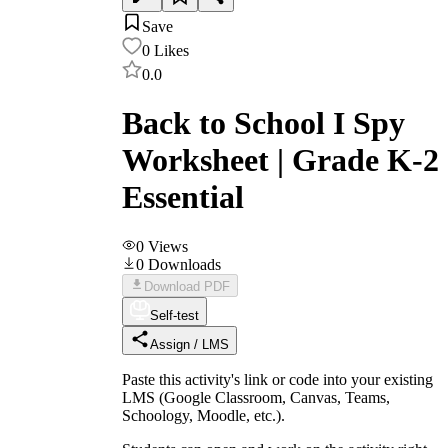
Save
0
Likes
0.0
Back to School I Spy
Worksheet | Grade K-2
Essential
0
Views
0
Downloads
Download PDF
Self-test
Assign / LMS
Paste this activity's link or code into your existing
LMS (Google Classroom, Canvas, Teams,
Schoology, Moodle, etc.).