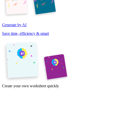
Generate by AI
Save time, efficiency & smart
Create your own worksheet quickly