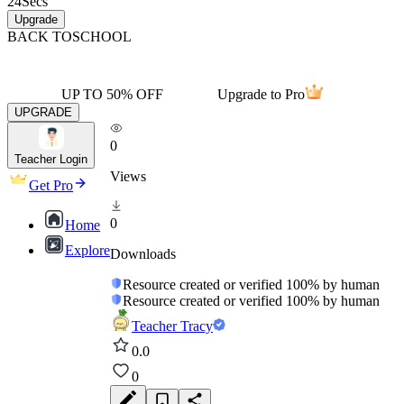
24
Secs
Upgrade
BACK TO
SCHOOL
UP TO 50% OFF
Upgrade to Pro
UPGRADE
0
Teacher Login
Views
Get Pro
0
Home
Explore
Downloads
Resource created or verified 100% by human
Resource created or verified 100% by human
Teacher Tracy
0.0
0