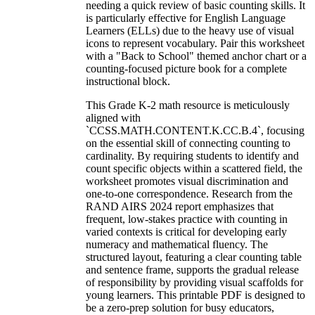
needing a quick review of basic counting skills. It
is particularly effective for English Language
Learners (ELLs) due to the heavy use of visual
icons to represent vocabulary. Pair this worksheet
with a "Back to School" themed anchor chart or a
counting-focused picture book for a complete
instructional block.
This Grade K-2 math resource is meticulously
aligned with
`CCSS.MATH.CONTENT.K.CC.B.4`, focusing
on the essential skill of connecting counting to
cardinality. By requiring students to identify and
count specific objects within a scattered field, the
worksheet promotes visual discrimination and
one-to-one correspondence. Research from the
RAND AIRS 2024 report emphasizes that
frequent, low-stakes practice with counting in
varied contexts is critical for developing early
numeracy and mathematical fluency. The
structured layout, featuring a clear counting table
and sentence frame, supports the gradual release
of responsibility by providing visual scaffolds for
young learners. This printable PDF is designed to
be a zero-prep solution for busy educators,