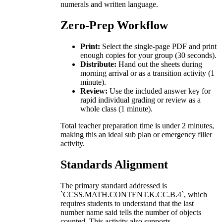
numerals and written language.
Zero-Prep Workflow
Print:
Select the single-page PDF and print
enough copies for your group (30 seconds).
Distribute:
Hand out the sheets during
morning arrival or as a transition activity (1
minute).
Review:
Use the included answer key for
rapid individual grading or review as a
whole class (1 minute).
Total teacher preparation time is under 2 minutes,
making this an ideal sub plan or emergency filler
activity.
Standards Alignment
The primary standard addressed is
`CCSS.MATH.CONTENT.K.CC.B.4`, which
requires students to understand that the last
number name said tells the number of objects
counted. This activity also supports