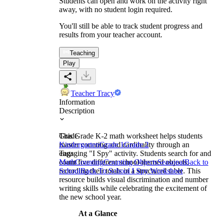
Students can open and work on the activity right
away, with no student login required.
You'll still be able to track student progress and
results from your teacher account.
Teaching
Play
Teacher Tracy
Information
Description
This Grade K-2 math worksheet helps students
Grade
master counting and cardinality through an
Kindergarten
Grade 1
Grade 2
engaging "I Spy" activity. Students search for and
Tags
count five different school-themed objects,
Math
Counting
Counting Objects
Seasonal
Back to
recording their totals in a structured table. This
School
Back To School I Spy Worksheet
resource builds visual discrimination and number
writing skills while celebrating the excitement of
the new school year.
At a Glance