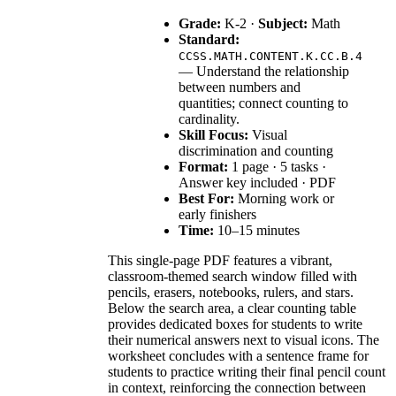
Grade:
K-2 ·
Subject:
Math
Standard:
CCSS.MATH.CONTENT.K.CC.B.4
— Understand the relationship
between numbers and
quantities; connect counting to
cardinality.
Skill Focus:
Visual
discrimination and counting
Format:
1 page · 5 tasks ·
Answer key included · PDF
Best For:
Morning work or
early finishers
Time:
10–15 minutes
This single-page PDF features a vibrant,
classroom-themed search window filled with
pencils, erasers, notebooks, rulers, and stars.
Below the search area, a clear counting table
provides dedicated boxes for students to write
their numerical answers next to visual icons. The
worksheet concludes with a sentence frame for
students to practice writing their final pencil count
in context, reinforcing the connection between