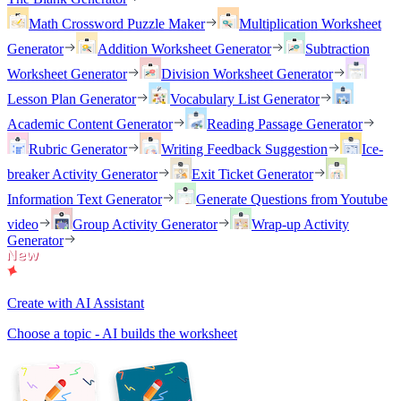
Math Crossword Puzzle Maker
Multiplication Worksheet
Generator
Addition Worksheet Generator
Subtraction
Worksheet Generator
Division Worksheet Generator
Lesson Plan Generator
Vocabulary List Generator
Academic Content Generator
Reading Passage Generator
Rubric Generator
Writing Feedback Suggestion
Ice-
breaker Activity Generator
Exit Ticket Generator
Information Text Generator
Generate Questions from Youtube
video
Group Activity Generator
Wrap-up Activity
Generator
Create with AI Assistant
Choose a topic - AI builds the worksheet