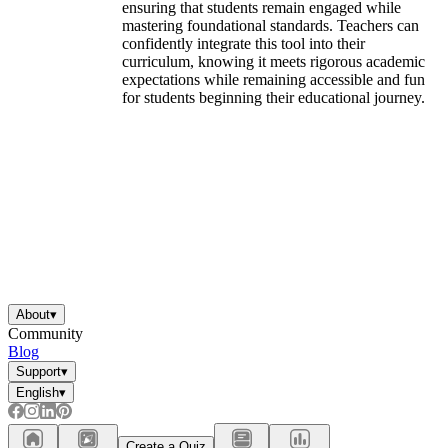
ensuring that students remain engaged while
mastering foundational standards. Teachers can
confidently integrate this tool into their
curriculum, knowing it meets rigorous academic
expectations while remaining accessible and fun
for students beginning their educational journey.
About
▾
Community
Blog
Support
▾
English
▾
Create a Quiz