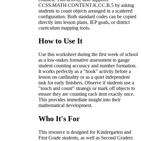
CCSS.MATH.CONTENT.K.CC.B.5 by asking
students to count objects arranged in a scattered
configuration. Both standard codes can be copied
directly into lesson plans, IEP goals, or district
curriculum mapping tools.
How to Use It
Use this worksheet during the first week of school
as a low-stakes formative assessment to gauge
student counting accuracy and number formation.
It works perfectly as a "hook" activity before a
lesson on cardinality or as a quiet independent
task for early finishers. Observe if students use a
"touch and count" strategy or mark off objects to
ensure they are counting each item exactly once.
This provides immediate insight into their
mathematical development.
Who It's For
This resource is designed for Kindergarten and
First Grade students, as well as Second Graders