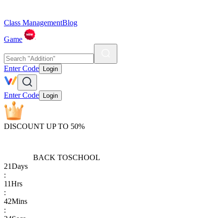
Class Management
Blog
Game
Enter Code
Login
Enter Code
Login
DISCOUNT UP TO 50%
BACK TO
SCHOOL
21
Days
:
11
Hrs
:
42
Mins
: