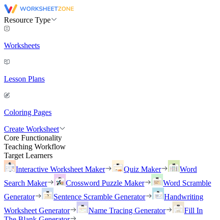
Resource Type
Worksheets
Lesson Plans
Coloring Pages
Create Worksheet
Core Functionality
Teaching Workflow
Target Learners
Interactive Worksheet Maker
Quiz Maker
Word
Search Maker
Crossword Puzzle Maker
Word Scramble
Generator
Sentence Scramble Generator
Handwriting
Worksheet Generator
Name Tracing Generator
Fill In
The Blank Generator