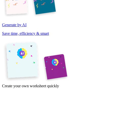
Generate by AI
Save time, efficiency & smart
Create your own worksheet quickly