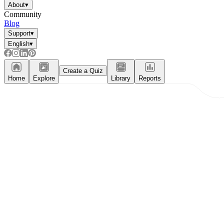
About
▾
Community
Blog
Support
▾
English
▾
Create a Quiz
Home
Explore
Library
Reports