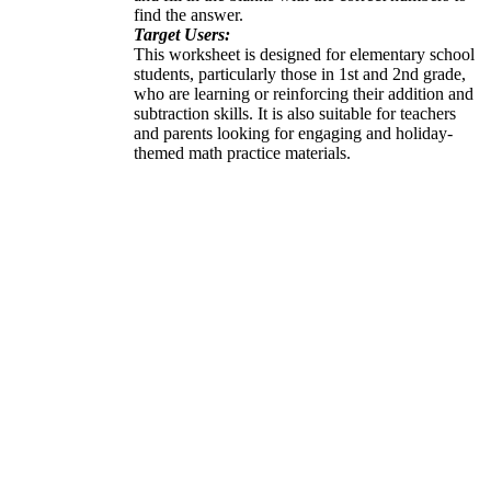
find the answer.
Target Users:
This worksheet is designed for elementary school
students, particularly those in 1st and 2nd grade,
who are learning or reinforcing their addition and
subtraction skills. It is also suitable for teachers
and parents looking for engaging and holiday-
themed math practice materials.