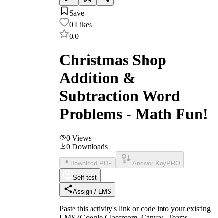
Save
0
Likes
0.0
Christmas Shop
Addition &
Subtraction Word
Problems - Math Fun!
0
Views
0
Downloads
Download PDF
Answer Key
PRO
Self-test
Assign / LMS
Paste this activity's link or code into your existing
LMS (Google Classroom, Canvas, Teams,