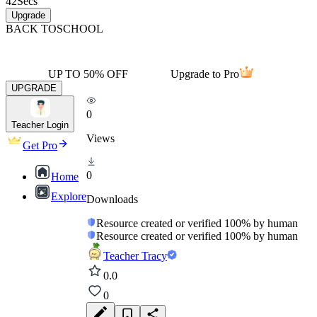
42
Secs
Upgrade
BACK TO
SCHOOL
UP TO 50% OFF
Upgrade to Pro
UPGRADE
0
Teacher Login
Views
Get Pro
0
Home
Explore
Downloads
Resource created or verified 100% by human
Resource created or verified 100% by human
Teacher Tracy
0.0
0