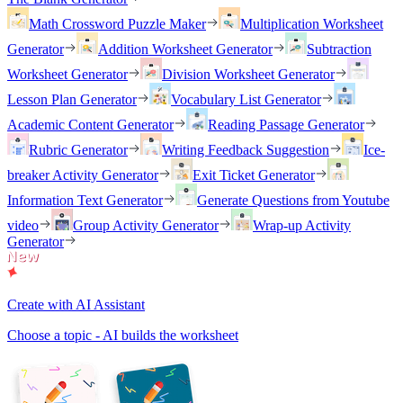
Math Crossword Puzzle Maker
Multiplication Worksheet
Generator
Addition Worksheet Generator
Subtraction
Worksheet Generator
Division Worksheet Generator
Lesson Plan Generator
Vocabulary List Generator
Academic Content Generator
Reading Passage Generator
Rubric Generator
Writing Feedback Suggestion
Ice-
breaker Activity Generator
Exit Ticket Generator
Information Text Generator
Generate Questions from Youtube
video
Group Activity Generator
Wrap-up Activity
Generator
Create with AI Assistant
Choose a topic - AI builds the worksheet