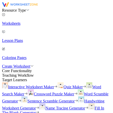
Resource Type
Worksheets
Lesson Plans
Coloring Pages
Create Worksheet
Core Functionality
Teaching Workflow
Target Learners
Interactive Worksheet Maker
Quiz Maker
Word
Search Maker
Crossword Puzzle Maker
Word Scramble
Generator
Sentence Scramble Generator
Handwriting
Worksheet Generator
Name Tracing Generator
Fill In
The Blank Generator