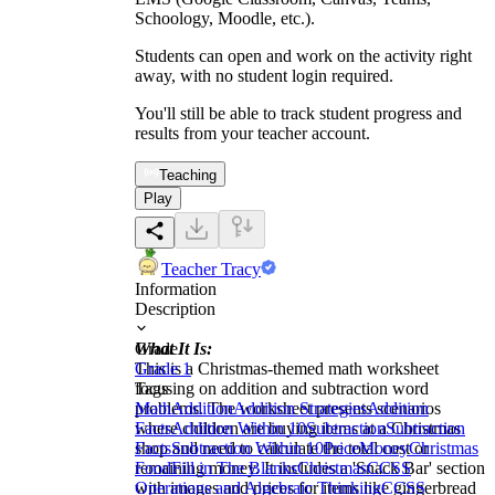
Schoology, Moodle, etc.).
Students can open and work on the activity right
away, with no student login required.
You'll still be able to track student progress and
results from your teacher account.
Teaching
Play
Teacher Tracy
Information
Description
What It Is:
Grade
This is a Christmas-themed math worksheet
Grade 1
focusing on addition and subtraction word
Tags
problems. The worksheet presents scenarios
Math
Addition
Addition Strategies
Addition
where children are buying items at a Christmas
Facts
Addition Within 10
Subtraction
Subtraction
shop and need to calculate the total cost or
Facts
Subtraction Within 10
Price
Money
Christmas
remaining money. It includes a 'Snack Bar' section
Food
Fill in The Blanks
Christmas
CCSS
with images and prices for items like gingerbread
Operations and Algebraic Thinking
CCSS