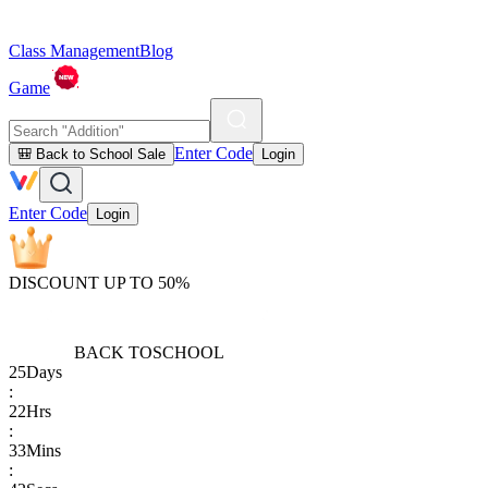
Class Management
Blog
Game
Enter Code
🎒 Back to School Sale
Login
Enter Code
Login
DISCOUNT UP TO 50%
BACK TO
SCHOOL
25
Days
:
22
Hrs
:
33
Mins
: