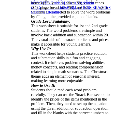
houses ($5), yule log cakes ($8), candy canes
Math
CCSS Grade 1
1.OA.A.1
Addition
($4), gingerbread men ($3), and hot drinks ($6).
skills
Subtraction skills
Holidays
CCSS ELA
CCSS
Students are expected to solve the word problems
Reading Literature
by filling in the provided equation blanks.
Grade Level Suitability:
This worksheet is suitable for 1st and 2nd grade
students. The word problems are simple and
involve basic addition and subtraction within 20.
The visual aids of the snack bar items and prices
make it accessible for young learners.
Why Use It:
This worksheet helps students practice addition
and subtraction skills in a fun and engaging
context. It reinforces problem-solving abilities,
money concepts, and reading comprehension
related to simple math scenarios. The Christmas
theme adds an element of seasonal interest,
making learning more enjoyable.
How to Use It:
Students should read each word problem
carefully. They can use the 'Snack Bar' section to
identify the prices of the items mentioned in the
problem. Then, they need to set up the equation
using the given addition or subtraction operation
and fill in the blanks with the correct numbers to