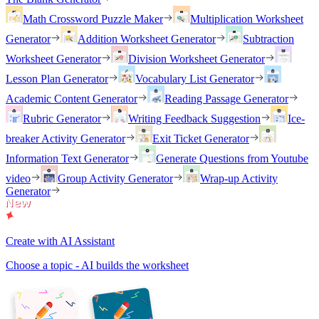
Math Crossword Puzzle Maker
Multiplication Worksheet
Generator
Addition Worksheet Generator
Subtraction
Worksheet Generator
Division Worksheet Generator
Lesson Plan Generator
Vocabulary List Generator
Academic Content Generator
Reading Passage Generator
Rubric Generator
Writing Feedback Suggestion
Ice-
breaker Activity Generator
Exit Ticket Generator
Information Text Generator
Generate Questions from Youtube
video
Group Activity Generator
Wrap-up Activity
Generator
Create with AI Assistant
Choose a topic - AI builds the worksheet