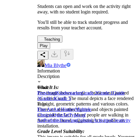
Students can open and work on the activity right
away, with no student login required.
You'll still be able to track student progress and
results from your teacher account.
Teaching
Play
Mia Blythe
Information
Description
What It Is:
Grade
The image shows a large, vibrant mural painted
Preschool
Kindergarten
Grade 2
Grade 1
Grade
on a brick wall. The mural depicts a face rendered
3
Grade 4
Grade 5
in bright, geometric patterns and various colors.
Tags
There are also other figures and objects painted
Fine Art
Art History
Multiple
alongside the face. Many people are walking in
Choices
Quiz
Art
Types of
front of the mural, suggesting it is a public art
Art
Portraits
Drawing
Cultural Activities
Creativity
installation.
Grade Level Suitability:
This image is suitable for all grade levels. Younger