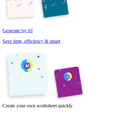
Generate by AI
Save time, efficiency & smart
Create your own worksheet quickly