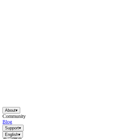
About
▾
Community
Blog
Support
▾
English
▾