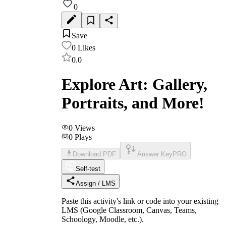
0
Save
0
Likes
0.0
Explore Art: Gallery,
Portraits, and More!
0
Views
0
Plays
Download PDF
Answer Key
PRO
Self-test
Assign / LMS
Paste this activity's link or code into your existing
LMS (Google Classroom, Canvas, Teams,
Schoology, Moodle, etc.).