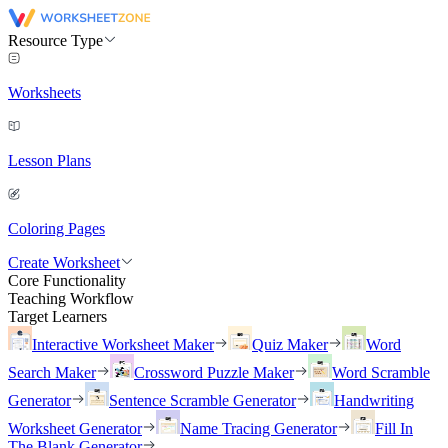
Resource Type
Worksheets
Lesson Plans
Coloring Pages
Create Worksheet
Core Functionality
Teaching Workflow
Target Learners
Interactive Worksheet Maker
Quiz Maker
Word
Search Maker
Crossword Puzzle Maker
Word Scramble
Generator
Sentence Scramble Generator
Handwriting
Worksheet Generator
Name Tracing Generator
Fill In
The Blank Generator