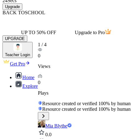
24
Secs
Upgrade
BACK TO
SCHOOL
UP TO 50% OFF
Upgrade to Pro
UPGRADE
1
/
4
Teacher Login
0
Get Pro
Views
Home
0
Explore
Plays
Resource created or verified 100% by human
Resource created or verified 100% by human
Mia Blythe
0.0