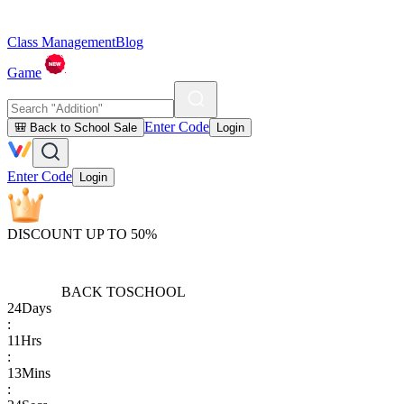
Class Management
Blog
Game
Enter Code
🎒 Back to School Sale
Login
Enter Code
Login
DISCOUNT UP TO 50%
BACK TO
SCHOOL
24
Days
:
11
Hrs
:
13
Mins
: