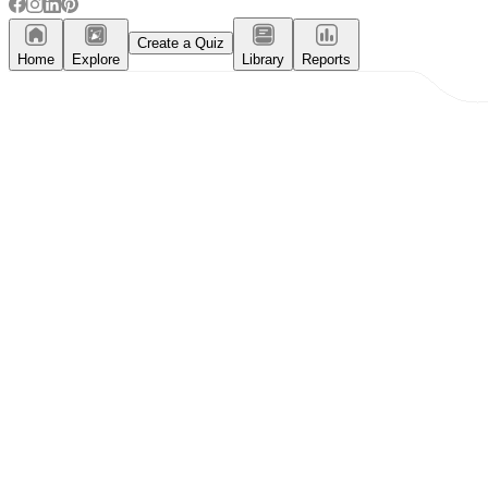
Create a Quiz
Home
Explore
Library
Reports