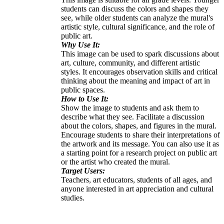
students can discuss the colors and shapes they
see, while older students can analyze the mural's
artistic style, cultural significance, and the role of
public art.
Why Use It:
This image can be used to spark discussions about
art, culture, community, and different artistic
styles. It encourages observation skills and critical
thinking about the meaning and impact of art in
public spaces.
How to Use It:
Show the image to students and ask them to
describe what they see. Facilitate a discussion
about the colors, shapes, and figures in the mural.
Encourage students to share their interpretations of
the artwork and its message. You can also use it as
a starting point for a research project on public art
or the artist who created the mural.
Target Users:
Teachers, art educators, students of all ages, and
anyone interested in art appreciation and cultural
studies.