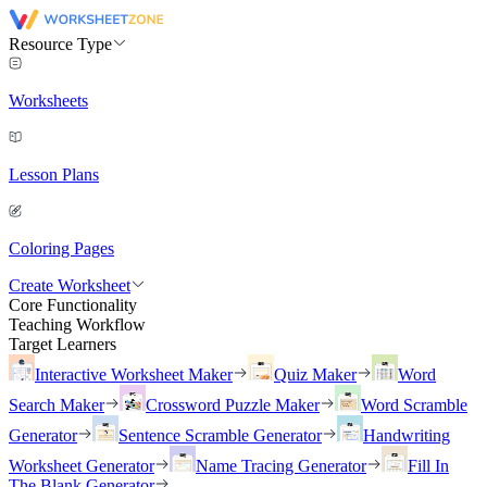
Resource Type
Worksheets
Lesson Plans
Coloring Pages
Create Worksheet
Core Functionality
Teaching Workflow
Target Learners
Interactive Worksheet Maker
Quiz Maker
Word
Search Maker
Crossword Puzzle Maker
Word Scramble
Generator
Sentence Scramble Generator
Handwriting
Worksheet Generator
Name Tracing Generator
Fill In
The Blank Generator