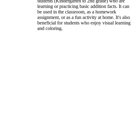
students (Kindergarten to 2nd grade) who are
learning or practicing basic addition facts. It can
be used in the classroom, as a homework
assignment, or as a fun activity at home. It's also
beneficial for students who enjoy visual learning
and coloring.