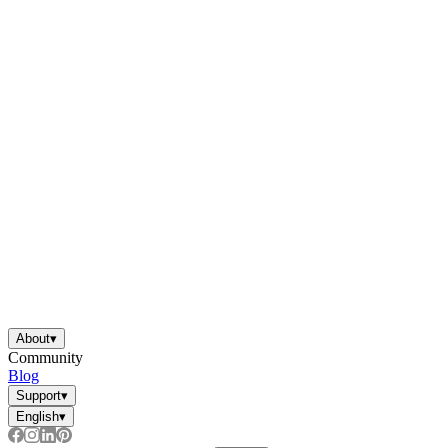
About
▾
Community
Blog
Support
▾
English
▾