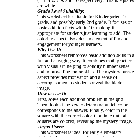
(1-3, 4-6, 7-9, and 10 respectively). Blank squares
are white.
Grade Level Suitability:
This worksheet is suitable for Kindergarten, 1st
grade, and possibly early 2nd grade. It focuses on
basic addition facts within 10, making it
appropriate for students just learning to add. The
coloring aspect also adds an element of fun and
engagement for younger learners.
Why Use It:
This worksheet reinforces basic addition skills in a
fun and engaging way. It combines math practice
with visual art, helping to solidify number sense
and improve fine motor skills. The mystery puzzle
aspect provides motivation and a sense of
accomplishment as students reveal the hidden
image.
How to Use It:
First, solve each addition problem in the grid.
Then, look at the key to determine which color
corresponds to the answer. Finally, color in the
square with the correct color. Continue until all
squares are colored, revealing the mystery image.
Target Users:
This worksheet is ideal for early elementary