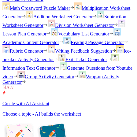
Math Crossword Puzzle Maker
Multiplication Worksheet
Generator
Addition Worksheet Generator
Subtraction
Worksheet Generator
Division Worksheet Generator
Lesson Plan Generator
Vocabulary List Generator
Academic Content Generator
Reading Passage Generator
Rubric Generator
Writing Feedback Suggestion
Ice-
breaker Activity Generator
Exit Ticket Generator
Information Text Generator
Generate Questions from Youtube
video
Group Activity Generator
Wrap-up Activity
Generator
Create with AI Assistant
Choose a topic - AI builds the worksheet