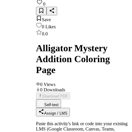
0
Save
0
Likes
0.0
Alligator Mystery
Addition Coloring
Page
0
Views
0
Downloads
Download PDF
Self-test
Assign / LMS
Paste this activity's link or code into your existing
LMS (Google Classroom, Canvas, Teams,