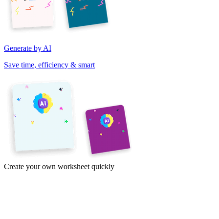
Generate by AI
Save time, efficiency & smart
Create your own worksheet quickly