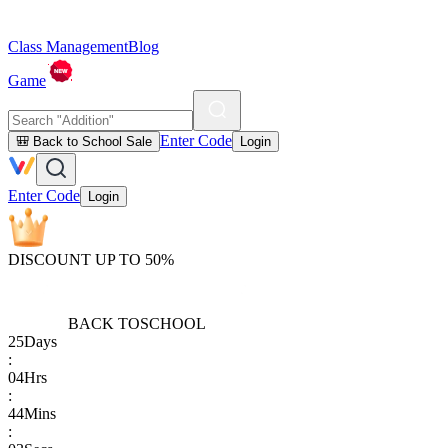
Class Management
Blog
Game
Enter Code
🎒 Back to School Sale
Login
Enter Code
Login
DISCOUNT UP TO 50%
BACK TO
SCHOOL
25
Days
:
04
Hrs
:
44
Mins
: