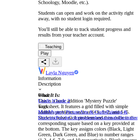
Schoology, Moodle, etc.).
Students can open and work on the activity right
away, with no student login required.
You'll still be able to track student progress and
results from your teacher account.
Teaching
Play
Layla Nguyen
Information
Description
What It Is:
Grade
This is a basic addition 'Mystery Puzzle'
Grade 1
Grade 2
worksheet. It features a grid filled with simple
Tags
addition problems, such as 6+6, 8+2, and 5+5.
Math
Mystery Picture
Arts & Crafts
Painting &
Students solve each problem and then color in the
Drawing
Puzzle
Coloring
numbers
animals
illustration
corresponding square based on a key provided at
the bottom. The key assigns colors (Black, Light
Green, Dark Green, and Blue) to number ranges