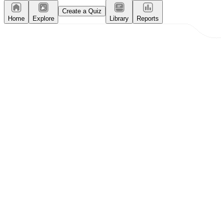
Create a Quiz
Home
Explore
Library
Reports