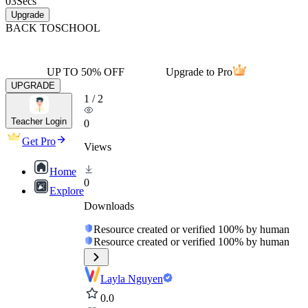
03
Secs
Upgrade
BACK TO
SCHOOL
UP TO 50% OFF
Upgrade to Pro
UPGRADE
1
/
2
Teacher Login
0
Get Pro
Views
Home
0
Explore
Downloads
Resource created or verified 100% by human
Resource created or verified 100% by human
Layla Nguyen
0.0