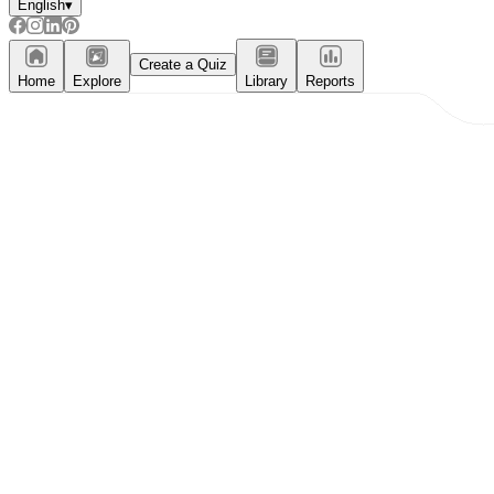
English
▾
Create a Quiz
Home
Explore
Library
Reports