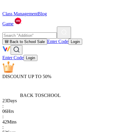
Class Management
Blog
Game
Enter Code
🎒 Back to School Sale
Login
Enter Code
Login
DISCOUNT UP TO 50%
BACK TO
SCHOOL
23
Days
:
06
Hrs
:
42
Mins
: