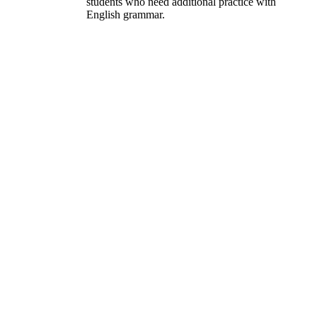
students who need additional practice with
English grammar.