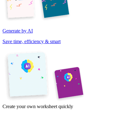
Generate by AI
Save time, efficiency & smart
Create your own worksheet quickly