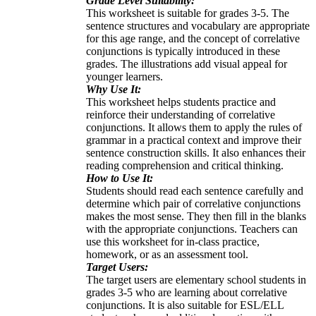
Grade Level Suitability:
This worksheet is suitable for grades 3-5. The
sentence structures and vocabulary are appropriate
for this age range, and the concept of correlative
conjunctions is typically introduced in these
grades. The illustrations add visual appeal for
younger learners.
Why Use It:
This worksheet helps students practice and
reinforce their understanding of correlative
conjunctions. It allows them to apply the rules of
grammar in a practical context and improve their
sentence construction skills. It also enhances their
reading comprehension and critical thinking.
How to Use It:
Students should read each sentence carefully and
determine which pair of correlative conjunctions
makes the most sense. They then fill in the blanks
with the appropriate conjunctions. Teachers can
use this worksheet for in-class practice,
homework, or as an assessment tool.
Target Users:
The target users are elementary school students in
grades 3-5 who are learning about correlative
conjunctions. It is also suitable for ESL/ELL