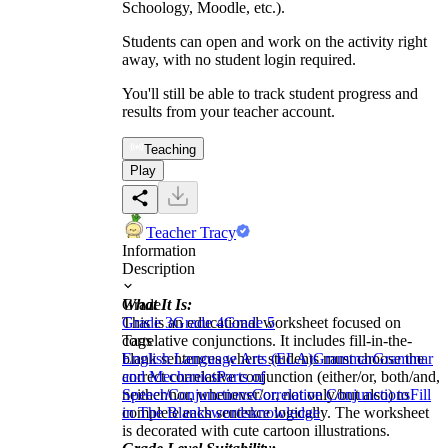
Schoology, Moodle, etc.).
Students can open and work on the activity right
away, with no student login required.
You'll still be able to track student progress and
results from your teacher account.
Teaching
Play
Teacher Tracy
Information
Description
What It Is:
Grade
This is an educational worksheet focused on
Grade 3
Grade 4
Grade 5
correlative conjunctions. It includes fill-in-the-
Tags
blank sentences where students must choose the
English Language Arts (ELA)
Grammar
Grammar
correct correlative conjunction (either/or, both/and,
and Mechanics
Parts of
neither/nor, whenever/or, not only/but also) to
Speech
Conjunctions
Correlative Conjunctions
Fill
complete each sentence logically. The worksheet
in The Blanks
words
knowledge
is decorated with cute cartoon illustrations.