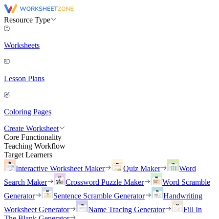
Resource Type
Worksheets
Lesson Plans
Coloring Pages
Create Worksheet
Core Functionality
Teaching Workflow
Target Learners
Interactive Worksheet Maker
Quiz Maker
Word
Search Maker
Crossword Puzzle Maker
Word Scramble
Generator
Sentence Scramble Generator
Handwriting
Worksheet Generator
Name Tracing Generator
Fill In
The Blank Generator