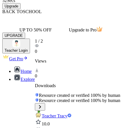
52
Secs
Upgrade
BACK TO
SCHOOL
UP TO 50% OFF
Upgrade to Pro
UPGRADE
1
/
2
Teacher Login
0
Get Pro
Views
Home
0
Explore
Downloads
Resource created or verified 100% by human
Resource created or verified 100% by human
Teacher Tracy
10.0