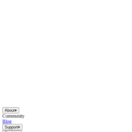
About
▾
Community
Blog
Support
▾