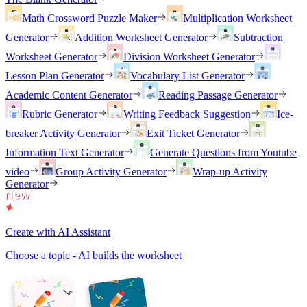
Math Crossword Puzzle Maker
Multiplication Worksheet
Generator
Addition Worksheet Generator
Subtraction
Worksheet Generator
Division Worksheet Generator
Lesson Plan Generator
Vocabulary List Generator
Academic Content Generator
Reading Passage Generator
Rubric Generator
Writing Feedback Suggestion
Ice-
breaker Activity Generator
Exit Ticket Generator
Information Text Generator
Generate Questions from Youtube
video
Group Activity Generator
Wrap-up Activity
Generator
Create with AI Assistant
Choose a topic - AI builds the worksheet