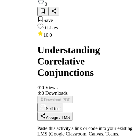
0
Save
0
Likes
10.0
Understanding
Correlative
Conjunctions
0
Views
0
Downloads
Download PDF
Self-test
Assign / LMS
Paste this activity's link or code into your existing
LMS (Google Classroom, Canvas, Teams,