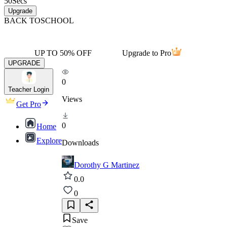
50
Secs
Upgrade
BACK TO
SCHOOL
UP TO 50% OFF
Upgrade to Pro
UPGRADE
0
Teacher Login
Views
Get Pro
0
Home
Explore
Downloads
Dorothy G Martinez
0.0
0
Save