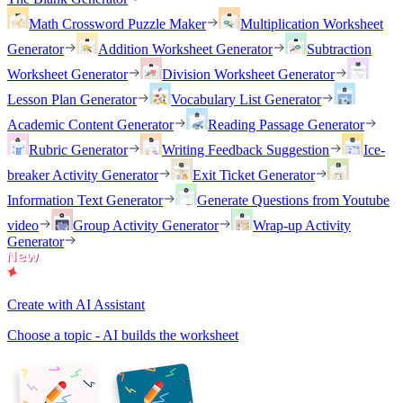
Math Crossword Puzzle Maker
Multiplication Worksheet
Generator
Addition Worksheet Generator
Subtraction
Worksheet Generator
Division Worksheet Generator
Lesson Plan Generator
Vocabulary List Generator
Academic Content Generator
Reading Passage Generator
Rubric Generator
Writing Feedback Suggestion
Ice-
breaker Activity Generator
Exit Ticket Generator
Information Text Generator
Generate Questions from Youtube
video
Group Activity Generator
Wrap-up Activity
Generator
Create with AI Assistant
Choose a topic - AI builds the worksheet