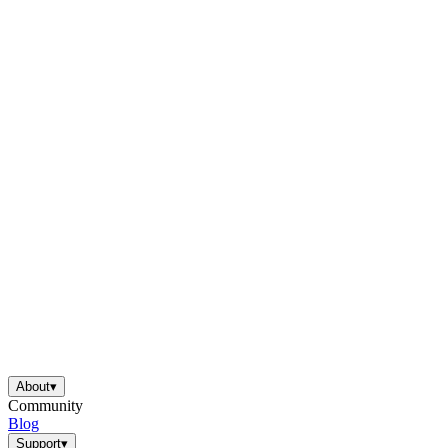
About
▾
Community
Blog
Support
▾