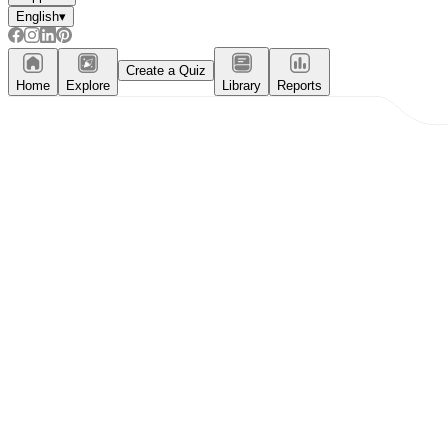
English
▾
Create a Quiz
Home
Explore
Library
Reports