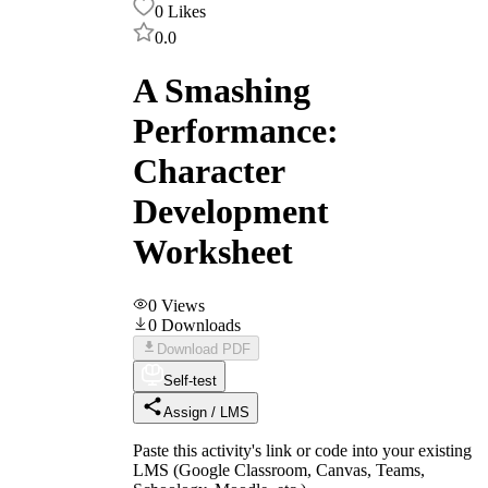
0
Likes
0.0
A Smashing
Performance:
Character
Development
Worksheet
0
Views
0
Downloads
Download PDF
Self-test
Assign / LMS
Paste this activity's link or code into your existing
LMS (Google Classroom, Canvas, Teams,