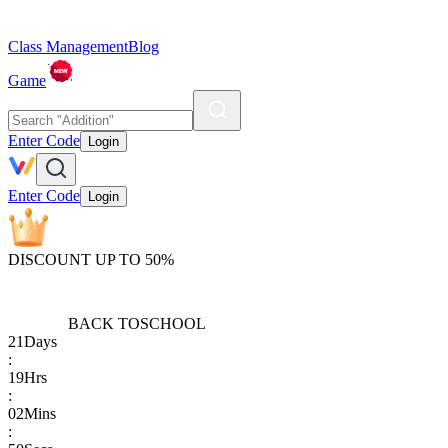
Class Management
Blog
Game
Enter Code
Login
Enter Code
Login
DISCOUNT UP TO 50%
BACK TO
SCHOOL
21
Days
:
19
Hrs
:
02
Mins
: