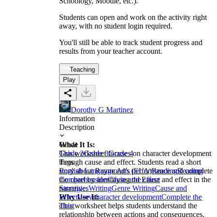
Schoology, Moodle, etc.).
Students can open and work on the activity right
away, with no student login required.
You'll still be able to track student progress and
results from your teacher account.
Teaching
Play
Dorothy G Martinez
Information
Description
What It Is:
Grade
This worksheet focuses on character development
Grade 2
Grade 3
Grade 4
through cause and effect. Students read a short
Tags
story about Raymond’s performance and complete
English Language Arts (ELA)
Reading
Reading
the chart by identifying the cause and effect in the
Comprehension
Cause and Effect
narrative.
Strategies
Writing
Genre Writing
Cause and
Why Use It:
Effect
story
character development
Complete the
This worksheet helps students understand the
chart
relationship between actions and consequences,