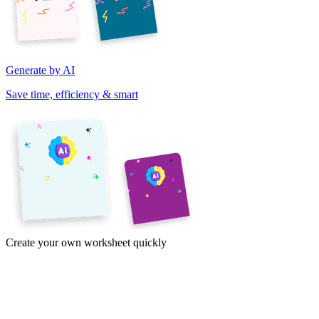
Generate by AI
Save time, efficiency & smart
Create your own worksheet quickly