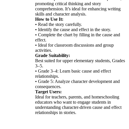
promoting critical thinking and story
comprehension. It’s ideal for enhancing writing
skills and character analysis.
How to Use It:
• Read the story carefully.
• Identify the cause and effect in the story.
• Complete the chart by filling in the cause and
effect.
• Ideal for classroom discussions and group
activities.
Grade Suitability:
Best suited for upper elementary students, Grades
3–5.
• Grade 3–4: Learn basic cause and effect
relationships.
• Grade 5: Analyze character development and
consequences.
Target Users:
Ideal for teachers, parents, and homeschooling
educators who want to engage students in
understanding character-driven cause and effect
relationships in stories.