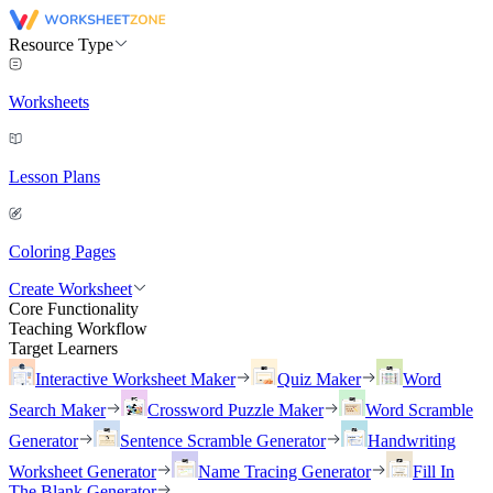
Resource Type
Worksheets
Lesson Plans
Coloring Pages
Create Worksheet
Core Functionality
Teaching Workflow
Target Learners
Interactive Worksheet Maker
Quiz Maker
Word
Search Maker
Crossword Puzzle Maker
Word Scramble
Generator
Sentence Scramble Generator
Handwriting
Worksheet Generator
Name Tracing Generator
Fill In
The Blank Generator