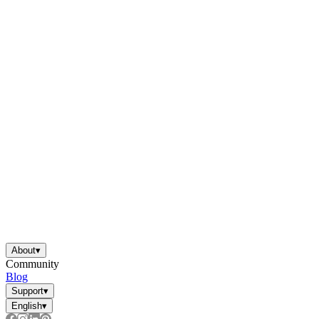
About
▾
Community
Blog
Support
▾
English
▾