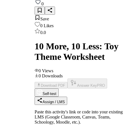
0
Save
0
Likes
0.0
10 More, 10 Less: Toy
Theme Worksheet
0
Views
0
Downloads
Download PDF
Answer Key
PRO
Self-test
Assign / LMS
Paste this activity's link or code into your existing
LMS (Google Classroom, Canvas, Teams,
Schoology, Moodle, etc.).