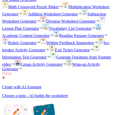
Math Crossword Puzzle Maker
Multiplication Worksheet
Generator
Addition Worksheet Generator
Subtraction
Worksheet Generator
Division Worksheet Generator
Lesson Plan Generator
Vocabulary List Generator
Academic Content Generator
Reading Passage Generator
Rubric Generator
Writing Feedback Suggestion
Ice-
breaker Activity Generator
Exit Ticket Generator
Information Text Generator
Generate Questions from Youtube
video
Group Activity Generator
Wrap-up Activity
Generator
Create with AI Assistant
Choose a topic - AI builds the worksheet