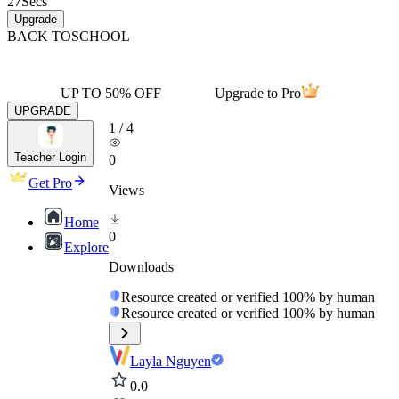
27
Secs
Upgrade
BACK TO
SCHOOL
UP TO 50% OFF
Upgrade to Pro
UPGRADE
1
/
4
Teacher Login
0
Get Pro
Views
Home
0
Explore
Downloads
Resource created or verified 100% by human
Resource created or verified 100% by human
Layla Nguyen
0.0