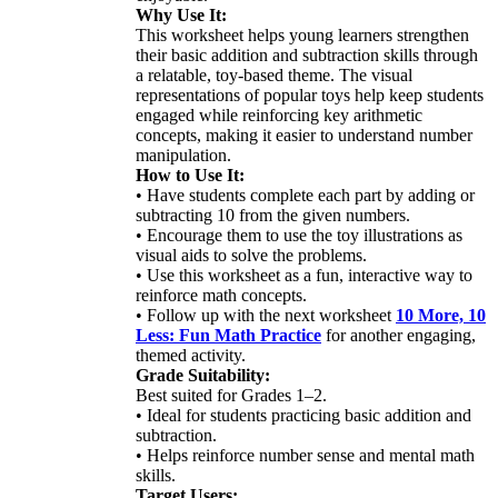
Why Use It:
This worksheet helps young learners strengthen
their basic addition and subtraction skills through
a relatable, toy-based theme. The visual
representations of popular toys help keep students
engaged while reinforcing key arithmetic
concepts, making it easier to understand number
manipulation.
How to Use It:
• Have students complete each part by adding or
subtracting 10 from the given numbers.
• Encourage them to use the toy illustrations as
visual aids to solve the problems.
• Use this worksheet as a fun, interactive way to
reinforce math concepts.
• Follow up with the next worksheet
10 More, 10
Less: Fun Math Practice
for another engaging,
themed activity.
Grade Suitability:
Best suited for Grades 1–2.
• Ideal for students practicing basic addition and
subtraction.
• Helps reinforce number sense and mental math
skills.
Target Users: