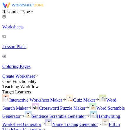
Resource Type
Worksheets
Lesson Plans
Coloring Pages
Create Worksheet
Core Functionality
Teaching Workflow
Target Learners
Interactive Worksheet Maker
Quiz Maker
Word
Search Maker
Crossword Puzzle Maker
Word Scramble
Generator
Sentence Scramble Generator
Handwriting
Worksheet Generator
Name Tracing Generator
Fill In
The Blank Generator