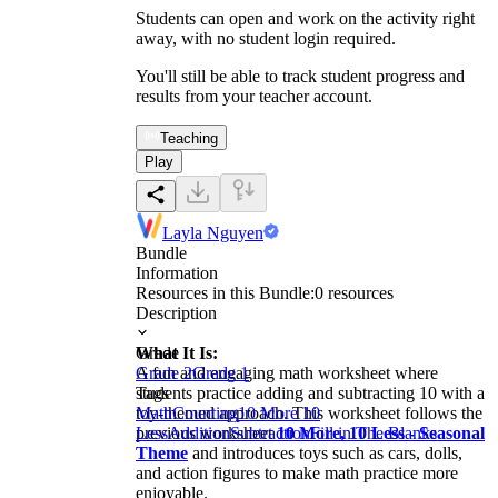
Students can open and work on the activity right
away, with no student login required.
You'll still be able to track student progress and
results from your teacher account.
Teaching
Play
Layla Nguyen
Bundle
Information
Resources in this Bundle:
0
resources
Description
What It Is:
Grade
A fun and engaging math worksheet where
Grade 2
Grade 1
students practice adding and subtracting 10 with a
Tags
toy-themed approach. This worksheet follows the
Math
Counting
10 More 10
previous worksheet
Less
Addition
Subtraction
10 More, 10 Less - Seasonal
Fill in The Blanks
Theme
and introduces toys such as cars, dolls,
and action figures to make math practice more
enjoyable.