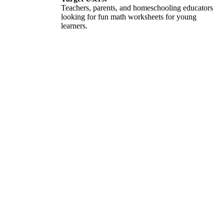
Teachers, parents, and homeschooling educators
looking for fun math worksheets for young
learners.