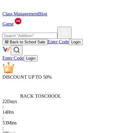
Class Management
Blog
Game
Enter Code
🎒 Back to School Sale
Login
Enter Code
Login
DISCOUNT UP TO 50%
BACK TO
SCHOOL
22
Days
:
14
Hrs
:
53
Mins
: