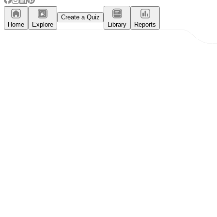
Create a Quiz
Home
Explore
Library
Reports