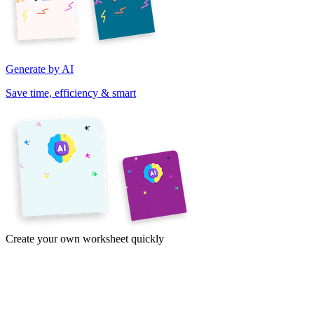
Generate by AI
Save time, efficiency & smart
Create your own worksheet quickly