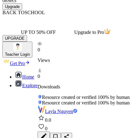
08
Secs
Upgrade
BACK TO
SCHOOL
UP TO 50% OFF
Upgrade to Pro
UPGRADE
0
Teacher Login
Views
Get Pro
0
Home
Explore
Downloads
Resource created or verified 100% by human
Resource created or verified 100% by human
Layla Nguyen
0.0
0