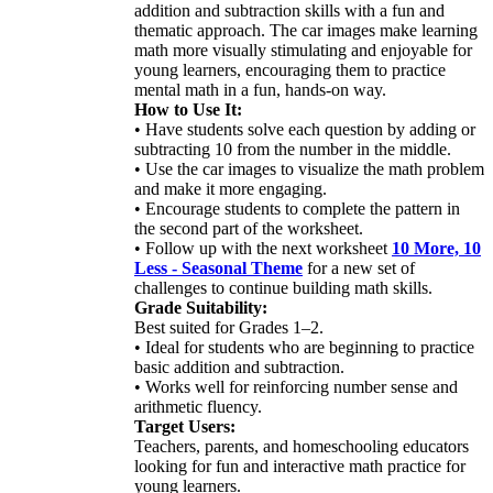
addition and subtraction skills with a fun and
thematic approach. The car images make learning
math more visually stimulating and enjoyable for
young learners, encouraging them to practice
mental math in a fun, hands-on way.
How to Use It:
• Have students solve each question by adding or
subtracting 10 from the number in the middle.
• Use the car images to visualize the math problem
and make it more engaging.
• Encourage students to complete the pattern in
the second part of the worksheet.
• Follow up with the next worksheet
10 More, 10
Less - Seasonal Theme
for a new set of
challenges to continue building math skills.
Grade Suitability:
Best suited for Grades 1–2.
• Ideal for students who are beginning to practice
basic addition and subtraction.
• Works well for reinforcing number sense and
arithmetic fluency.
Target Users:
Teachers, parents, and homeschooling educators
looking for fun and interactive math practice for
young learners.