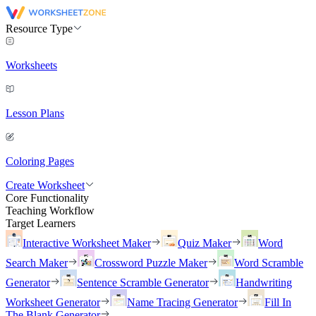
Resource Type
Worksheets
Lesson Plans
Coloring Pages
Create Worksheet
Core Functionality
Teaching Workflow
Target Learners
Interactive Worksheet Maker
Quiz Maker
Word
Search Maker
Crossword Puzzle Maker
Word Scramble
Generator
Sentence Scramble Generator
Handwriting
Worksheet Generator
Name Tracing Generator
Fill In
The Blank Generator