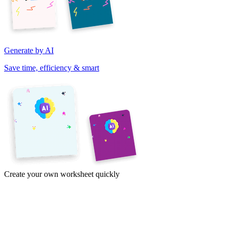
Generate by AI
Save time, efficiency & smart
Create your own worksheet quickly