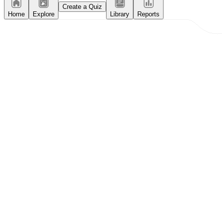
Create a Quiz
Home
Explore
Library
Reports