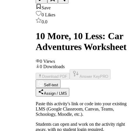
Save
0
Likes
0.0
10 More, 10 Less: Car
Adventures Worksheet
0
Views
0
Downloads
Download PDF
Answer Key
PRO
Self-test
Assign / LMS
Paste this activity's link or code into your existing
LMS (Google Classroom, Canvas, Teams,
Schoology, Moodle, etc.).
Students can open and work on the activity right
away, with no student login required.