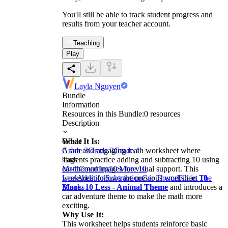
You'll still be able to track student progress and
results from your teacher account.
Teaching
Play
Layla Nguyen
Bundle
Information
Resources in this Bundle:
0
resources
Description
What It Is:
Grade
A fun and engaging math worksheet where
Grade 3
Grade 2
Grade 1
students practice adding and subtracting 10 using
Tags
car-themed images for visual support. This
Math
Counting
10 More 10
worksheet follows the previous worksheet
Less
Addition
Subtraction
Car Theme
Fill in The
10
More, 10 Less - Animal Theme
Blanks
and introduces a
car adventure theme to make the math more
exciting.
Why Use It:
This worksheet helps students reinforce basic