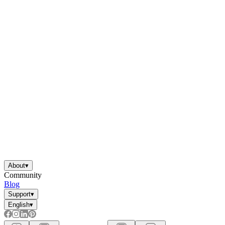
About
▾
Community
Blog
Support
▾
English
▾