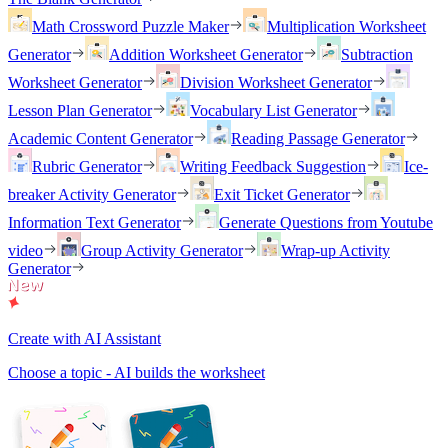
Math Crossword Puzzle Maker
Multiplication Worksheet
Generator
Addition Worksheet Generator
Subtraction
Worksheet Generator
Division Worksheet Generator
Lesson Plan Generator
Vocabulary List Generator
Academic Content Generator
Reading Passage Generator
Rubric Generator
Writing Feedback Suggestion
Ice-
breaker Activity Generator
Exit Ticket Generator
Information Text Generator
Generate Questions from Youtube
video
Group Activity Generator
Wrap-up Activity
Generator
Create with AI Assistant
Choose a topic - AI builds the worksheet