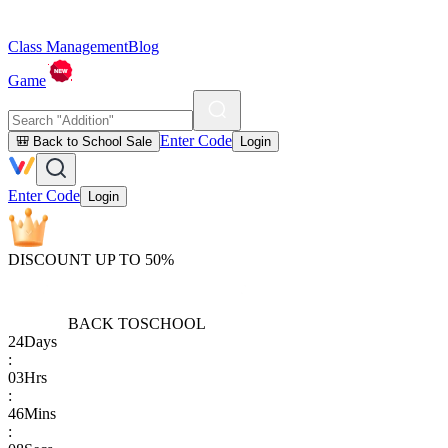
Class Management
Blog
Game
Enter Code
🎒 Back to School Sale
Login
Enter Code
Login
DISCOUNT UP TO 50%
BACK TO
SCHOOL
24
Days
:
03
Hrs
:
46
Mins
: