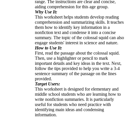
range. The instructions are clear and concise,
aiding comprehension for this age group.
Why Use It:
This worksheet helps students develop reading
comprehension and summarizing skills. It teaches
them how to identify key information in a
nonfiction text and condense it into a concise
summary. The topic of the colossal squid can also
engage students' interest in science and nature.
How to Use It:
First, read the passage about the colossal squid.
Then, use a highlighter or pencil to mark
important details and key ideas in the text. Next,
follow the tips provided to help you write a 3-4
sentence summary of the passage on the lines
provided.
Target Users:
This worksheet is designed for elementary and
middle school students who are learning how to
write nonfiction summaries. It is particularly
useful for students who need practice with
identifying main ideas and condensing
information.