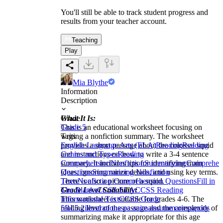
You'll still be able to track student progress and
results from your teacher account.
Teaching
Play
Mia Blythe
Information
Description
What It Is:
Grade
This is an educational worksheet focusing on
Grade 5
writing a nonfiction summary. The worksheet
Tags
provides a short passage about the colossal squid
English Language Arts (ELA)
Reading
Reading
and instructions on how to write a 3-4 sentence
Genres and Types
Reading
summary. It includes tips for identifying main
Comprehension
Nonfiction
Summarizing
Comprehen
ideas, ignoring minor details, and using key terms.
Questions
Summarizing Nonfiction
There is also a picture of a squid.
Texts
Nonfiction Comprehension Questions
Fill in
Grade Level Suitability:
The Blanks
CCSS ELA
CCSS Reading
This worksheet is suitable for grades 4-6. The
Informational Text
CCSS Grade
reading level of the passage and the complexity of
5
RI.5.2
illustrations
sea animals
summaries
squids
summarizing make it appropriate for this age