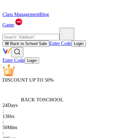
Class Management
Blog
Game
Enter Code
🎒 Back to School Sale
Login
Enter Code
Login
DISCOUNT UP TO 50%
BACK TO
SCHOOL
24
Days
:
13
Hrs
:
50
Mins
: