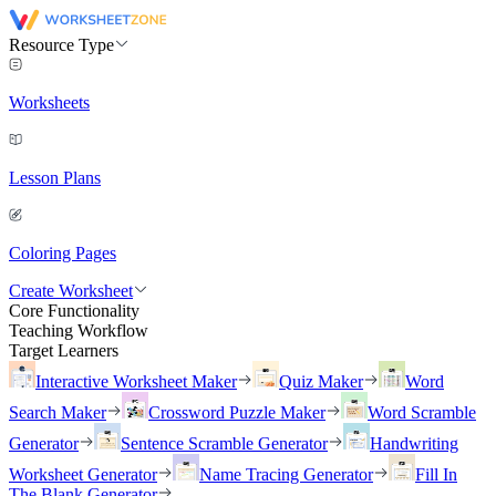
Resource Type
Worksheets
Lesson Plans
Coloring Pages
Create Worksheet
Core Functionality
Teaching Workflow
Target Learners
Interactive Worksheet Maker
Quiz Maker
Word
Search Maker
Crossword Puzzle Maker
Word Scramble
Generator
Sentence Scramble Generator
Handwriting
Worksheet Generator
Name Tracing Generator
Fill In
The Blank Generator