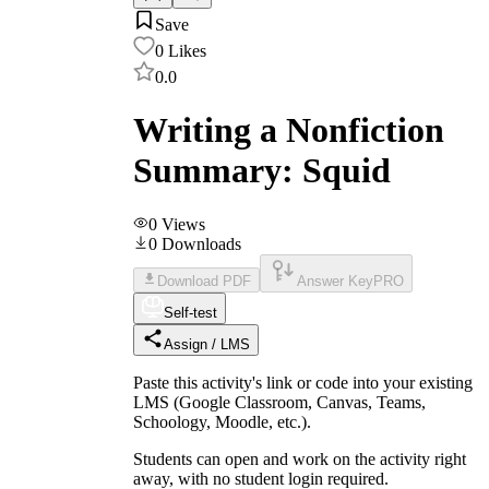
Save
0
Likes
0.0
Writing a Nonfiction
Summary: Squid
0
Views
0
Downloads
Download PDF
Answer Key
PRO
Self-test
Assign / LMS
Paste this activity's link or code into your existing
LMS (Google Classroom, Canvas, Teams,
Schoology, Moodle, etc.).
Students can open and work on the activity right
away, with no student login required.