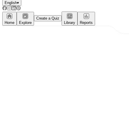
English
▾
Create a Quiz
Home
Explore
Library
Reports