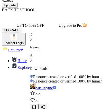
42
Secs
Upgrade
BACK TO
SCHOOL
UP TO 50% OFF
Upgrade to Pro
UPGRADE
0
Teacher Login
Views
Get Pro
0
Home
Explore
Downloads
Resource created or verified 100% by human
Resource created or verified 100% by human
Mia Blythe
0.0
0