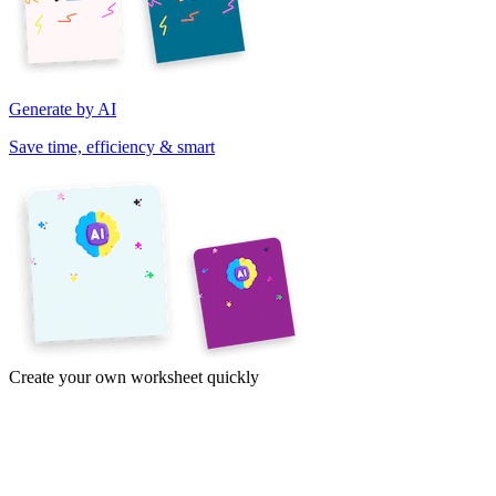
Generate by AI
Save time, efficiency & smart
Create your own worksheet quickly