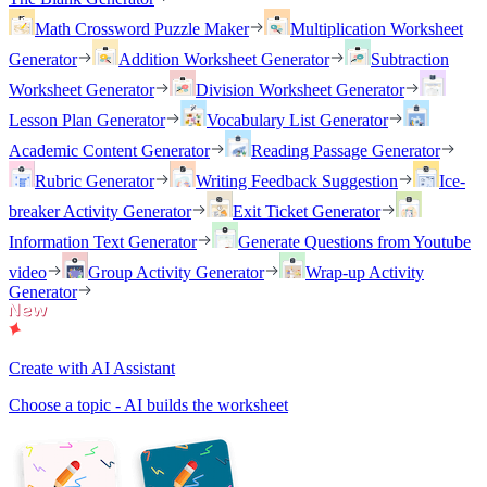
Math Crossword Puzzle Maker
Multiplication Worksheet
Generator
Addition Worksheet Generator
Subtraction
Worksheet Generator
Division Worksheet Generator
Lesson Plan Generator
Vocabulary List Generator
Academic Content Generator
Reading Passage Generator
Rubric Generator
Writing Feedback Suggestion
Ice-
breaker Activity Generator
Exit Ticket Generator
Information Text Generator
Generate Questions from Youtube
video
Group Activity Generator
Wrap-up Activity
Generator
Create with AI Assistant
Choose a topic - AI builds the worksheet