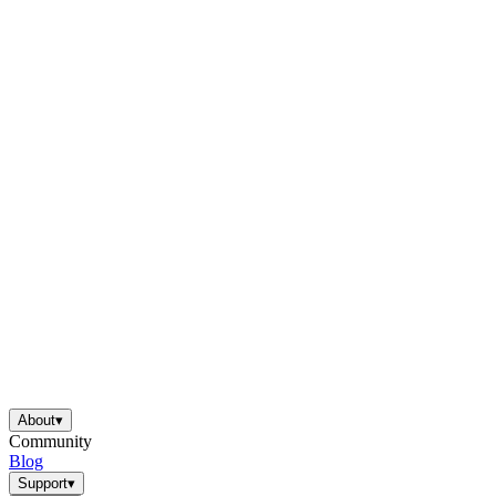
About
▾
Community
Blog
Support
▾