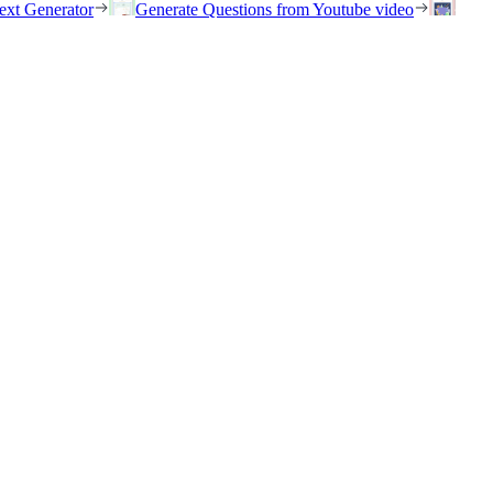
ext Generator
Generate Questions from Youtube video