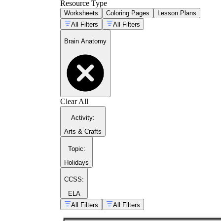
Resource Type
Worksheets
Coloring Pages
Lesson Plans
All Filters
All Filters
Brain Anatomy
Clear All
Activity
:
Arts & Crafts
Topic
:
Holidays
CCSS:
ELA
All Filters
All Filters