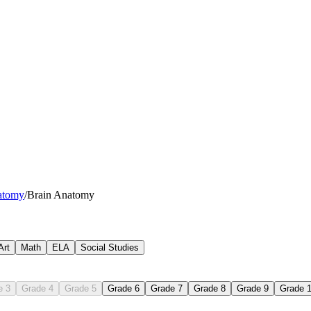
l, parietal, temporal, and occipital lobes on a lateral diagram and note 
atomy
/
Brain Anatomy
scenarios — catching a ball, processing a song lyric, recognizing a fam
elve bodily functions into voluntary or involuntary categories and identi
dy, dendrites, axon, myelin sheath, and axon terminals on a magnified d
nge stimulus-to-response steps in order and identify which neuron type 
Art
Math
ELA
Social Studies
e 3
Grade 4
Grade 5
Grade 6
Grade 7
Grade 8
Grade 9
Grade 