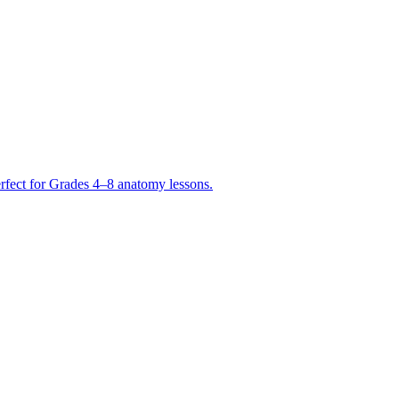
erfect for Grades 4–8 anatomy lessons.