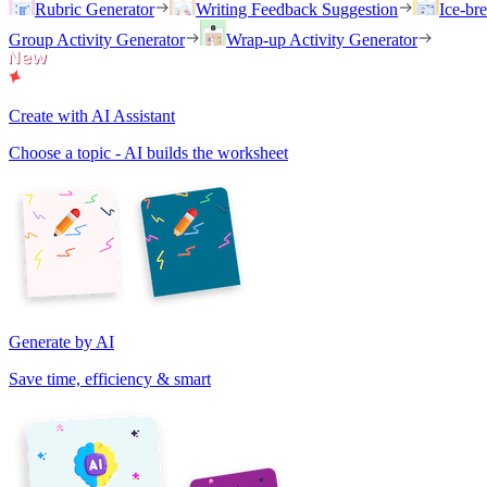
Rubric Generator
Writing Feedback Suggestion
Ice-br
Group Activity Generator
Wrap-up Activity Generator
Create with AI Assistant
Choose a topic - AI builds the worksheet
Generate by AI
Save time, efficiency & smart