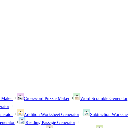
h Maker
Crossword Puzzle Maker
Word Scramble Generator
rator
nerator
Addition Worksheet Generator
Subtraction Workshe
enerator
Reading Passage Generator