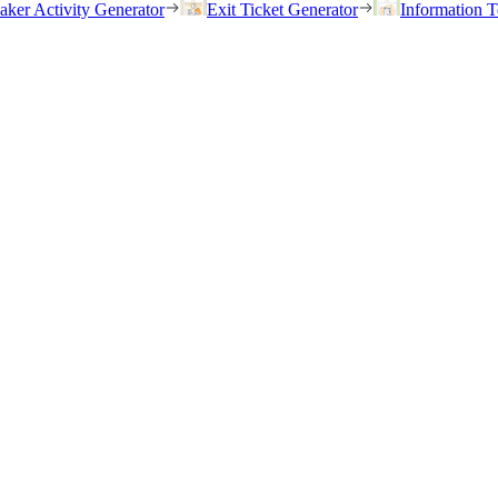
eaker Activity Generator
Exit Ticket Generator
Information T