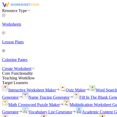
Resource Type
Worksheets
Lesson Plans
Coloring Pages
Create Worksheet
Core Functionality
Teaching Workflow
Target Learners
Interactive Worksheet Maker
Quiz Maker
Word Searc
Generator
Name Tracing Generator
Fill In The Blank Gene
Math Crossword Puzzle Maker
Multiplication Worksheet Ge
Generator
Vocabulary List Generator
Academic Content G