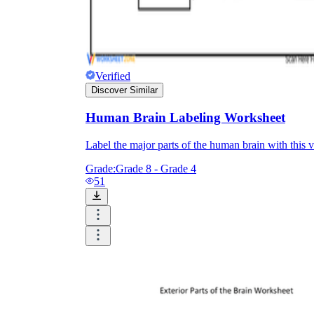
Verified
Discover Similar
Human Brain Labeling Worksheet
Label the major parts of the human brain with this
Grade:
Grade 8 - Grade 4
51