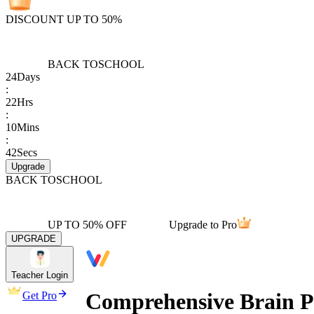
DISCOUNT UP TO 50%
BACK TO
SCHOOL
24
Days
:
22
Hrs
:
10
Mins
:
42
Secs
Upgrade
BACK TO
SCHOOL
UP TO 50% OFF
Upgrade to Pro
UPGRADE
Teacher Login
Comprehensive Brain Pr
Get Pro