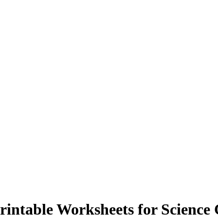
intable Worksheets for Science 