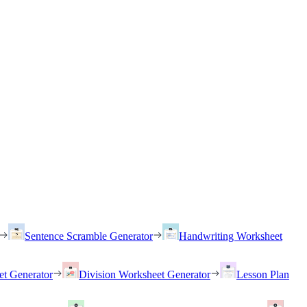
Sentence Scramble Generator
Handwriting Worksheet
et Generator
Division Worksheet Generator
Lesson Plan