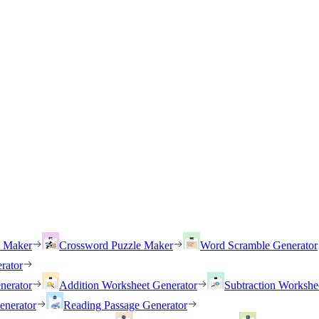
h Maker
Crossword Puzzle Maker
Word Scramble Generator
rator
nerator
Addition Worksheet Generator
Subtraction Workshe
enerator
Reading Passage Generator