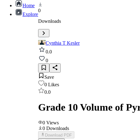
Home
0
Explore
Downloads
Cynthia T Kesler
0.0
0
Save
0
Likes
0.0
Grade 10 Volume of Py
0
Views
0
Downloads
Download PDF