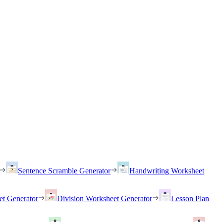
Sentence Scramble Generator
Handwriting Worksheet
et Generator
Division Worksheet Generator
Lesson Plan