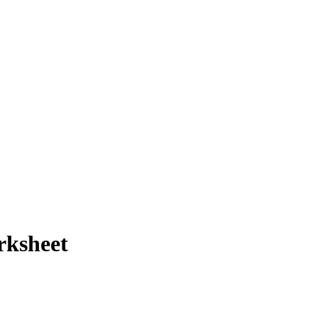
rksheet