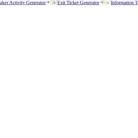
eaker Activity Generator
Exit Ticket Generator
Information T