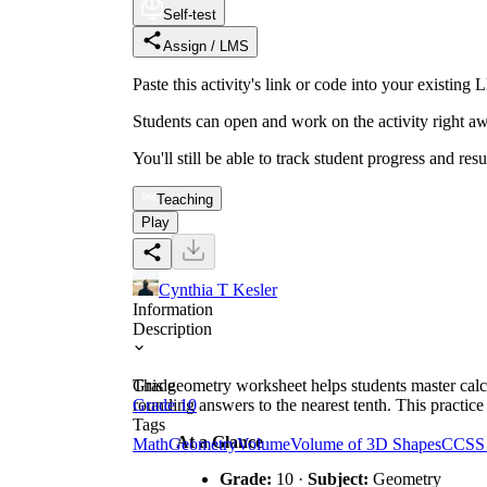
Self-test
Assign / LMS
Paste this activity's link or code into your exist
Students can open and work on the activity right aw
You'll still be able to track student progress and res
Teaching
Play
Cynthia T Kesler
Information
Description
This geometry worksheet helps students master calc
Grade
rounding answers to the nearest tenth. This practic
Grade 10
Tags
At a Glance
Math
Geometry
Volume
Volume of 3D Shapes
CCSS
Grade:
10 ·
Subject:
Geometry