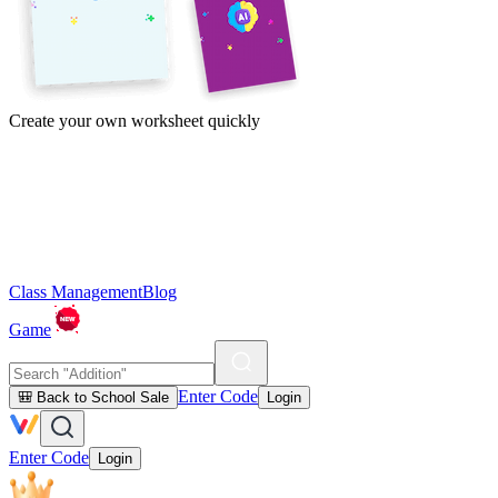
Create your own worksheet quickly
Class Management
Blog
Game
Enter Code
🎒 Back to School Sale
Login
Enter Code
Login