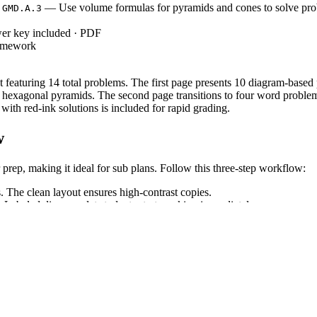
— Use volume formulas for pyramids and cones to solve pr
.GMD.A.3
wer key included · PDF
homework
 featuring 14 total problems. The first page presents 10 diagram-based
 hexagonal pyramids. The second page transitions to four word problems,
th red-ink solutions is included for rapid grading.
w
prep, making it ideal for sub plans. Follow this three-step workflow:
. The clean layout ensures high-contrast copies.
Labeled diagrams let students start working immediately.
roject solutions or grade submissions.
eometry standard
, which requires s
CCSS.MATH.CONTENT.HSG.GMD.A.3
by reinforcing geometric properties
CCSS.MATH.CONTENT.HSG.CO.C.11
ng tools.