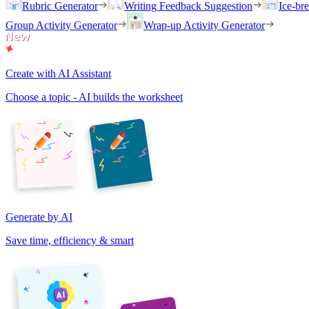
Rubric Generator
Writing Feedback Suggestion
Ice-br
Group Activity Generator
Wrap-up Activity Generator
Create with AI Assistant
Choose a topic - AI builds the worksheet
Generate by AI
Save time, efficiency & smart