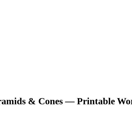
ramids & Cones — Printable Wo