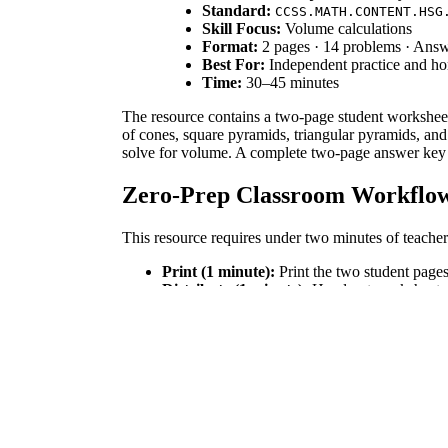
Standard:
CCSS.MATH.CONTENT.HSG
Skill Focus:
Volume calculations
Format:
2 pages · 14 problems · Ans
Best For:
Independent practice and 
Time:
30–45 minutes
The resource contains a two-page student worksheet
of cones, square pyramids, triangular pyramids, and
solve for volume. A complete two-page answer key wi
Zero-Prep Classroom Workflo
This resource requires under two minutes of teacher 
Print (1 minute):
Print the two student pages
Distribute (1 minute):
Hand out worksheets. 
Review (5 minutes):
Use the answer key to p
Standards Alignment
This activity aligns directly with the high school g
spheres to solve problems. Additionally, it supports
lesson plans, IEP goals, or district curriculum mappi