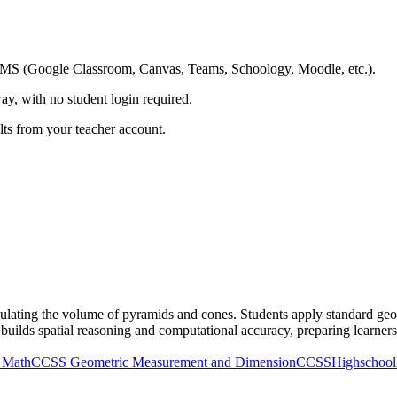
ing LMS (Google Classroom, Canvas, Teams, Schoology, Moodle, etc.).
ay, with no student login required.
ults from your teacher account.
ulating the volume of pyramids and cones. Students apply standard geom
e builds spatial reasoning and computational accuracy, preparing learne
 Math
CCSS Geometric Measurement and Dimension
CCSSHighschool