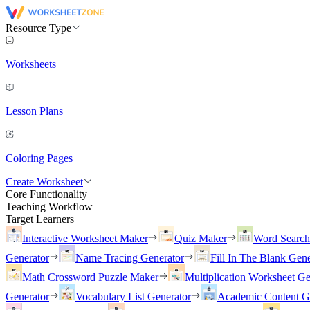
Resource Type
Worksheets
Lesson Plans
Coloring Pages
Create Worksheet
Core Functionality
Teaching Workflow
Target Learners
Interactive Worksheet Maker
Quiz Maker
Word Searc
Generator
Name Tracing Generator
Fill In The Blank Gene
Math Crossword Puzzle Maker
Multiplication Worksheet Ge
Generator
Vocabulary List Generator
Academic Content G