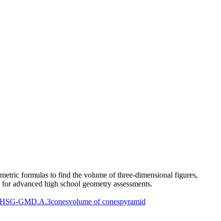
etric formulas to find the volume of three-dimensional figures,
rs for advanced high school geometry assessments.
HSG-GMD.A.3
cones
volume of cones
pyramid