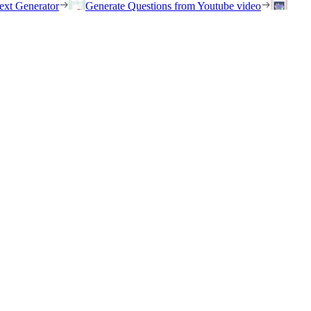
ext Generator
Generate Questions from Youtube video