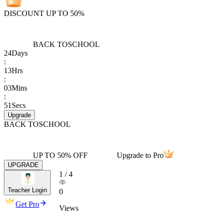
DISCOUNT UP TO 50%
BACK TO
SCHOOL
24
Days
:
13
Hrs
:
03
Mins
:
51
Secs
Upgrade
BACK TO
SCHOOL
UP TO 50% OFF
Upgrade to Pro
UPGRADE
1
/
4
Teacher Login
0
Get Pro
Views