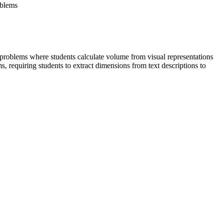
oblems
 problems where students calculate volume from visual representations
 requiring students to extract dimensions from text descriptions to
tudents to use volume formulas for cylinders, pyramids, cones, and
 of spatial figures. Both standard codes can be copied directly into