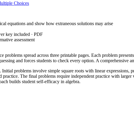
ultiple Choices
cal equations and show how extraneous solutions may arise
wer key included · PDF
rmative assessment
ce problems spread across three printable pages. Each problem presents a
e guessing and forces students to check every option. A comprehensive 
Initial problems involve simple square roots with linear expressions, pr
d practice. The final problems require independent practice with larger 
oach builds student self-efficacy in algebra.
 students to solve radical and rational equations in one variable and g
foundational step for understanding why certain values work while others
anding after demonstrating the substitution method. It is also effective
correctly squaring both sides or simply substituting; this provides a qui
anced algebra tracks or high school students beginning their study of rad