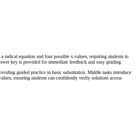
 radical equation and four possible x-values, requiring students to
answer key is provided for immediate feedback and easy grading.
oviding guided practice in basic substitution. Middle tasks introduce
values, ensuring students can confidently verify solutions across
ive examples showing how extraneous solutions may arise. While this
 do not. This standard code can be copied directly into lesson plans,
 as a warm-up activity for the following day to reinforce the previous
ck formative assessment of their algebraic fluency. Expected completion
ical functions. It is particularly helpful for learners who struggle