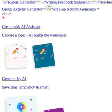
Rubric Generator
Writing Feedback Suggestion
Ice-br
Group Activity Generator
Wrap-up Activity Generator
Create with AI Assistant
Choose a topic - AI builds the worksheet
Generate by AI
Save time, efficiency & smart