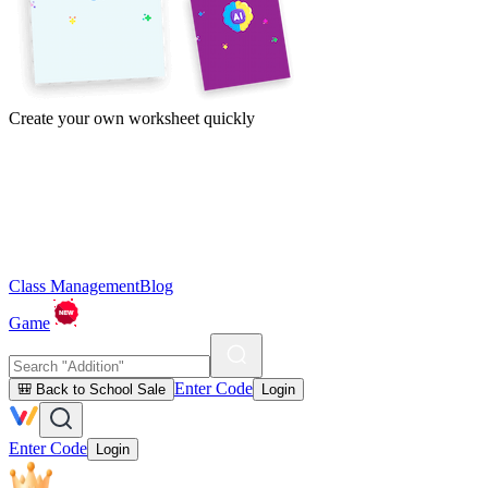
Create your own worksheet quickly
Class Management
Blog
Game
Enter Code
🎒 Back to School Sale
Login
Enter Code
Login