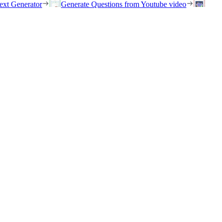
ext Generator
Generate Questions from Youtube video