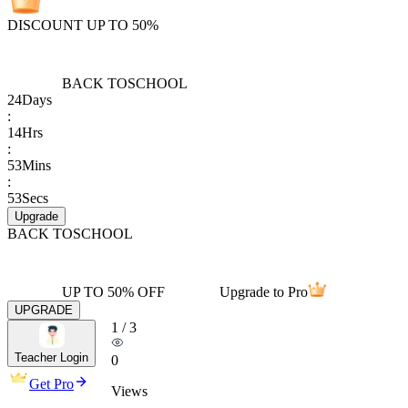
DISCOUNT UP TO 50%
BACK TO
SCHOOL
24
Days
:
14
Hrs
:
53
Mins
:
53
Secs
Upgrade
BACK TO
SCHOOL
UP TO 50% OFF
Upgrade to Pro
UPGRADE
1
/
3
Teacher Login
0
Get Pro
Views