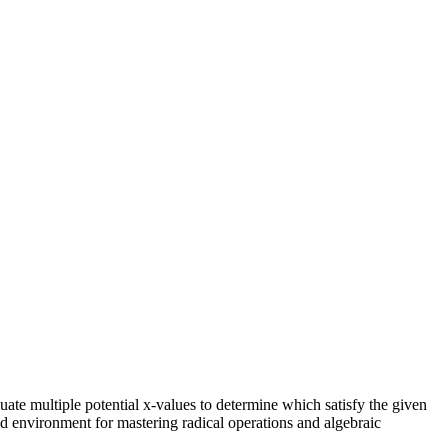
luate multiple potential x-values to determine which satisfy the given
red environment for mastering radical operations and algebraic