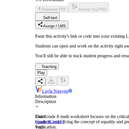
Download PDF
Answer Key
PRO
Self-test
Assign / LMS
Paste this activity's link or code into your exist
Students can open and work on the activity right aw
You'll still be able to track student progress and res
Teaching
Play
Layla Nguyen
Information
Description
This Grade 8 math worksheet focuses on the critical 
Grade
equation, reinforcing the concept of equality and pr
Grade 8
Grade 7
verification.
Tags