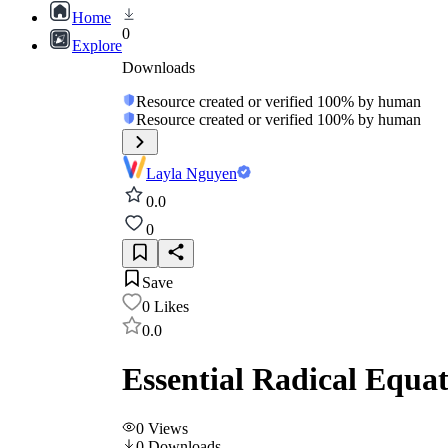
Home
0
Explore
Downloads
Resource created or verified 100% by human
Resource created or verified 100% by human
Layla Nguyen
0.0
0
Save
0
Likes
0.0
Essential Radical Equat
0
Views
0
Downloads