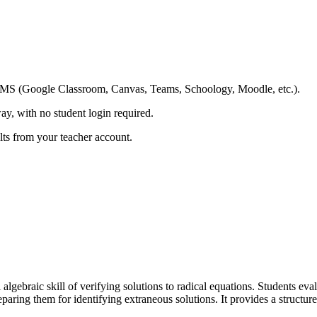
ing LMS (Google Classroom, Canvas, Teams, Schoology, Moodle, etc.).
ay, with no student login required.
ults from your teacher account.
algebraic skill of verifying solutions to radical equations. Students eva
eparing them for identifying extraneous solutions. It provides a structu