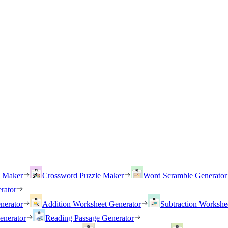
h Maker
Crossword Puzzle Maker
Word Scramble Generator
rator
nerator
Addition Worksheet Generator
Subtraction Workshe
enerator
Reading Passage Generator