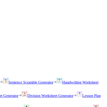
Sentence Scramble Generator
Handwriting Worksheet
et Generator
Division Worksheet Generator
Lesson Plan