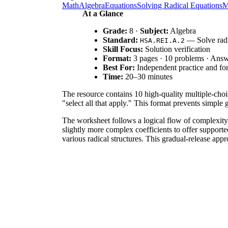
Math
Algebra
Equations
Solving Radical Equations
M
At a Glance
Grade:
8 ·
Subject:
Algebra
Standard:
— Solve radi
HSA.REI.A.2
Skill Focus:
Solution verification
Format:
3 pages · 10 problems · Ans
Best For:
Independent practice and fo
Time:
20–30 minutes
The resource contains 10 high-quality multiple-choi
"select all that apply." This format prevents simpl
The worksheet follows a logical flow of complexity. 
slightly more complex coefficients to offer supporte
various radical structures. This gradual-release appr
The primary focus is
, which requires
HSA.REI.A.2
worksheet focuses on verification, it serves as the 
IEP goals, or district curriculum mapping tools.
Use this worksheet as a mid-lesson check for underst
lesson. During instruction, observe if students are 
typically takes 25 minutes.
This resource is designed for Grade 8 students in adv