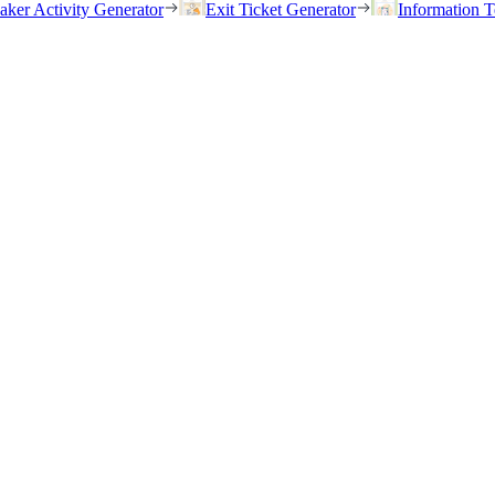
eaker Activity Generator
Exit Ticket Generator
Information T