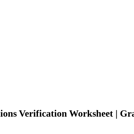
ions Verification Worksheet | Gr