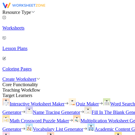
Resource Type
Worksheets
Lesson Plans
Coloring Pages
Create Worksheet
Core Functionality
Teaching Workflow
Target Learners
Interactive Worksheet Maker
Quiz Maker
Word Searc
Generator
Name Tracing Generator
Fill In The Blank Gene
Math Crossword Puzzle Maker
Multiplication Worksheet Ge
Generator
Vocabulary List Generator
Academic Content G