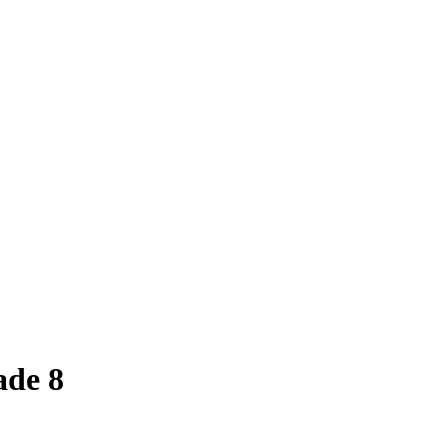
ade 8