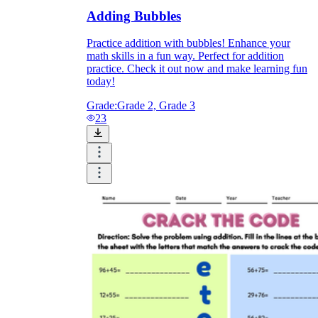
Adding Bubbles
Practice addition with bubbles! Enhance your
math skills in a fun way. Perfect for addition
practice. Check it out now and make learning fun
today!
Grade:
Grade 2, Grade 3
23