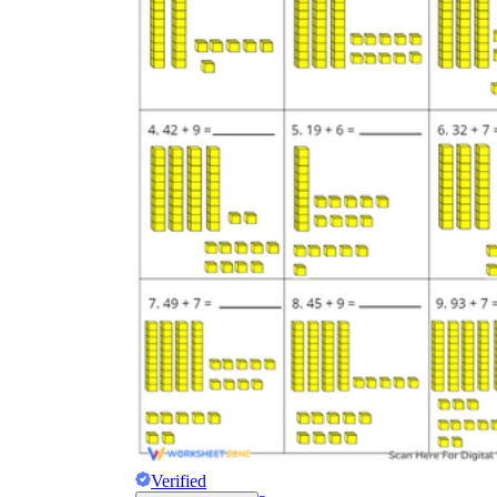
Verified