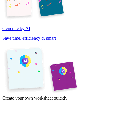
Generate by AI
Save time, efficiency & smart
Create your own worksheet quickly