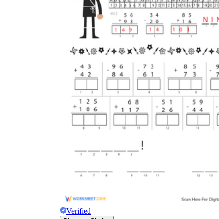
Carrying
regrouping
regrouping
Verified