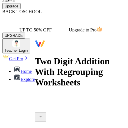
24
Secs
Upgrade
BACK TO
SCHOOL
UP TO 50% OFF
Upgrade to Pro
UPGRADE
Teacher Login
Two Digit Addition
Get Pro
With Regrouping
Home
Explore
Worksheets