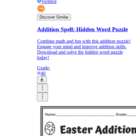
Verified
Discover Similar
Addition Spell: Hidden Word Puzzle
Combine math and fun with this addition puzzle!
Engage your mind and improve addition skills.
Download and solve the hidden word puzzle
today!
Grade:
40