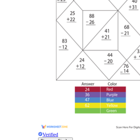
appears in student work after the first few
problems are correct.
Recording the carried digit in the answer
space rather than above the addends, so it
gets added a second time or ignored
depending on how the student reads the
page.
Common Core
State Standard 2.NBT.B.5
fluency
Verified