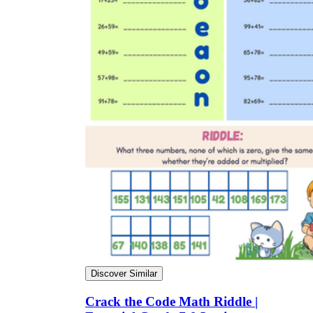
Discover Similar
Crack the Code Math Riddle |