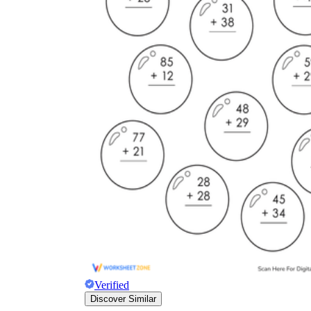
Verified
Discover Similar