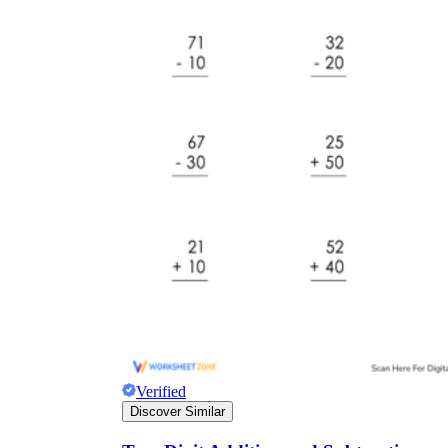
Verified
Discover Similar