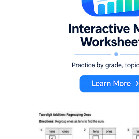
Bell ringer
— Project a single two-digit
problem with a partially filled carrying box
and ask students to identify what the written
digit represents before instruction begins;
surfaces overnight misconceptions in under
three minutes.
Exit ticket
— Two mixed problems — one
requiring regrouping, one not — reveal in a
single page whether a student can
discriminate as well as compute, giving you
a clear sort for the next day's small groups.
Math center
— Slide pages into dry-erase
pockets so students self-check, erase, and