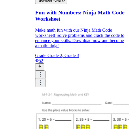
Discover Similar
Fun with Numbers: Ninja Math Code
Worksheet
Make math fun with our Ninja Math Code
worksheet! Solve problems and crack the code to
enhance your skills. Download now and become
a math ninja!
Grade:
Grade 2, Grade 3
52