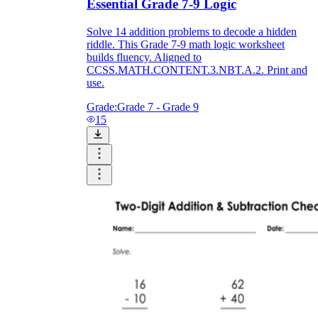
Essential Grade 7-9 Logic
Solve 14 addition problems to decode a hidden
riddle. This Grade 7-9 math logic worksheet
builds fluency. Aligned to
CCSS.MATH.CONTENT.3.NBT.A.2. Print and
use.
Grade:
Grade 7 - Grade 9
15