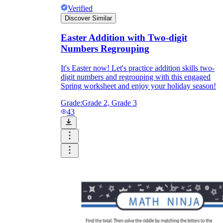
Verified
Discover Similar
Easter Addition with Two-digit
Numbers Regrouping
It's Easter now! Let's practice addition skills two-
digit numbers and regrouping with this engaged
Spring worksheet and enjoy your holiday season!
Grade:
Grade 2, Grade 3
43