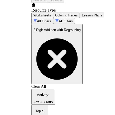
Grade 12
College
to record the regrouped ten above the tens
column and then add it, targeting the single
Resource Type
most common omission in student work at
Worksheets
Coloring Pages
Lesson Plans
this stage.
Discrimination between regrouping and
All Filters
All Filters
non-regrouping problems
— Mixed sets
2-Digit Addition with Regrouping
require students to evaluate every problem
before solving, preventing the automaticity
error of always carrying regardless of the
ones sum.
Two-digit addition in context
— Word
problems embed the computation in
classroom-realistic scenarios so students
practice extracting numbers, choosing the
correct operation, and interpreting answers
as quantities rather than digits.
Error identification and correction
—
Error-analysis tasks ask students to locate
and explain mistakes in pre-worked
Clear All
problems, demanding a level of reasoning
that standard drill pages cannot reach.
Activity
:
Arts & Crafts
Topic
: