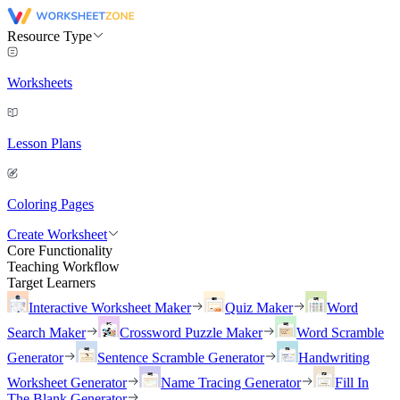
Resource Type
Worksheets
Lesson Plans
Coloring Pages
Create Worksheet
Core Functionality
Teaching Workflow
Target Learners
Interactive Worksheet Maker
Quiz Maker
Word
Search Maker
Crossword Puzzle Maker
Word Scramble
Generator
Sentence Scramble Generator
Handwriting
Worksheet Generator
Name Tracing Generator
Fill In
The Blank Generator