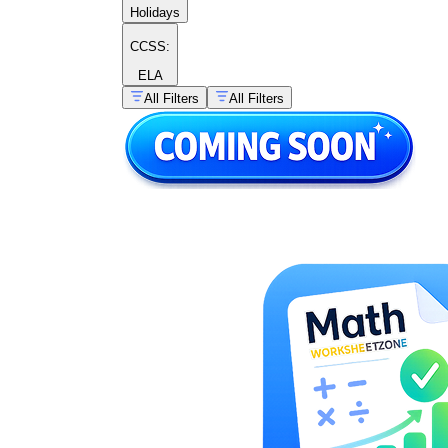
Holidays
CCSS:
ELA
All Filters
All Filters