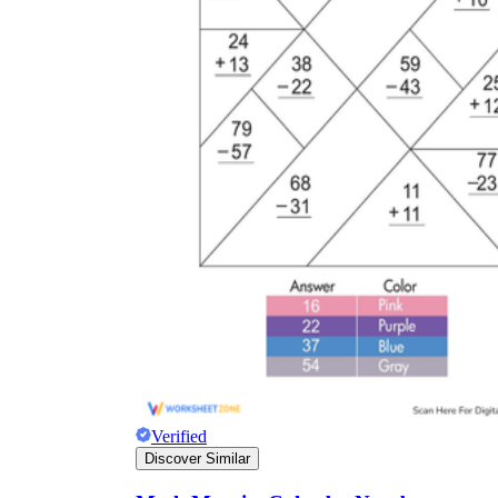
Verified
Discover Similar