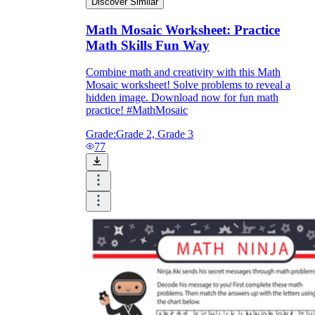
Discover Similar
Math Mosaic Worksheet: Practice
Math Skills Fun Way
Combine math and creativity with this Math
Mosaic worksheet! Solve problems to reveal a
hidden image. Download now for fun math
practice! #MathMosaic
Grade:
Grade 2, Grade 3
77