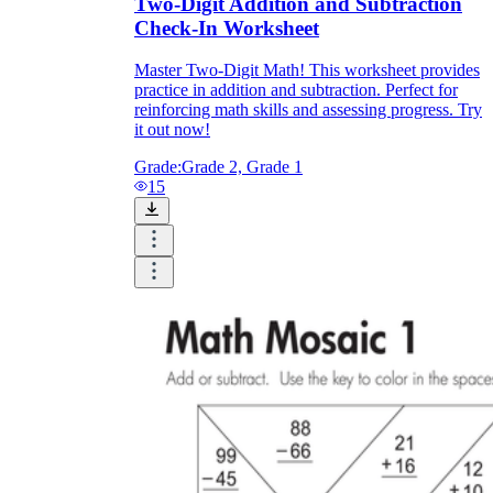
Two-Digit Addition and Subtraction
Check-In Worksheet
Master Two-Digit Math! This worksheet provides
practice in addition and subtraction. Perfect for
reinforcing math skills and assessing progress. Try
it out now!
Grade:
Grade 2, Grade 1
15