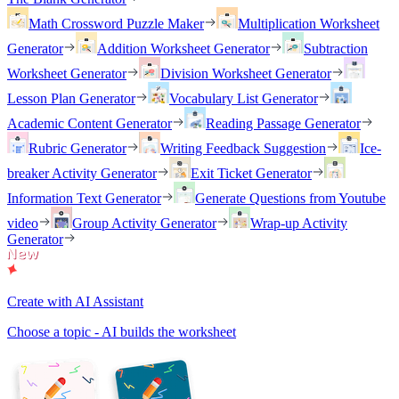
Math Crossword Puzzle Maker
Multiplication Worksheet
Generator
Addition Worksheet Generator
Subtraction
Worksheet Generator
Division Worksheet Generator
Lesson Plan Generator
Vocabulary List Generator
Academic Content Generator
Reading Passage Generator
Rubric Generator
Writing Feedback Suggestion
Ice-
breaker Activity Generator
Exit Ticket Generator
Information Text Generator
Generate Questions from Youtube
video
Group Activity Generator
Wrap-up Activity
Generator
Create with AI Assistant
Choose a topic - AI builds the worksheet