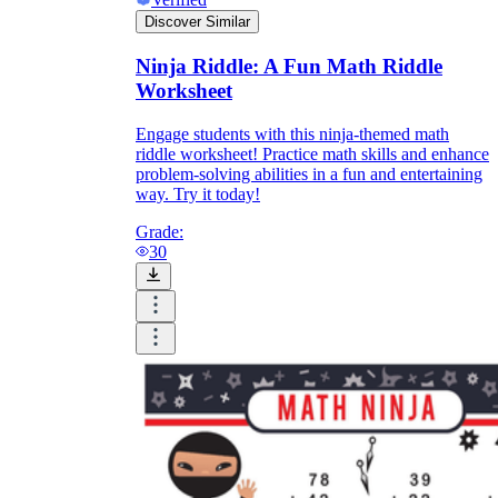
Discover Similar
Ninja Riddle: A Fun Math Riddle
Worksheet
Engage students with this ninja-themed math
riddle worksheet! Practice math skills and enhance
problem-solving abilities in a fun and entertaining
way. Try it today!
Grade:
30