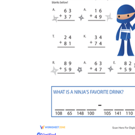
Verified