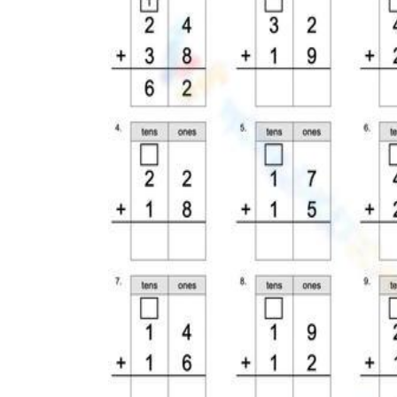
reattempt without consuming paper; rotate
in the error-analysis version once the class
has completed initial fluency practice.
Homework
— A six-problem page with a
carrying box already drawn signals to
parents exactly what their child should be
doing, reducing the "I don't know how"
phone calls and making family practice
accurate rather than well-intentioned but
incorrect.
Sub plans
— Because each page includes
its own visual reference for the procedure, a
substitute does not need content knowledge
to facilitate — students have everything
they need on the sheet itself.
Intervention groups
— Print the base-ten-
illustration pages and pair them with
physical linking cubes; students work the
picture on paper first, then rebuild the same
problem in cubes, reinforcing that both
representations show an identical quantity.