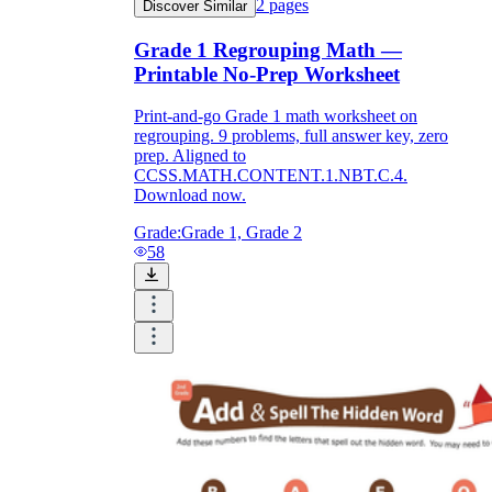
2
pages
Discover Similar
Grade 1 Regrouping Math —
Printable No-Prep Worksheet
Print-and-go Grade 1 math worksheet on
regrouping. 9 problems, full answer key, zero
prep. Aligned to
CCSS.MATH.CONTENT.1.NBT.C.4.
Download now.
Grade:
Grade 1, Grade 2
58