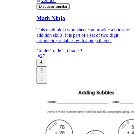
Verified
Discover Similar
Math Ninja
This math ninja worksheet can provide a boost to
addition skills. It is part of a set of two-digit
arithmetic printables with a ninja theme.
Grade:
Grade 2, Grade 3
27