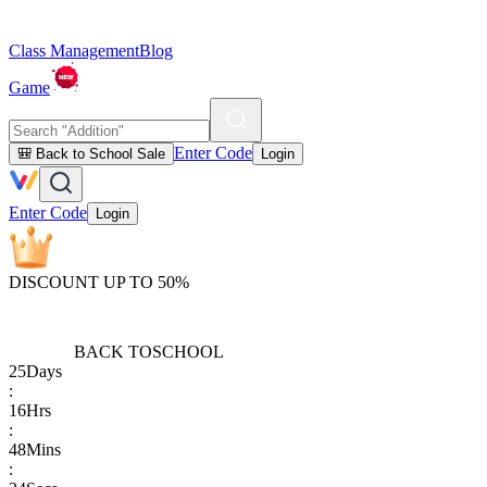
Class Management
Blog
Game
Enter Code
🎒 Back to School Sale
Login
Enter Code
Login
DISCOUNT UP TO 50%
BACK TO
SCHOOL
25
Days
:
16
Hrs
:
48
Mins
: