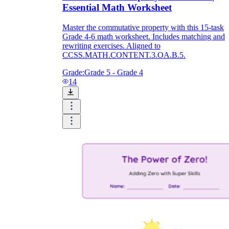
Essential Math Worksheet
Master the commutative property with this 15-task
Grade 4-6 math worksheet. Includes matching and
rewriting exercises. Aligned to
CCSS.MATH.CONTENT.3.OA.B.5.
Grade:
Grade 5 - Grade 4
14