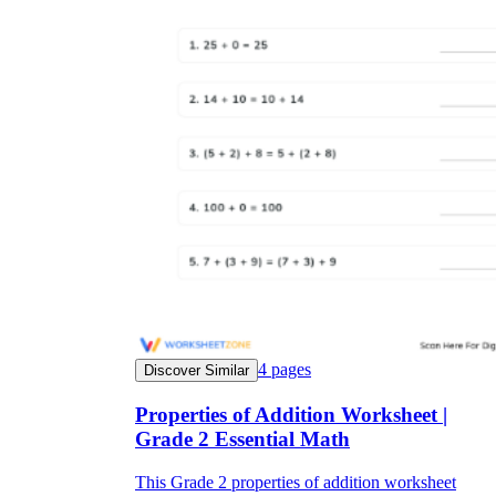
4
pages
Discover Similar
Properties of Addition Worksheet |
Grade 2 Essential Math
This Grade 2 properties of addition worksheet