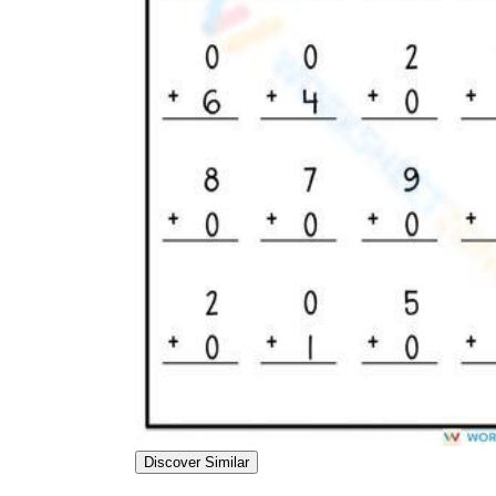
Mixed Practice:
Once all properties have
been taught, use worksheets that mix them
to ensure students can identify the correct
rule.
Discover Similar