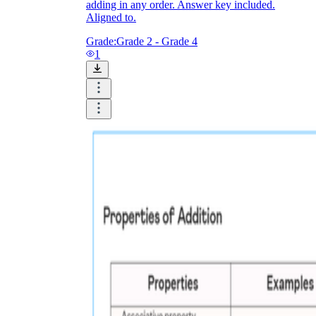
adding in any order. Answer key included.
Aligned to.
Grade:
Grade 2 - Grade 4
1