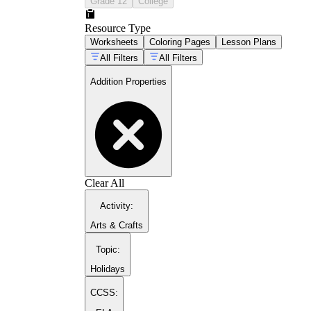
Grade 12
College
Resource Type
Worksheets
Coloring Pages
Lesson Plans
All Filters
All Filters
Addition Properties
Clear All
Activity
:
Arts & Crafts
Topic
:
Holidays
CCSS: