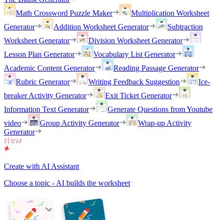
Math Crossword Puzzle Maker
Multiplication Worksheet
Generator
Addition Worksheet Generator
Subtraction
Worksheet Generator
Division Worksheet Generator
Lesson Plan Generator
Vocabulary List Generator
Academic Content Generator
Reading Passage Generator
Rubric Generator
Writing Feedback Suggestion
Ice-
breaker Activity Generator
Exit Ticket Generator
Information Text Generator
Generate Questions from Youtube
video
Group Activity Generator
Wrap-up Activity
Generator
Create with AI Assistant
Choose a topic - AI builds the worksheet