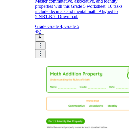
Master commutative, associative, and identity
properties with this Grade 5 worksheet. 16 tasks
include decimals and mental math. Aligned to
5.NBT.B.7. Download.
Grade:
Grade 4, Grade 5
2