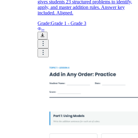
gives students 23 structured problems to identify,
apply, and master addition rules. Answer key
included. Aligned.
Grade:
Grade 1 - Grade 3
--