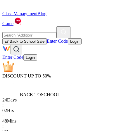
Class Management
Blog
Game
Enter Code
🎒 Back to School Sale
Login
Enter Code
Login
DISCOUNT UP TO 50%
BACK TO
SCHOOL
24
Days
:
02
Hrs
:
48
Mins
: