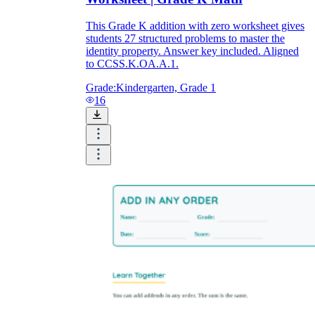
This Grade K addition with zero worksheet gives
students 27 structured problems to master the
identity property. Answer key included. Aligned
to CCSS.K.OA.A.1.
Grade:
Kindergarten, Grade 1
16