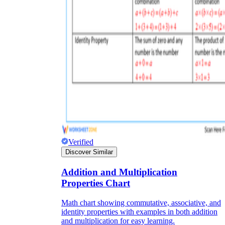
Verified
Discover Similar
Addition and Multiplication
Properties Chart
Math chart showing commutative, associative, and
identity properties with examples in both addition
and multiplication for easy learning.