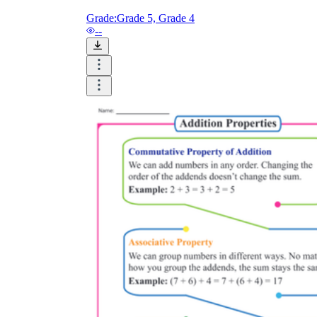
Grade:
Grade 5, Grade 4
--