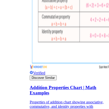
Verified
Discover Similar
Addition Properties Chart | Math
Examples
Properties of addition chart showing associative,
commutative, and identity properties with