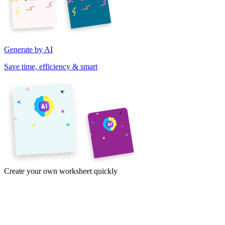
Generate by AI
Save time, efficiency & smart
Create your own worksheet quickly