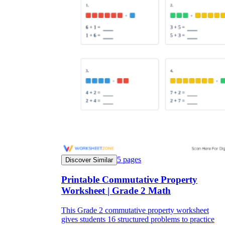
5
pages
Discover Similar
Printable Commutative Property
Worksheet | Grade 2 Math
This Grade 2 commutative property worksheet
gives students 16 structured problems to practice