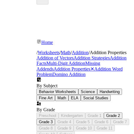
Home
/
Worksheets
/
Math
/
Addition
/
Addition Properties
Addition of Vectors
Addition Strategies
Addition
Facts
Multi-Digit Addition
Missing
Addends
Addition Properties
✕
Addition Word
Problem
Domino Addition
By Subject
Behavior Worksheets
Science
Handwriting
Fine Art
Math
ELA
Social Studies
By Grade
Preschool
Kindergarten
Grade 1
Grade 2
Grade 3
Grade 4
Grade 5
Grade 6
Grade 7
Grade 8
Grade 9
Grade 10
Grade 11