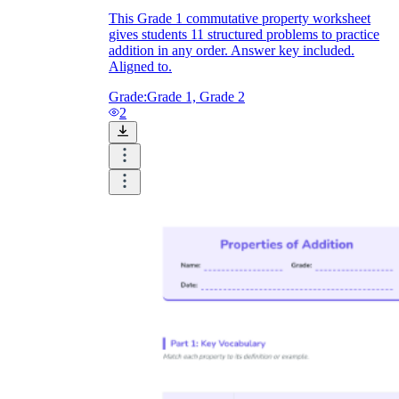
This Grade 1 commutative property worksheet
gives students 11 structured problems to practice
addition in any order. Answer key included.
Aligned to.
Grade:
Grade 1, Grade 2
2