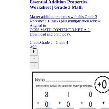
Essential Addition Properties
Worksheet | Grade 3 Math
Master addition properties with this Grade 3
worksheet. 16 tasks plus multiplication review.
Aligned to
CCSS.MATH.CONTENT.3.NBT.A.2.
Download and print today.
Grade:
Grade 2 - Grade 4
29
Use Color Coding:
Encourage students to
use different colors for different addends to
track how numbers move or group.
Incorporate Number Talks:
Use
worksheet problems as prompts for
discussions about how different students
solved the same problem.
Self-Correction:
Provide answer keys so
students can check their work immediately,
reinforcing the idea that these properties are
reliable.