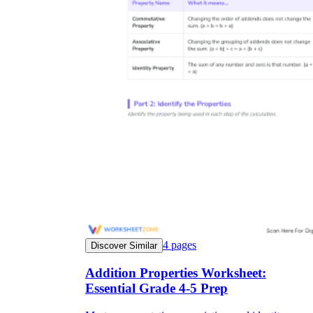
4
pages
Discover Similar
Addition Properties Worksheet:
Essential Grade 4-5 Prep