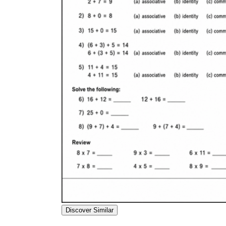
Discover Similar