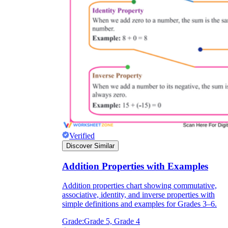
Verified
Discover Similar
Addition Properties with Examples
Addition properties chart showing commutative,
associative, identity, and inverse properties with
simple definitions and examples for Grades 3–6.
Grade:
Grade 5, Grade 4