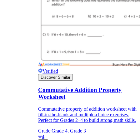
Verified
Discover Similar
Commutative Addition Property
Worksheet
Commutative property of addition worksheet with
fill-in-the-blank and multiple-choice exercises.
Perfect for Grades 2–4 to build strong math skills.
Grade:
Grade 4, Grade 3
4