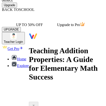
06
Secs
Upgrade
BACK TO
SCHOOL
UP TO 50% OFF
Upgrade to Pro
UPGRADE
Teacher Login
Teaching Addition
Get Pro
Properties: A Guide
Home
Explore
for Elementary Math
Success