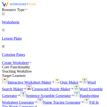
Resource Type
Worksheets
Lesson Plans
Coloring Pages
Create Worksheet
Core Functionality
Teaching Workflow
Target Learners
Interactive Worksheet Maker
Quiz Maker
Word
Search Maker
Crossword Puzzle Maker
Word Scramble
Generator
Sentence Scramble Generator
Handwriting
Worksheet Generator
Name Tracing Generator
Fill In
The Blank Generator