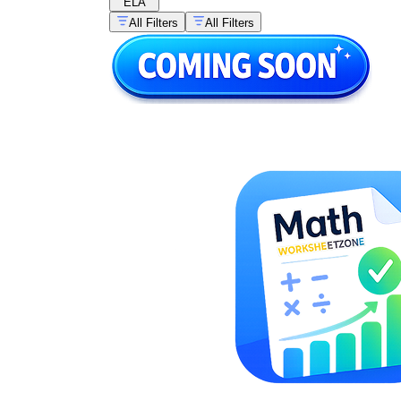
ELA
All Filters
All Filters