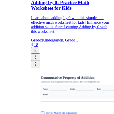
Adding by 0: Practice Math
Worksheet for Kids
Learn about adding by 0 with this simple and
effective math worksheet for kids! Enhance your
addition skills. Start Learning Adding by 0 with
this worksheet!
Grade:
Kindergarten, Grade 1
18