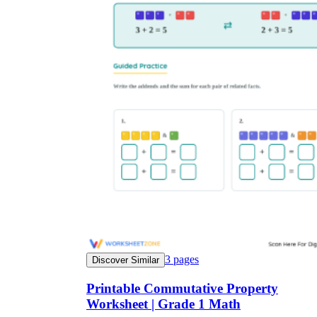
3
pages
Discover Similar
Printable Commutative Property
Worksheet | Grade 1 Math