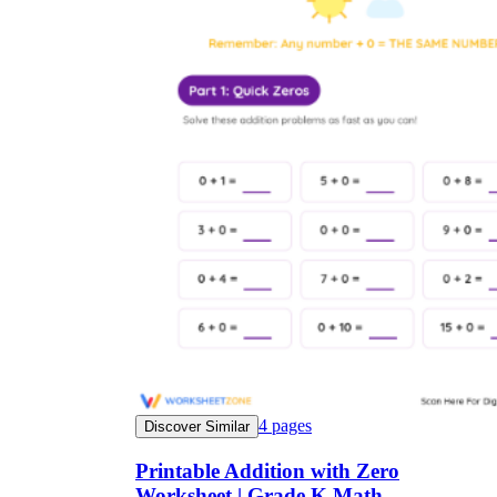
4
pages
Discover Similar
Printable Addition with Zero
Worksheet | Grade K Math