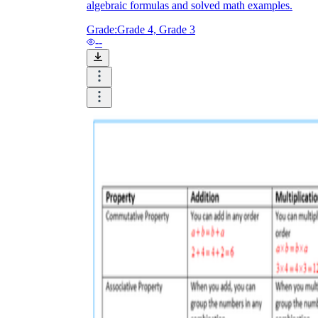
algebraic formulas and solved math examples.
Grade:
Grade 4, Grade 3
--