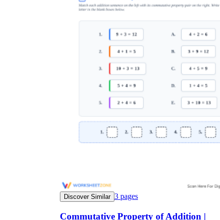
3
pages
Discover Similar
Commutative Property of Addition |