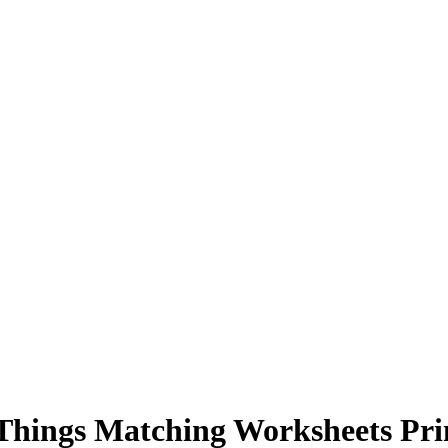
Things Matching Worksheets Pri