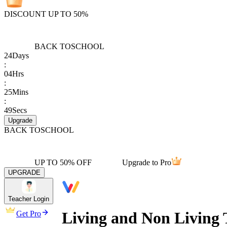
DISCOUNT UP TO 50%
BACK TO
SCHOOL
24
Days
:
04
Hrs
:
25
Mins
:
49
Secs
Upgrade
BACK TO
SCHOOL
UP TO 50% OFF
Upgrade to Pro
UPGRADE
Teacher Login
Living and Non Living 
Get Pro