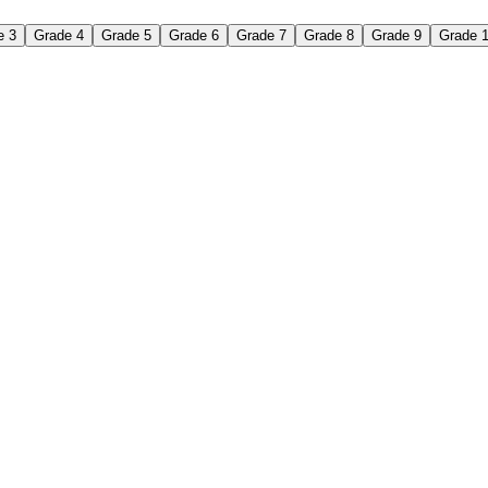
e 3
Grade 4
Grade 5
Grade 6
Grade 7
Grade 8
Grade 9
Grade 