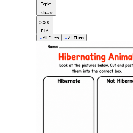
Topic
:
Holidays
CCSS:
ELA
All Filters
All Filters