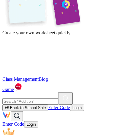
Create your own worksheet quickly
Class Management
Blog
Game
Enter Code
🎒 Back to School Sale
Login
Enter Code
Login