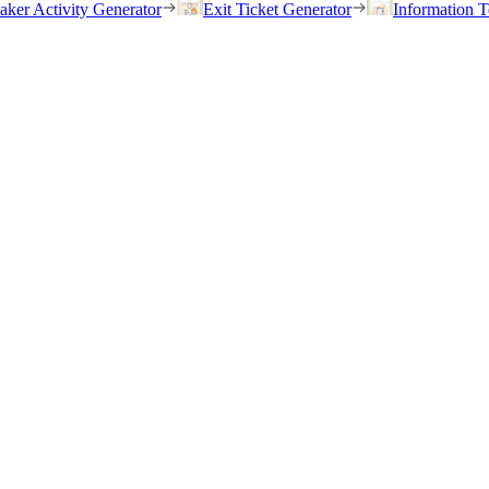
eaker Activity Generator
Exit Ticket Generator
Information T