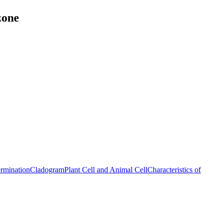
zone
ermination
Cladogram
Plant Cell and Animal Cell
Characteristics of