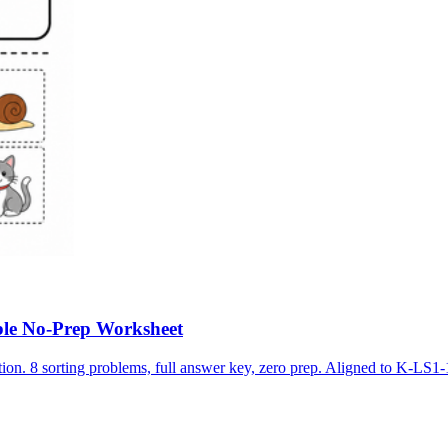
ble No-Prep Worksheet
ion. 8 sorting problems, full answer key, zero prep. Aligned to K-LS1