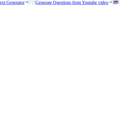
ext Generator
Generate Questions from Youtube video