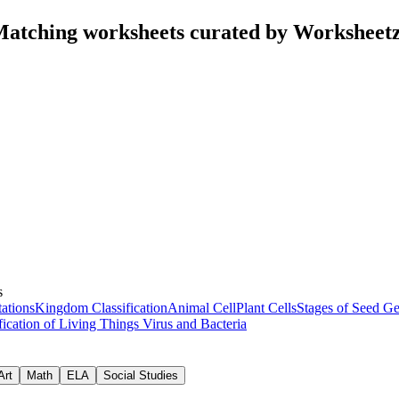
Matching worksheets curated by Worksheet
s
ations
Kingdom Classification
Animal Cell
Plant Cells
Stages of Seed G
fication of Living Things
Virus and Bacteria
Art
Math
ELA
Social Studies