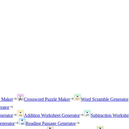
h Maker
Crossword Puzzle Maker
Word Scramble Generator
rator
nerator
Addition Worksheet Generator
Subtraction Workshe
enerator
Reading Passage Generator