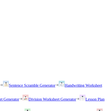
Sentence Scramble Generator
Handwriting Worksheet
et Generator
Division Worksheet Generator
Lesson Plan