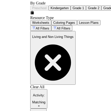
By Grade
Preschool
Kindergarten
Grade 1
Grade 2
Grad
Resource Type
Worksheets
Coloring Pages
Lesson Plans
All Filters
All Filters
Living and Non Living Things
Clear All
Activity
:
Matching
×