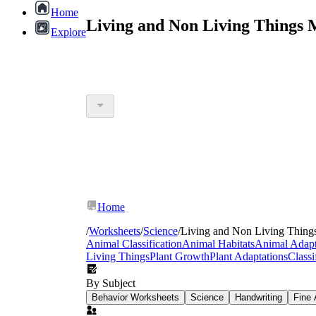
Home
Living and Non Living Things 
Explore
Home
/
Worksheets
/
Science
/
Living and Non Living Thing
Animal Classification
Animal Habitats
Animal Adapt
Living Things
Plant Growth
Plant Adaptations
Classi
By Subject
Behavior Worksheets
Science
Handwriting
Fine 