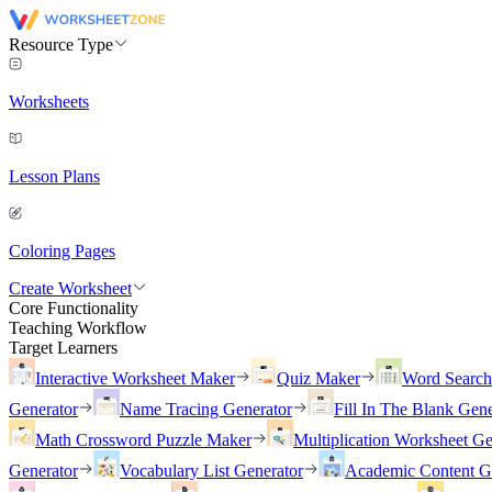
Resource Type
Worksheets
Lesson Plans
Coloring Pages
Create Worksheet
Core Functionality
Teaching Workflow
Target Learners
Interactive Worksheet Maker
Quiz Maker
Word Searc
Generator
Name Tracing Generator
Fill In The Blank Gene
Math Crossword Puzzle Maker
Multiplication Worksheet Ge
Generator
Vocabulary List Generator
Academic Content G