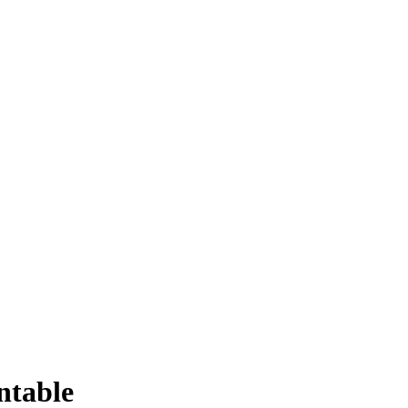
ntable