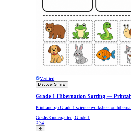
Verified
Discover Similar
Grade 1 Hibernation Sorting — Printa
Print-and-go Grade 1 science worksheet on hibernat
Grade:
Kindergarten, Grade 1
34