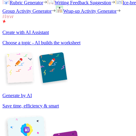
Rubric Generator
Writing Feedback Suggestion
Ice-br
Group Activity Generator
Wrap-up Activity Generator
Create with AI Assistant
Choose a topic - AI builds the worksheet
Generate by AI
Save time, efficiency & smart