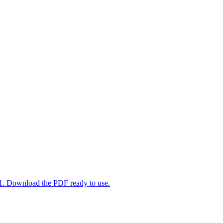
-1. Download the PDF ready to use.