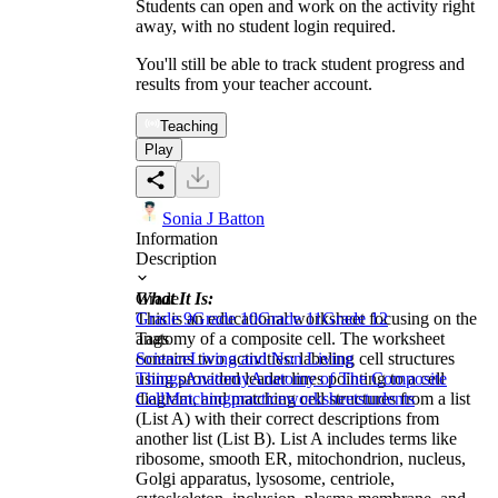
Students can open and work on the activity right
away, with no student login required.
You'll still be able to track student progress and
results from your teacher account.
Teaching
Play
Sonia J Batton
Information
Description
What It Is:
Grade
This is an educational worksheet focusing on the
Grade 9
Grade 10
Grade 11
Grade 12
anatomy of a composite cell. The worksheet
Tags
contains two activities: labeling cell structures
Science
Living and Non Living
using provided leader lines pointing to a cell
Things
Anatomy
Anatomy of The Composite
diagram, and matching cell structures from a list
Cell
Matching
practice
worksheet
students
(List A) with their correct descriptions from
another list (List B). List A includes terms like
ribosome, smooth ER, mitochondrion, nucleus,
Golgi apparatus, lysosome, centriole,