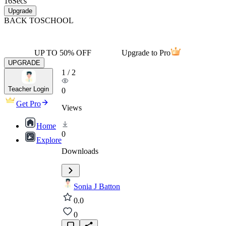
16
Secs
Upgrade
BACK TO
SCHOOL
UP TO 50% OFF
Upgrade to Pro
UPGRADE
1
/
2
Teacher Login
0
Get Pro
Views
Home
0
Explore
Downloads
Sonia J Batton
0.0
0