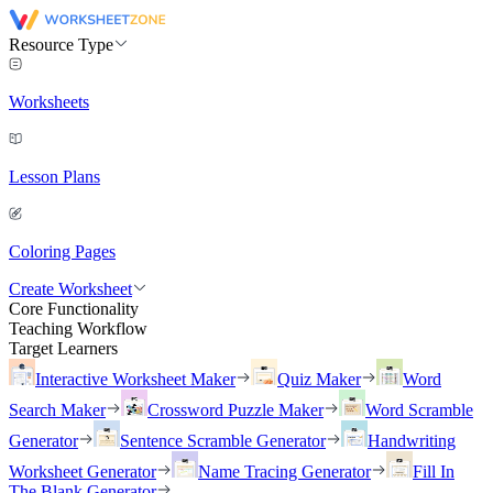
Resource Type
Worksheets
Lesson Plans
Coloring Pages
Create Worksheet
Core Functionality
Teaching Workflow
Target Learners
Interactive Worksheet Maker
Quiz Maker
Word
Search Maker
Crossword Puzzle Maker
Word Scramble
Generator
Sentence Scramble Generator
Handwriting
Worksheet Generator
Name Tracing Generator
Fill In
The Blank Generator