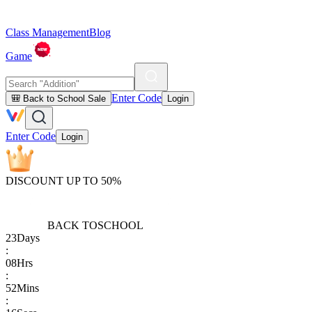
Class Management
Blog
Game
Enter Code
🎒 Back to School Sale
Login
Enter Code
Login
DISCOUNT UP TO 50%
BACK TO
SCHOOL
23
Days
:
08
Hrs
:
52
Mins
: