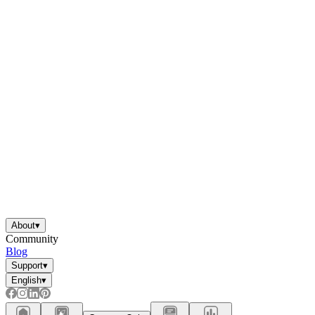
About
▾
Community
Blog
Support
▾
English
▾