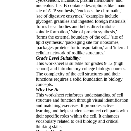
cytoskeleton, inclusion, plasma membrane, and
nucleolus. List B contains descriptions like 'main
site of ATP synthesis,' 'encloses the chromatin,'
'sac of digestive enzymes,' 'examples include
glycogen granules and ingested foreign materials,'
'forms basal bodies and helps direct mitotic
spindle formation,' 'site of protein synthesis,'
'forms the external boundary of the cell,' 'site of
lipid synthesis,' 'packaging site for ribosomes,'
'packages proteins for transportation,' and 'internal
cellular network of rodlike structures.'
Grade Level Suitability:
This worksheet is suitable for grades 9-12 (high
school) and introductory college biology courses.
The complexity of the cell structures and their
functions requires a solid foundation in biology
concepts.
Why Use It:
This worksheet reinforces understanding of cell
structure and function through visual identification
and matching exercises. It promotes active
learning and helps students connect cell parts with
their specific roles within the cell. It enhances
vocabulary related to cell biology and critical
thinking skills.