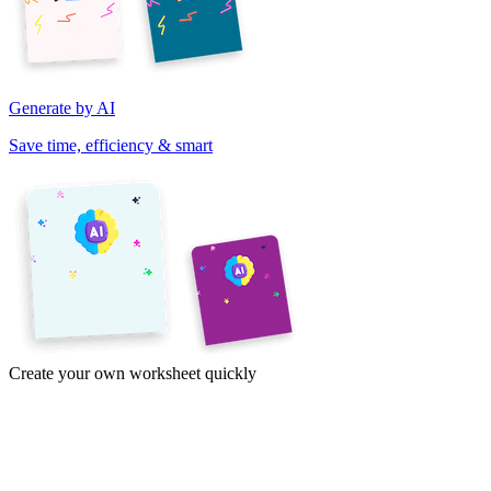
Generate by AI
Save time, efficiency & smart
Create your own worksheet quickly