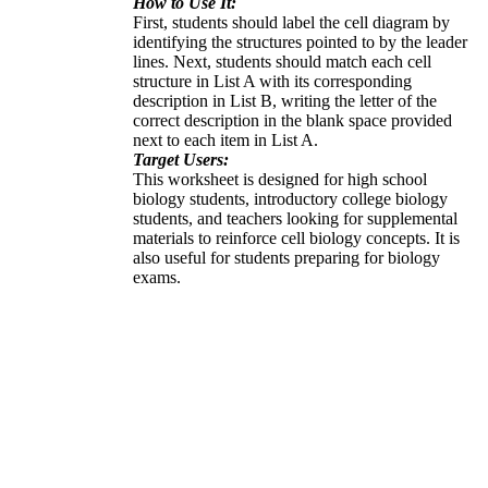
How to Use It:
First, students should label the cell diagram by
identifying the structures pointed to by the leader
lines. Next, students should match each cell
structure in List A with its corresponding
description in List B, writing the letter of the
correct description in the blank space provided
next to each item in List A.
Target Users:
This worksheet is designed for high school
biology students, introductory college biology
students, and teachers looking for supplemental
materials to reinforce cell biology concepts. It is
also useful for students preparing for biology
exams.