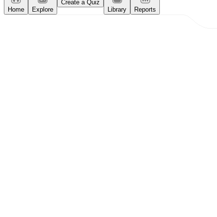
Create a Quiz
Home
Explore
Library
Reports