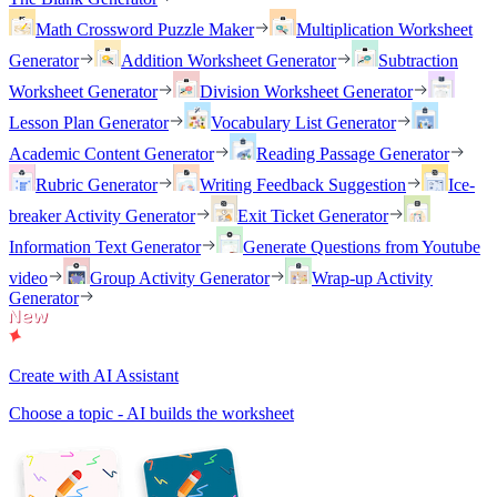
Math Crossword Puzzle Maker
Multiplication Worksheet
Generator
Addition Worksheet Generator
Subtraction
Worksheet Generator
Division Worksheet Generator
Lesson Plan Generator
Vocabulary List Generator
Academic Content Generator
Reading Passage Generator
Rubric Generator
Writing Feedback Suggestion
Ice-
breaker Activity Generator
Exit Ticket Generator
Information Text Generator
Generate Questions from Youtube
video
Group Activity Generator
Wrap-up Activity
Generator
Create with AI Assistant
Choose a topic - AI builds the worksheet