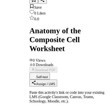
Save
0
Likes
0.0
Anatomy of the
Composite Cell
Worksheet
0
Views
0
Downloads
Download PDF
Self-test
Assign / LMS
Paste this activity's link or code into your existing
LMS (Google Classroom, Canvas, Teams,
Schoology, Moodle, etc.).