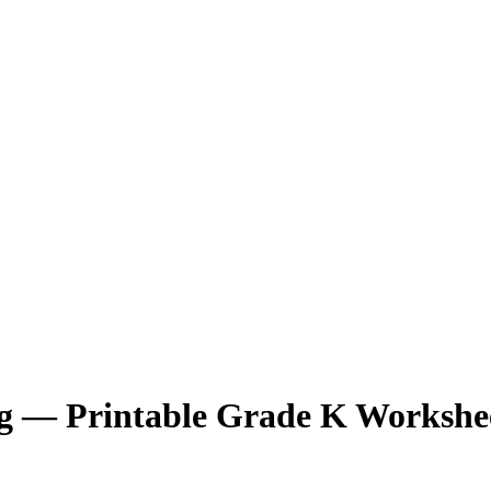
ng — Printable Grade K Workshe