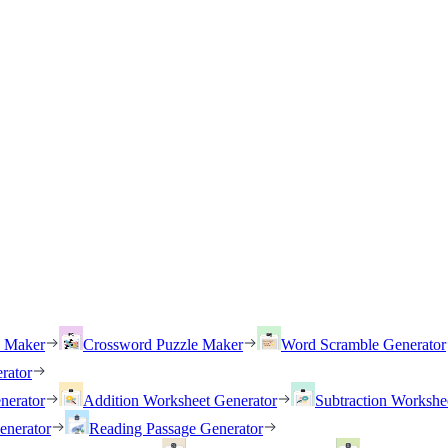
h Maker
Crossword Puzzle Maker
Word Scramble Generator
rator
nerator
Addition Worksheet Generator
Subtraction Workshe
enerator
Reading Passage Generator