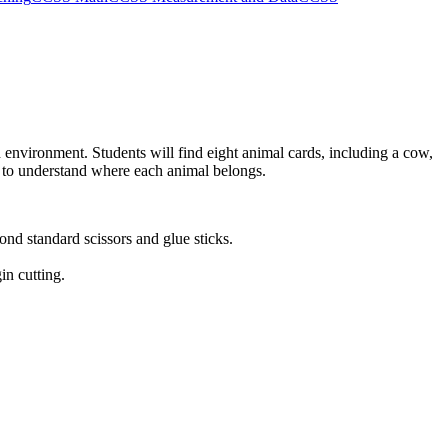
d environment. Students will find eight animal cards, including a cow,
ts to understand where each animal belongs.
nd standard scissors and glue sticks.
in cutting.
ous science centers.
ects in each category and sort the categories by count. While primarily
d codes can be copied directly into lesson plans, IEP goals, or district
 excellent independent center task while the teacher works with small
their sorting choices to quickly gauge their understanding of basic