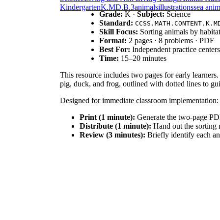
Kindergarten
K.MD.B.3
animals
illustrations
sea anim
Grade:
K ·
Subject:
Science
Standard:
CCSS.MATH.CONTENT.K.M
Skill Focus:
Sorting animals by habita
Format:
2 pages · 8 problems · PDF
Best For:
Independent practice centers
Time:
15–20 minutes
This resource includes two pages for early learners.
pig, duck, and frog, outlined with dotted lines to g
Designed for immediate classroom implementation:
Print (1 minute):
Generate the two-page PDF 
Distribute (1 minute):
Hand out the sorting m
Review (3 minutes):
Briefly identify each an
With under two minutes of total teacher prep time, t
This activity aligns with
CCSS.MATH.CONTENT.K.M
a science concept, the act of grouping the eight anim
curriculum mapping tools.
Deploy this sorting activity during your morning sci
reading groups. Alternatively, use it as a formative 