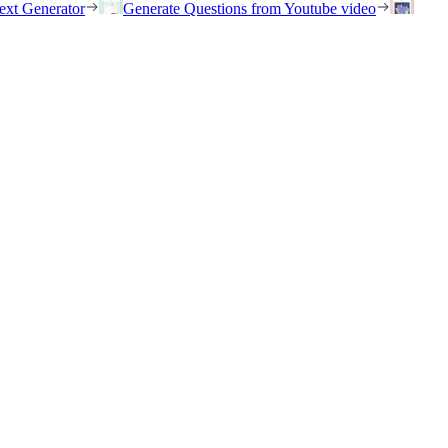
ext Generator
Generate Questions from Youtube video