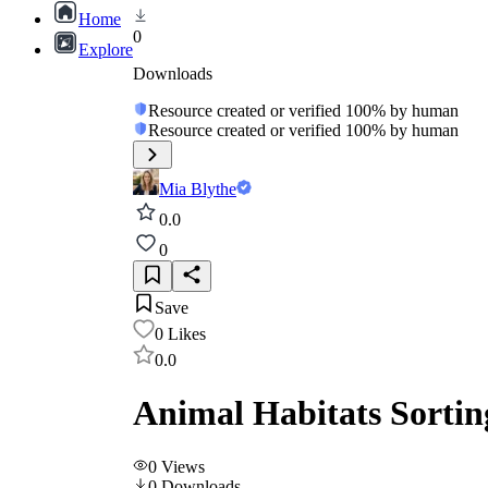
Home
0
Explore
Downloads
Resource created or verified 100% by human
Resource created or verified 100% by human
Mia Blythe
0.0
0
Save
0
Likes
0.0
Animal Habitats Sorti
0
Views
0
Downloads