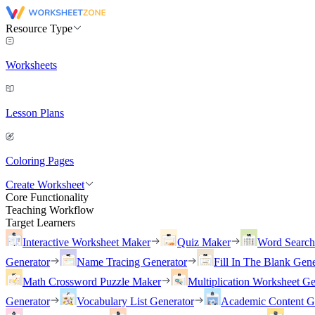
Resource Type
Worksheets
Lesson Plans
Coloring Pages
Create Worksheet
Core Functionality
Teaching Workflow
Target Learners
Interactive Worksheet Maker
Quiz Maker
Word Searc
Generator
Name Tracing Generator
Fill In The Blank Gene
Math Crossword Puzzle Maker
Multiplication Worksheet Ge
Generator
Vocabulary List Generator
Academic Content G