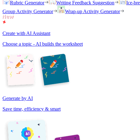
Rubric Generator
Writing Feedback Suggestion
Ice-br
Group Activity Generator
Wrap-up Activity Generator
Create with AI Assistant
Choose a topic - AI builds the worksheet
Generate by AI
Save time, efficiency & smart