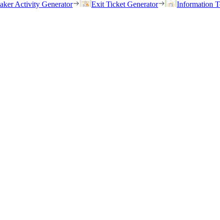
eaker Activity Generator
Exit Ticket Generator
Information T