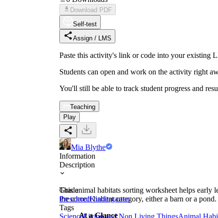
Download PDF
Self-test
Assign / LMS
Paste this activity's link or code into your exist
Students can open and work on the activity right aw
You'll still be able to track student progress and res
Teaching
Play
Mia Blythe
Information
Description
This animal habitats sorting worksheet helps early le
Grade
the correct habitat category, either a barn or a pond
Preschool
Kindergarten
Tags
At a Glance
Science
Living and Non Living Things
Animal Habi