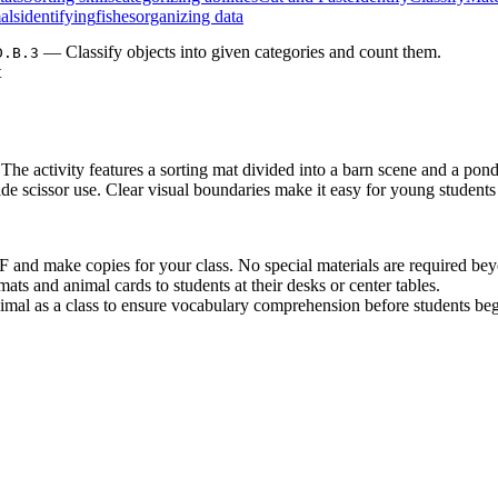
als
identifying
fishes
organizing data
— Classify objects into given categories and count them.
D.B.3
t
 The activity features a sorting mat divided into a barn scene and a pon
uide scissor use. Clear visual boundaries make it easy for young studen
and make copies for your class. No special materials are required beyo
ats and animal cards to students at their desks or center tables.
imal as a class to ensure vocabulary comprehension before students beg
his activity is an excellent addition to emergency sub plans or spontane
: Classify objects into given categories; count the numbers of obj
D.B.3
als into two distinct sets builds essential early math logic. Both standar
ence block after reading a picture book about farm life. It serves as an
assessment tool at the end of a habitats unit. As students work, observe 