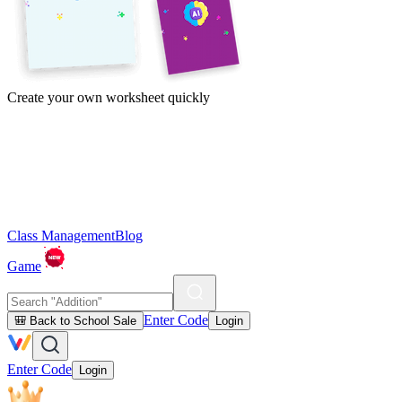
Create your own worksheet quickly
Class Management
Blog
Game
Enter Code
🎒 Back to School Sale
Login
Enter Code
Login