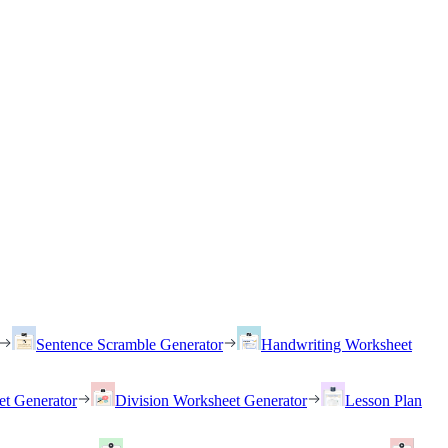
Sentence Scramble Generator
Handwriting Worksheet
et Generator
Division Worksheet Generator
Lesson Plan