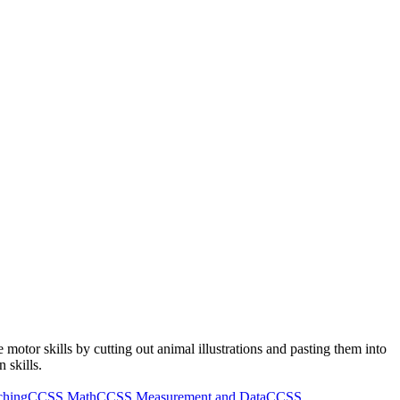
e motor skills by cutting out animal illustrations and pasting them into
 skills.
ching
CCSS Math
CCSS Measurement and Data
CCSS