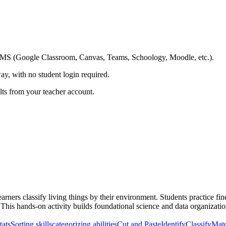
ing LMS (Google Classroom, Canvas, Teams, Schoology, Moodle, etc.).
ay, with no student login required.
ults from your teacher account.
arners classify living things by their environment. Students practice fin
. This hands-on activity builds foundational science and data organization
tats
Sorting skills
categorizing abilities
Cut and Paste
Identify
Classify
Mat