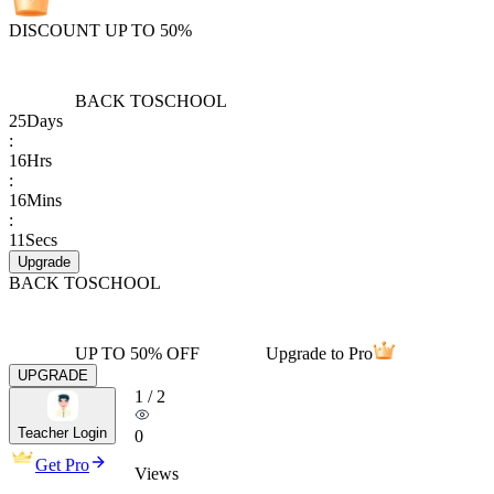
DISCOUNT UP TO 50%
BACK TO
SCHOOL
25
Days
:
16
Hrs
:
16
Mins
:
11
Secs
Upgrade
BACK TO
SCHOOL
UP TO 50% OFF
Upgrade to Pro
UPGRADE
1
/
2
Teacher Login
0
Get Pro
Views