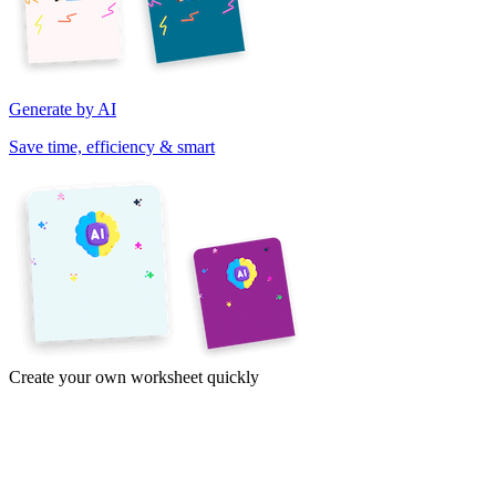
Generate by AI
Save time, efficiency & smart
Create your own worksheet quickly