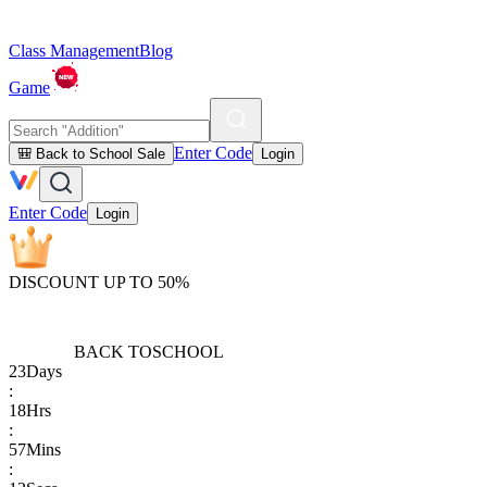
Class Management
Blog
Game
Enter Code
🎒 Back to School Sale
Login
Enter Code
Login
DISCOUNT UP TO 50%
BACK TO
SCHOOL
23
Days
:
18
Hrs
:
57
Mins
: