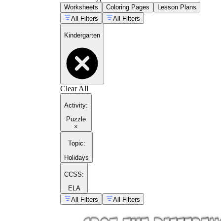
Worksheets
Coloring Pages
Lesson Plans
All Filters
All Filters
Kindergarten
Clear All
Activity
:
Puzzle
×
Topic
:
Holidays
CCSS:
ELA
All Filters
All Filters