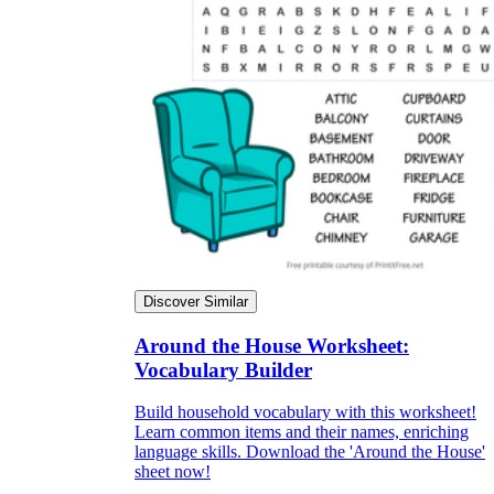
Discover Similar
Around the House Worksheet:
Vocabulary Builder
Build household vocabulary with this worksheet!
Learn common items and their names, enriching
language skills. Download the 'Around the House'
sheet now!