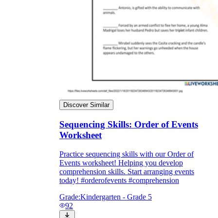
Discover Similar
Sequencing Skills: Order of Events
Worksheet
Practice sequencing skills with our Order of
Events worksheet! Helping you develop
comprehension skills. Start arranging events
today! #orderofevents #comprehension
Grade:
Kindergarten - Grade 5
92