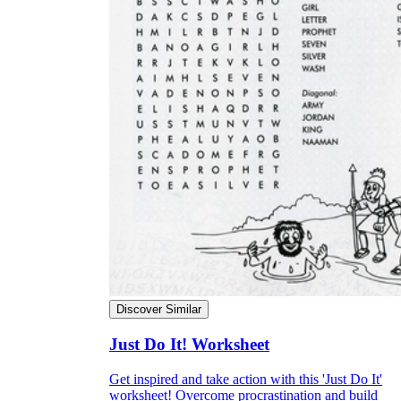
Discover Similar
Just Do It! Worksheet
Get inspired and take action with this 'Just Do It'
worksheet! Overcome procrastination and build