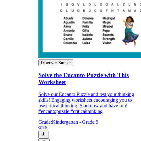
Discover Similar
Solve the Encanto Puzzle with This
Worksheet
Solve our Encanto Puzzle and test your thinking
skills! Engaging worksheet encouraging you to
use critical thinking. Start now and have fun!
#encantopuzzle #criticalthinking
Grade:
Kindergarten - Grade 5
76