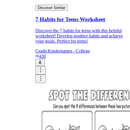
Discover Similar
7 Habits for Teens Worksheet
Discover the 7 habits for teens with this helpful
worksheet! Develop positive habits and achieve
your goals. Perfect for teens!
Grade:
Kindergarten - College
430