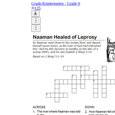
Grade:
Kindergarten - Grade 6
135