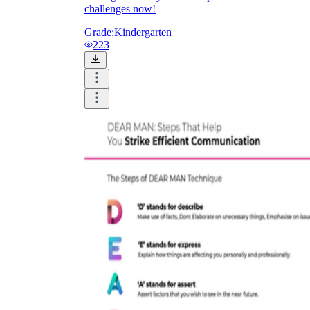
challenges now!
Grade:
Kindergarten
223