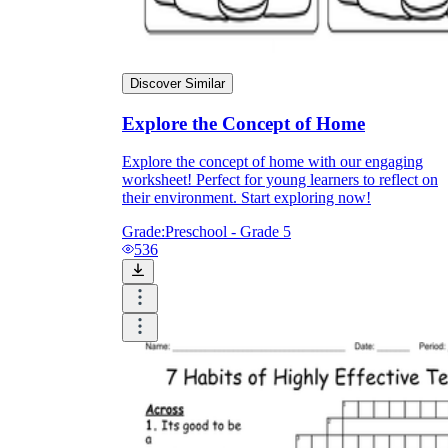
Discover Similar
Explore the Concept of Home
Explore the concept of home with our engaging
worksheet! Perfect for young learners to reflect on
their environment. Start exploring now!
Grade:
Preschool - Grade 5
536