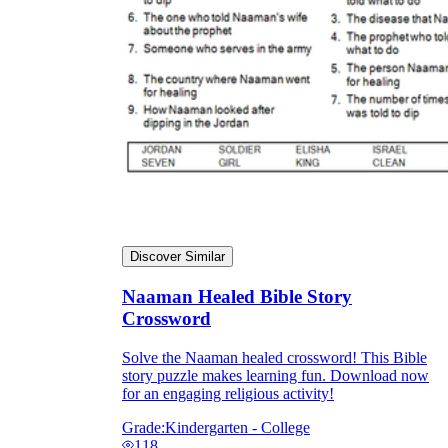
Discover Similar
Naaman Healed Bible Story
Crossword
Solve the Naaman healed crossword! This Bible
story puzzle makes learning fun. Download now
for an engaging religious activity!
Grade:
Kindergarten - College
118