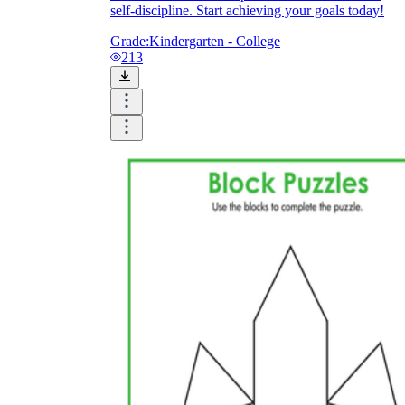
self-discipline. Start achieving your goals today!
Grade:
Kindergarten - College
213