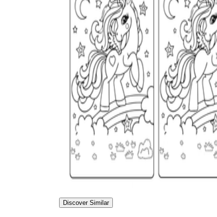
Discover Similar