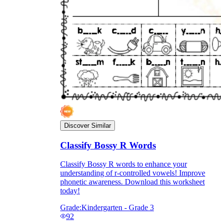
Discover Similar
Classify Bossy R Words
Classify Bossy R words to enhance your
understanding of r-controlled vowels! Improve
phonetic awareness. Download this worksheet
today!
Grade:
Kindergarten - Grade 3
92