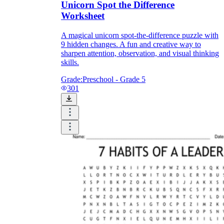
Unicorn Spot the Difference
Worksheet
A magical unicorn spot-the-difference puzzle with
9 hidden changes. A fun and creative way to
sharpen attention, observation, and visual thinking
skills.
Grade:
Preschool - Grade 5
301