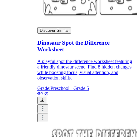
Discover Similar
Dinosaur Spot the Difference
Worksheet
A playful spot-the-difference worksheet featuring
a friendly dinosaur scene. Find 8 hidden changes
while boosting focus, visual attention, and
observation skills.
Grade:
Preschool - Grade 5
739