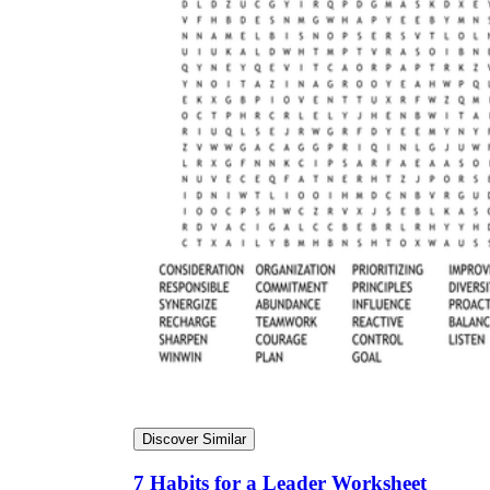
Discover Similar
7 Habits for a Leader Worksheet