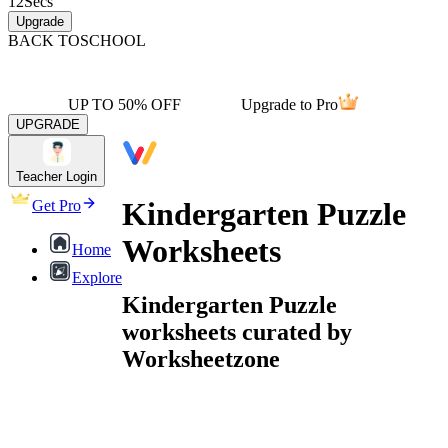
12
Secs
Upgrade
BACK TO
SCHOOL
UP TO 50% OFF
Upgrade to Pro
UPGRADE
Teacher Login
Kindergarten Puzzle
Get Pro
Worksheets
Home
Explore
Kindergarten Puzzle
worksheets curated by
Worksheetzone