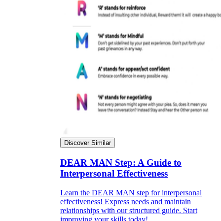
Discover Similar
DEAR MAN Step: A Guide to
Interpersonal Effectiveness
Learn the DEAR MAN step for interpersonal
effectiveness! Express needs and maintain
relationships with our structured guide. Start
improving your skills today!