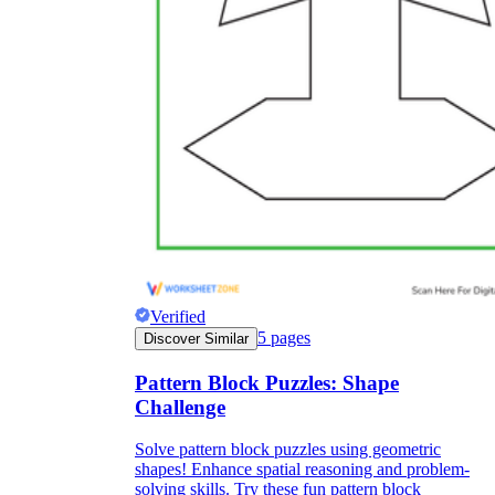
Verified
5
pages
Discover Similar
Pattern Block Puzzles: Shape
Challenge
Solve pattern block puzzles using geometric
shapes! Enhance spatial reasoning and problem-
solving skills. Try these fun pattern block