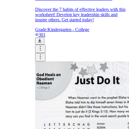
Discover the 7 habits of effective leaders with this
worksheet! Develop key leadership skills and
inspire others. Get started today!
Grade:
Kindergarten - College
301