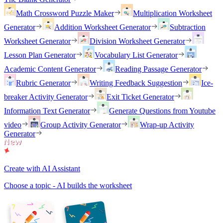
Math Crossword Puzzle Maker
Multiplication Worksheet
Generator
Addition Worksheet Generator
Subtraction
Worksheet Generator
Division Worksheet Generator
Lesson Plan Generator
Vocabulary List Generator
Academic Content Generator
Reading Passage Generator
Rubric Generator
Writing Feedback Suggestion
Ice-
breaker Activity Generator
Exit Ticket Generator
Information Text Generator
Generate Questions from Youtube
video
Group Activity Generator
Wrap-up Activity
Generator
Create with AI Assistant
Choose a topic - AI builds the worksheet