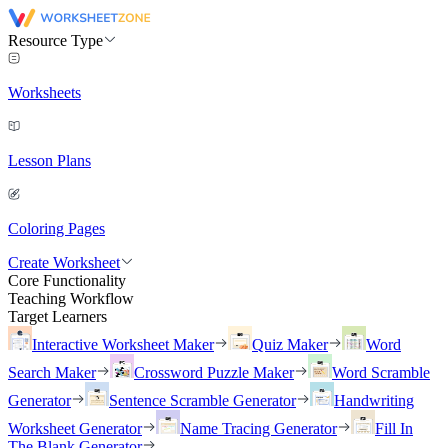
Resource Type
Worksheets
Lesson Plans
Coloring Pages
Create Worksheet
Core Functionality
Teaching Workflow
Target Learners
Interactive Worksheet Maker
Quiz Maker
Word
Search Maker
Crossword Puzzle Maker
Word Scramble
Generator
Sentence Scramble Generator
Handwriting
Worksheet Generator
Name Tracing Generator
Fill In
The Blank Generator