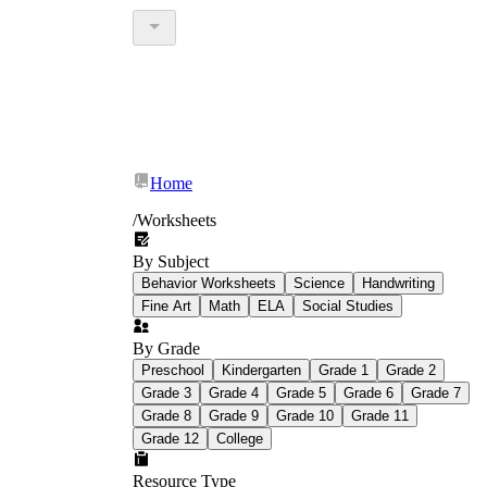
Home
/
Worksheets
By Subject
Behavior Worksheets
Science
Handwriting
Fine Art
Math
ELA
Social Studies
By Grade
Preschool
Kindergarten
Grade 1
Grade 2
Grade 3
Grade 4
Grade 5
Grade 6
Grade 7
Grade 8
Grade 9
Grade 10
Grade 11
Grade 12
College
Resource Type