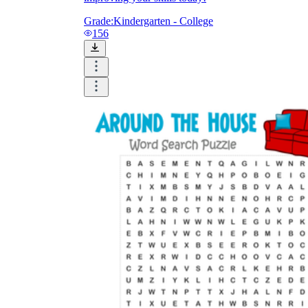
Grade:
Kindergarten - College
156