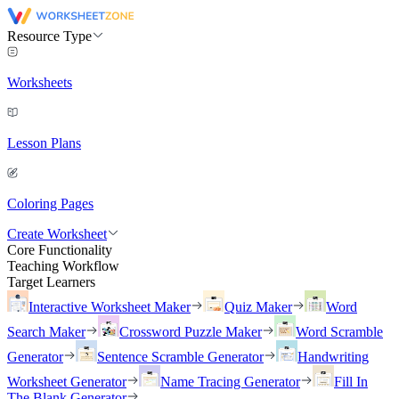
Resource Type
Worksheets
Lesson Plans
Coloring Pages
Create Worksheet
Core Functionality
Teaching Workflow
Target Learners
Interactive Worksheet Maker
Quiz Maker
Word
Search Maker
Crossword Puzzle Maker
Word Scramble
Generator
Sentence Scramble Generator
Handwriting
Worksheet Generator
Name Tracing Generator
Fill In
The Blank Generator