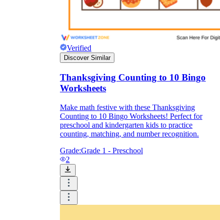
Verified
Discover Similar
Thanksgiving Counting to 10 Bingo
Worksheets
Make math festive with these Thanksgiving
Counting to 10 Bingo Worksheets! Perfect for
preschool and kindergarten kids to practice
counting, matching, and number recognition.
Grade:
Grade 1 - Preschool
2