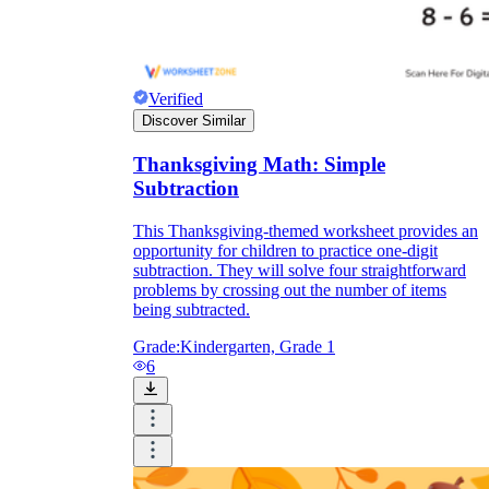
Verified
Discover Similar
Thanksgiving Math: Simple
Subtraction
This Thanksgiving-themed worksheet provides an
opportunity for children to practice one-digit
subtraction. They will solve four straightforward
problems by crossing out the number of items
being subtracted.
Grade:
Kindergarten, Grade 1
6