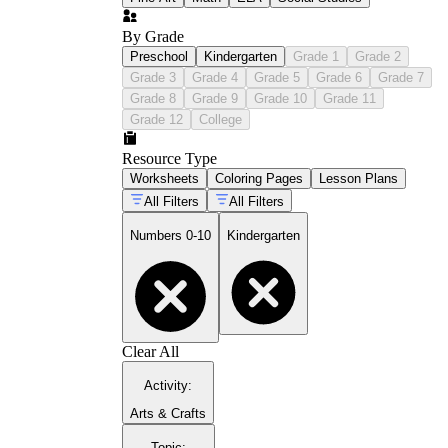
By Grade
Preschool
Kindergarten
Grade 1
Grade 2
Grade 3
Grade 4
Grade 5
Grade 6
Grade 7
Grade 8
Grade 9
Grade 10
Grade 11
Grade 12
College
Resource Type
Worksheets
Coloring Pages
Lesson Plans
All Filters
All Filters
Numbers 0-10
Kindergarten
Clear All
Activity
:
Arts & Crafts
Topic
: