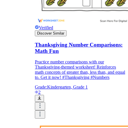
Verified
Discover Similar
Thanksgiving Number Comparisons:
Math Fun
Practice number comparisons with our
Thanksgiving-themed worksheet! Reinforces
math concepts of greater than, less than, and equal
to. Get it now! #Thanksgiving #Numbers
Grade:
Kindergarten, Grade 1
2