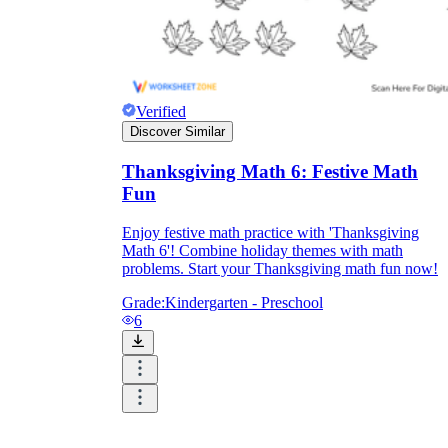
Verified
Discover Similar
Thanksgiving Math 6: Festive Math
Fun
Enjoy festive math practice with 'Thanksgiving
Math 6'! Combine holiday themes with math
problems. Start your Thanksgiving math fun now!
Grade:
Kindergarten - Preschool
6