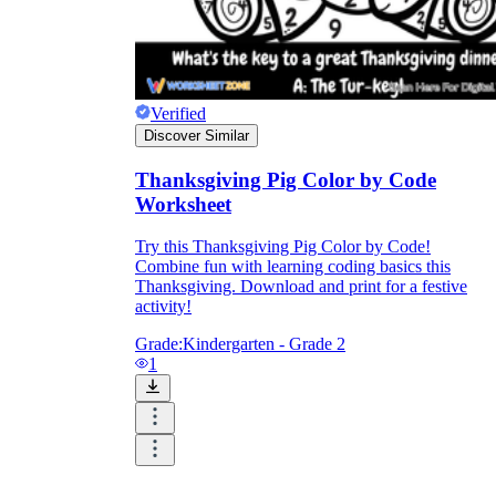
Verified
Discover Similar
Thanksgiving Pig Color by Code
Worksheet
Try this Thanksgiving Pig Color by Code!
Combine fun with learning coding basics this
Thanksgiving. Download and print for a festive
activity!
Grade:
Kindergarten - Grade 2
1