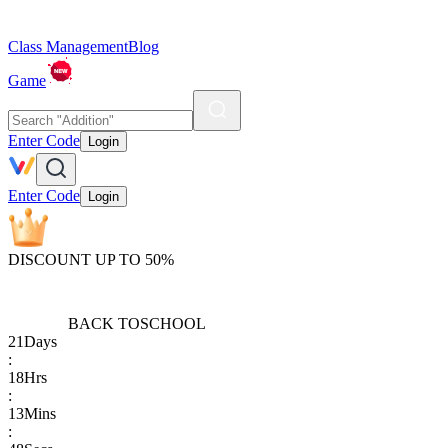
Class Management
Blog
Game
Enter Code
Login
Enter Code
Login
DISCOUNT UP TO 50%
BACK TO
SCHOOL
21
Days
:
18
Hrs
:
13
Mins
: