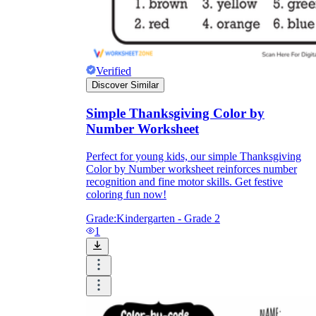
Verified
Discover Similar
Simple Thanksgiving Color by
Number Worksheet
Perfect for young kids, our simple Thanksgiving
Color by Number worksheet reinforces number
recognition and fine motor skills. Get festive
coloring fun now!
Grade:
Kindergarten - Grade 2
1