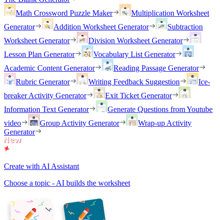
Math Crossword Puzzle Maker
Multiplication Worksheet
Generator
Addition Worksheet Generator
Subtraction
Worksheet Generator
Division Worksheet Generator
Lesson Plan Generator
Vocabulary List Generator
Academic Content Generator
Reading Passage Generator
Rubric Generator
Writing Feedback Suggestion
Ice-
breaker Activity Generator
Exit Ticket Generator
Information Text Generator
Generate Questions from Youtube
video
Group Activity Generator
Wrap-up Activity
Generator
Create with AI Assistant
Choose a topic - AI builds the worksheet