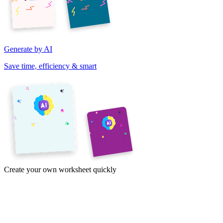
Generate by AI
Save time, efficiency & smart
Create your own worksheet quickly