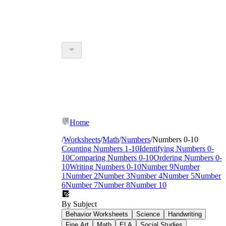
Home
/
Worksheets
/
Math
/
Numbers
/
Numbers 0-10
Counting Numbers 1-10
Identifying Numbers 0-
10
Comparing Numbers 0-10
Ordering Numbers 0-
10
Writing Numbers 0-10
Number 9
Number
1
Number 2
Number 3
Number 4
Number 5
Number
6
Number 7
Number 8
Number 10
By Subject
Behavior Worksheets
Science
Handwriting
Fine Art
Math
ELA
Social Studies