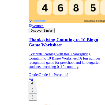
Verified
Discover Similar
Thanksgiving Counting to 10 Bingo
Game Worksheet
Celebrate learning with this Thanksgiving
Counting to 10 Bingo Worksheet! A fun number
recognition game for preschool and kindergarten
students practicing 0–10 counting.
Grade:
Grade 1 - Preschool
4