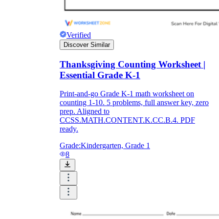
Verified
Discover Similar
Thanksgiving Counting Worksheet |
Essential Grade K-1
Print-and-go Grade K-1 math worksheet on
counting 1-10. 5 problems, full answer key, zero
prep. Aligned to
CCSS.MATH.CONTENT.K.CC.B.4. PDF
ready.
Grade:
Kindergarten, Grade 1
8