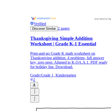
Verified
2
pages
Discover Similar
Thanksgiving Simple Addition
Worksheet | Grade K-1 Essential
Print-and-go Grade K math worksheet on
Thanksgiving addition. 4 problems, full answer
key, zero prep. Aligned to K.OA.A.1. PDF ready
for holiday fun. Download.
Grade:
Grade 1, Kindergarten
2