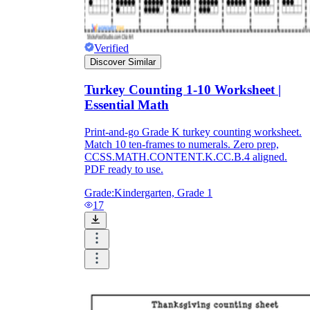
Verified
Discover Similar
Turkey Counting 1-10 Worksheet |
Essential Math
Print-and-go Grade K turkey counting worksheet.
Match 10 ten-frames to numerals. Zero prep,
CCSS.MATH.CONTENT.K.CC.B.4 aligned.
PDF ready to use.
Grade:
Kindergarten, Grade 1
17