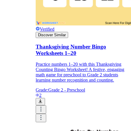
Verified
Discover Similar
Thanksgiving Number Bingo
Worksheets 1–20
Practice numbers 1–20 with this Thanksgiving
Counting Bingo Worksheet! A festive, engaging
math game for preschool to Grade 2 students
learning number recognition and counting.
Grade:
Grade 2 - Preschool
2