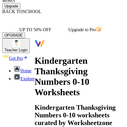
48
Secs
Upgrade
BACK TO
SCHOOL
UP TO 50% OFF
Upgrade to Pro
UPGRADE
Teacher Login
Kindergarten
Get Pro
Thanksgiving
Home
Explore
Numbers 0-10
Worksheets
Kindergarten Thanksgiving
Numbers 0-10 worksheets
curated by Worksheetzone