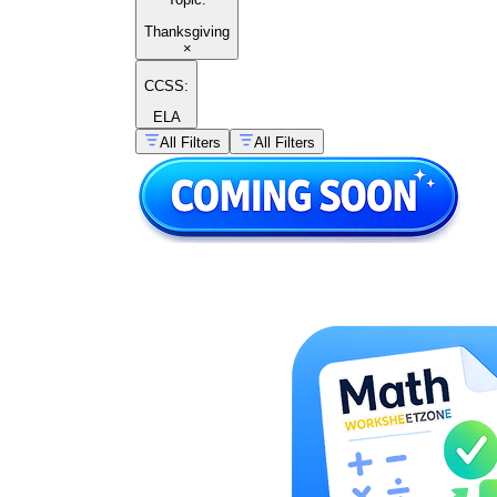
Thanksgiving
×
CCSS:
ELA
All Filters
All Filters