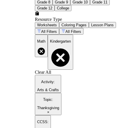
Grade 8
Grade 9
Grade 10
Grade 11
Grade 12
College
Resource Type
Worksheets
Coloring Pages
Lesson Plans
All Filters
All Filters
Math
Kindergarten
Clear All
Activity
:
Arts & Crafts
Topic
:
Thanksgiving
×
CCSS: