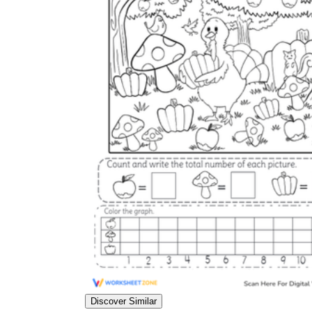
Discover Similar