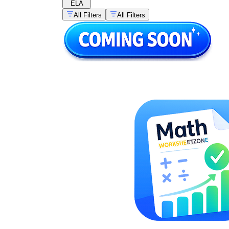
ELA
All Filters
All Filters