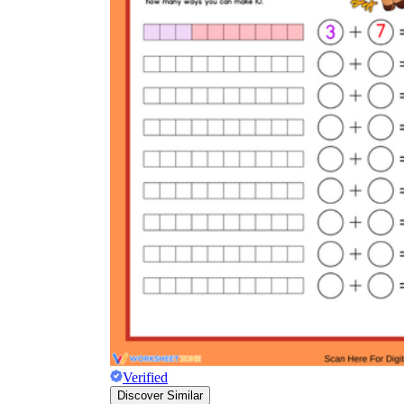
Verified
Discover Similar