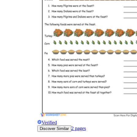
Verified
2
pages
Discover Similar