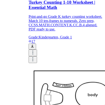
Turkey Counting 1-10 Worksheet |
Essential Math
Print-and-go Grade K turkey counting worksheet.
Match 10 ten-frames to numerals. Zero prep,
CCSS.MATH.CONTENT.K.CC.B.4 aligned.
PDF ready to use.
Grade:
Kindergarten, Grade 1
17