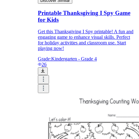
Discover Similar
Printable Thanksgiving I Spy Game
for Kids
Get this Thanksgiving I Spy printable! A fun and
engaging game to enhance visual skills. Perfect
for holiday activities and classroom use. Start
playing now!
Grade:
Kindergarten - Grade 4
26