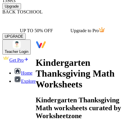
15
Secs
Upgrade
BACK TO
SCHOOL
UP TO 50% OFF
Upgrade to Pro
UPGRADE
Teacher Login
Kindergarten
Get Pro
Thanksgiving Math
Home
Explore
Worksheets
Kindergarten Thanksgiving
Math worksheets curated by
Worksheetzone