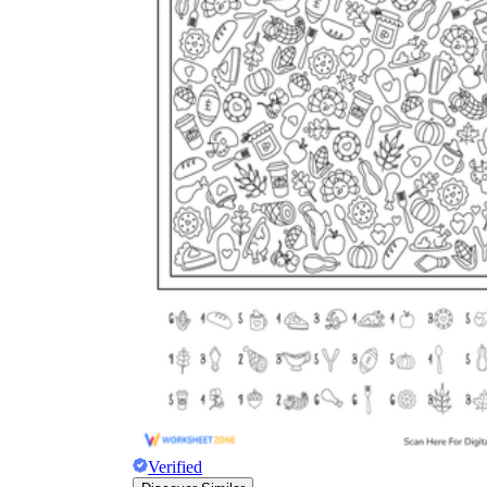
Verified