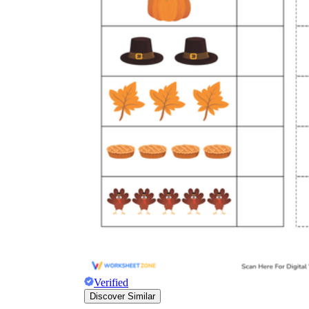
Verified
Discover Similar