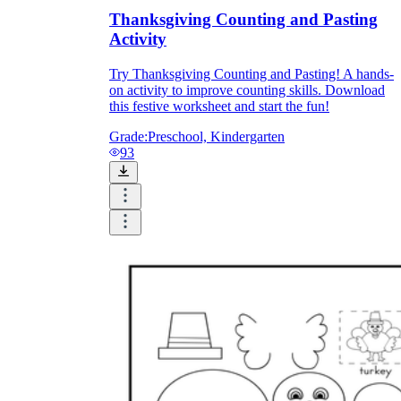
Thanksgiving Counting and Pasting
Activity
Try Thanksgiving Counting and Pasting! A hands-
on activity to improve counting skills. Download
this festive worksheet and start the fun!
Grade:
Preschool, Kindergarten
93