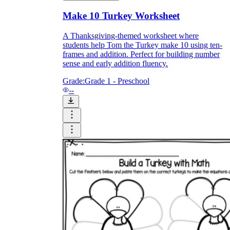
Make 10 Turkey Worksheet
A Thanksgiving-themed worksheet where
students help Tom the Turkey make 10 using ten-
frames and addition. Perfect for building number
sense and early addition fluency.
Grade:
Grade 1 - Preschool
--