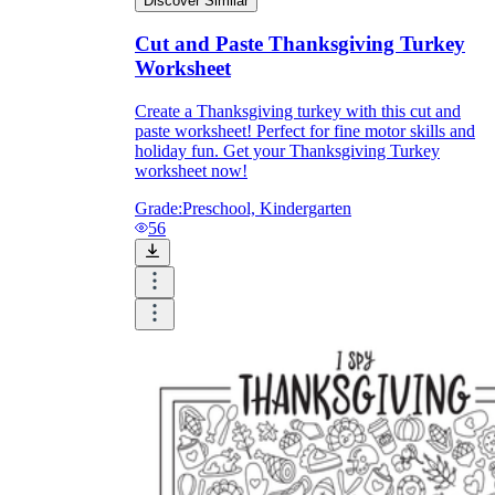
Discover Similar
Cut and Paste Thanksgiving Turkey
Worksheet
Create a Thanksgiving turkey with this cut and
paste worksheet! Perfect for fine motor skills and
holiday fun. Get your Thanksgiving Turkey
worksheet now!
Grade:
Preschool, Kindergarten
56