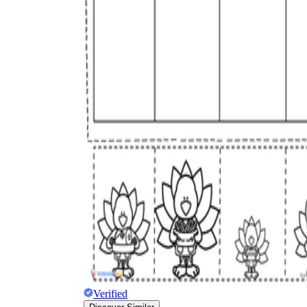
Verified