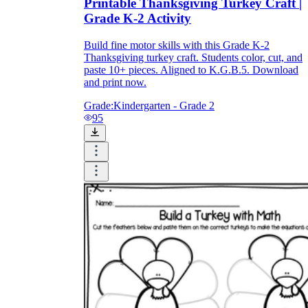
Printable Thanksgiving Turkey Craft |
Grade K-2 Activity
Build fine motor skills with this Grade K-2
Thanksgiving turkey craft. Students color, cut, and
paste 10+ pieces. Aligned to K.G.B.5. Download
and print now.
Grade:
Kindergarten - Grade 2
95