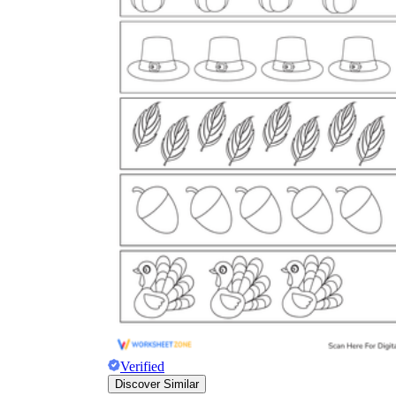
Verified
Discover Similar