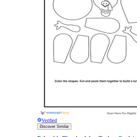
Verified
Discover Similar