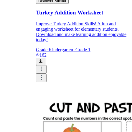
Discover Similar
Turkey Addition Worksheet
Improve Turkey Addition Skills! A fun and
engaging worksheet for elementary students.
Download and make learning addition enjoyable
today!
Grade:
Kindergarten, Grade 1
162