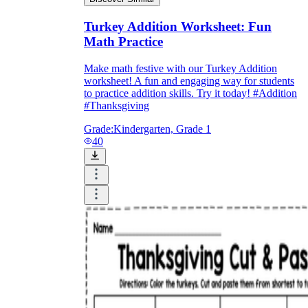
Turkey Addition Worksheet: Fun
Math Practice
Make math festive with our Turkey Addition
worksheet! A fun and engaging way for students
to practice addition skills. Try it today! #Addition
#Thanksgiving
Grade:
Kindergarten, Grade 1
40