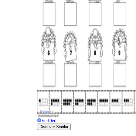
Verified
Discover Similar