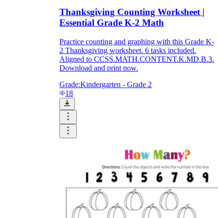
Thanksgiving Counting Worksheet |
Essential Grade K-2 Math
Practice counting and graphing with this Grade K-
2 Thanksgiving worksheet. 6 tasks included.
Aligned to CCSS.MATH.CONTENT.K.MD.B.3.
Download and print now.
Grade:
Kindergarten - Grade 2
18