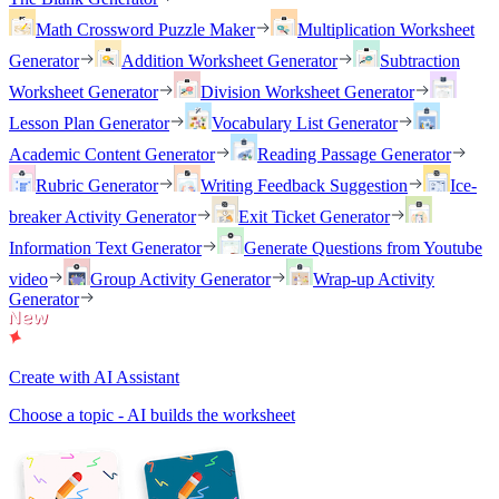
Math Crossword Puzzle Maker
Multiplication Worksheet
Generator
Addition Worksheet Generator
Subtraction
Worksheet Generator
Division Worksheet Generator
Lesson Plan Generator
Vocabulary List Generator
Academic Content Generator
Reading Passage Generator
Rubric Generator
Writing Feedback Suggestion
Ice-
breaker Activity Generator
Exit Ticket Generator
Information Text Generator
Generate Questions from Youtube
video
Group Activity Generator
Wrap-up Activity
Generator
Create with AI Assistant
Choose a topic - AI builds the worksheet