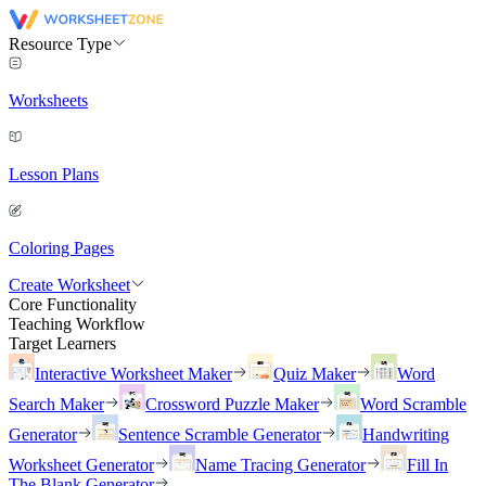
Resource Type
Worksheets
Lesson Plans
Coloring Pages
Create Worksheet
Core Functionality
Teaching Workflow
Target Learners
Interactive Worksheet Maker
Quiz Maker
Word
Search Maker
Crossword Puzzle Maker
Word Scramble
Generator
Sentence Scramble Generator
Handwriting
Worksheet Generator
Name Tracing Generator
Fill In
The Blank Generator