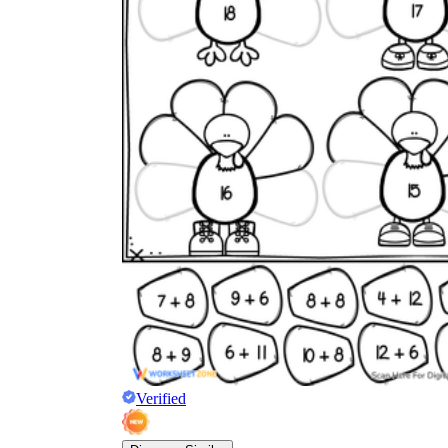
Verified