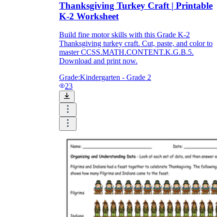
Thanksgiving Turkey Craft | Printable
K-2 Worksheet
Build fine motor skills with this Grade K-2
Thanksgiving turkey craft. Cut, paste, and color to
master CCSS.MATH.CONTENT.K.G.B.5.
Download and print now.
Grade:
Kindergarten - Grade 2
23