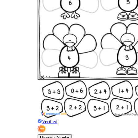
Verified
Discover Similar