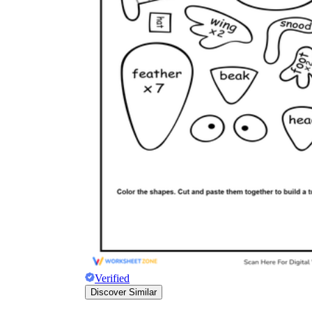
Verified
Discover Similar