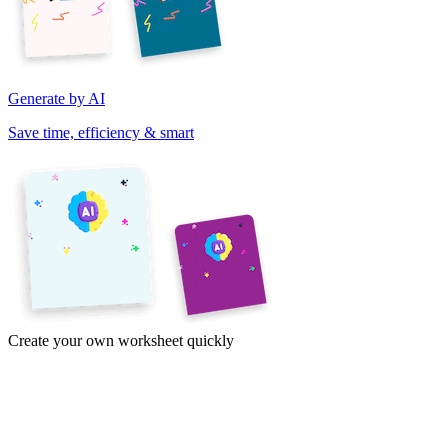
Generate by AI
Save time, efficiency & smart
Create your own worksheet quickly