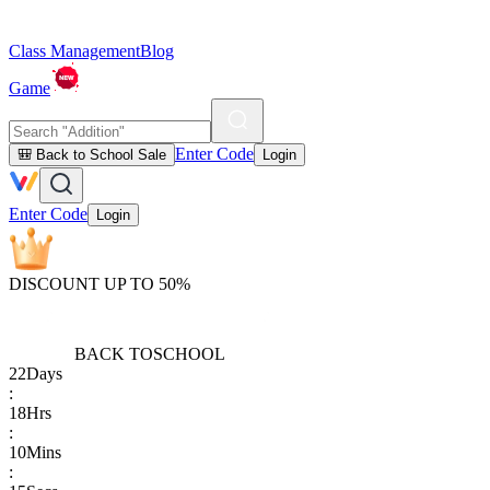
Class Management
Blog
Game
Enter Code
🎒 Back to School Sale
Login
Enter Code
Login
DISCOUNT UP TO 50%
BACK TO
SCHOOL
22
Days
:
18
Hrs
:
10
Mins
: