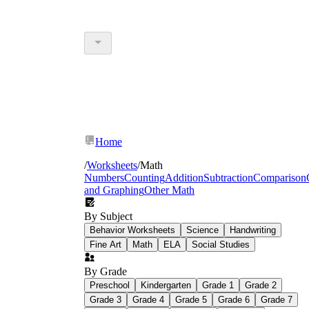
Home
/
Worksheets
/
Math
Numbers
Counting
Addition
Subtraction
Comparison
and Graphing
Other Math
By Subject
Behavior Worksheets
Science
Handwriting
Fine Art
Math
ELA
Social Studies
By Grade
Preschool
Kindergarten
Grade 1
Grade 2
Grade 3
Grade 4
Grade 5
Grade 6
Grade 7