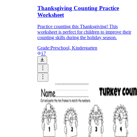
Thanksgiving Counting Practice
Worksheet
Practice counting this Thanksgiving! This
worksheet is perfect for children to improve their
counting skills during the holiday season.
Grade:
Preschool, Kindergarten
17