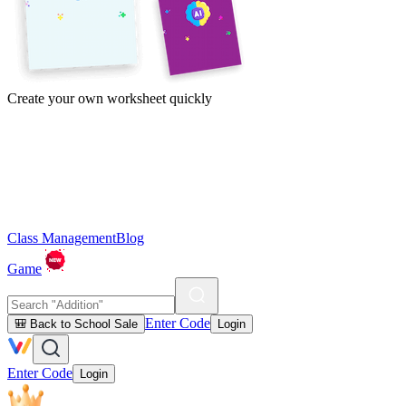
Create your own worksheet quickly
Class Management
Blog
Game
Enter Code
🎒 Back to School Sale
Login
Enter Code
Login