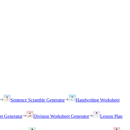
Sentence Scramble Generator
Handwriting Worksheet
et Generator
Division Worksheet Generator
Lesson Plan