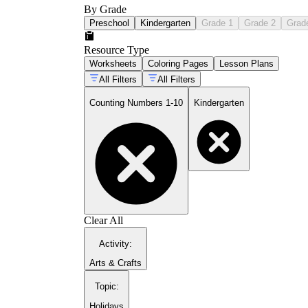
By Grade
Preschool
Kindergarten
Grade 1
Grade 2
Grad
Resource Type
Worksheets
Coloring Pages
Lesson Plans
All Filters
All Filters
Counting Numbers 1-10
Kindergarten
Clear All
Activity
:
Arts & Crafts
Topic
:
Holidays