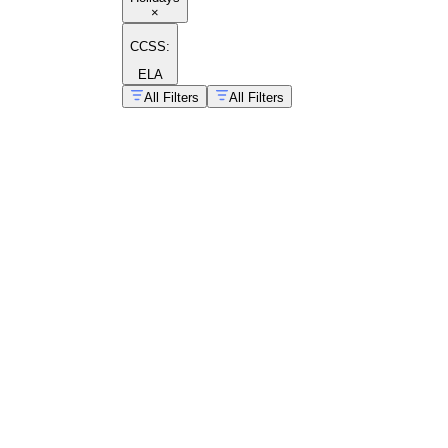
×
CCSS:
ELA
All Filters
All Filters