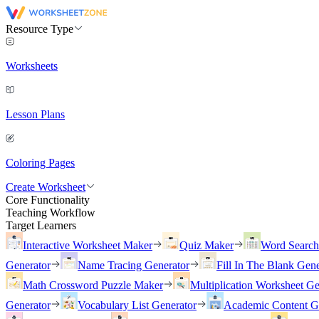
Resource Type
Worksheets
Lesson Plans
Coloring Pages
Create Worksheet
Core Functionality
Teaching Workflow
Target Learners
Interactive Worksheet Maker
Quiz Maker
Word Searc
Generator
Name Tracing Generator
Fill In The Blank Gene
Math Crossword Puzzle Maker
Multiplication Worksheet Ge
Generator
Vocabulary List Generator
Academic Content G