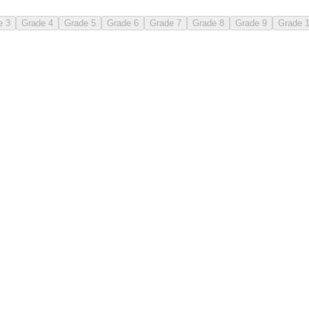
e 3
Grade 4
Grade 5
Grade 6
Grade 7
Grade 8
Grade 9
Grade 