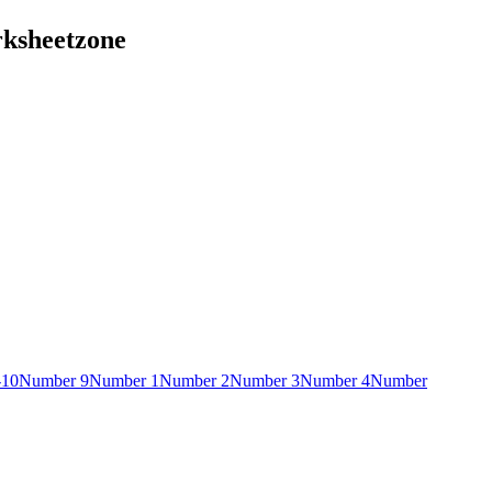
rksheetzone
-10
Number 9
Number 1
Number 2
Number 3
Number 4
Number