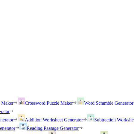
h Maker
Crossword Puzzle Maker
Word Scramble Generator
rator
nerator
Addition Worksheet Generator
Subtraction Workshe
enerator
Reading Passage Generator