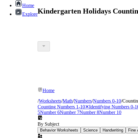
Home
Kindergarten Holidays Counti
Explore
Home
/
Worksheets
/
Math
/
Numbers
/
Numbers 0-10
/
Counti
Counting Numbers 1-10
✕
Identifying Numbers 0-1
5
Number 6
Number 7
Number 8
Number 10
By Subject
Behavior Worksheets
Science
Handwriting
Fine 