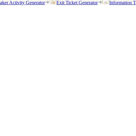
eaker Activity Generator
Exit Ticket Generator
Information T