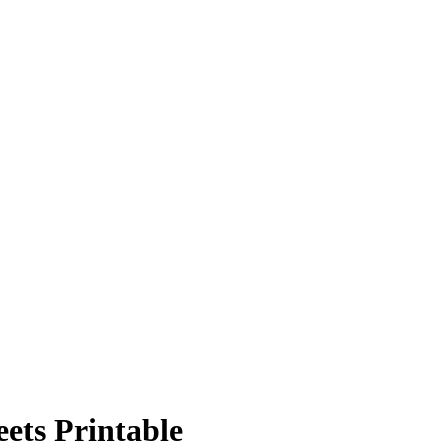
ets Printable