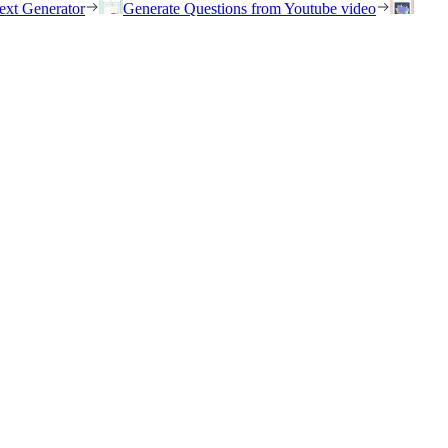
ext Generator
Generate Questions from Youtube video