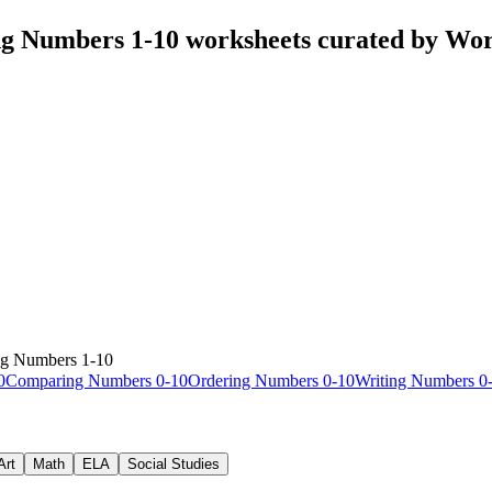
ng Numbers 1-10 worksheets curated by Wo
ng Numbers 1-10
0
Comparing Numbers 0-10
Ordering Numbers 0-10
Writing Numbers 0
Art
Math
ELA
Social Studies