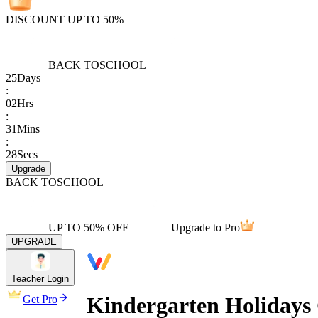
DISCOUNT UP TO 50%
BACK TO
SCHOOL
25
Days
:
02
Hrs
:
31
Mins
:
28
Secs
Upgrade
BACK TO
SCHOOL
UP TO 50% OFF
Upgrade to Pro
UPGRADE
Teacher Login
Kindergarten Holidays
Get Pro