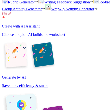
Rubric Generator
Writing Feedback Suggestion
Ice-br
Group Activity Generator
Wrap-up Activity Generator
Create with AI Assistant
Choose a topic - AI builds the worksheet
Generate by AI
Save time, efficiency & smart