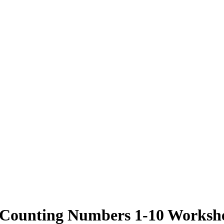
 Counting Numbers 1-10 Workshe