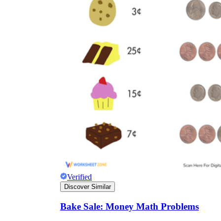
Verified
Discover Similar
Bake Sale: Money Math Problems