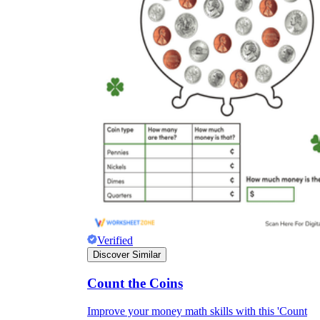
Verified
Discover Similar
Count the Coins
Improve your money math skills with this 'Count