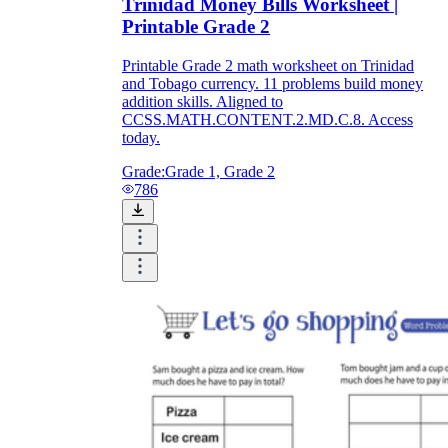
Trinidad Money Bills Worksheet |
Printable Grade 2
Printable Grade 2 math worksheet on Trinidad
and Tobago currency. 11 problems build money
addition skills. Aligned to
CCSS.MATH.CONTENT.2.MD.C.8. Access
today.
Grade:
Grade 1, Grade 2
786