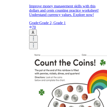
Improve money management skills with this
dollars and cents counting practice worksheet!
Understand currency values. Explore now!
Grade:
Grade 2, Grade 1
70