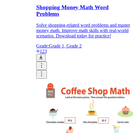
Shopping Money Math Word
Problems
Solve shopping-related word problems and master
money math. Improve math skills with real-world
scenarios. Download today for practice!
Grade:
Grade 1, Grade 2
123