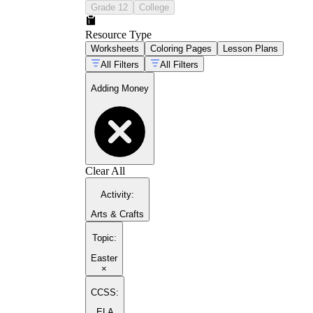
Grade 12
College
Resource Type
Worksheets
Coloring Pages
Lesson Plans
All Filters
All Filters
Adding Money
Clear All
Activity
:
Arts & Crafts
Topic
:
Easter
×
CCSS:
ELA