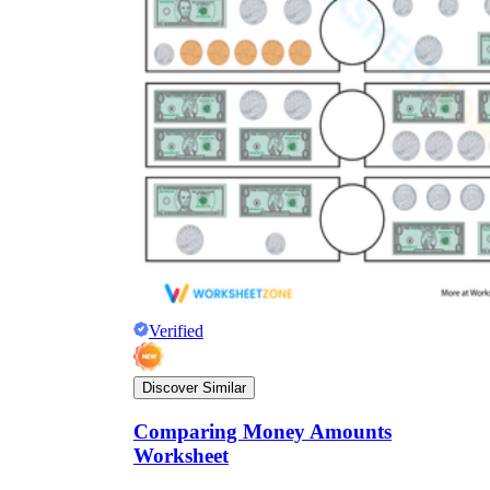
Verified
Discover Similar
Comparing Money Amounts
Worksheet