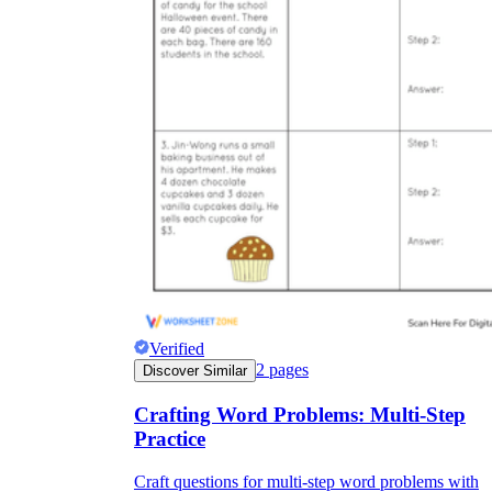
Verified
2
pages
Discover Similar
Crafting Word Problems: Multi-Step
Practice
Craft questions for multi-step word problems with