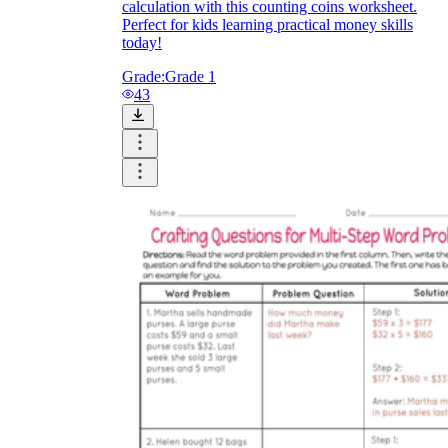
calculation with this counting coins worksheet.
Perfect for kids learning practical money skills
today!
Grade:
Grade 1
43