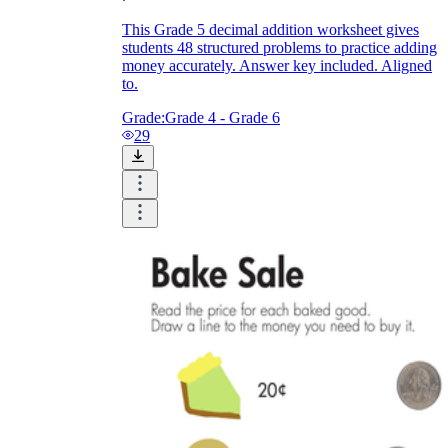
This Grade 5 decimal addition worksheet gives
students 48 structured problems to practice adding
money accurately. Answer key included. Aligned
to.
Grade:
Grade 4 - Grade 6
29