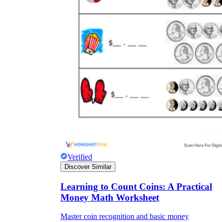
Verified
Discover Similar
Learning to Count Coins: A Practical
Money Math Worksheet
Master coin recognition and basic money