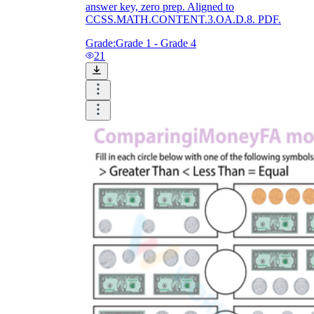
answer key, zero prep. Aligned to
CCSS.MATH.CONTENT.3.OA.D.8. PDF.
Grade:
Grade 1 - Grade 4
21