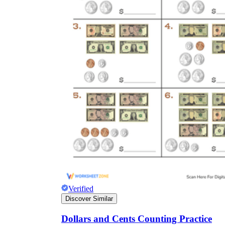
Verified
Discover Similar
Dollars and Cents Counting Practice