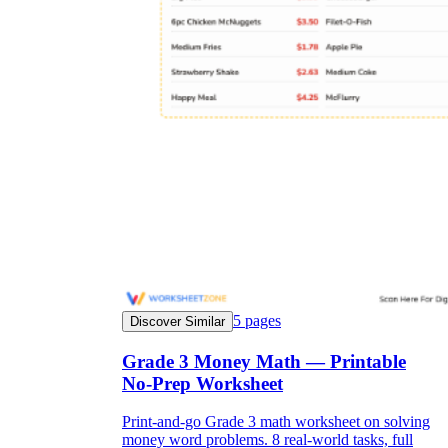
5
pages
Discover Similar
Grade 3 Money Math — Printable
No-Prep Worksheet
Print-and-go Grade 3 math worksheet on solving
money word problems. 8 real-world tasks, full