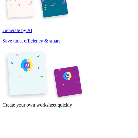
Generate by AI
Save time, efficiency & smart
Create your own worksheet quickly