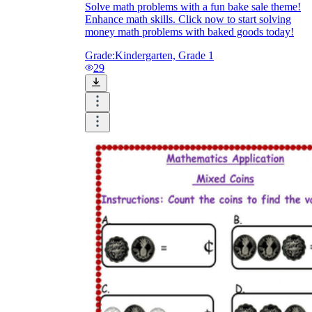
Solve math problems with a fun bake sale theme!
Enhance math skills. Click now to start solving
money math problems with baked goods today!
Grade:
Kindergarten, Grade 1
29