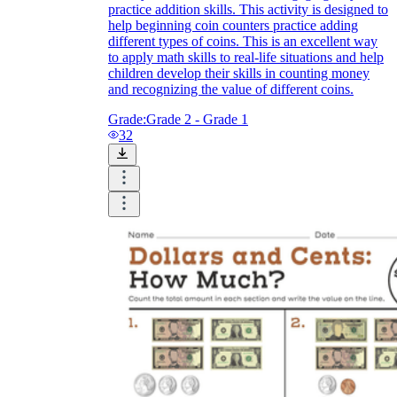
practice addition skills. This activity is designed to
help beginning coin counters practice adding
different types of coins. This is an excellent way
to apply math skills to real-life situations and help
children develop their skills in counting money
and recognizing the value of different coins.
Grade:
Grade 2 - Grade 1
32