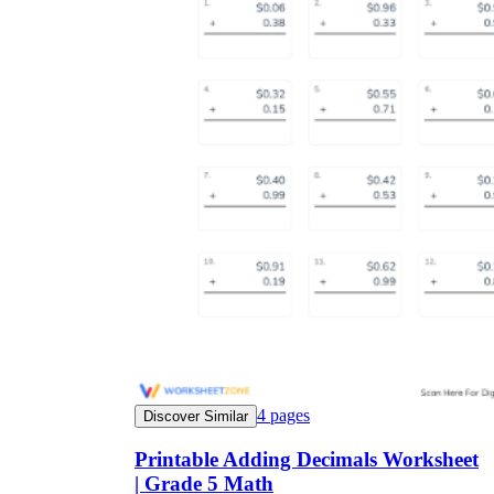
4
pages
Discover Similar
Printable Adding Decimals Worksheet
| Grade 5 Math