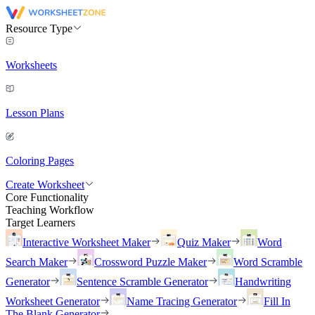
Resource Type
Worksheets
Lesson Plans
Coloring Pages
Create Worksheet
Core Functionality
Teaching Workflow
Target Learners
Interactive Worksheet Maker
Quiz Maker
Word
Search Maker
Crossword Puzzle Maker
Word Scramble
Generator
Sentence Scramble Generator
Handwriting
Worksheet Generator
Name Tracing Generator
Fill In
The Blank Generator