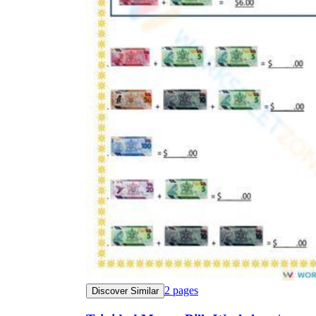
2
pages
Discover Similar