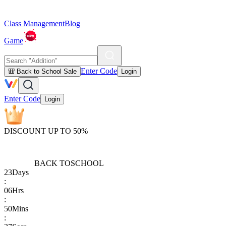
Class Management
Blog
Game
Enter Code
🎒 Back to School Sale
Login
Enter Code
Login
DISCOUNT UP TO 50%
BACK TO
SCHOOL
23
Days
:
06
Hrs
:
50
Mins
: