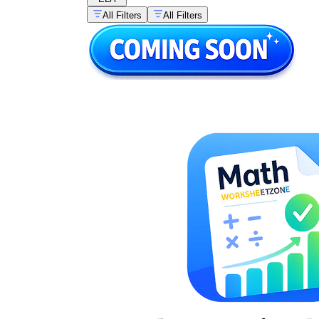
All Filters
All Filters