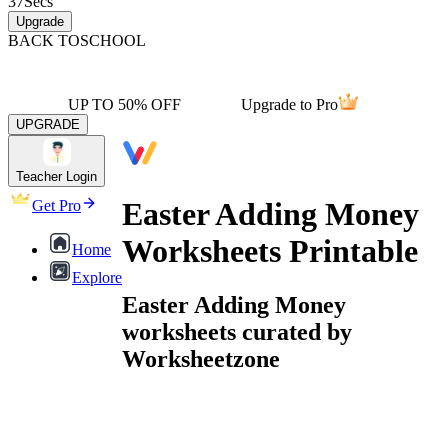
37
Secs
Upgrade
BACK TO
SCHOOL
UP TO 50% OFF
Upgrade to Pro
UPGRADE
Teacher Login
Easter Adding Money
Get Pro
Worksheets Printable
Home
Explore
Easter Adding Money
worksheets curated by
Worksheetzone