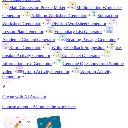
Math Crossword Puzzle Maker
Multiplication Worksheet
Generator
Addition Worksheet Generator
Subtraction
Worksheet Generator
Division Worksheet Generator
Lesson Plan Generator
Vocabulary List Generator
Academic Content Generator
Reading Passage Generator
Rubric Generator
Writing Feedback Suggestion
Ice-
breaker Activity Generator
Exit Ticket Generator
Information Text Generator
Generate Questions from Youtube
video
Group Activity Generator
Wrap-up Activity
Generator
Create with AI Assistant
Choose a topic - AI builds the worksheet