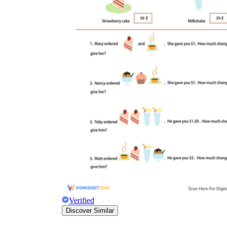
Verified
Discover Similar