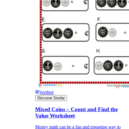
Verified
Discover Similar
Mixed Coins – Count and Find the
Value Worksheet
Money math can be a fun and engaging way to