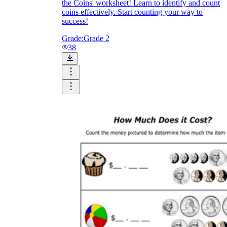
the Coins' worksheet! Learn to identify and count
coins effectively. Start counting your way to
success!
Grade:
Grade 2
38