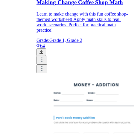
Making Change Coffee Shop Math
Learn to make change with this fun coffee shop-
themed worksheet! Apply math skills to real-
world scenarios. Perfect for practical math
practice!
Grade:
Grade 1, Grade 2
64