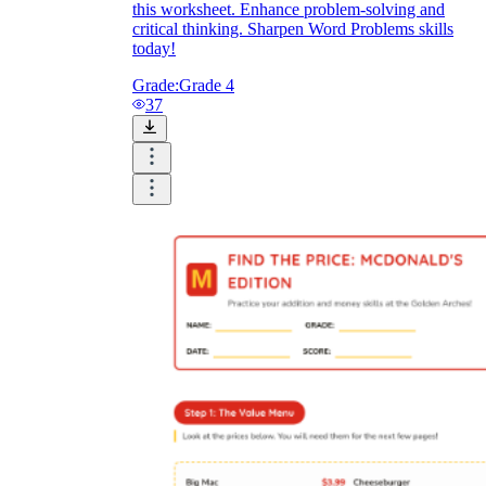
this worksheet. Enhance problem-solving and
critical thinking. Sharpen Word Problems skills
today!
Grade:
Grade 4
37