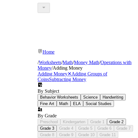
Home
/
Worksheets
/
Math
/
Money Math
/
Operations with
Money
/
Adding Money
Adding Money
✕
Adding Groups of
Coins
Subtracting Money
By Subject
Behavior Worksheets
Science
Handwriting
Fine Art
Math
ELA
Social Studies
By Grade
Preschool
Kindergarten
Grade 1
Grade 2
Grade 3
Grade 4
Grade 5
Grade 6
Grade 7
Grade 8
Grade 9
Grade 10
Grade 11