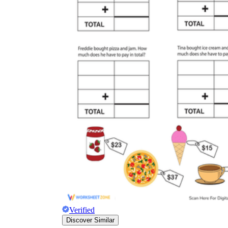
Verified
Discover Similar