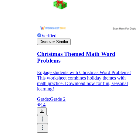
Verified
Discover Similar
Christmas Themed Math Word
Problems
Engage students with Christmas Word Problems!
This worksheet combines holiday themes with
math practice. Download now for fun, seasonal
learning!
Grade:
Grade 2
14