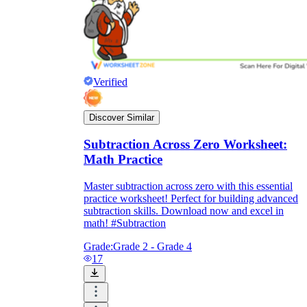
Verified
Discover Similar
Subtraction Across Zero Worksheet:
Math Practice
Master subtraction across zero with this essential
practice worksheet! Perfect for building advanced
subtraction skills. Download now and excel in
math! #Subtraction
Grade:
Grade 2 - Grade 4
17