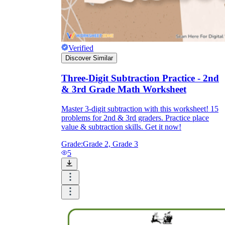
Verified
Discover Similar
Three-Digit Subtraction Practice - 2nd
& 3rd Grade Math Worksheet
Master 3-digit subtraction with this worksheet! 15
problems for 2nd & 3rd graders. Practice place
value & subtraction skills. Get it now!
Grade:
Grade 2, Grade 3
5