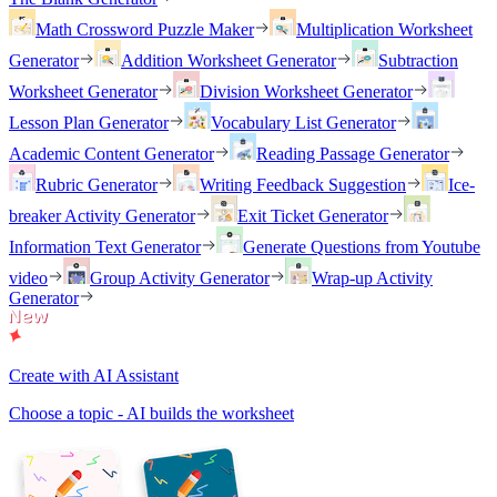
Math Crossword Puzzle Maker
Multiplication Worksheet
Generator
Addition Worksheet Generator
Subtraction
Worksheet Generator
Division Worksheet Generator
Lesson Plan Generator
Vocabulary List Generator
Academic Content Generator
Reading Passage Generator
Rubric Generator
Writing Feedback Suggestion
Ice-
breaker Activity Generator
Exit Ticket Generator
Information Text Generator
Generate Questions from Youtube
video
Group Activity Generator
Wrap-up Activity
Generator
Create with AI Assistant
Choose a topic - AI builds the worksheet