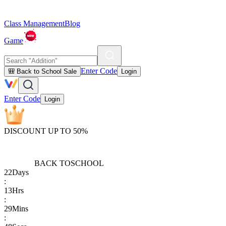
Class Management
Blog
Game
Enter Code
🎒 Back to School Sale
Login
Enter Code
Login
DISCOUNT UP TO 50%
BACK TO
SCHOOL
22
Days
:
13
Hrs
:
29
Mins
: