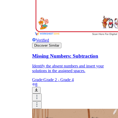
Verified
Discover Similar
Missing Numbers: Subtraction
Identify the absent numbers and insert your
solutions in the assigned spaces.
Grade:
Grade 2 - Grade 4
8