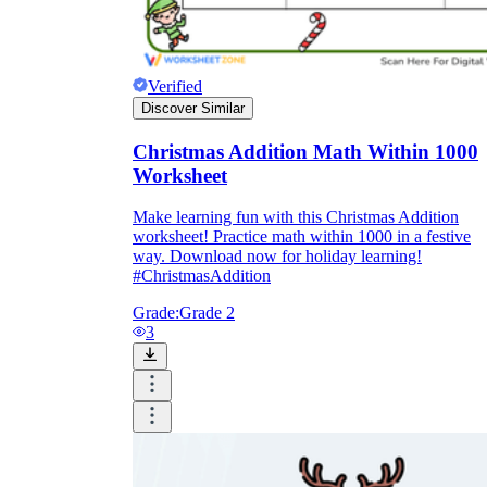
Verified
Discover Similar
Christmas Addition Math Within 1000
Worksheet
Make learning fun with this Christmas Addition
worksheet! Practice math within 1000 in a festive
way. Download now for holiday learning!
#ChristmasAddition
Grade:
Grade 2
3