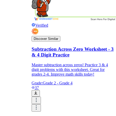
Verified
Discover Similar
Subtraction Across Zero Worksheet - 3
& 4 Digit Practice
Master subtraction across zeros! Practice 3 & 4
digit problems with this worksheet. Great for
grades 2-4. Improve math skills today!
Grade:
Grade 2 - Grade 4
37