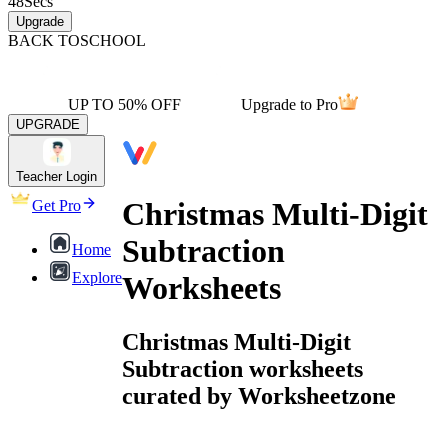
48
Secs
Upgrade
BACK TO
SCHOOL
UP TO 50% OFF
Upgrade to Pro
UPGRADE
Teacher Login
Christmas Multi-Digit
Get Pro
Subtraction
Home
Explore
Worksheets
Christmas Multi-Digit
Subtraction worksheets
curated by Worksheetzone