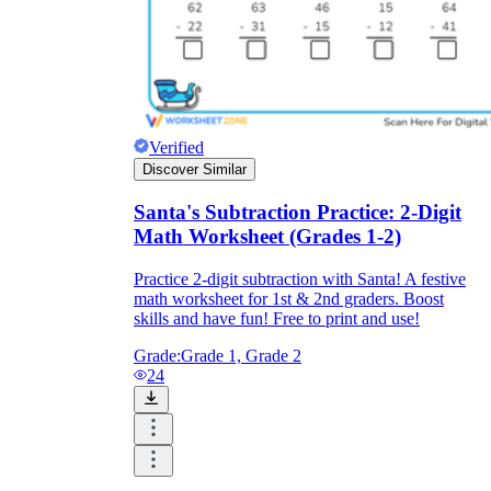
Verified
Discover Similar
Santa's Subtraction Practice: 2-Digit
Math Worksheet (Grades 1-2)
Practice 2-digit subtraction with Santa! A festive
math worksheet for 1st & 2nd graders. Boost
skills and have fun! Free to print and use!
Grade:
Grade 1, Grade 2
24