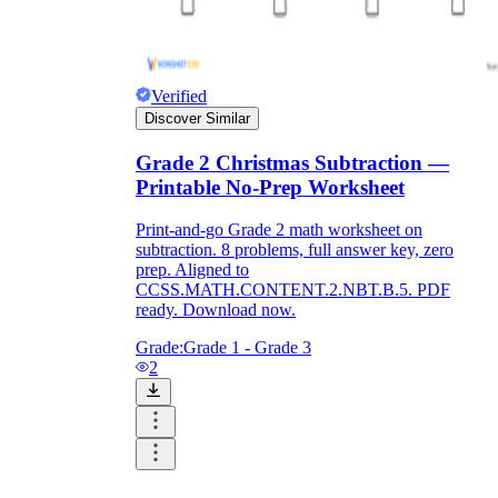
Verified
Discover Similar
Grade 2 Christmas Subtraction —
Printable No-Prep Worksheet
Print-and-go Grade 2 math worksheet on
subtraction. 8 problems, full answer key, zero
prep. Aligned to
CCSS.MATH.CONTENT.2.NBT.B.5. PDF
ready. Download now.
Grade:
Grade 1 - Grade 3
2