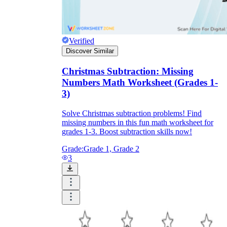
Verified
Discover Similar
Christmas Subtraction: Missing
Numbers Math Worksheet (Grades 1-
3)
Solve Christmas subtraction problems! Find
missing numbers in this fun math worksheet for
grades 1-3. Boost subtraction skills now!
Grade:
Grade 1, Grade 2
3