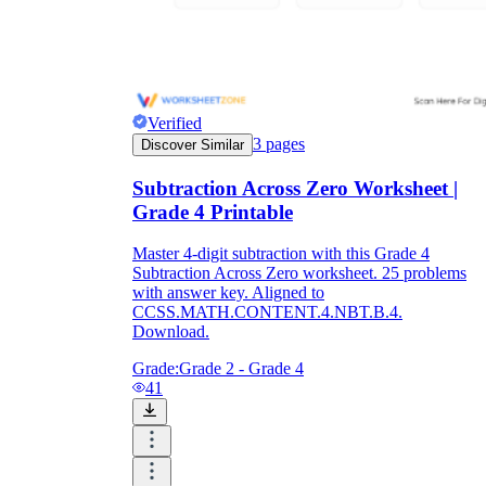
Verified
3
pages
Discover Similar
Subtraction Across Zero Worksheet |
Grade 4 Printable
Master 4-digit subtraction with this Grade 4
Subtraction Across Zero worksheet. 25 problems
with answer key. Aligned to
CCSS.MATH.CONTENT.4.NBT.B.4.
Download.
Grade:
Grade 2 - Grade 4
41