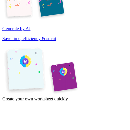
Generate by AI
Save time, efficiency & smart
Create your own worksheet quickly