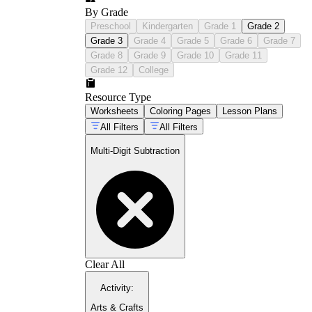
By Grade
Preschool
Kindergarten
Grade 1
Grade 2
Grade 3
Grade 4
Grade 5
Grade 6
Grade 7
Grade 8
Grade 9
Grade 10
Grade 11
Grade 12
College
Resource Type
Worksheets
Coloring Pages
Lesson Plans
All Filters
All Filters
Multi-Digit Subtraction
Clear All
Activity
:
Arts & Crafts