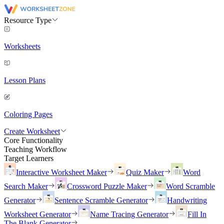
Resource Type
Worksheets
Lesson Plans
Coloring Pages
Create Worksheet
Core Functionality
Teaching Workflow
Target Learners
Interactive Worksheet Maker
Quiz Maker
Word
Search Maker
Crossword Puzzle Maker
Word Scramble
Generator
Sentence Scramble Generator
Handwriting
Worksheet Generator
Name Tracing Generator
Fill In
The Blank Generator