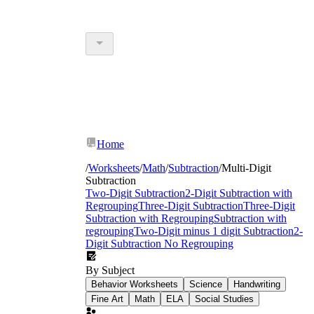
Home
/
Worksheets
/
Math
/
Subtraction
/
Multi-Digit
Subtraction
Two-Digit Subtraction
2-Digit Subtraction with
Regrouping
Three-Digit Subtraction
Three-Digit
Subtraction with Regrouping
Subtraction with
regrouping
Two-Digit minus 1 digit Subtraction
2-
Digit Subtraction No Regrouping
By Subject
Behavior Worksheets
Science
Handwriting
Fine Art
Math
ELA
Social Studies