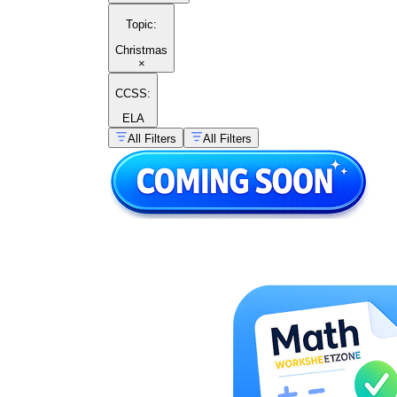
Topic
:
Christmas
×
CCSS:
ELA
All Filters
All Filters