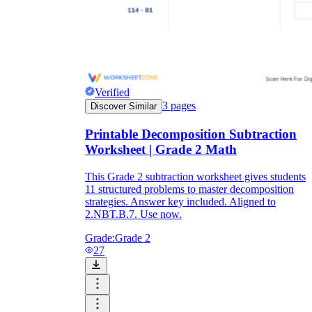
Verified
3
pages
Discover Similar
Printable Decomposition Subtraction
Worksheet | Grade 2 Math
This Grade 2 subtraction worksheet gives students
11 structured problems to master decomposition
strategies. Answer key included. Aligned to
2.NBT.B.7. Use now.
Grade:
Grade 2
27