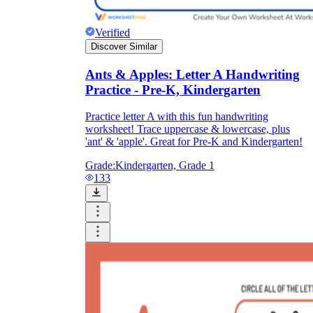
Verified
Discover Similar
Ants & Apples: Letter A Handwriting
Practice - Pre-K, Kindergarten
Practice letter A with this fun handwriting
worksheet! Trace uppercase & lowercase, plus
'ant' & 'apple'. Great for Pre-K and Kindergarten!
Grade:
Kindergarten, Grade 1
133