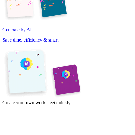
Generate by AI
Save time, efficiency & smart
Create your own worksheet quickly