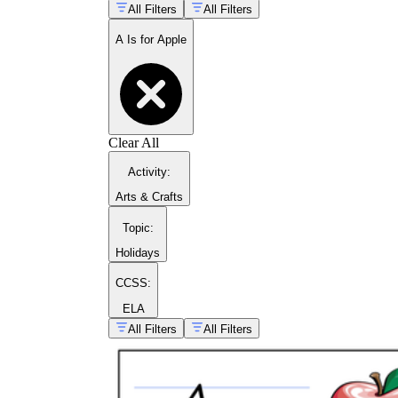
All Filters
All Filters
A Is for Apple
Clear All
Activity
:
Arts & Crafts
Topic
:
Holidays
complete alphabet
teaching playbook
CCSS:
ELA
guided tracing pages for the letter A
All Filters
All Filters