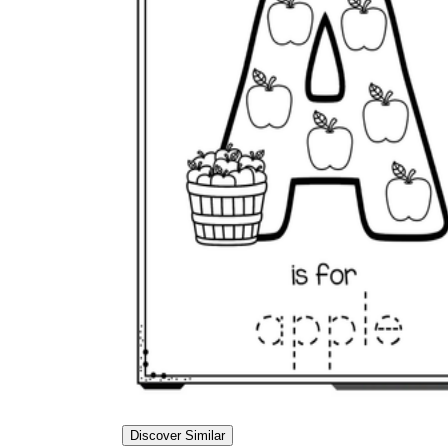
Discover Similar