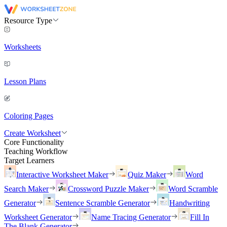
Resource Type
Worksheets
Lesson Plans
Coloring Pages
Create Worksheet
Core Functionality
Teaching Workflow
Target Learners
Interactive Worksheet Maker
Quiz Maker
Word
Search Maker
Crossword Puzzle Maker
Word Scramble
Generator
Sentence Scramble Generator
Handwriting
Worksheet Generator
Name Tracing Generator
Fill In
The Blank Generator