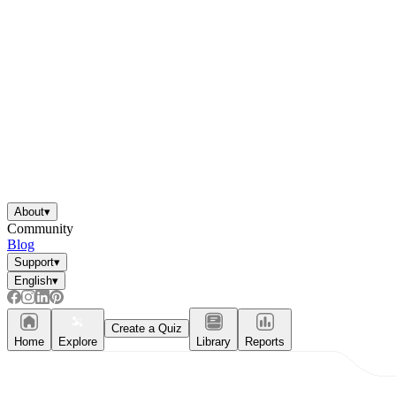
About
▾
Community
Blog
Support
▾
English
▾
Create a Quiz
Home
Explore
Library
Reports