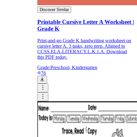
Discover Similar
Printable Cursive Letter A Worksheet |
Grade K
Print-and-go Grade K handwriting worksheet on
cursive letter A. 3 tasks, zero prep. Aligned to
CCSS.ELA-LITERACY.L.K.1.A. Download
this PDF today.
Grade:
Preschool, Kindergarten
76