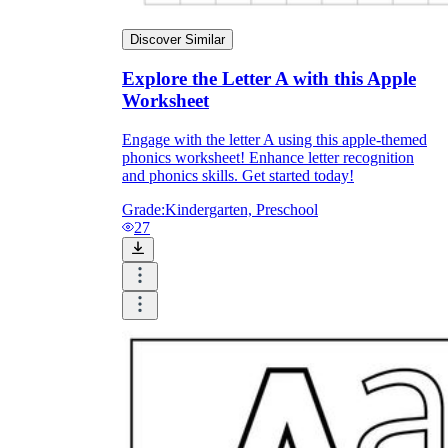
Discover Similar
Explore the Letter A with this Apple
Worksheet
Engage with the letter A using this apple-themed
phonics worksheet! Enhance letter recognition
and phonics skills. Get started today!
Grade:
Kindergarten, Preschool
27