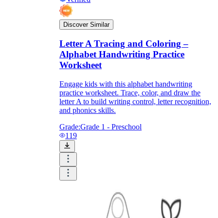
Discover Similar
Letter A Tracing and Coloring –
Alphabet Handwriting Practice
Worksheet
Engage kids with this alphabet handwriting
practice worksheet. Trace, color, and draw the
letter A to build writing control, letter recognition,
and phonics skills.
Grade:
Grade 1 - Preschool
119