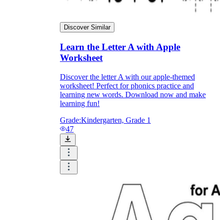
Discover Similar
Learn the Letter A with Apple
Worksheet
Discover the letter A with our apple-themed
worksheet! Perfect for phonics practice and
learning new words. Download now and make
learning fun!
Grade:
Kindergarten, Grade 1
47