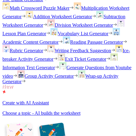
Math Crossword Puzzle Maker
Multiplication Worksheet
Generator
Addition Worksheet Generator
Subtraction
Worksheet Generator
Division Worksheet Generator
Lesson Plan Generator
Vocabulary List Generator
Academic Content Generator
Reading Passage Generator
Rubric Generator
Writing Feedback Suggestion
Ice-
breaker Activity Generator
Exit Ticket Generator
Information Text Generator
Generate Questions from Youtube
video
Group Activity Generator
Wrap-up Activity
Generator
Create with AI Assistant
Choose a topic - AI builds the worksheet