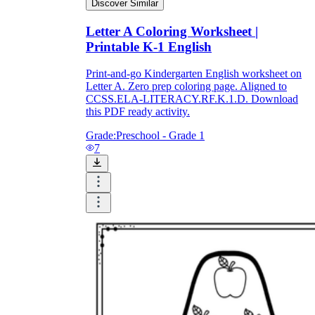
Discover Similar
Letter A Coloring Worksheet |
Printable K-1 English
Print-and-go Kindergarten English worksheet on
Letter A. Zero prep coloring page. Aligned to
CCSS.ELA-LITERACY.RF.K.1.D. Download
this PDF ready activity.
Grade:
Preschool - Grade 1
7