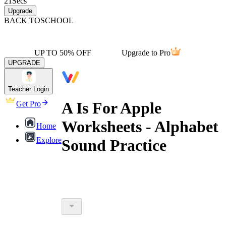
21
Secs
Upgrade
BACK TO
SCHOOL
UP TO 50% OFF
Upgrade to Pro
UPGRADE
Teacher Login
A Is For Apple
Get Pro
Worksheets - Alphabet
Home
Explore
Sound Practice