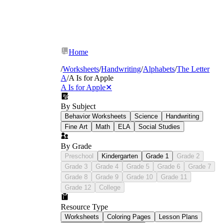
Home
/
Worksheets
/
Handwriting
/
Alphabets
/
The Letter
A
/
A Is for Apple
A Is for Apple
✕
By Subject
Behavior Worksheets
Science
Handwriting
Fine Art
Math
ELA
Social Studies
By Grade
Preschool
Kindergarten
Grade 1
Grade 2
Grade 3
Grade 4
Grade 5
Grade 6
Grade 7
Grade 8
Grade 9
Grade 10
Grade 11
Grade 12
College
Resource Type
Worksheets
Coloring Pages
Lesson Plans