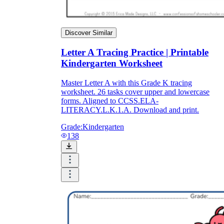
Discover Similar
Letter A Tracing Practice | Printable
Kindergarten Worksheet
Master Letter A with this Grade K tracing
worksheet. 26 tasks cover upper and lowercase
forms. Aligned to CCSS.ELA-
LITERACY.L.K.1.A. Download and print.
Grade:
Kindergarten
138