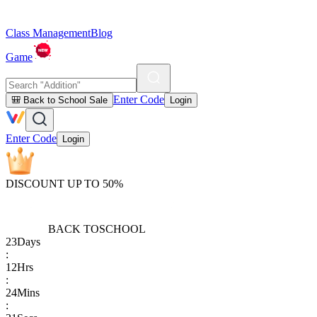
Class Management
Blog
Game
Enter Code
🎒 Back to School Sale
Login
Enter Code
Login
DISCOUNT UP TO 50%
BACK TO
SCHOOL
23
Days
:
12
Hrs
:
24
Mins
: