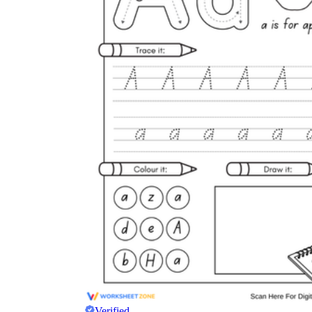
Verified