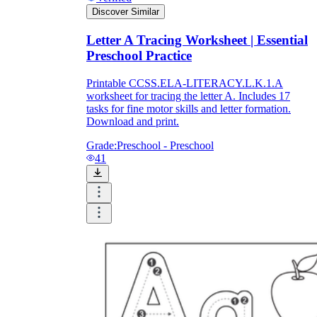
Discover Similar
Letter A Tracing Worksheet | Essential
Preschool Practice
Printable CCSS.ELA-LITERACY.L.K.1.A
worksheet for tracing the letter A. Includes 17
tasks for fine motor skills and letter formation.
Download and print.
Grade:
Preschool - Preschool
41