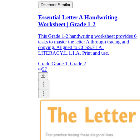
Discover Similar
Essential Letter A Handwriting
Worksheet | Grade 1-2
This Grade 1-2 handwriting worksheet provides 6
tasks to master the letter A through tracing and
copying. Aligned to CCSS.ELA-
LITERACY.L.1.1.A. Print and use.
Grade:
Grade 1, Grade 2
57