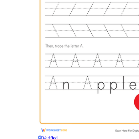
Verified