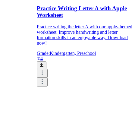
Practice Writing Letter A with Apple
Worksheet
Practice writing the letter A with our apple-themed
worksheet. Improve handwriting and letter
formation skills in an enjoyable way. Download
now!
Grade:
Kindergarten, Preschool
4