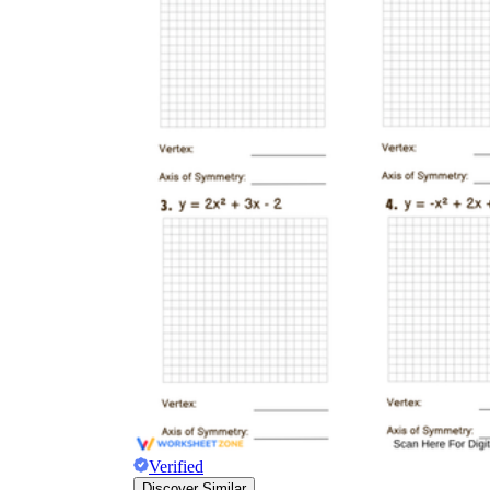
Verified
Discover Similar