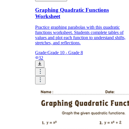
Graphing Quadratic Functions
Worksheet
Practice graphing parabolas with this quadratic
functions worksheet. Students complete tables of
values and plot each function to understand shifts,
stretches, and reflections.
Grade:
Grade 10 - Grade 8
32