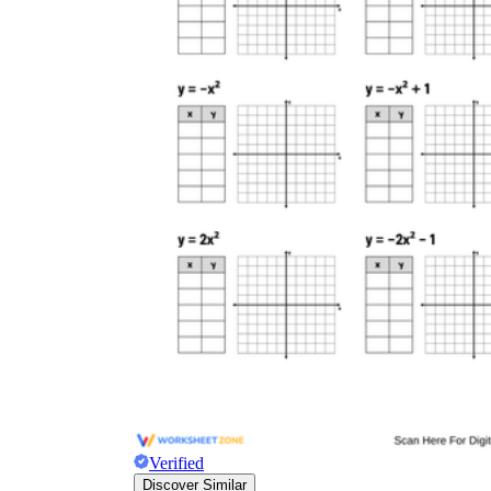
Verified
Discover Similar