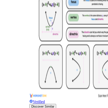
Verified
Discover Similar