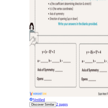
Verified
2
pages
Discover Similar