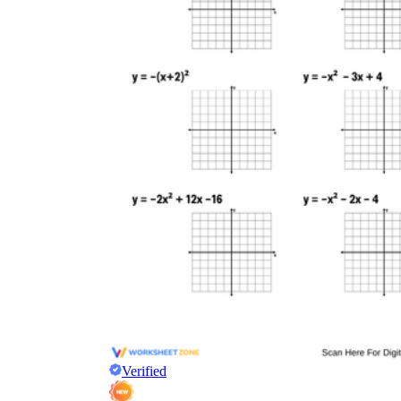
Verified