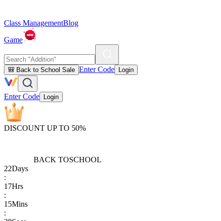
Class Management
Blog
Game
Enter Code
🎒 Back to School Sale
Login
Enter Code
Login
DISCOUNT UP TO 50%
BACK TO
SCHOOL
22
Days
:
17
Hrs
:
15
Mins
: