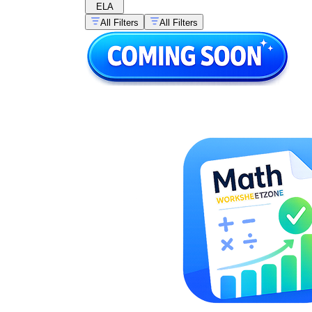
ELA
All Filters
All Filters