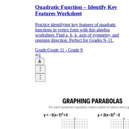
Quadratic Function – Identify Key
Features Worksheet
Practice identifying key features of quadratic
functions in vertex form with this algebra
worksheet. Find a, h, k, axis of symmetry, and
opening direction. Perfect for Grades 9–11.
Grade:
Grade 11 - Grade 9
1