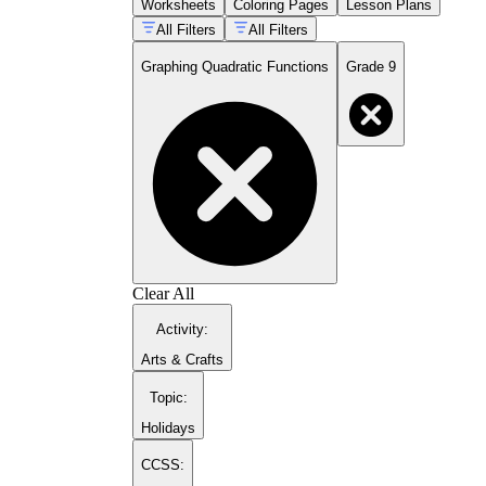
Worksheets
Coloring Pages
Lesson Plans
for balance on both sides.
All Filters
All Filters
Standard form graphing
— applying x =
-b/2a to find the vertex x-coordinate,
Graphing Quadratic Functions
Grade 9
substituting back into the equation to find y,
then plotting from there outward.
Vertex form reading
— interpreting h and
k as horizontal and vertical shifts from the
parent function and matching equations to
pre-drawn parabolas.
Leading coefficient analysis
— predicting
direction of opening and relative width
before plotting, then verifying that
prediction with a table of values.
Completing the square
— rewriting
standard form equations in vertex form,
Clear All
which bridges algebraic manipulation and
Activity
:
graphical interpretation in one exercise.
Arts & Crafts
Topic
:
Holidays
CCSS: