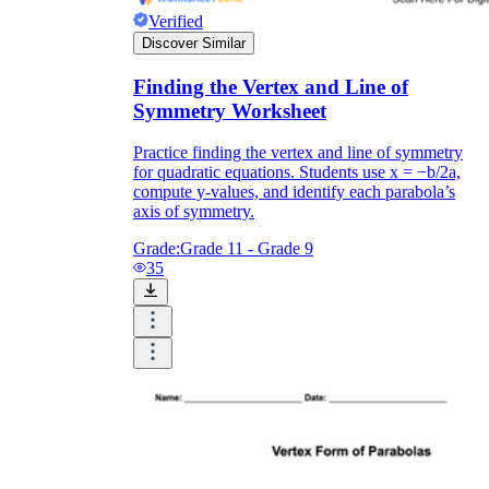
Verified
Discover Similar
Finding the Vertex and Line of
Symmetry Worksheet
Practice finding the vertex and line of symmetry
for quadratic equations. Students use x = −b/2a,
compute y-values, and identify each parabola’s
axis of symmetry.
Grade:
Grade 11 - Grade 9
35