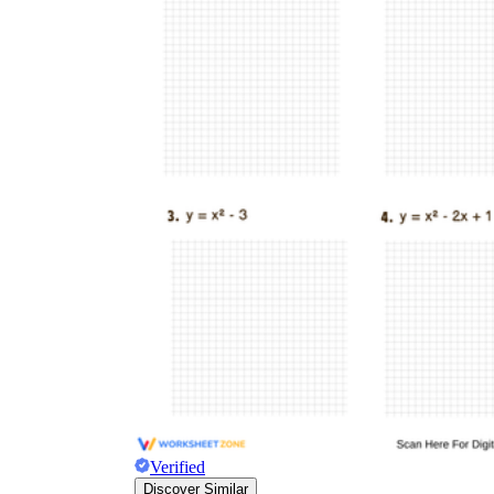
a
Verified
Discover Similar