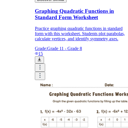
Graphing Quadratic Functions in
Standard Form Worksheet
Practice graphing quadratic functions in standard
form with this worksheet. Students plot parabolas,
calculate vertices, and identify symmetry axes.
Grade:
Grade 11 - Grade 8
15