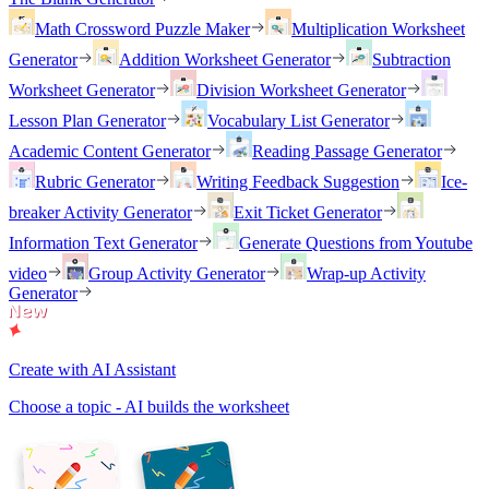
Math Crossword Puzzle Maker
Multiplication Worksheet
Generator
Addition Worksheet Generator
Subtraction
Worksheet Generator
Division Worksheet Generator
Lesson Plan Generator
Vocabulary List Generator
Academic Content Generator
Reading Passage Generator
Rubric Generator
Writing Feedback Suggestion
Ice-
breaker Activity Generator
Exit Ticket Generator
Information Text Generator
Generate Questions from Youtube
video
Group Activity Generator
Wrap-up Activity
Generator
Create with AI Assistant
Choose a topic - AI builds the worksheet