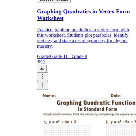
Graphing Quadratics in Vertex Form
Worksheet
Practice graphing quadratics in vertex form with
this worksheet. Students plot parabolas, identify
vertices, and state axes of symmetry for algebra
mastery.
Grade:
Grade 11 - Grade 8
13