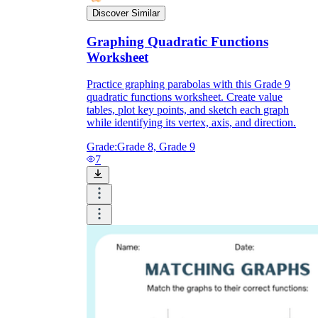
Discover Similar
Graphing Quadratic Functions
Worksheet
Practice graphing parabolas with this Grade 9
quadratic functions worksheet. Create value
tables, plot key points, and sketch each graph
while identifying its vertex, axis, and direction.
Grade:
Grade 8, Grade 9
7