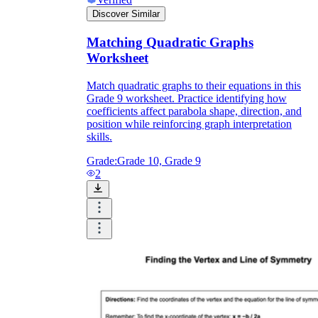
Discover Similar
Matching Quadratic Graphs
Worksheet
Match quadratic graphs to their equations in this
Grade 9 worksheet. Practice identifying how
coefficients affect parabola shape, direction, and
position while reinforcing graph interpretation
skills.
Grade:
Grade 10, Grade 9
2