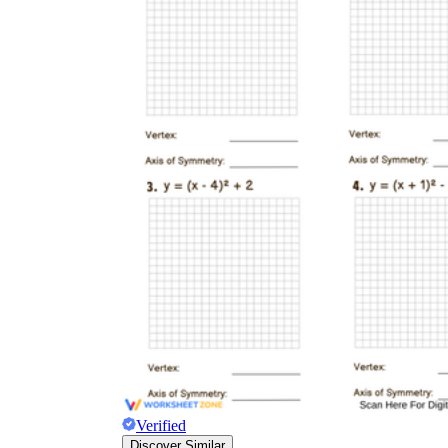
Verified
Discover Similar