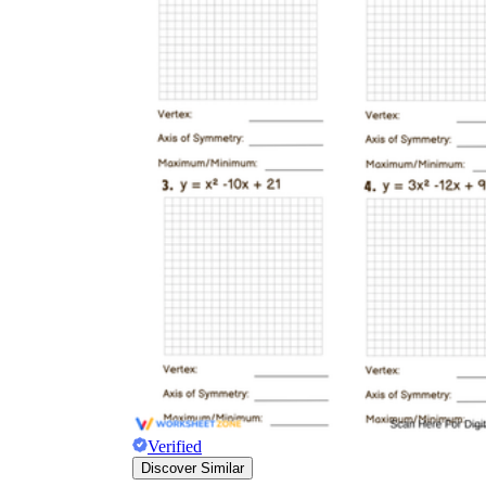
Verified
Discover Similar