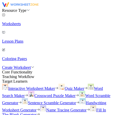
Resource Type
Worksheets
Lesson Plans
Coloring Pages
Create Worksheet
Core Functionality
Teaching Workflow
Target Learners
Interactive Worksheet Maker
Quiz Maker
Word
Search Maker
Crossword Puzzle Maker
Word Scramble
Generator
Sentence Scramble Generator
Handwriting
Worksheet Generator
Name Tracing Generator
Fill In
The Blank Generator