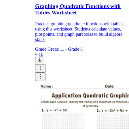
Graphing Quadratic Functions with
Tables Worksheet
Practice graphing quadratic functions with tables
using this worksheet. Students calculate values,
plot points, and graph parabolas to build algebra
skills.
Grade:
Grade 11 - Grade 8
16