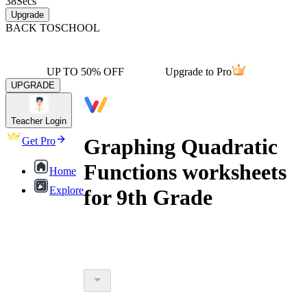
38
Secs
Upgrade
BACK TO
SCHOOL
UP TO 50% OFF
Upgrade to Pro
UPGRADE
Teacher Login
Graphing Quadratic
Get Pro
Functions worksheets
Home
Explore
for 9th Grade