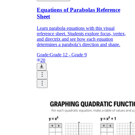
Equations of Parabolas Reference
Sheet
Learn parabola equations with this visual
reference sheet. Students explore focus, vertex,
and directrix and see how each equation
determines a parabola’s direction and shape.
Grade:
Grade 12 - Grade 9
20
CCSS.MATH.CONTENT.HSF.IF.C.7a
CCSS.MATH.CONTENT.HSF.IF.B.4