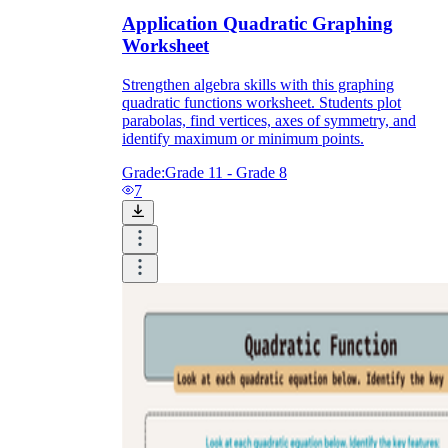
Application Quadratic Graphing
Worksheet
Strengthen algebra skills with this graphing
quadratic functions worksheet. Students plot
parabolas, find vertices, axes of symmetry, and
identify maximum or minimum points.
Grade:
Grade 11 - Grade 8
7