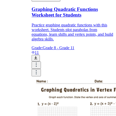
Graphing Quadratic Functions
Worksheet for Students
a
Practice graphing quadratic functions with this
worksheet. Students plot parabolas from
equations, learn shifts and vertex points, and build
algebra skills.
Grade:
Grade 8 - Grade 11
11