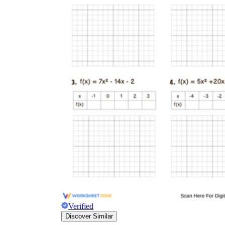
Verified
Discover Similar