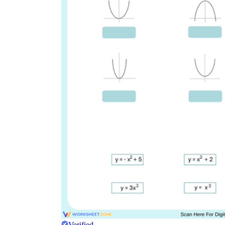
Verified