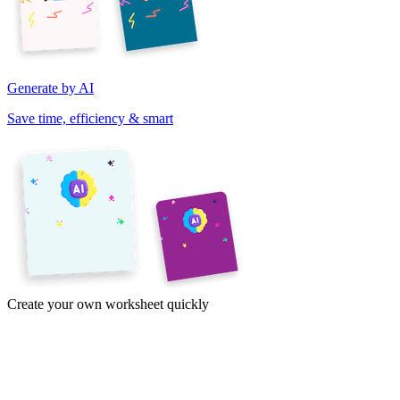
Generate by AI
Save time, efficiency & smart
Create your own worksheet quickly