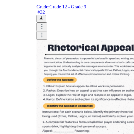
Grade:
Grade 12 - Grade 9
32