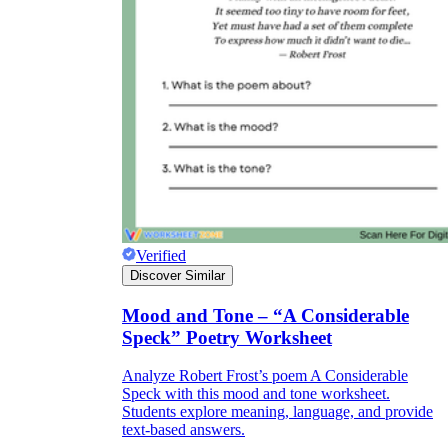
Verified
Discover Similar
Mood and Tone – “A Considerable
Speck” Poetry Worksheet
Analyze Robert Frost’s poem A Considerable
Speck with this mood and tone worksheet.
Students explore meaning, language, and provide
text-based answers.