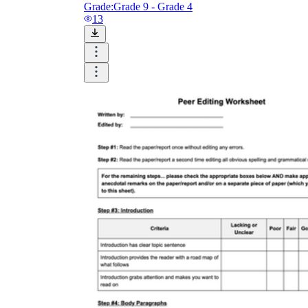
Grade:
Grade 9 - Grade 4
13