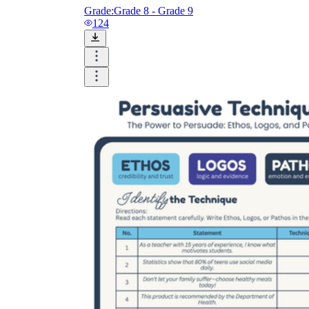
Grade:
Grade 8 - Grade 9
124