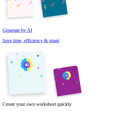
Generate by AI
Save time, efficiency & smart
Create your own worksheet quickly