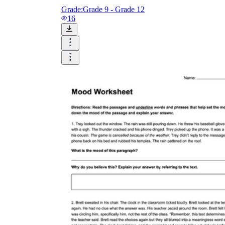
Grade:
Grade 9 - Grade 12
16