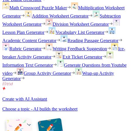
Math Crossword Puzzle Maker
Multiplication Worksheet
Generator
Addition Worksheet Generator
Subtraction
Worksheet Generator
Division Worksheet Generator
Lesson Plan Generator
Vocabulary List Generator
Academic Content Generator
Reading Passage Generator
Rubric Generator
Writing Feedback Suggestion
Ice-
breaker Activity Generator
Exit Ticket Generator
Information Text Generator
Generate Questions from Youtube
video
Group Activity Generator
Wrap-up Activity
Generator
Create with AI Assistant
Choose a topic - AI builds the worksheet