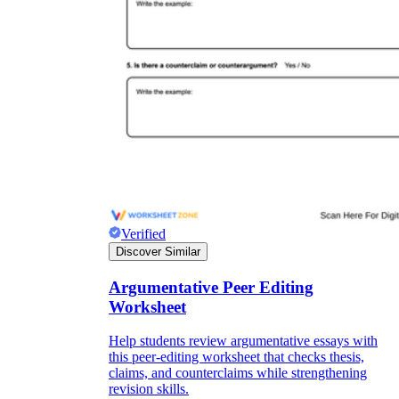
Verified
Discover Similar
Argumentative Peer Editing
Worksheet
Help students review argumentative essays with
this peer-editing worksheet that checks thesis,
claims, and counterclaims while strengthening
revision skills.