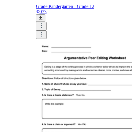
Grade:
Kindergarten - Grade 12
973