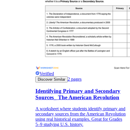
Verified
2
pages
Discover Similar
Identifying Primary and Secondary
Sources_ The American Revolution
A worksheet where students identify primary and
secondary sources from the American Revolution
using real historical examples. Great for Grades
5–9 studying U.S. history.