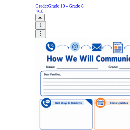
Grade:
Grade 10 - Grade 8
18