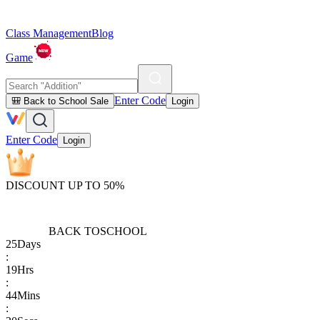
Class Management
Blog
Game
Enter Code
🎒 Back to School Sale
Login
Enter Code
Login
DISCOUNT UP TO 50%
BACK TO
SCHOOL
25
Days
:
19
Hrs
:
44
Mins
: