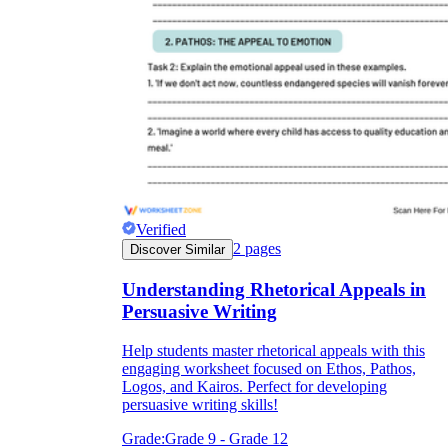
Verified
2
pages
Discover Similar
Understanding Rhetorical Appeals in
Persuasive Writing
Help students master rhetorical appeals with this
engaging worksheet focused on Ethos, Pathos,
Logos, and Kairos. Perfect for developing
persuasive writing skills!
Grade:
Grade 9 - Grade 12