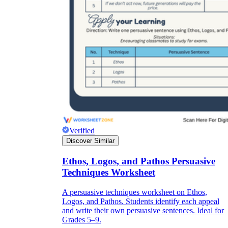
Verified
Discover Similar
Ethos, Logos, and Pathos Persuasive
Techniques Worksheet
A persuasive techniques worksheet on Ethos,
Logos, and Pathos. Students identify each appeal
and write their own persuasive sentences. Ideal for
Grades 5–9.