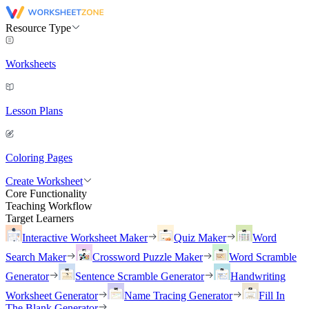
Resource Type
Worksheets
Lesson Plans
Coloring Pages
Create Worksheet
Core Functionality
Teaching Workflow
Target Learners
Interactive Worksheet Maker
Quiz Maker
Word
Search Maker
Crossword Puzzle Maker
Word Scramble
Generator
Sentence Scramble Generator
Handwriting
Worksheet Generator
Name Tracing Generator
Fill In
The Blank Generator