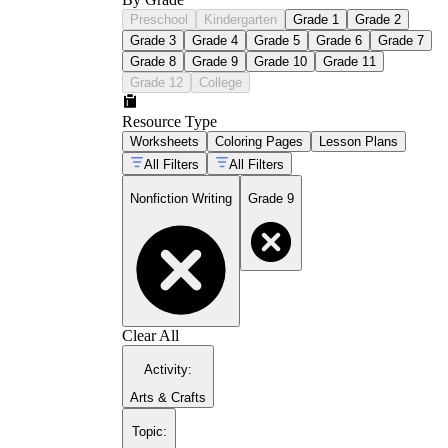
Preschool
Kindergarten
Grade 1
Grade 2
Grade 3
Grade 4
Grade 5
Grade 6
Grade 7
Grade 8
Grade 9
Grade 10
Grade 11
Grade 12
College
Resource Type
Worksheets
Coloring Pages
Lesson Plans
All Filters
All Filters
Nonfiction Writing
Grade 9
Clear All
Activity
:
Arts & Crafts
Topic
: