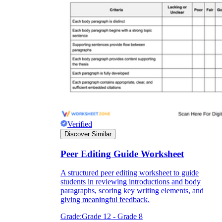
Verified
Discover Similar
Peer Editing Guide Worksheet
A structured peer editing worksheet to guide
students in reviewing introductions and body
paragraphs, scoring key writing elements, and
giving meaningful feedback.
Grade:
Grade 12 - Grade 8