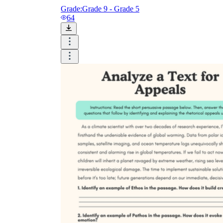
Grade:
Grade 9 - Grade 5
64