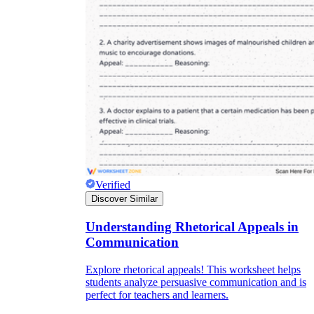
Verified
Discover Similar
Understanding Rhetorical Appeals in
Communication
Explore rhetorical appeals! This worksheet helps
students analyze persuasive communication and is
perfect for teachers and learners.