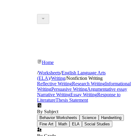
Home
/
Worksheets
/
English Language Arts
(ELA)
/
Writing
/
Nonfiction Writing
Reflective Writing
Research Writing
Informational
Writing
Persuasive Writing
Argumentative essay
Narrative Writing
Essay Writing
Response to
Literature
Thesis Statement
By Subject
Behavior Worksheets
Science
Handwriting
Fine Art
Math
ELA
Social Studies
By Grade