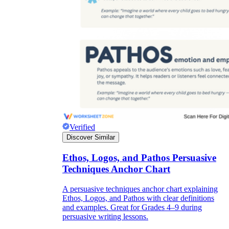
Verified
Discover Similar
Ethos, Logos, and Pathos Persuasive
Techniques Anchor Chart
A persuasive techniques anchor chart explaining
Ethos, Logos, and Pathos with clear definitions
and examples. Great for Grades 4–9 during
persuasive writing lessons.