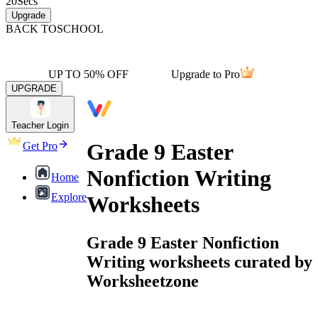
20
Secs
Upgrade
BACK TO
SCHOOL
UP TO 50% OFF
Upgrade to Pro
UPGRADE
Teacher Login
Grade 9 Easter
Get Pro
Nonfiction Writing
Home
Explore
Worksheets
Grade 9 Easter Nonfiction
Writing worksheets curated by
Worksheetzone