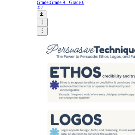
Grade:
Grade 9 - Grade 6
2