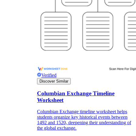
Verified
Discover Similar
Columbian Exchange Timeline
Worksheet
Columbian Exchange timeline worksheet helps
students organize key historical events between
1492 and 1520, deepening their understanding of
the global exchange.