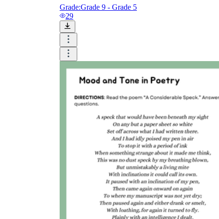
Grade:
Grade 9 - Grade 5
29