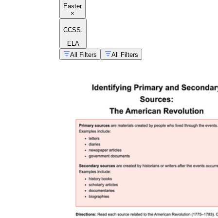
Easter
×
CCSS:
ELA
All Filters
All Filters