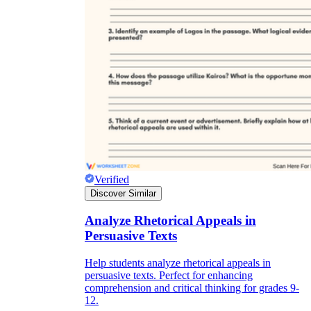
Verified
Discover Similar
Analyze Rhetorical Appeals in
Persuasive Texts
Help students analyze rhetorical appeals in
persuasive texts. Perfect for enhancing
comprehension and critical thinking for grades 9-
12.