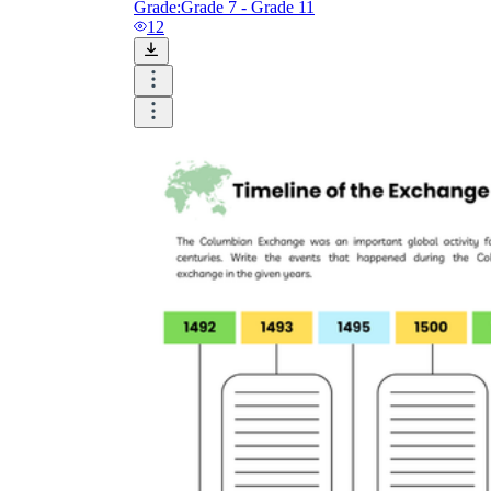
Grade:
Grade 7 - Grade 11
12