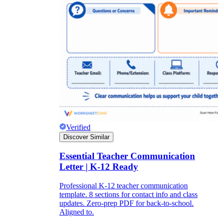
Verified
Discover Similar
Essential Teacher Communication
Letter | K-12 Ready
Professional K-12 teacher communication
template. 8 sections for contact info and class
updates. Zero-prep PDF for back-to-school.
Aligned to.