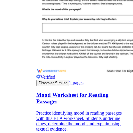
Verified
2
pages
Discover Similar
Mood Worksheet for Reading
Passages
Practice identifying mood in reading passages
with this ELA worksheet. Students underline
clues, determine the mood, and explain using
textual evidence.