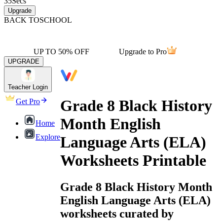
35
Secs
Upgrade
BACK TO
SCHOOL
UP TO 50% OFF
Upgrade to Pro
UPGRADE
Teacher Login
Grade 8 Black History
Get Pro
Month English
Home
Explore
Language Arts (ELA)
Worksheets Printable
Grade 8 Black History Month
English Language Arts (ELA)
worksheets curated by