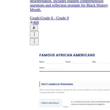
desegregation. Includes reading comprehension
questions and reflection prompts for Black History
Month.
Grade:
Grade 6 - Grade 9
468