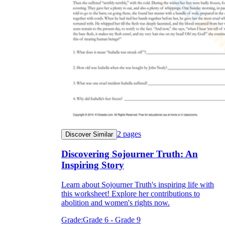
2
pages
Discover Similar
Discovering Sojourner Truth: An
Inspiring Story
Learn about Sojourner Truth's inspiring life with
this worksheet! Explore her contributions to
abolition and women's rights now.
Grade:
Grade 6 - Grade 9