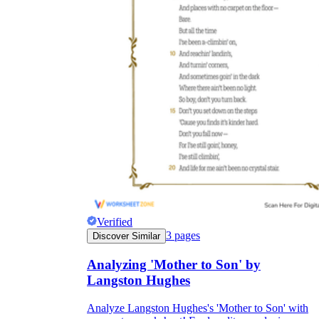
Verified
3
pages
Discover Similar
Analyzing 'Mother to Son' by
Langston Hughes
Analyze Langston Hughes's 'Mother to Son' with