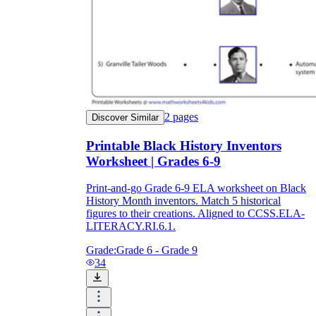
2
pages
Discover Similar
Printable Black History Inventors
Worksheet | Grades 6-9
Print-and-go Grade 6-9 ELA worksheet on Black
History Month inventors. Match 5 historical
figures to their creations. Aligned to CCSS.ELA-
LITERACY.RI.6.1.
Grade:
Grade 6 - Grade 9
34