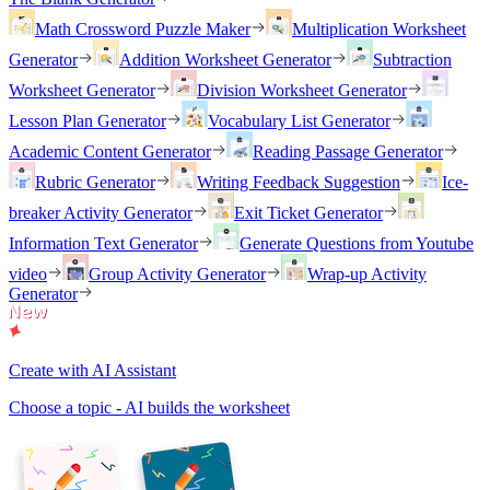
Math Crossword Puzzle Maker
Multiplication Worksheet
Generator
Addition Worksheet Generator
Subtraction
Worksheet Generator
Division Worksheet Generator
Lesson Plan Generator
Vocabulary List Generator
Academic Content Generator
Reading Passage Generator
Rubric Generator
Writing Feedback Suggestion
Ice-
breaker Activity Generator
Exit Ticket Generator
Information Text Generator
Generate Questions from Youtube
video
Group Activity Generator
Wrap-up Activity
Generator
Create with AI Assistant
Choose a topic - AI builds the worksheet