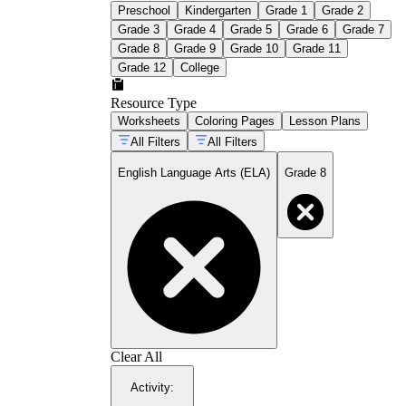
Preschool
Kindergarten
Grade 1
Grade 2
Grade 3
Grade 4
Grade 5
Grade 6
Grade 7
Grade 8
Grade 9
Grade 10
Grade 11
Grade 12
College
Resource Type
Worksheets
Coloring Pages
Lesson Plans
All Filters
All Filters
English Language Arts (ELA)
Grade 8
Clear All
Activity
: