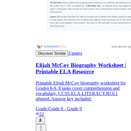
3
pages
Discover Similar
Elijah McCoy Biography Worksheet |
Printable ELA Resource
Printable Elijah McCoy biography worksheet for
Grades 6-9. 8 tasks cover comprehension and
vocabulary. CCSS.ELA-LITERACY.RI.6.1
aligned. Answer key included.
Grade:
Grade 6 - Grade 9
22