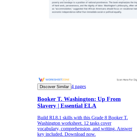
4
pages
Discover Similar
Booker T. Washington: Up From
Slavery | Essential ELA
Build RI.8.1 skills with this Grade 8 Booker T.
Washington worksheet. 12 tasks cover
vocabulary, comprehension, and writing. Answer
key included. Download now.