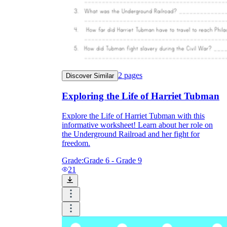
2
pages
Discover Similar
Exploring the Life of Harriet Tubman
Explore the Life of Harriet Tubman with this
informative worksheet! Learn about her role on
the Underground Railroad and her fight for
freedom.
Grade:
Grade 6 - Grade 9
21