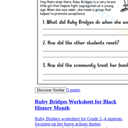
5
pages
Discover Similar
Ruby Bridges Worksheet for Black
History Month
Ruby Bridges worksheet for Grade 2–4 students,
focusing on her brave actions during