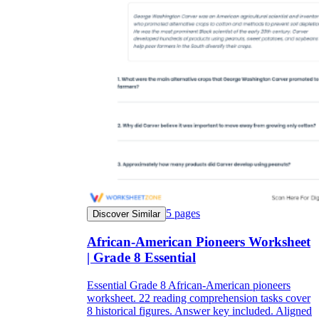
5
pages
Discover Similar
African-American Pioneers Worksheet
| Grade 8 Essential
Essential Grade 8 African-American pioneers
worksheet. 22 reading comprehension tasks cover
8 historical figures. Answer key included. Aligned