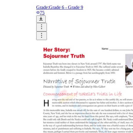
Grade:
Grade 6 - Grade 9
75