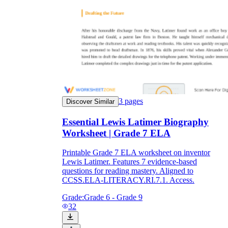
3
pages
Discover Similar
Essential Lewis Latimer Biography
Worksheet | Grade 7 ELA
Printable Grade 7 ELA worksheet on inventor
Lewis Latimer. Features 7 evidence-based
questions for reading mastery. Aligned to
CCSS.ELA-LITERACY.RI.7.1. Access.
Grade:
Grade 6 - Grade 9
32