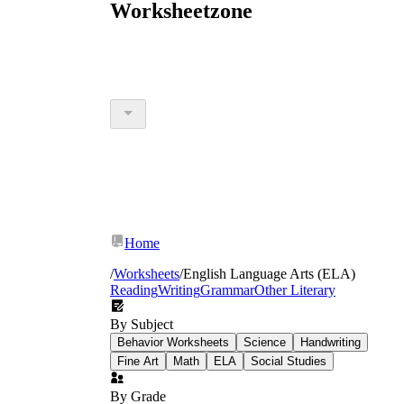
Worksheetzone
Home
/
Worksheets
/
English Language Arts (ELA)
Reading
Writing
Grammar
Other Literary
By Subject
Behavior Worksheets
Science
Handwriting
Fine Art
Math
ELA
Social Studies
By Grade