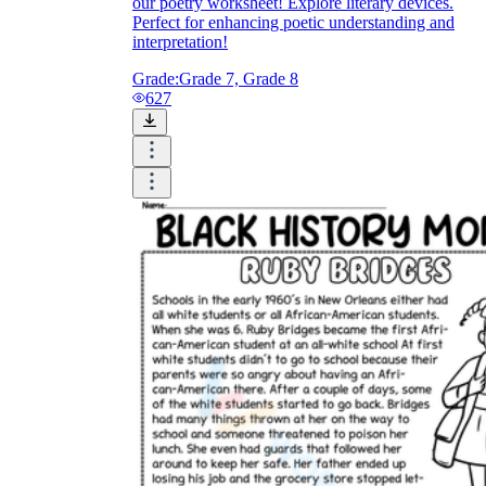
our poetry worksheet! Explore literary devices.
Perfect for enhancing poetic understanding and
interpretation!
Grade:
Grade 7, Grade 8
627