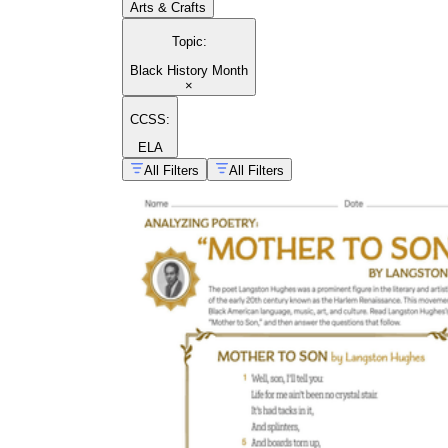
Arts & Crafts
Topic
:
Black History Month
×
CCSS:
ELA
All Filters
All Filters