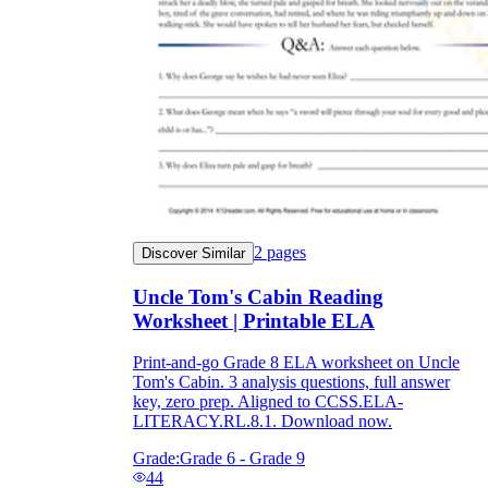
2
pages
Discover Similar
Uncle Tom's Cabin Reading
Worksheet | Printable ELA
Print-and-go Grade 8 ELA worksheet on Uncle
Tom's Cabin. 3 analysis questions, full answer
key, zero prep. Aligned to CCSS.ELA-
LITERACY.RL.8.1. Download now.
Grade:
Grade 6 - Grade 9
44