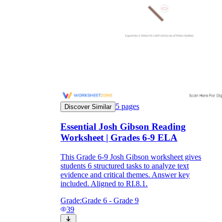
5
pages
Discover Similar
Essential Josh Gibson Reading
Worksheet | Grades 6-9 ELA
This Grade 6-9 Josh Gibson worksheet gives
students 6 structured tasks to analyze text
evidence and critical themes. Answer key
included. Aligned to RI.8.1.
Grade:
Grade 6 - Grade 9
39