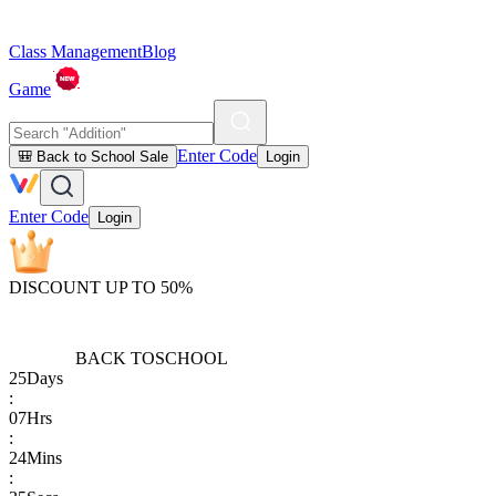
Class Management
Blog
Game
Enter Code
🎒 Back to School Sale
Login
Enter Code
Login
DISCOUNT UP TO 50%
BACK TO
SCHOOL
25
Days
:
07
Hrs
:
24
Mins
: