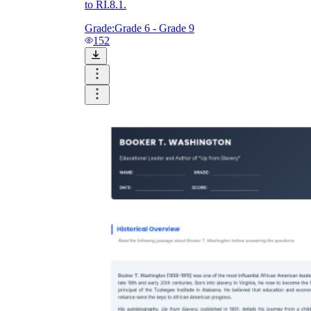
to RI.8.1.
Grade:
Grade 6 - Grade 9
152