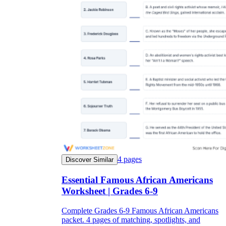
4
pages
Discover Similar
Essential Famous African Americans
Worksheet | Grades 6-9
Complete Grades 6-9 Famous African Americans
packet. 4 pages of matching, spotlights, and