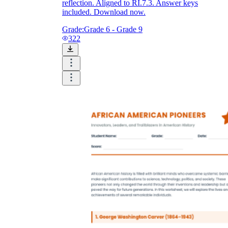
reflection. Aligned to RI.7.3. Answer keys
included. Download now.
Grade:
Grade 6 - Grade 9
322