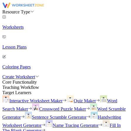
Resource Type
Worksheets
Lesson Plans
Coloring Pages
Create Worksheet
Core Functionality
Teaching Workflow
Target Learners
Interactive Worksheet Maker
Quiz Maker
Word
Search Maker
Crossword Puzzle Maker
Word Scramble
Generator
Sentence Scramble Generator
Handwriting
Worksheet Generator
Name Tracing Generator
Fill In
The Blank Generator