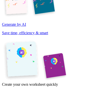
Generate by AI
Save time, efficiency & smart
Create your own worksheet quickly