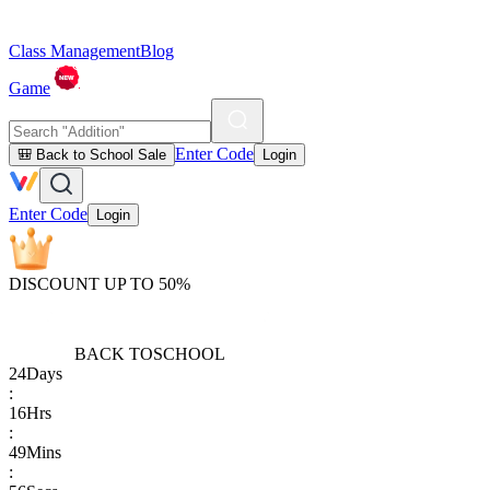
Class Management
Blog
Game
Enter Code
🎒 Back to School Sale
Login
Enter Code
Login
DISCOUNT UP TO 50%
BACK TO
SCHOOL
24
Days
:
16
Hrs
:
49
Mins
: