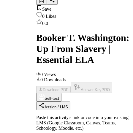
Save
0
Likes
0.0
Booker T. Washington:
Up From Slavery |
Essential ELA
0
Views
0
Downloads
Download PDF
Answer Key
PRO
Self-test
Assign / LMS
Paste this activity's link or code into your existing
LMS (Google Classroom, Canvas, Teams,
Schoology, Moodle, etc.).