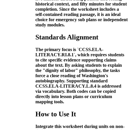
historical context, and fifty minutes for student
completion. Since the worksheet includes a
self-contained reading passage, it is an ideal
choice for emergency sub plans or independent
study modules.
Standards Alignment
The primary focus is `CCSS.ELA-
LITERACY.RI.8.1`, which requires students
to cite specific evidence supporting claims
about the text. By asking students to explain
the "dignity of labor" philosophy, the tasks
force a close reading of Washington's
autobiography. Supporting standard
CCSS.ELA-LITERACY.L.8.4 is addressed
via vocabulary. Both codes can be copied
directly into lesson plans or curriculum
mapping tools.
How to Use It
Integrate this worksheet during units on non-