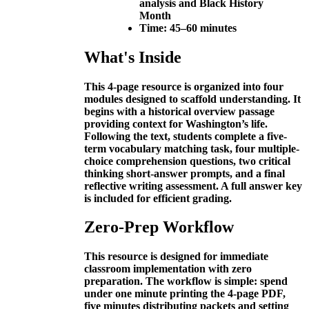
analysis and Black History
Month
Time:
45–60 minutes
What's Inside
This 4-page resource is organized into four
modules designed to scaffold understanding. It
begins with a historical overview passage
providing context for Washington’s life.
Following the text, students complete a five-
term vocabulary matching task, four multiple-
choice comprehension questions, two critical
thinking short-answer prompts, and a final
reflective writing assessment. A full answer key
is included for efficient grading.
Zero-Prep Workflow
This resource is designed for immediate
classroom implementation with zero
preparation. The workflow is simple: spend
under one minute printing the 4-page PDF,
five minutes distributing packets and setting