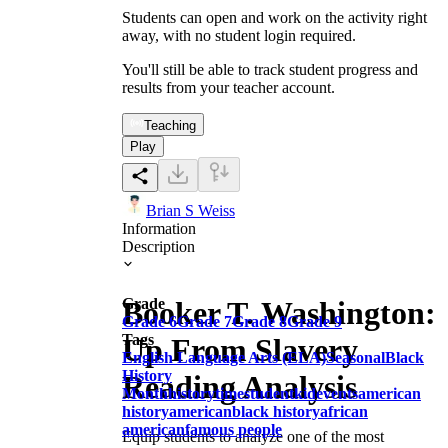
Students can open and work on the activity right
away, with no student login required.
You'll still be able to track student progress and
results from your teacher account.
Teaching
Play
Brian S Weiss
Information
Description
Booker T. Washington:
Grade
Grade 6
Grade 7
Grade 8
Grade 9
Tags
Up From Slavery
English Language Arts (ELA)
Seasonal
Black
History
Reading Analysis
Month
history
time
student
kid
events
american
history
american
black history
african
american
famous people
Equip students to analyze one of the most