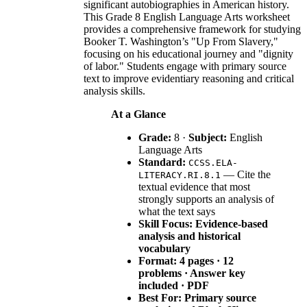
significant autobiographies in American history.
This Grade 8 English Language Arts worksheet
provides a comprehensive framework for studying
Booker T. Washington’s "Up From Slavery,"
focusing on his educational journey and "dignity
of labor." Students engage with primary source
text to improve evidentiary reasoning and critical
analysis skills.
At a Glance
Grade:
8 ·
Subject:
English
Language Arts
Standard:
CCSS.ELA-
— Cite the
LITERACY.RI.8.1
textual evidence that most
strongly supports an analysis of
what the text says
Skill Focus: Evidence-based
analysis and historical
vocabulary
Format:
4 pages · 12
problems · Answer key
included · PDF
Best For:
Primary source