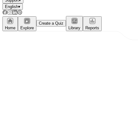
Support
▾
English
▾
Create a Quiz
Home
Explore
Library
Reports