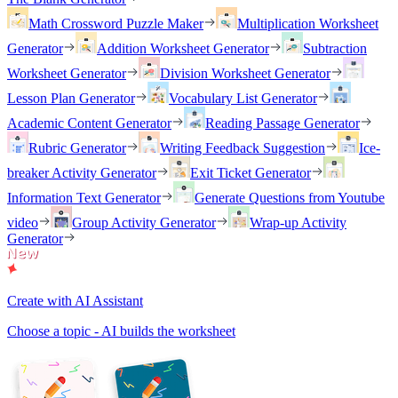
Math Crossword Puzzle Maker
Multiplication Worksheet
Generator
Addition Worksheet Generator
Subtraction
Worksheet Generator
Division Worksheet Generator
Lesson Plan Generator
Vocabulary List Generator
Academic Content Generator
Reading Passage Generator
Rubric Generator
Writing Feedback Suggestion
Ice-
breaker Activity Generator
Exit Ticket Generator
Information Text Generator
Generate Questions from Youtube
video
Group Activity Generator
Wrap-up Activity
Generator
Create with AI Assistant
Choose a topic - AI builds the worksheet