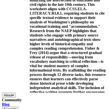
analyzing the intersection of education and
civil rights in the late 19th century. This
worksheet aligns with CCSS.ELA-
LITERACY.RI.8.1, requiring students to cite
specific textual evidence to support their
analysis of Washington's philosophy on
vocational training and "accommodation."
Research from the NAEP highlights that
students who engage with primary source
narratives and autobiographical texts show
higher levels of historical empathy and
complex reading comprehension. Fisher &
Frey (2014) argue that a structured gradual
release of responsibility—moving from
vocabulary matching to critical reflection—is
vital for student mastery of complex
informational texts. By scaffolding the reading
process through 12 diverse tasks, this resource
ensures that learners can effectively parse
dense historical prose while developing
independent analytical skills. The inclusion of
reflective writing prompts further encourages
About
▾
students to connect historical themes of
Community
perseverance to their personal academic goals
Blog
and life experiences.