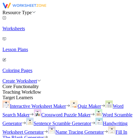
Resource Type
Worksheets
Lesson Plans
Coloring Pages
Create Worksheet
Core Functionality
Teaching Workflow
Target Learners
Interactive Worksheet Maker
Quiz Maker
Word
Search Maker
Crossword Puzzle Maker
Word Scramble
Generator
Sentence Scramble Generator
Handwriting
Worksheet Generator
Name Tracing Generator
Fill In
The Blank Generator