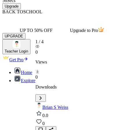
56
Secs
Upgrade
BACK TO
SCHOOL
UP TO 50% OFF
Upgrade to Pro
UPGRADE
1
/
4
Teacher Login
0
Get Pro
Views
Home
0
Explore
Downloads
Brian S Weiss
0.0
0