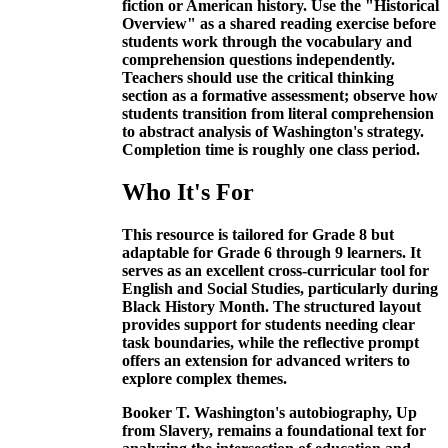
fiction or American history. Use the "Historical
Overview" as a shared reading exercise before
students work through the vocabulary and
comprehension questions independently.
Teachers should use the critical thinking
section as a formative assessment; observe how
students transition from literal comprehension
to abstract analysis of Washington's strategy.
Completion time is roughly one class period.
Who It's For
This resource is tailored for Grade 8 but
adaptable for Grade 6 through 9 learners. It
serves as an excellent cross-curricular tool for
English and Social Studies, particularly during
Black History Month. The structured layout
provides support for students needing clear
task boundaries, while the reflective prompt
offers an extension for advanced writers to
explore complex themes.
Booker T. Washington's autobiography, Up
from Slavery, remains a foundational text for