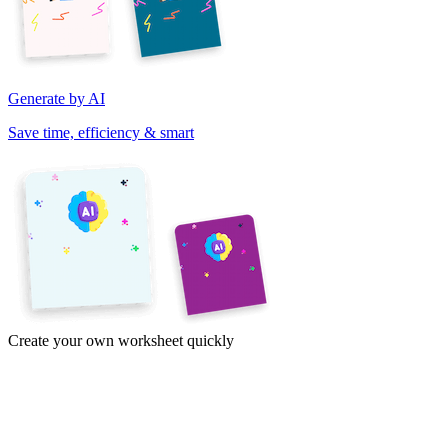
Generate by AI
Save time, efficiency & smart
Create your own worksheet quickly