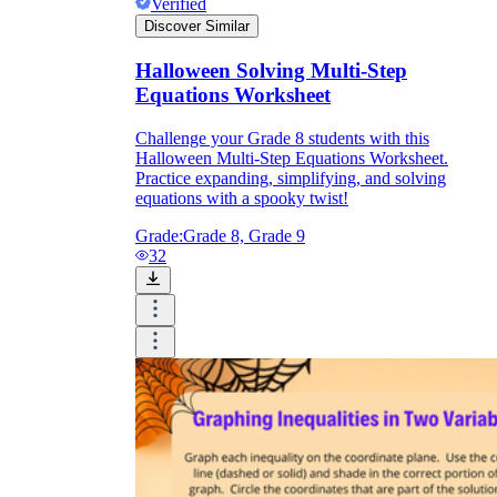
Verified
Discover Similar
Halloween Solving Multi-Step
Equations Worksheet
Challenge your Grade 8 students with this
Halloween Multi-Step Equations Worksheet.
Practice expanding, simplifying, and solving
equations with a spooky twist!
Grade:
Grade 8, Grade 9
32