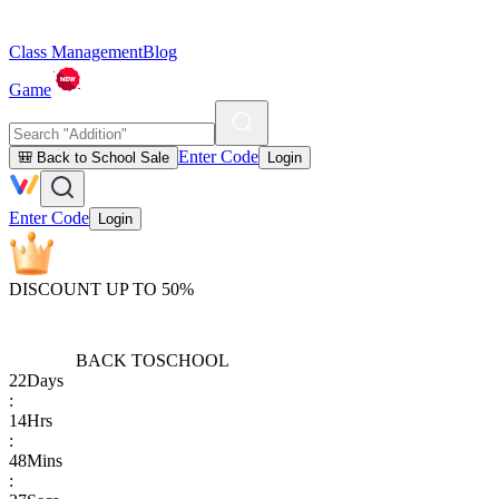
Class Management
Blog
Game
Enter Code
🎒 Back to School Sale
Login
Enter Code
Login
DISCOUNT UP TO 50%
BACK TO
SCHOOL
22
Days
:
14
Hrs
:
48
Mins
: