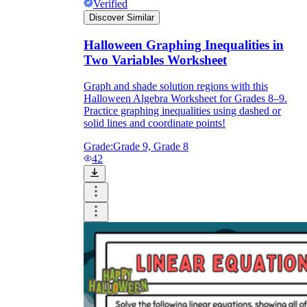
Verified
Discover Similar
Halloween Graphing Inequalities in
Two Variables Worksheet
Graph and shade solution regions with this
Halloween Algebra Worksheet for Grades 8–9.
Practice graphing inequalities using dashed or
solid lines and coordinate points!
Grade:
Grade 9, Grade 8
42