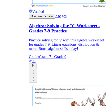
Verified
2
pages
Discover Similar
Algebra: Solving for 'Y' Worksheet -
Grades 7-9 Practice
Practice solving for 'y' with this algebra worksheet
for grades 7-9. Linear equations, distribution &
more! Boost algebra skills today!
Grade:
Grade 7 - Grade 9
93