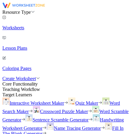
Resource Type
Worksheets
Lesson Plans
Coloring Pages
Create Worksheet
Core Functionality
Teaching Workflow
Target Learners
Interactive Worksheet Maker
Quiz Maker
Word
Search Maker
Crossword Puzzle Maker
Word Scramble
Generator
Sentence Scramble Generator
Handwriting
Worksheet Generator
Name Tracing Generator
Fill In
The Blank Generator