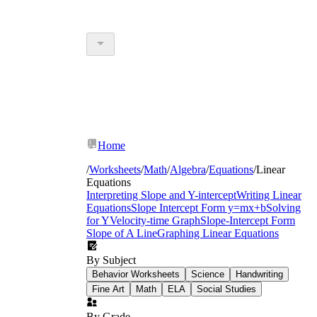
Home
/
Worksheets
/
Math
/
Algebra
/
Equations
/
Linear
Equations
Interpreting Slope and Y-intercept
Writing Linear
Equations
Slope Intercept Form y=mx+b
Solving
for Y
Velocity-time Graph
Slope-Intercept Form
Slope of A Line
Graphing Linear Equations
By Subject
Behavior Worksheets
Science
Handwriting
Fine Art
Math
ELA
Social Studies
By Grade