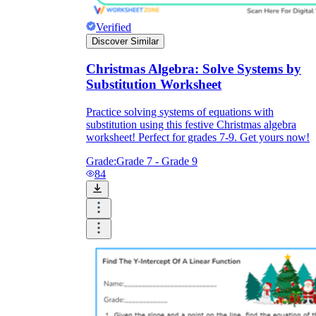
Verified
Discover Similar
Christmas Algebra: Solve Systems by
Substitution Worksheet
Practice solving systems of equations with
substitution using this festive Christmas algebra
worksheet! Perfect for grades 7-9. Get yours now!
Grade:
Grade 7 - Grade 9
84