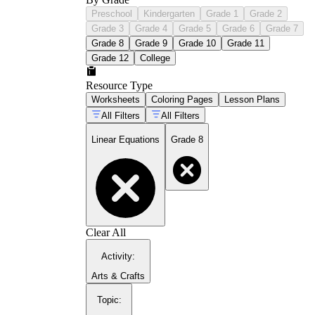
Preschool
Kindergarten
Grade 1
Grade 2
Grade 3
Grade 4
Grade 5
Grade 6
Grade 7
Grade 8
Grade 9
Grade 10
Grade 11
Grade 12
College
Resource Type
Worksheets
Coloring Pages
Lesson Plans
All Filters
All Filters
Linear Equations
Grade 8
Clear All
Activity
:
Arts & Crafts
Topic
: