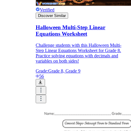
Verified
Discover Similar
Halloween Multi-Step Linear
Equations Worksheet
Challenge students with this Halloween Multi-
Step Linear Equations Worksheet for Grade 8.
Practice solving equations with decimals and
variables on both sides!
Grade:
Grade 8, Grade 9
56