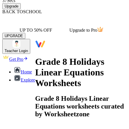
37
Secs
Upgrade
BACK TO
SCHOOL
UP TO 50% OFF
Upgrade to Pro
UPGRADE
Teacher Login
Grade 8 Holidays
Get Pro
Linear Equations
Home
Explore
Worksheets
Grade 8 Holidays Linear
Equations worksheets curated
by Worksheetzone