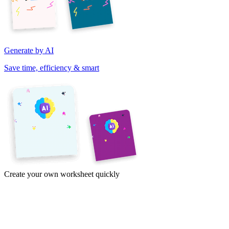
Generate by AI
Save time, efficiency & smart
Create your own worksheet quickly