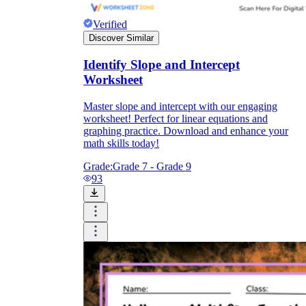
Verified
Discover Similar
Identify Slope and Intercept
Worksheet
Master slope and intercept with our engaging
worksheet! Perfect for linear equations and
graphing practice. Download and enhance your
math skills today!
Grade:
Grade 7 - Grade 9
93