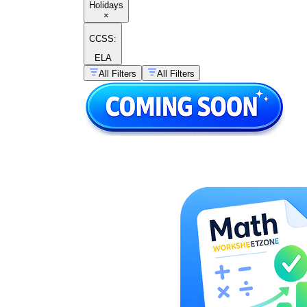
Holidays
×
CCSS:
ELA
All Filters
All Filters