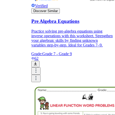
Verified
Discover Similar
Pre Algebra Equations
Practice solving pre-algebra equations using
inverse operations with this worksheet. Strengthen
your algebraic skills by finding unknown
variables step-by-step. Ideal for Grades 7–9.
Grade:
Grade 7 - Grade 9
62