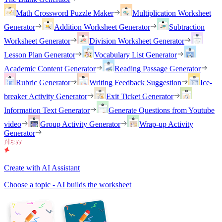
Math Crossword Puzzle Maker
Multiplication Worksheet
Generator
Addition Worksheet Generator
Subtraction
Worksheet Generator
Division Worksheet Generator
Lesson Plan Generator
Vocabulary List Generator
Academic Content Generator
Reading Passage Generator
Rubric Generator
Writing Feedback Suggestion
Ice-
breaker Activity Generator
Exit Ticket Generator
Information Text Generator
Generate Questions from Youtube
video
Group Activity Generator
Wrap-up Activity
Generator
Create with AI Assistant
Choose a topic - AI builds the worksheet