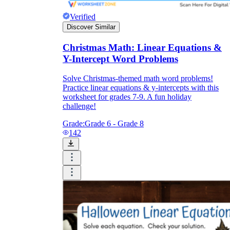
Verified
Discover Similar
Christmas Math: Linear Equations &
Y-Intercept Word Problems
Solve Christmas-themed math word problems!
Practice linear equations & y-intercepts with this
worksheet for grades 7-9. A fun holiday
challenge!
Grade:
Grade 6 - Grade 8
142