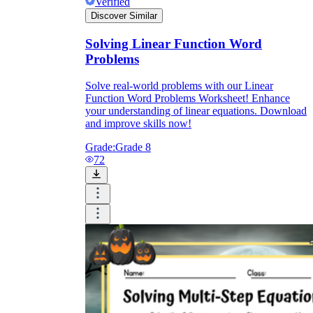
Verified
Discover Similar
Solving Linear Function Word
Problems
Solve real-world problems with our Linear
Function Word Problems Worksheet! Enhance
your understanding of linear equations. Download
and improve skills now!
Grade:
Grade 8
72