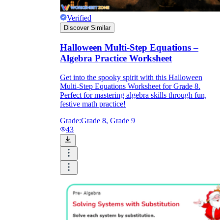
Verified
Discover Similar
Halloween Multi-Step Equations –
Algebra Practice Worksheet
Get into the spooky spirit with this Halloween
Multi-Step Equations Worksheet for Grade 8.
Perfect for mastering algebra skills through fun,
festive math practice!
Grade:
Grade 8, Grade 9
43