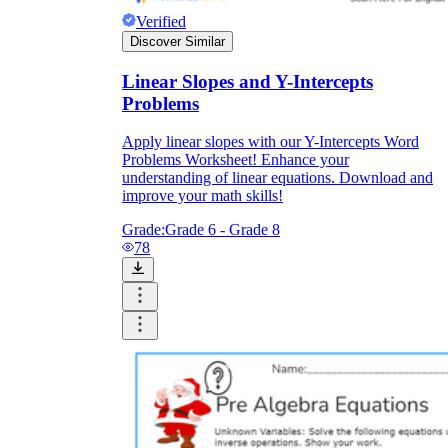
Verified
Discover Similar
Linear Slopes and Y-Intercepts
Problems
Apply linear slopes with our Y-Intercepts Word
Problems Worksheet! Enhance your
understanding of linear equations. Download and
improve your math skills!
Grade:
Grade 6 - Grade 8
78