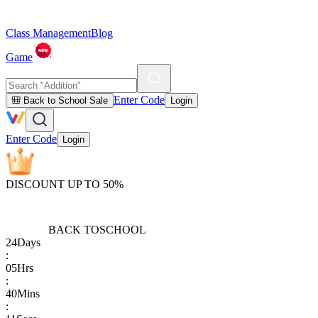
Class Management
Blog
Game
Enter Code
🎒 Back to School Sale
Login
Enter Code
Login
DISCOUNT UP TO 50%
BACK TO
SCHOOL
24
Days
:
05
Hrs
:
40
Mins
: