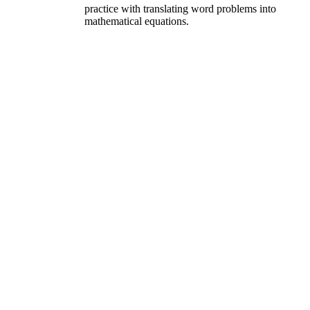
practice with translating word problems into
mathematical equations.