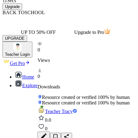
11
Secs
Upgrade
BACK TO
SCHOOL
UP TO 50% OFF
Upgrade to Pro
UPGRADE
0
Teacher Login
Views
Get Pro
0
Home
Explore
Downloads
Resource created or verified 100% by human
Resource created or verified 100% by human
Teacher Tracy
0.0
0