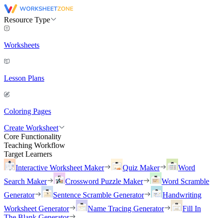
Resource Type
Worksheets
Lesson Plans
Coloring Pages
Create Worksheet
Core Functionality
Teaching Workflow
Target Learners
Interactive Worksheet Maker
Quiz Maker
Word
Search Maker
Crossword Puzzle Maker
Word Scramble
Generator
Sentence Scramble Generator
Handwriting
Worksheet Generator
Name Tracing Generator
Fill In
The Blank Generator