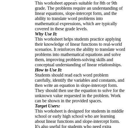
This worksheet appears suitable for 8th or 9th
grade. The problems require an understanding of
linear equations, slope-intercept form, and the
ability to translate word problems into
mathematical expressions, which are typically
covered in these grade levels.
Why Use It:
This worksheet helps students practice applying
their knowledge of linear functions to real-world
scenarios. It reinforces the ability to translate word
problems into mathematical equations and solve
them, improving problem-solving skills and
conceptual understanding of linear relationships.
How to Use It:
Students should read each word problem
carefully, identify the variables and constants, and
then write an equation in slope-intercept form.
They should then use the equation to solve for the
unknown value requested in the problem. Work
can be shown in the provided spaces.
Target Users:
This worksheet is designed for students in middle
school or early high school who are learning
about linear functions and slope-intercept form.
It's also useful for students who need extra