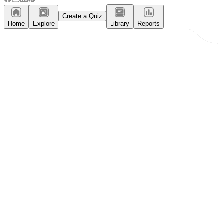
Create a Quiz
Home
Explore
Library
Reports