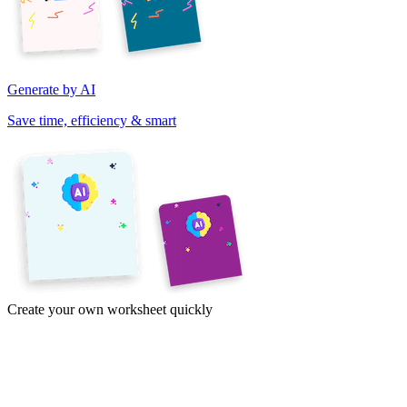
Generate by AI
Save time, efficiency & smart
Create your own worksheet quickly