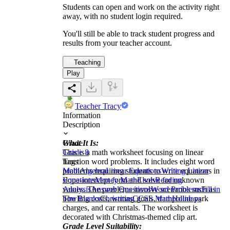
Students can open and work on the activity right
away, with no student login required.
You'll still be able to track student progress and
results from your teacher account.
Teaching
Play
Teacher Tracy
Information
Description
What It Is:
Grade
This is a math worksheet focusing on linear
Grade 8
function word problems. It includes eight word
Tags
problems requiring students to write equations in
Math
Algebra
Linear Equations
Writing Linear
slope-intercept form and solve for unknown
Equations
Money Math
Elves
Reading
values. The problems involve scenarios such as
Analysis
Answer Questions
Word Problems
Fill in
bowling costs, writing goals, trampoline park
The Blanks
Christmas
CCSS Math
Holidays
charges, and car rentals. The worksheet is
decorated with Christmas-themed clip art.
Grade Level Suitability: