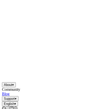
About
▾
Community
Blog
Support
▾
English
▾