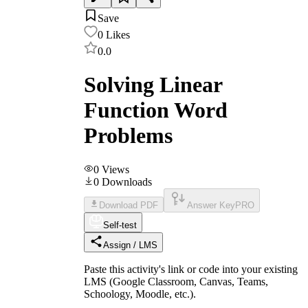
Save
0
Likes
0.0
Solving Linear
Function Word
Problems
0
Views
0
Downloads
Download PDF
Answer Key
PRO
Self-test
Assign / LMS
Paste this activity's link or code into your existing
LMS (Google Classroom, Canvas, Teams,
Schoology, Moodle, etc.).