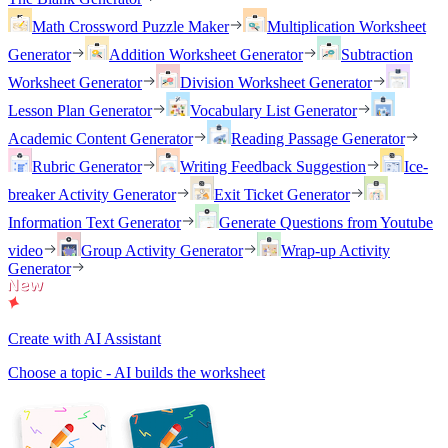
Math Crossword Puzzle Maker
Multiplication Worksheet
Generator
Addition Worksheet Generator
Subtraction
Worksheet Generator
Division Worksheet Generator
Lesson Plan Generator
Vocabulary List Generator
Academic Content Generator
Reading Passage Generator
Rubric Generator
Writing Feedback Suggestion
Ice-
breaker Activity Generator
Exit Ticket Generator
Information Text Generator
Generate Questions from Youtube
video
Group Activity Generator
Wrap-up Activity
Generator
Create with AI Assistant
Choose a topic - AI builds the worksheet