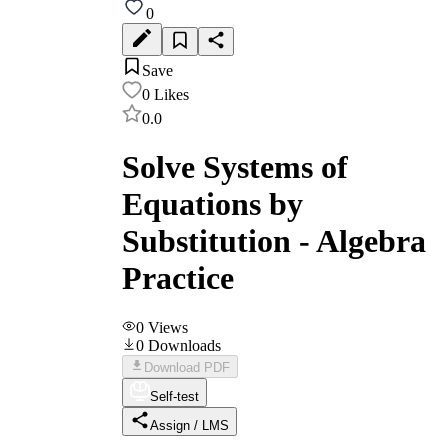
0
Save
0
Likes
0.0
Solve Systems of
Equations by
Substitution - Algebra
Practice
0
Views
0
Downloads
Download PDF
Self-test
Assign / LMS