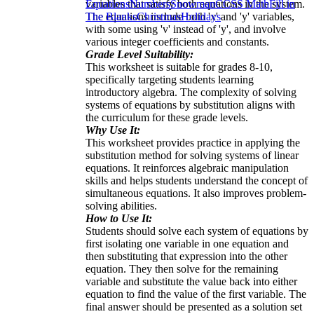
variables that satisfy both equations in the system.
Equations
Numbers
Snowman
CCSS Math
Fill in
The equations include both 'x' and 'y' variables,
The Blanks
Christmas
Holidays
with some using 'v' instead of 'y', and involve
various integer coefficients and constants.
Grade Level Suitability:
This worksheet is suitable for grades 8-10,
specifically targeting students learning
introductory algebra. The complexity of solving
systems of equations by substitution aligns with
the curriculum for these grade levels.
Why Use It:
This worksheet provides practice in applying the
substitution method for solving systems of linear
equations. It reinforces algebraic manipulation
skills and helps students understand the concept of
simultaneous equations. It also improves problem-
solving abilities.
How to Use It:
Students should solve each system of equations by
first isolating one variable in one equation and
then substituting that expression into the other
equation. They then solve for the remaining
variable and substitute the value back into either
equation to find the value of the first variable. The
final answer should be presented as a solution set