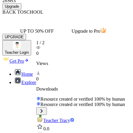
28
Secs
Upgrade
BACK TO
SCHOOL
UP TO 50% OFF
Upgrade to Pro
UPGRADE
1
/
2
Teacher Login
0
Get Pro
Views
Home
0
Explore
Downloads
Resource created or verified 100% by human
Resource created or verified 100% by human
Teacher Tracy
0.0