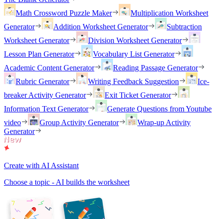
Math Crossword Puzzle Maker
Multiplication Worksheet
Generator
Addition Worksheet Generator
Subtraction
Worksheet Generator
Division Worksheet Generator
Lesson Plan Generator
Vocabulary List Generator
Academic Content Generator
Reading Passage Generator
Rubric Generator
Writing Feedback Suggestion
Ice-
breaker Activity Generator
Exit Ticket Generator
Information Text Generator
Generate Questions from Youtube
video
Group Activity Generator
Wrap-up Activity
Generator
Create with AI Assistant
Choose a topic - AI builds the worksheet