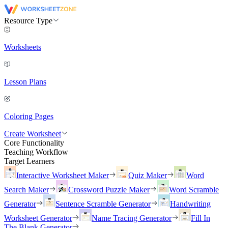
Resource Type
Worksheets
Lesson Plans
Coloring Pages
Create Worksheet
Core Functionality
Teaching Workflow
Target Learners
Interactive Worksheet Maker
Quiz Maker
Word
Search Maker
Crossword Puzzle Maker
Word Scramble
Generator
Sentence Scramble Generator
Handwriting
Worksheet Generator
Name Tracing Generator
Fill In
The Blank Generator