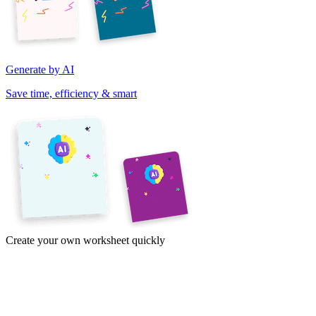
Generate by AI
Save time, efficiency & smart
Create your own worksheet quickly