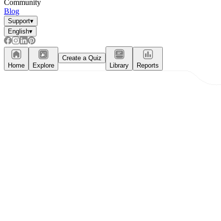
Community
Blog
Support
▾
English
▾
Create a Quiz
Home
Explore
Library
Reports