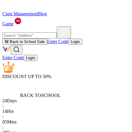
Class Management
Blog
Game
Enter Code
🎒 Back to School Sale
Login
Enter Code
Login
DISCOUNT UP TO 50%
BACK TO
SCHOOL
24
Days
:
14
Hrs
:
05
Mins
: