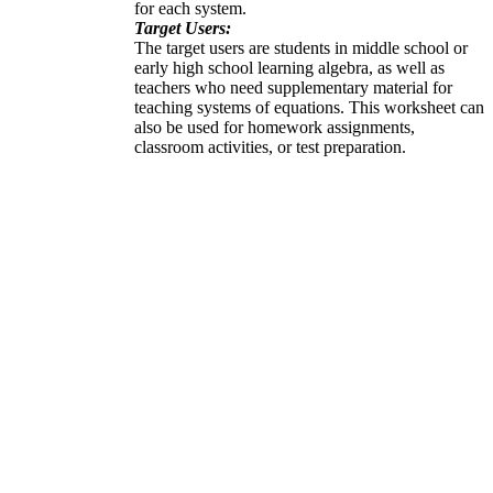
for each system.
Target Users:
The target users are students in middle school or
early high school learning algebra, as well as
teachers who need supplementary material for
teaching systems of equations. This worksheet can
also be used for homework assignments,
classroom activities, or test preparation.