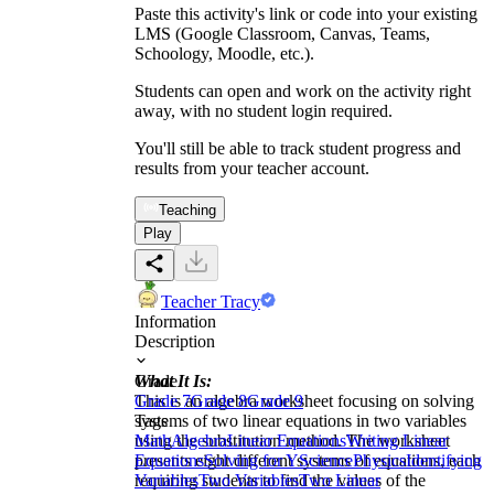
Paste this activity's link or code into your existing
LMS (Google Classroom, Canvas, Teams,
Schoology, Moodle, etc.).
Students can open and work on the activity right
away, with no student login required.
You'll still be able to track student progress and
results from your teacher account.
Teaching
Play
Teacher Tracy
Information
Description
What It Is:
Grade
This is an algebra worksheet focusing on solving
Grade 7
Grade 8
Grade 9
systems of two linear equations in two variables
Tags
using the substitution method. The worksheet
Math
Algebra
Linear Equations
Writing Linear
presents eight different systems of equations, each
Equations
Solving for Y
Science
Physics
Identifying
requiring students to find the values of the
Variables
Two Variables
Two Linear