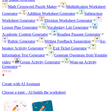
Math Crossword Puzzle Maker
Multiplication Worksheet
Generator
Addition Worksheet Generator
Subtraction
Worksheet Generator
Division Worksheet Generator
Lesson Plan Generator
Vocabulary List Generator
Academic Content Generator
Reading Passage Generator
Rubric Generator
Writing Feedback Suggestion
Ice-
breaker Activity Generator
Exit Ticket Generator
Information Text Generator
Generate Questions from Youtube
video
Group Activity Generator
Wrap-up Activity
Generator
Create with AI Assistant
Choose a topic - AI builds the worksheet