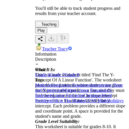
You'll still be able to track student progress and
results from your teacher account.
Teaching
Play
Teacher Tracy
Information
Description
What It Is:
Grade
This is a math worksheet titled 'Find The Y-
Grade 6
Grade 7
Grade 8
Intercept Of A Linear Function'. The worksheet
Tags
presents five problems where students are given
Math
Algebra
Linear Equations
Interpreting Slope
the slope (m) and a point on a line, and they must
and Y-intercept
Writing Linear Equations
Y-
find the equation of the line in slope-intercept
Intercepts
Linear Functions
Christmas
Word
form (y = mx + b) and then identify the y-
Problems
Fill in The Blanks
CCSS Math
Holidays
intercept. Each problem provides a different slope
and coordinate point. A space is provided for the
student's name and grade.
Grade Level Suitability:
This worksheet is suitable for grades 8-10. It