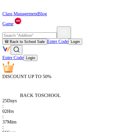
Class Management
Blog
Game
Enter Code
🎒 Back to School Sale
Login
Enter Code
Login
DISCOUNT UP TO 50%
BACK TO
SCHOOL
25
Days
:
02
Hrs
:
37
Mins
: