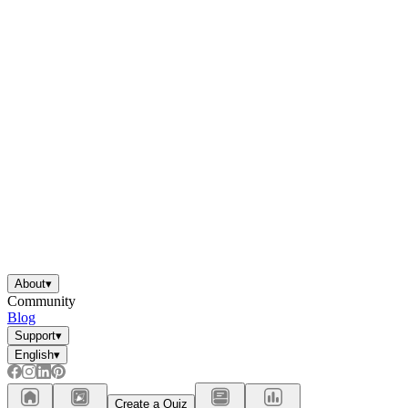
About
▾
Community
Blog
Support
▾
English
▾
Create a Quiz