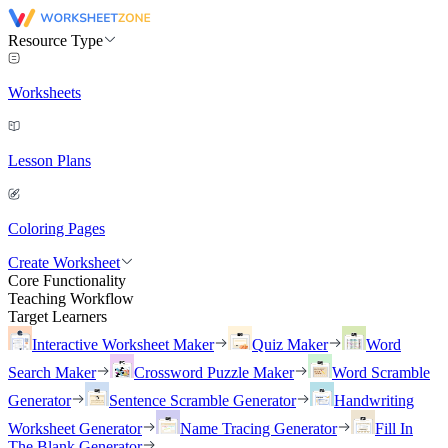
Resource Type
Worksheets
Lesson Plans
Coloring Pages
Create Worksheet
Core Functionality
Teaching Workflow
Target Learners
Interactive Worksheet Maker
Quiz Maker
Word
Search Maker
Crossword Puzzle Maker
Word Scramble
Generator
Sentence Scramble Generator
Handwriting
Worksheet Generator
Name Tracing Generator
Fill In
The Blank Generator