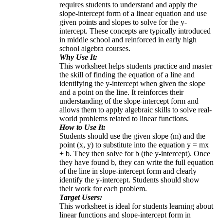
requires students to understand and apply the
slope-intercept form of a linear equation and use
given points and slopes to solve for the y-
intercept. These concepts are typically introduced
in middle school and reinforced in early high
school algebra courses.
Why Use It:
This worksheet helps students practice and master
the skill of finding the equation of a line and
identifying the y-intercept when given the slope
and a point on the line. It reinforces their
understanding of the slope-intercept form and
allows them to apply algebraic skills to solve real-
world problems related to linear functions.
How to Use It:
Students should use the given slope (m) and the
point (x, y) to substitute into the equation y = mx
+ b. They then solve for b (the y-intercept). Once
they have found b, they can write the full equation
of the line in slope-intercept form and clearly
identify the y-intercept. Students should show
their work for each problem.
Target Users:
This worksheet is ideal for students learning about
linear functions and slope-intercept form in