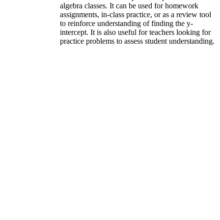
algebra classes. It can be used for homework
assignments, in-class practice, or as a review tool
to reinforce understanding of finding the y-
intercept. It is also useful for teachers looking for
practice problems to assess student understanding.