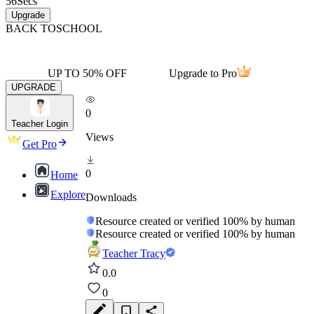
56
Secs
Upgrade
BACK TO
SCHOOL
UP TO 50% OFF
Upgrade to Pro
UPGRADE
0
Teacher Login
Views
Get Pro
0
Home
Explore
Downloads
Resource created or verified 100% by human
Resource created or verified 100% by human
Teacher Tracy
0.0
0