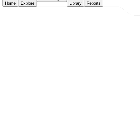
Home
Explore
Library
Reports