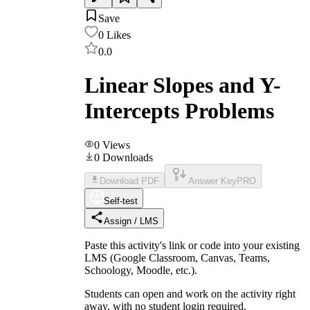
Save
0
Likes
0.0
Linear Slopes and Y-
Intercepts Problems
0
Views
0
Downloads
Download PDF
Answer Key
PRO
Self-test
Assign / LMS
Paste this activity's link or code into your existing
LMS (Google Classroom, Canvas, Teams,
Schoology, Moodle, etc.).
Students can open and work on the activity right
away, with no student login required.