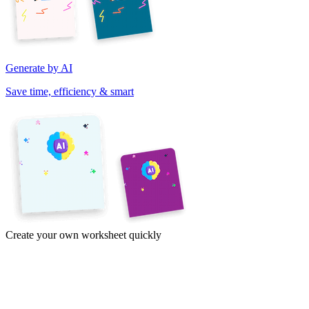
Generate by AI
Save time, efficiency & smart
Create your own worksheet quickly