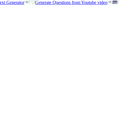
ext Generator
Generate Questions from Youtube video