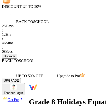
DISCOUNT UP TO 50%
BACK TO
SCHOOL
25
Days
:
12
Hrs
:
46
Mins
:
08
Secs
Upgrade
BACK TO
SCHOOL
UP TO 50% OFF
Upgrade to Pro
UPGRADE
Teacher Login
Grade 8 Holidays Equa
Get Pro