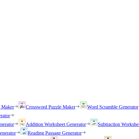
h Maker
Crossword Puzzle Maker
Word Scramble Generator
rator
nerator
Addition Worksheet Generator
Subtraction Workshe
enerator
Reading Passage Generator