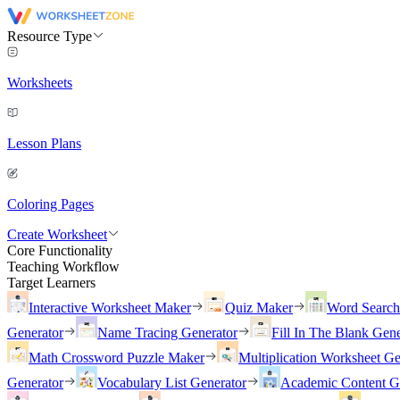
Resource Type
Worksheets
Lesson Plans
Coloring Pages
Create Worksheet
Core Functionality
Teaching Workflow
Target Learners
Interactive Worksheet Maker
Quiz Maker
Word Searc
Generator
Name Tracing Generator
Fill In The Blank Gene
Math Crossword Puzzle Maker
Multiplication Worksheet Ge
Generator
Vocabulary List Generator
Academic Content G