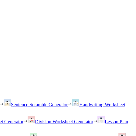
Sentence Scramble Generator
Handwriting Worksheet
et Generator
Division Worksheet Generator
Lesson Plan