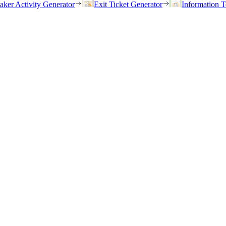
eaker Activity Generator
Exit Ticket Generator
Information T