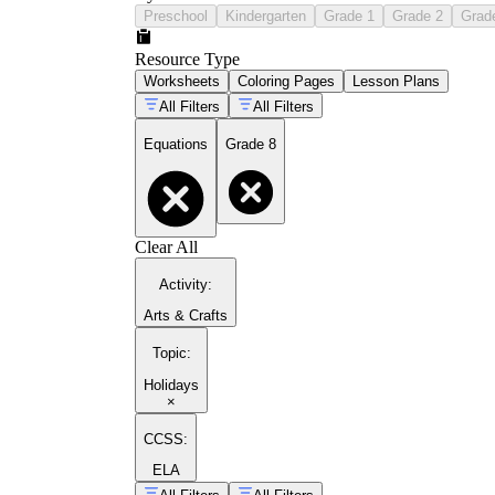
Preschool
Kindergarten
Grade 1
Grade 2
Grad
Resource Type
Worksheets
Coloring Pages
Lesson Plans
All Filters
All Filters
Equations
Grade 8
Clear All
Activity
:
Arts & Crafts
Topic
:
Holidays
×
CCSS:
ELA