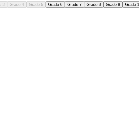
e 3
Grade 4
Grade 5
Grade 6
Grade 7
Grade 8
Grade 9
Grade 