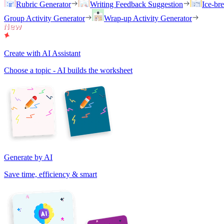
Rubric Generator
Writing Feedback Suggestion
Ice-br
Group Activity Generator
Wrap-up Activity Generator
Create with AI Assistant
Choose a topic - AI builds the worksheet
Generate by AI
Save time, efficiency & smart