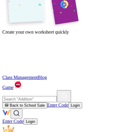
Create your own worksheet quickly
Class Management
Blog
Game
Enter Code
🎒 Back to School Sale
Login
Enter Code
Login