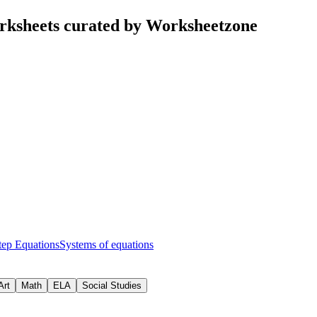
rksheets curated by Worksheetzone
tep Equations
Systems of equations
Art
Math
ELA
Social Studies