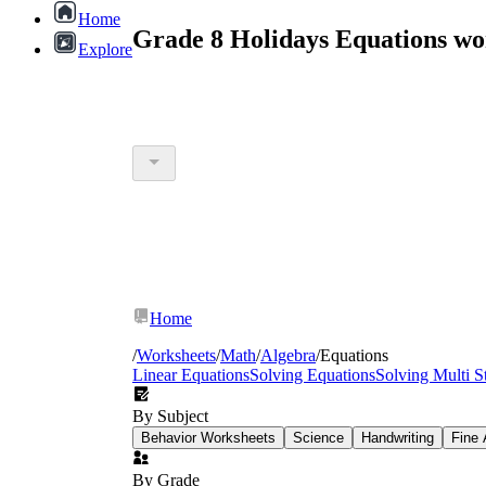
Home
Grade 8 Holidays Equations wo
Explore
Home
/
Worksheets
/
Math
/
Algebra
/
Equations
Linear Equations
Solving Equations
Solving Multi S
By Subject
Behavior Worksheets
Science
Handwriting
Fine 
By Grade