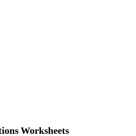
tions Worksheets