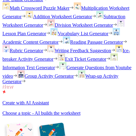
Math Crossword Puzzle Maker
Multiplication Worksheet
Generator
Addition Worksheet Generator
Subtraction
Worksheet Generator
Division Worksheet Generator
Lesson Plan Generator
Vocabulary List Generator
Academic Content Generator
Reading Passage Generator
Rubric Generator
Writing Feedback Suggestion
Ice-
breaker Activity Generator
Exit Ticket Generator
Information Text Generator
Generate Questions from Youtube
video
Group Activity Generator
Wrap-up Activity
Generator
Create with AI Assistant
Choose a topic - AI builds the worksheet