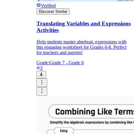
Verified
Discover Similar
Translating Variables and Expressions
Activities
Help students master algebraic expressions with
this engaging worksheet for Grades 6-8. Perfect
for teachers and parents!
Grade:
Grade 7 - Grade 6
3