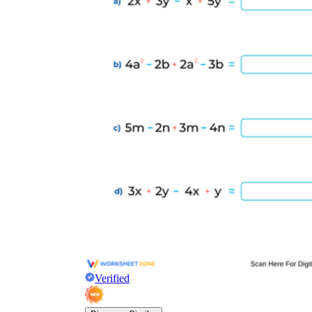
Verified