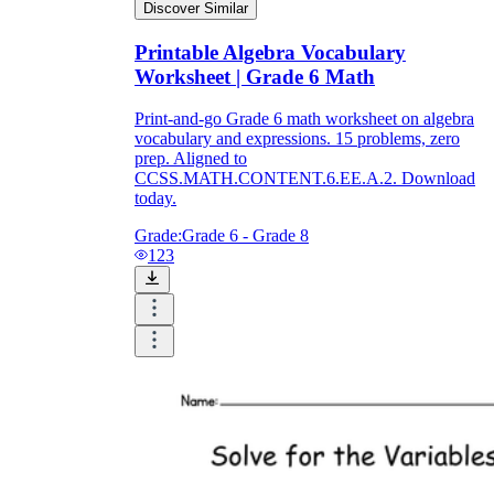
Discover Similar
Printable Algebra Vocabulary
Worksheet | Grade 6 Math
Print-and-go Grade 6 math worksheet on algebra
vocabulary and expressions. 15 problems, zero
prep. Aligned to
CCSS.MATH.CONTENT.6.EE.A.2. Download
today.
Grade:
Grade 6 - Grade 8
123