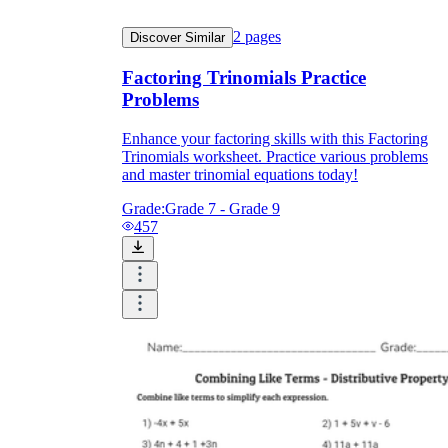
2
pages
Discover Similar
Factoring Trinomials Practice
Problems
Enhance your factoring skills with this Factoring
Trinomials worksheet. Practice various problems
and master trinomial equations today!
Grade:
Grade 7 - Grade 9
457