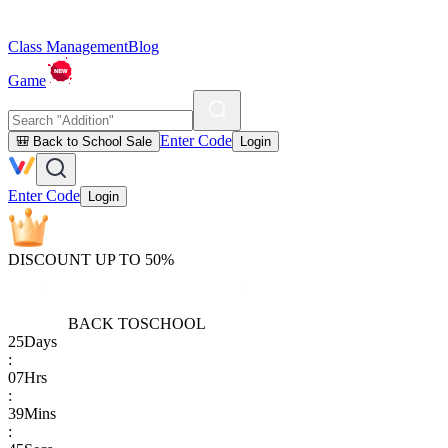
Class Management
Blog
Game
Enter Code
🎒 Back to School Sale
Login
Enter Code
Login
DISCOUNT UP TO 50%
BACK TO
SCHOOL
25
Days
:
07
Hrs
:
39
Mins
: