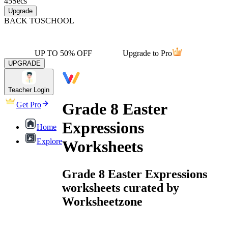
45
Secs
Upgrade
BACK TO
SCHOOL
UP TO 50% OFF
Upgrade to Pro
UPGRADE
Teacher Login
Grade 8 Easter
Get Pro
Expressions
Home
Explore
Worksheets
Grade 8 Easter Expressions
worksheets curated by
Worksheetzone