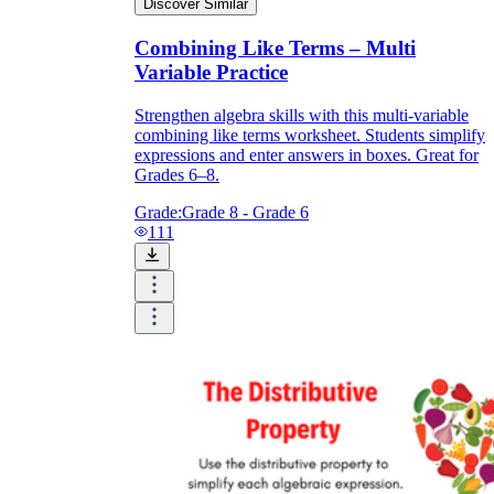
Discover Similar
Combining Like Terms – Multi
Variable Practice
Strengthen algebra skills with this multi-variable
combining like terms worksheet. Students simplify
expressions and enter answers in boxes. Great for
Grades 6–8.
Grade:
Grade 8 - Grade 6
111