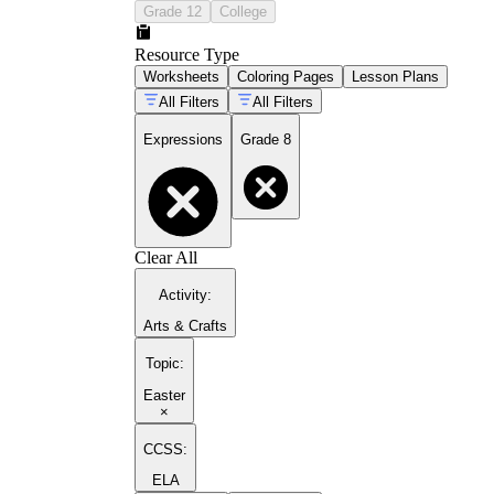
Grade 12
College
Resource Type
Worksheets
Coloring Pages
Lesson Plans
All Filters
All Filters
Expressions
Grade 8
Clear All
Activity
:
Arts & Crafts
Topic
:
Easter
×
CCSS:
ELA