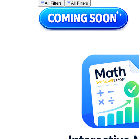
All Filters
All Filters