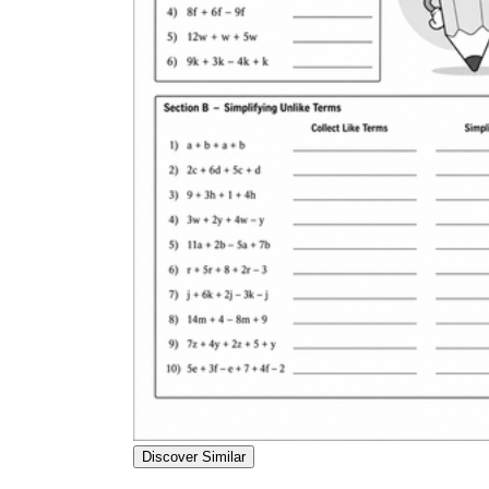
Discover Similar