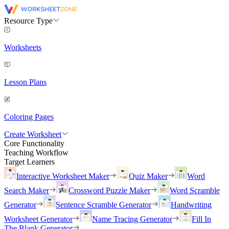
Resource Type
Worksheets
Lesson Plans
Coloring Pages
Create Worksheet
Core Functionality
Teaching Workflow
Target Learners
Interactive Worksheet Maker
Quiz Maker
Word
Search Maker
Crossword Puzzle Maker
Word Scramble
Generator
Sentence Scramble Generator
Handwriting
Worksheet Generator
Name Tracing Generator
Fill In
The Blank Generator