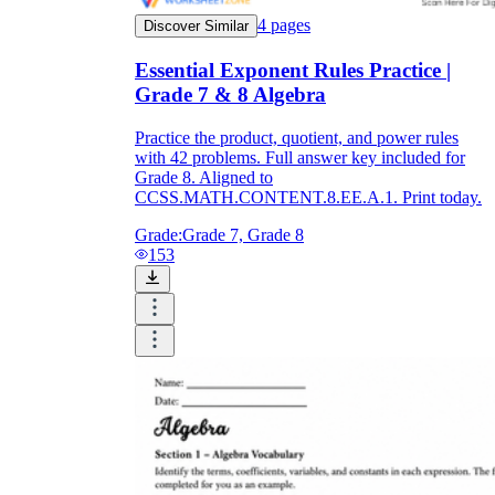
4
pages
Discover Similar
Essential Exponent Rules Practice |
Grade 7 & 8 Algebra
Practice the product, quotient, and power rules
with 42 problems. Full answer key included for
Grade 8. Aligned to
CCSS.MATH.CONTENT.8.EE.A.1. Print today.
Grade:
Grade 7, Grade 8
153