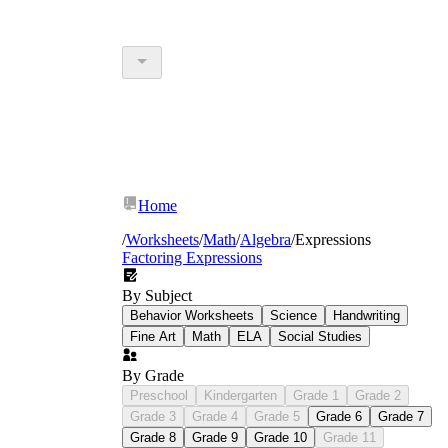
Home
/
Worksheets
/
Math
/
Algebra
/
Expressions
Factoring Expressions
By Subject
Behavior Worksheets
Science
Handwriting
Fine Art
Math
ELA
Social Studies
By Grade
Preschool
Kindergarten
Grade 1
Grade 2
Grade 3
Grade 4
Grade 5
Grade 6
Grade 7
Grade 8
Grade 9
Grade 10
Grade 11