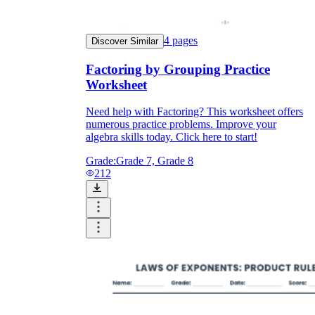
4
pages
Discover Similar
Factoring by Grouping Practice
Worksheet
Need help with Factoring? This worksheet offers
numerous practice problems. Improve your
algebra skills today. Click here to start!
Grade:
Grade 7, Grade 8
212