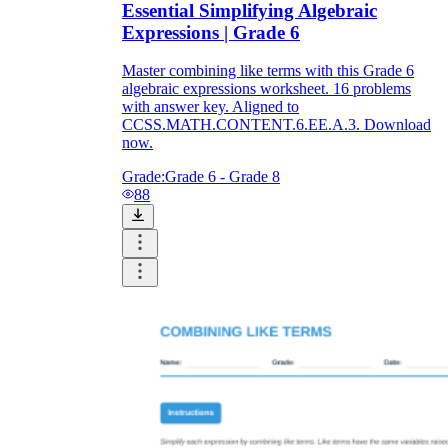
Essential Simplifying Algebraic
Expressions | Grade 6
Master combining like terms with this Grade 6
algebraic expressions worksheet. 16 problems
with answer key. Aligned to
CCSS.MATH.CONTENT.6.EE.A.3. Download
now.
Grade:
Grade 6 - Grade 8
88