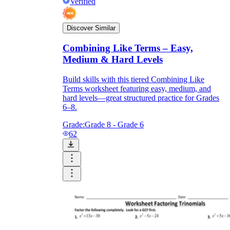
Verified
Discover Similar
Combining Like Terms – Easy,
Medium & Hard Levels
Build skills with this tiered Combining Like
Terms worksheet featuring easy, medium, and
hard levels—great structured practice for Grades
6–8.
Grade:
Grade 8 - Grade 6
62