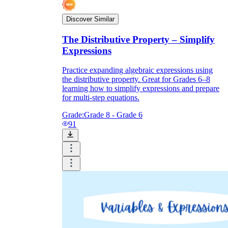
Discover Similar
The Distributive Property – Simplify
Expressions
Practice expanding algebraic expressions using
the distributive property. Great for Grades 6–8
learning how to simplify expressions and prepare
for multi-step equations.
Grade:
Grade 8 - Grade 6
91