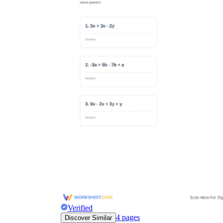
Verified
4
pages
Discover Similar