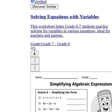
Verified
Discover Similar
Solving Equations with Variables
This worksheet helps Grade 6-7 students practice
solving for variables in various equations, ideal for
teachers and parents.
Grade:
Grade 7 - Grade 6
5