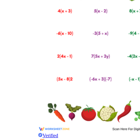
Verified