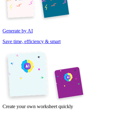
Generate by AI
Save time, efficiency & smart
Create your own worksheet quickly