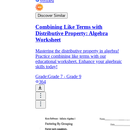
Verified
Discover Similar
Combining Like Terms with
Distributive Property: Algebra
Worksheet
Mastering the distributive property in algebra!
Practice combining like terms with our
educational worksheet. Enhance your algebraic
skills today!
Grade:
Grade 7 - Grade 9
364