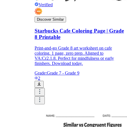
Verified
Discover Similar
Starbucks Cafe Coloring Page | Grade
8 Printable
Print-and-go Grade 8 art worksheet on cafe
coloring. 1 page, zero prep. Aligned to
VA:Cr2.1.8. Perfect for mindfulness or early
finishers. Download today.
Grade:
Grade 7 - Grade 9
2