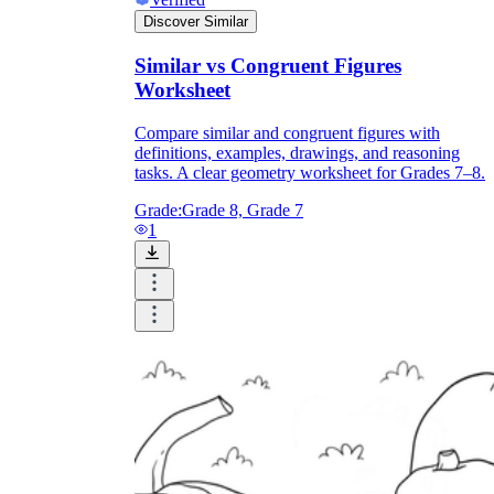
Discover Similar
Similar vs Congruent Figures
Worksheet
Compare similar and congruent figures with
definitions, examples, drawings, and reasoning
tasks. A clear geometry worksheet for Grades 7–8.
Grade:
Grade 8, Grade 7
1