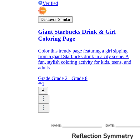
Verified
Discover Similar
Giant Starbucks Drink & Girl
Coloring Page
Color this trendy page featuring a girl sipping
from a giant Starbucks drink in a city scene. A
fun, stylish coloring activity for kids, teens, and
adults.
Grade:
Grade 2 - Grade 8
1