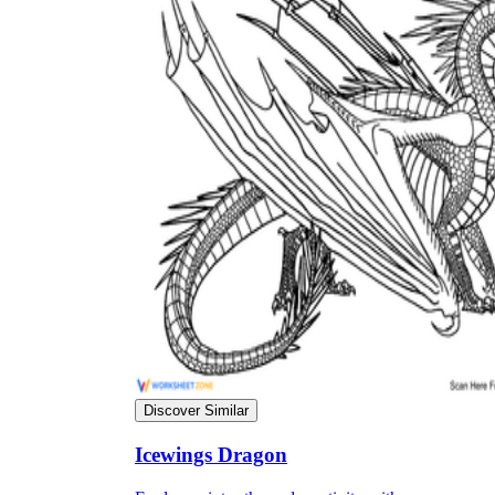
Discover Similar
Icewings Dragon