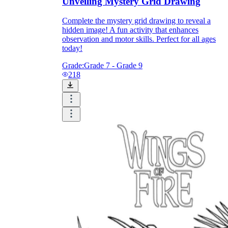
Unveiling Mystery Grid Drawing
Complete the mystery grid drawing to reveal a
hidden image! A fun activity that enhances
observation and motor skills. Perfect for all ages
today!
Grade:
Grade 7 - Grade 9
218