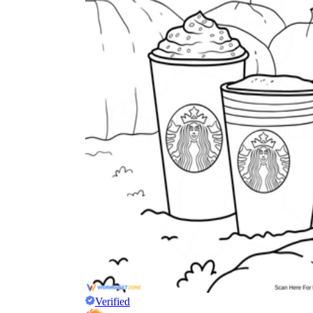
Verified