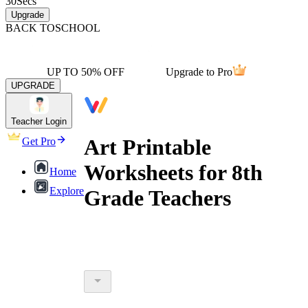
30
Secs
Upgrade
BACK TO
SCHOOL
UP TO 50% OFF
Upgrade to Pro
UPGRADE
Teacher Login
Art Printable
Get Pro
Worksheets for 8th
Home
Explore
Grade Teachers