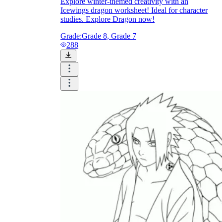
Explore winter-themed creativity with an
Icewings dragon worksheet! Ideal for character
studies. Explore Dragon now!
Grade:
Grade 8, Grade 7
288