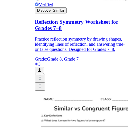
Verified
Discover Similar
Reflection Symmetry Worksheet for
Grades 7–8
Practice reflection symmetry by drawing shapes,
identifying lines of reflection, and answering true-
or-false questions. Designed for Grades 7–8.
Grade:
Grade 8, Grade 7
3