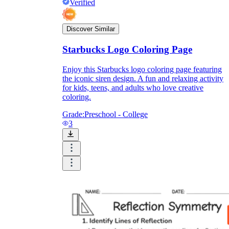
Verified
Discover Similar
Starbucks Logo Coloring Page
Enjoy this Starbucks logo coloring page featuring
the iconic siren design. A fun and relaxing activity
for kids, teens, and adults who love creative
coloring.
Grade:
Preschool - College
3