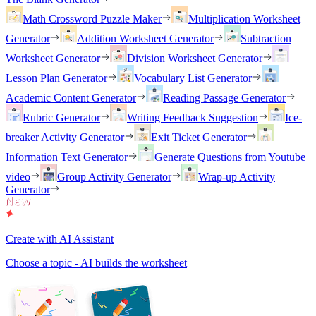
Math Crossword Puzzle Maker
Multiplication Worksheet
Generator
Addition Worksheet Generator
Subtraction
Worksheet Generator
Division Worksheet Generator
Lesson Plan Generator
Vocabulary List Generator
Academic Content Generator
Reading Passage Generator
Rubric Generator
Writing Feedback Suggestion
Ice-
breaker Activity Generator
Exit Ticket Generator
Information Text Generator
Generate Questions from Youtube
video
Group Activity Generator
Wrap-up Activity
Generator
Create with AI Assistant
Choose a topic - AI builds the worksheet