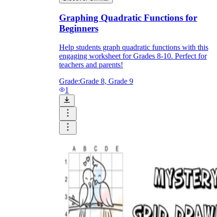
Graphing Quadratic Functions for
Beginners
Help students graph quadratic functions with this
engaging worksheet for Grades 8-10. Perfect for
teachers and parents!
Grade:
Grade 8, Grade 9
1