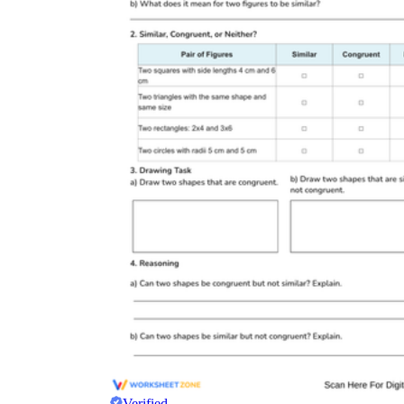
Verified