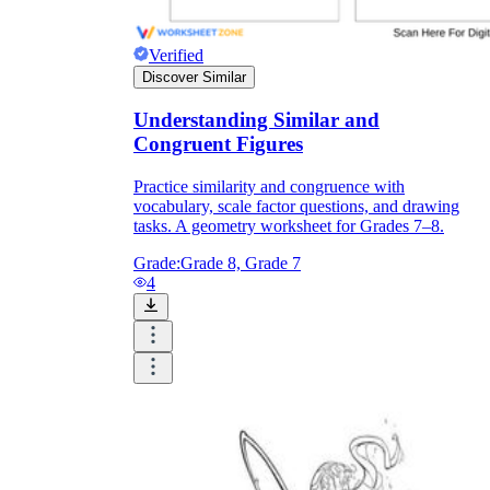
Verified
Discover Similar
Understanding Similar and
Congruent Figures
Practice similarity and congruence with
vocabulary, scale factor questions, and drawing
tasks. A geometry worksheet for Grades 7–8.
Grade:
Grade 8, Grade 7
4