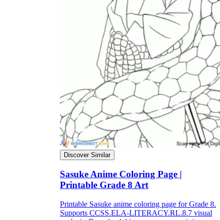
Discover Similar
Sasuke Anime Coloring Page |
Printable Grade 8 Art
Printable Sasuke anime coloring page for Grade 8.
Supports CCSS.ELA-LITERACY.RL.8.7 visual