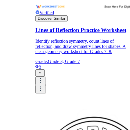
Verified
Discover Similar
Lines of Reflection Practice Worksheet
Identify reflection symmetry, count lines of
reflection, and draw symmetry lines for shapes. A
clear geometry worksheet for Grades 7–8.
Grade:
Grade 8, Grade 7
5