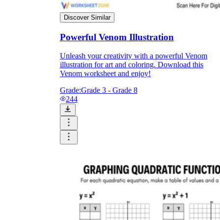
Discover Similar
Powerful Venom Illustration
Unleash your creativity with a powerful Venom
illustration for art and coloring. Download this
Venom worksheet and enjoy!
Grade:
Grade 3 - Grade 8
244