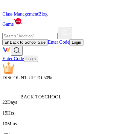
Class Management
Blog
Game
Enter Code
🎒 Back to School Sale
Login
Enter Code
Login
DISCOUNT UP TO 50%
BACK TO
SCHOOL
22
Days
:
15
Hrs
:
10
Mins
: