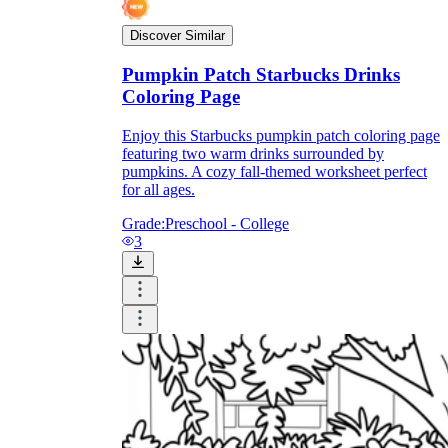
Discover Similar
Pumpkin Patch Starbucks Drinks
Coloring Page
Enjoy this Starbucks pumpkin patch coloring page
featuring two warm drinks surrounded by
pumpkins. A cozy fall-themed worksheet perfect
for all ages.
Grade:
Preschool - College
3