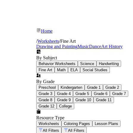
Home
/
Worksheets
/
Fine Art
Drawing and Painting
Music
Dance
Art History
By Subject
Behavior Worksheets
Science
Handwriting
Fine Art
Math
ELA
Social Studies
By Grade
Preschool
Kindergarten
Grade 1
Grade 2
Grade 3
Grade 4
Grade 5
Grade 6
Grade 7
Grade 8
Grade 9
Grade 10
Grade 11
Principles of design identification:
Students mark, label, and explain how
Grade 12
College
balance, contrast, emphasis, movement,
pattern, and unity function in a specific
Resource Type
artwork — not in abstract terms, but by
Worksheets
Coloring Pages
Lesson Plans
pointing to visual evidence in the image.
All Filters
All Filters
Value scale and shading practice: