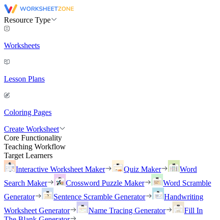
Resource Type
Worksheets
Lesson Plans
Coloring Pages
Create Worksheet
Core Functionality
Teaching Workflow
Target Learners
Interactive Worksheet Maker
Quiz Maker
Word
Search Maker
Crossword Puzzle Maker
Word Scramble
Generator
Sentence Scramble Generator
Handwriting
Worksheet Generator
Name Tracing Generator
Fill In
The Blank Generator