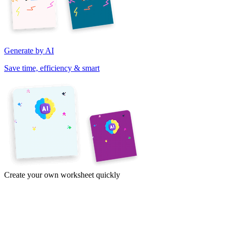
Generate by AI
Save time, efficiency & smart
Create your own worksheet quickly