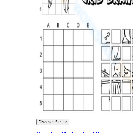
Discover Similar