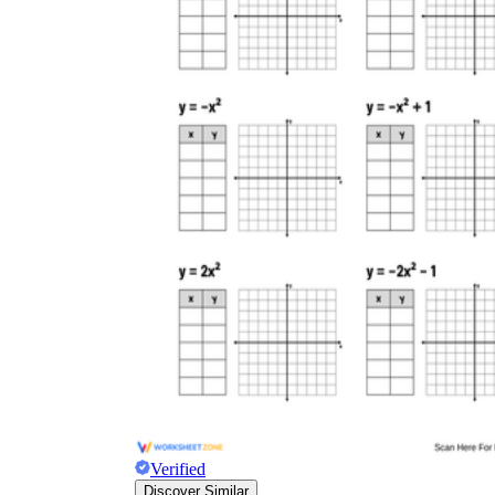
Verified
Discover Similar