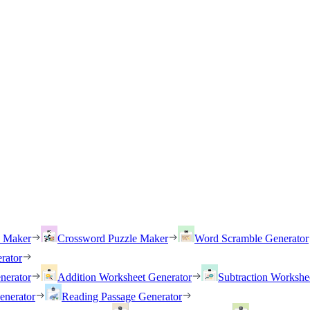
h Maker
Crossword Puzzle Maker
Word Scramble Generator
rator
nerator
Addition Worksheet Generator
Subtraction Workshe
enerator
Reading Passage Generator