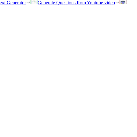
ext Generator
Generate Questions from Youtube video