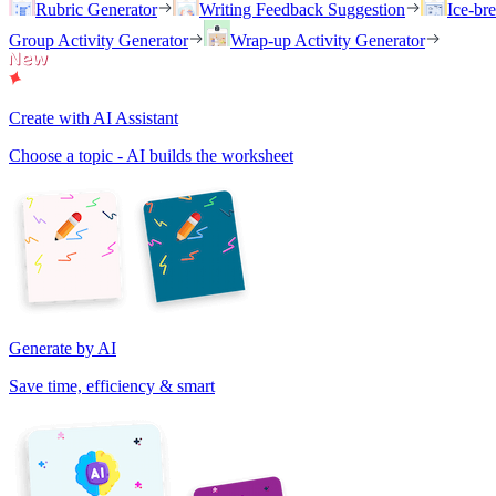
Rubric Generator
Writing Feedback Suggestion
Ice-br
Group Activity Generator
Wrap-up Activity Generator
Create with AI Assistant
Choose a topic - AI builds the worksheet
Generate by AI
Save time, efficiency & smart