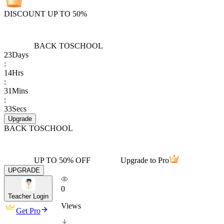
DISCOUNT UP TO 50%
BACK TO
SCHOOL
23
Days
:
14
Hrs
:
31
Mins
:
33
Secs
Upgrade
BACK TO
SCHOOL
UP TO 50% OFF
Upgrade to Pro
UPGRADE
0
Teacher Login
Views
Get Pro