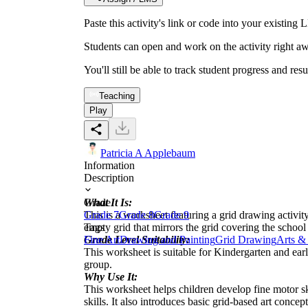
Paste this activity's link or code into your exist
Students can open and work on the activity right aw
You'll still be able to track student progress and res
Teaching
Play
Patricia A Applebaum
Information
Description
What It Is:
Grade
This is a worksheet featuring a grid drawing activit
Grade 7
Grade 8
Grade 9
empty grid that mirrors the grid covering the school
Tags
Grade Level Suitability:
Fine Art
Drawing and Painting
Grid Drawing
Arts & 
This worksheet is suitable for Kindergarten and earl
group.
Why Use It:
This worksheet helps children develop fine motor ski
skills. It also introduces basic grid-based art concept