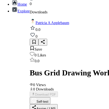
0
Home
Explore
Downloads
Patricia A Applebaum
0.0
0
Save
0
Likes
0.0
Bus Grid Drawing Wor
0
Views
0
Downloads
Download PDF
Self-test
Assign / LMS