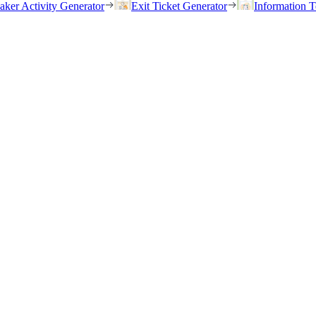
eaker Activity Generator
Exit Ticket Generator
Information T