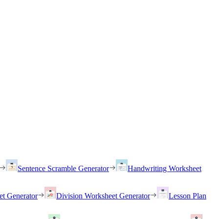
Sentence Scramble Generator
Handwriting Worksheet
et Generator
Division Worksheet Generator
Lesson Plan