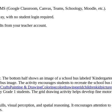
ing LMS (Google Classroom, Canvas, Teams, Schoology, Moodle, etc.).
ay, with no student login required.
ults from your teacher account.
y. The bottom half shows an image of a school bus labeled 'Kindergarten
 bus image. The activity encourages students to recreate the school bus 
Crafts
Painting & Drawing
Coloring
color
drawing
grid
children
kid
picture
y Grade 1 students. The grid drawing activity helps develop fine motor sk
lls, visual perception, and spatial reasoning. It encourages attention t
s.