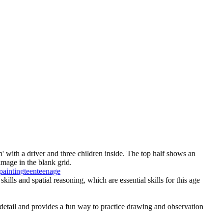
' with a driver and three children inside. The top half shows an
image in the blank grid.
painting
teen
teenage
ills and spatial reasoning, which are essential skills for this age
o detail and provides a fun way to practice drawing and observation