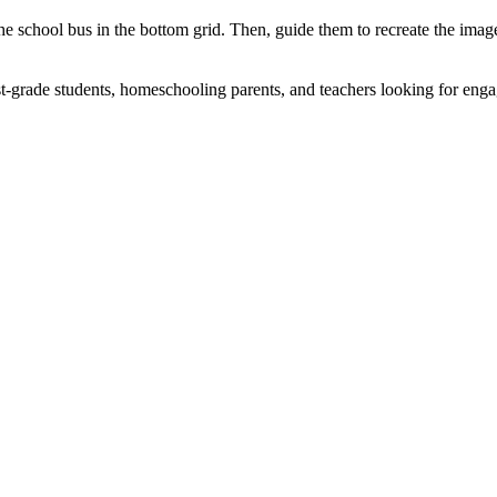
 the school bus in the bottom grid. Then, guide them to recreate the ima
.
t-grade students, homeschooling parents, and teachers looking for engagi