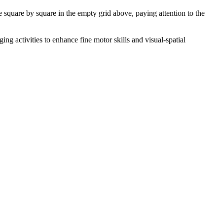
ge square by square in the empty grid above, paying attention to the
ng activities to enhance fine motor skills and visual-spatial