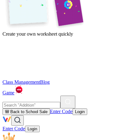
Create your own worksheet quickly
Class Management
Blog
Game
Enter Code
🎒 Back to School Sale
Login
Enter Code
Login