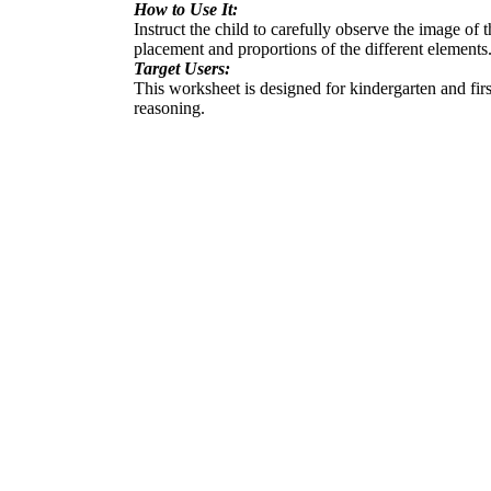
How to Use It:
Instruct the child to carefully observe the image of
placement and proportions of the different elements
Target Users:
This worksheet is designed for kindergarten and firs
reasoning.