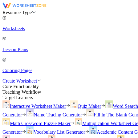
Resource Type
Worksheets
Lesson Plans
Coloring Pages
Create Worksheet
Core Functionality
Teaching Workflow
Target Learners
Interactive Worksheet Maker
Quiz Maker
Word Searc
Generator
Name Tracing Generator
Fill In The Blank Gene
Math Crossword Puzzle Maker
Multiplication Worksheet Ge
Generator
Vocabulary List Generator
Academic Content G