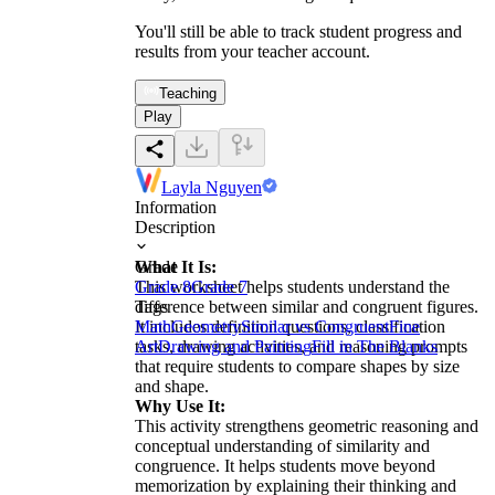
You'll still be able to track student progress and
results from your teacher account.
Teaching
Play
Layla Nguyen
Information
Description
What It Is:
Grade
This worksheet helps students understand the
Grade 8
Grade 7
difference between similar and congruent figures.
Tags
It includes definition questions, classification
Math
Geometry
Similar vs Congruent
Fine
tasks, drawing activities, and reasoning prompts
Art
Drawing and Painting
Fill in The Blanks
that require students to compare shapes by size
and shape.
Why Use It:
This activity strengthens geometric reasoning and
conceptual understanding of similarity and
congruence. It helps students move beyond
memorization by explaining their thinking and