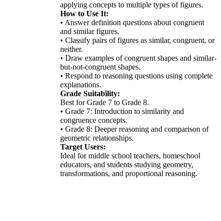
applying concepts to multiple types of figures.
How to Use It:
• Answer definition questions about congruent
and similar figures.
• Classify pairs of figures as similar, congruent, or
neither.
• Draw examples of congruent shapes and similar-
but-not-congruent shapes.
• Respond to reasoning questions using complete
explanations.
Grade Suitability:
Best for Grade 7 to Grade 8.
• Grade 7: Introduction to similarity and
congruence concepts.
• Grade 8: Deeper reasoning and comparison of
geometric relationships.
Target Users:
Ideal for middle school teachers, homeschool
educators, and students studying geometry,
transformations, and proportional reasoning.