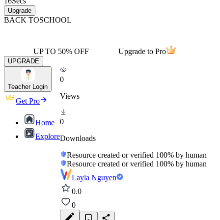
16
Secs
Upgrade
BACK TO
SCHOOL
UP TO 50% OFF
Upgrade to Pro
UPGRADE
0
Teacher Login
Views
Get Pro
0
Home
Explore
Downloads
Resource created or verified 100% by human
Resource created or verified 100% by human
Layla Nguyen
0.0
0