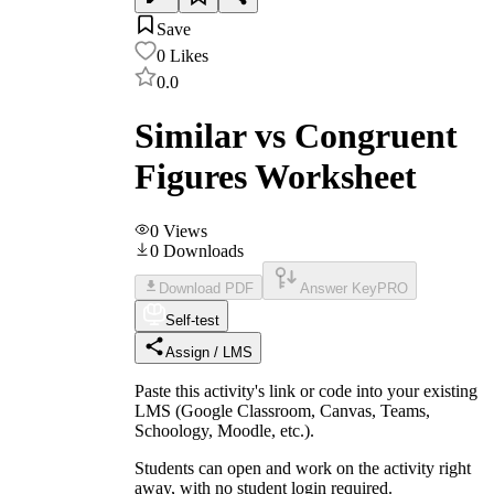
Save
0
Likes
0.0
Similar vs Congruent
Figures Worksheet
0
Views
0
Downloads
Download PDF
Answer Key
PRO
Self-test
Assign / LMS
Paste this activity's link or code into your existing
LMS (Google Classroom, Canvas, Teams,
Schoology, Moodle, etc.).
Students can open and work on the activity right
away, with no student login required.