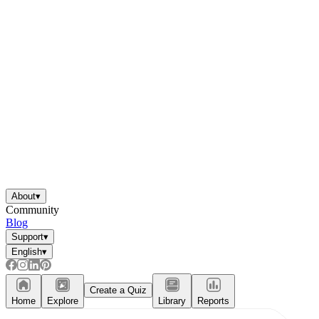
About
▾
Community
Blog
Support
▾
English
▾
Create a Quiz
Home
Explore
Library
Reports