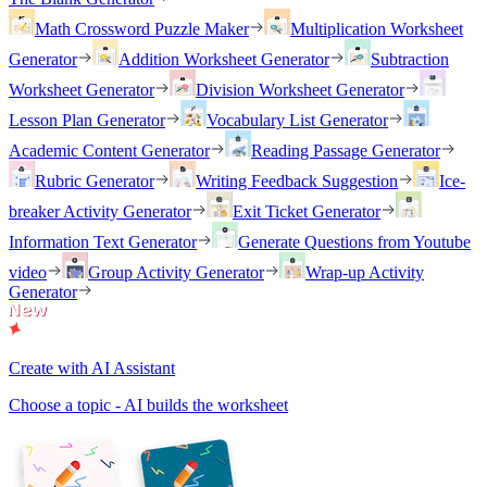
Math Crossword Puzzle Maker
Multiplication Worksheet
Generator
Addition Worksheet Generator
Subtraction
Worksheet Generator
Division Worksheet Generator
Lesson Plan Generator
Vocabulary List Generator
Academic Content Generator
Reading Passage Generator
Rubric Generator
Writing Feedback Suggestion
Ice-
breaker Activity Generator
Exit Ticket Generator
Information Text Generator
Generate Questions from Youtube
video
Group Activity Generator
Wrap-up Activity
Generator
Create with AI Assistant
Choose a topic - AI builds the worksheet