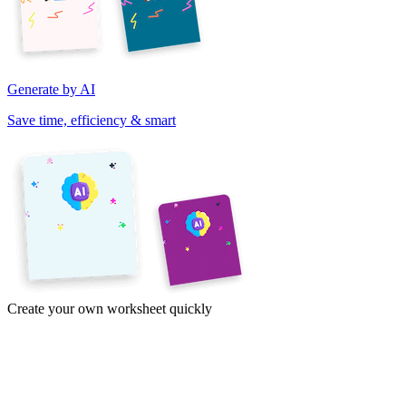
Generate by AI
Save time, efficiency & smart
Create your own worksheet quickly