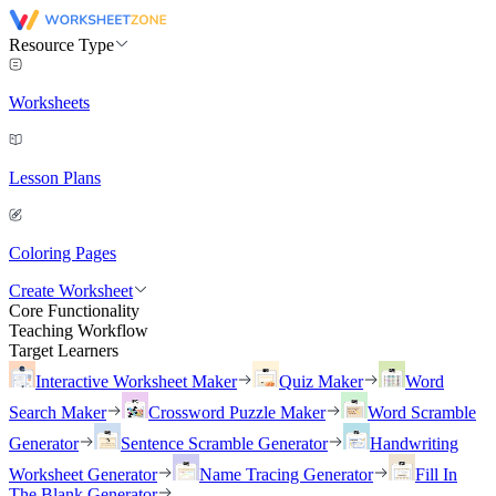
Resource Type
Worksheets
Lesson Plans
Coloring Pages
Create Worksheet
Core Functionality
Teaching Workflow
Target Learners
Interactive Worksheet Maker
Quiz Maker
Word
Search Maker
Crossword Puzzle Maker
Word Scramble
Generator
Sentence Scramble Generator
Handwriting
Worksheet Generator
Name Tracing Generator
Fill In
The Blank Generator