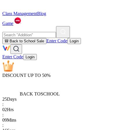
Class Management
Blog
Game
Enter Code
🎒 Back to School Sale
Login
Enter Code
Login
DISCOUNT UP TO 50%
BACK TO
SCHOOL
25
Days
:
02
Hrs
:
09
Mins
: