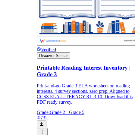
Verified
Discover Similar
Printable Reading Interest Inventory |
Grade 3
Print-and-go Grade 3 ELA worksheet on reading
interests. 4 survey sections, zero prep. Aligned to
CCSS.ELA-LITERACY.RL.3.10. Download this
PDF ready survey.
Grade:
Grade 2 - Grade 5
732