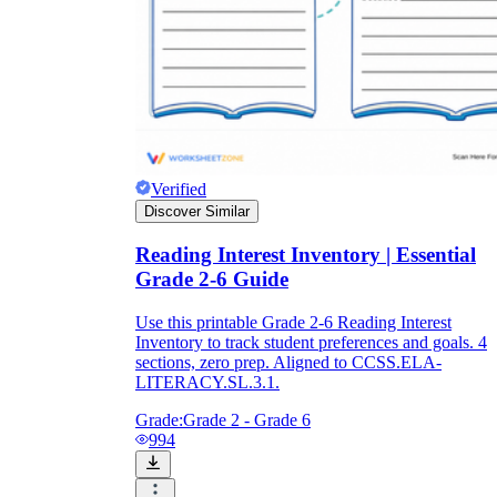
Verified
Discover Similar
Reading Interest Inventory | Essential
Grade 2-6 Guide
Use this printable Grade 2-6 Reading Interest
Inventory to track student preferences and goals. 4
sections, zero prep. Aligned to CCSS.ELA-
LITERACY.SL.3.1.
Grade:
Grade 2 - Grade 6
994