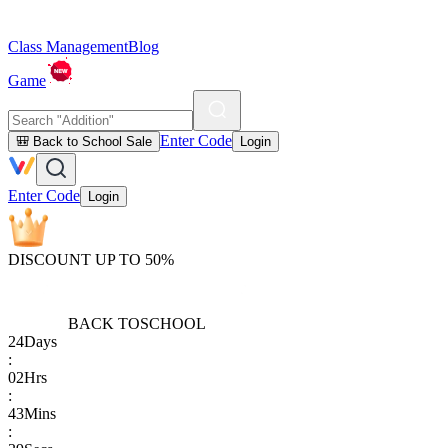
Class Management
Blog
Game
Enter Code
🎒 Back to School Sale
Login
Enter Code
Login
DISCOUNT UP TO 50%
BACK TO
SCHOOL
24
Days
:
02
Hrs
:
43
Mins
: