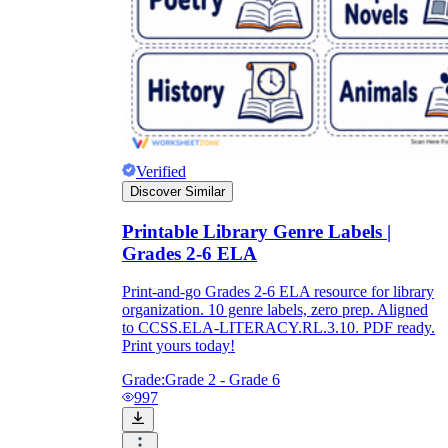
Verified
Discover Similar
Printable Library Genre Labels |
Grades 2-6 ELA
Print-and-go Grades 2-6 ELA resource for library
organization. 10 genre labels, zero prep. Aligned
to CCSS.ELA-LITERACY.RL.3.10. PDF ready.
Print yours today!
Grade:
Grade 2 - Grade 6
997