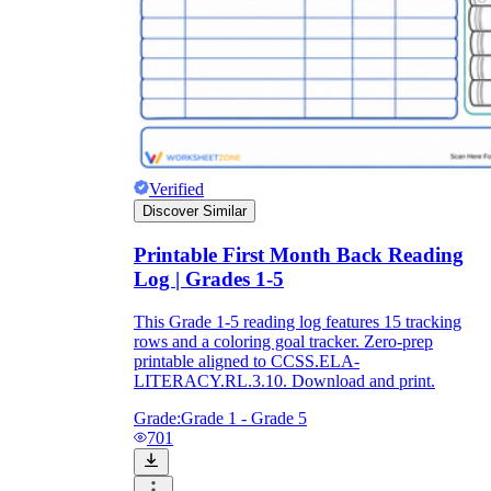
Verified
Discover Similar
Printable First Month Back Reading
Log | Grades 1-5
This Grade 1-5 reading log features 15 tracking
rows and a coloring goal tracker. Zero-prep
printable aligned to CCSS.ELA-
LITERACY.RL.3.10. Download and print.
Grade:
Grade 1 - Grade 5
701