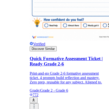
Verified
Discover Similar
Quick Formative Assessment Ticket |
Ready Grade 2-6
Print-and-go Grade 2-6 formative assessment
ticket. 4 prompts build reflection and mastery.
Zero prep, reusable for any subject. Aligned to.
Grade:
Grade 2 - Grade 6
772