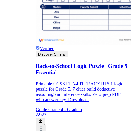
Verified
Discover Similar
Back-to-School Logic Puzzle | Grade 5
Essential
Printable CCSS.ELA-LITERACY.RI.5.1 logic
puzzle for Grade 5. 7 clues build deductive
reasoning and inference skills. Zero-prep PDF
with answer key. Download.
Grade:
Grade 4 - Grade 6
927