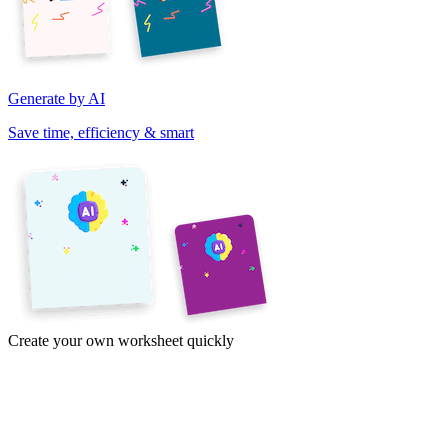
Generate by AI
Save time, efficiency & smart
Create your own worksheet quickly