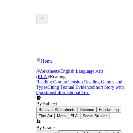
Home
/
Worksheets
/
English Language Arts
(ELA)
/
Reading
Reading Comprehension
Reading Genres and
Types
Citing Textual Evidence
Short Story with
Questions
Informational Text
By Subject
Behavior Worksheets
Science
Handwriting
Fine Art
Math
ELA
Social Studies
By Grade