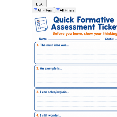
ELA
All Filters
All Filters