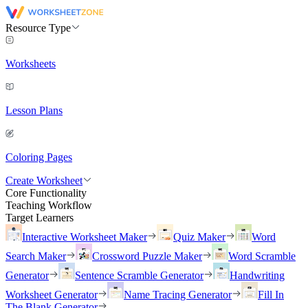
Resource Type
Worksheets
Lesson Plans
Coloring Pages
Create Worksheet
Core Functionality
Teaching Workflow
Target Learners
Interactive Worksheet Maker
Quiz Maker
Word
Search Maker
Crossword Puzzle Maker
Word Scramble
Generator
Sentence Scramble Generator
Handwriting
Worksheet Generator
Name Tracing Generator
Fill In
The Blank Generator