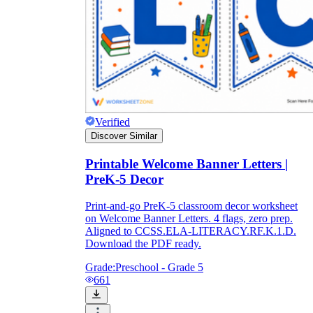
Verified
Discover Similar
Printable Welcome Banner Letters |
PreK-5 Decor
Print-and-go PreK-5 classroom decor worksheet
on Welcome Banner Letters. 4 flags, zero prep.
Aligned to CCSS.ELA-LITERACY.RF.K.1.D.
Download the PDF ready.
Grade:
Preschool - Grade 5
661