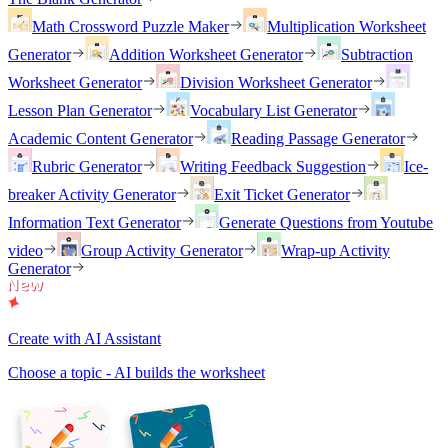
Math Crossword Puzzle Maker
Multiplication Worksheet
Generator
Addition Worksheet Generator
Subtraction
Worksheet Generator
Division Worksheet Generator
Lesson Plan Generator
Vocabulary List Generator
Academic Content Generator
Reading Passage Generator
Rubric Generator
Writing Feedback Suggestion
Ice-
breaker Activity Generator
Exit Ticket Generator
Information Text Generator
Generate Questions from Youtube
video
Group Activity Generator
Wrap-up Activity
Generator
Create with AI Assistant
Choose a topic - AI builds the worksheet