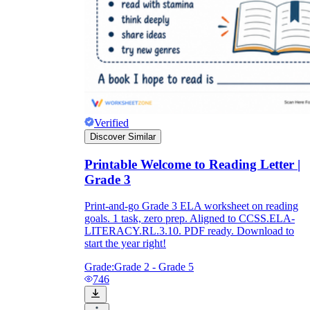
Verified
Discover Similar
Printable Welcome to Reading Letter |
Grade 3
Print-and-go Grade 3 ELA worksheet on reading
goals. 1 task, zero prep. Aligned to CCSS.ELA-
LITERACY.RL.3.10. PDF ready. Download to
start the year right!
Grade:
Grade 2 - Grade 5
746