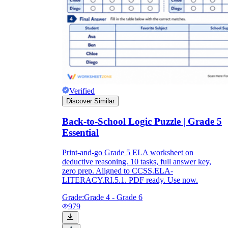
Verified
Discover Similar
Back-to-School Logic Puzzle | Grade 5
Essential
Print-and-go Grade 5 ELA worksheet on
deductive reasoning. 10 tasks, full answer key,
zero prep. Aligned to CCSS.ELA-
LITERACY.RI.5.1. PDF ready. Use now.
Grade:
Grade 4 - Grade 6
979