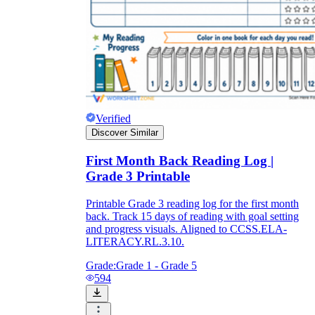
Verified
Discover Similar
First Month Back Reading Log |
Grade 3 Printable
Printable Grade 3 reading log for the first month
back. Track 15 days of reading with goal setting
and progress visuals. Aligned to CCSS.ELA-
LITERACY.RL.3.10.
Grade:
Grade 1 - Grade 5
594