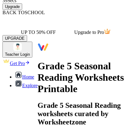
39
Secs
Upgrade
BACK TO
SCHOOL
UP TO 50% OFF
Upgrade to Pro
UPGRADE
Teacher Login
Grade 5 Seasonal
Get Pro
Reading Worksheets
Home
Explore
Printable
Grade 5 Seasonal Reading
worksheets curated by
Worksheetzone