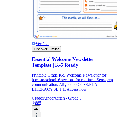
Verified
Discover Similar
Essential Welcome Newsletter
Template | K-5 Ready
Printable Grade K-5 Welcome Newsletter for
back-to-school. 6 sections for routines. Zero-prep
communication. Aligned to CCSS.ELA-
LITERACY.SL.1.1. Access now.
Grade:
Kindergarten - Grade 5
885