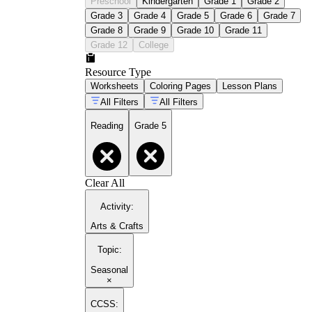
Preschool
Kindergarten
Grade 1
Grade 2
Grade 3
Grade 4
Grade 5
Grade 6
Grade 7
Grade 8
Grade 9
Grade 10
Grade 11
Grade 12
College
Resource Type
Worksheets
Coloring Pages
Lesson Plans
All Filters
All Filters
Reading
Grade 5
Clear All
Activity
:
Arts & Crafts
Topic
:
Seasonal
×
CCSS: