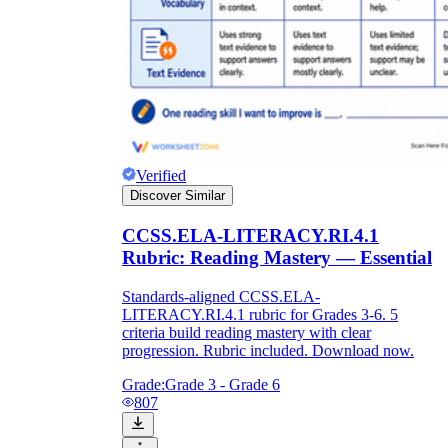
Verified
Discover Similar
CCSS.ELA-LITERACY.RI.4.1
Rubric: Reading Mastery — Essential
Standards-aligned CCSS.ELA-
LITERACY.RI.4.1 rubric for Grades 3-6. 5
criteria build reading mastery with clear
progression. Rubric included. Download now.
Grade:
Grade 3 - Grade 6
807