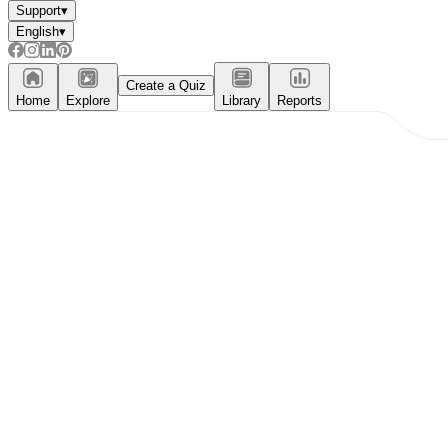
Support
▾
English
▾
Create a Quiz
Home
Explore
Library
Reports