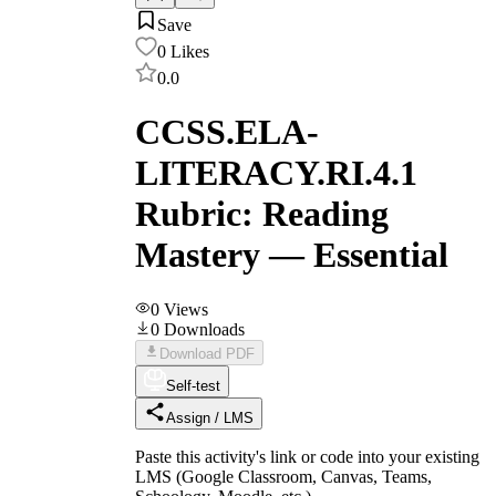
Save
0
Likes
0.0
CCSS.ELA-
LITERACY.RI.4.1
Rubric: Reading
Mastery — Essential
0
Views
0
Downloads
Download PDF
Self-test
Assign / LMS
Paste this activity's link or code into your existing
LMS (Google Classroom, Canvas, Teams,