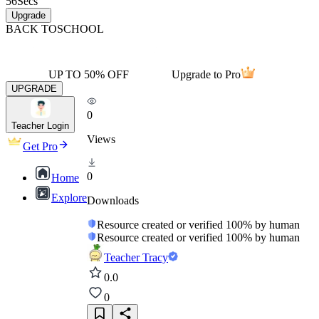
56
Secs
Upgrade
BACK TO
SCHOOL
UP TO 50% OFF
Upgrade to Pro
UPGRADE
0
Teacher Login
Views
Get Pro
0
Home
Explore
Downloads
Resource created or verified 100% by human
Resource created or verified 100% by human
Teacher Tracy
0.0
0