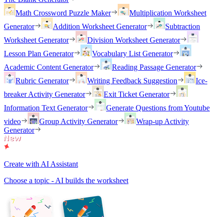
Math Crossword Puzzle Maker
Multiplication Worksheet
Generator
Addition Worksheet Generator
Subtraction
Worksheet Generator
Division Worksheet Generator
Lesson Plan Generator
Vocabulary List Generator
Academic Content Generator
Reading Passage Generator
Rubric Generator
Writing Feedback Suggestion
Ice-
breaker Activity Generator
Exit Ticket Generator
Information Text Generator
Generate Questions from Youtube
video
Group Activity Generator
Wrap-up Activity
Generator
Create with AI Assistant
Choose a topic - AI builds the worksheet