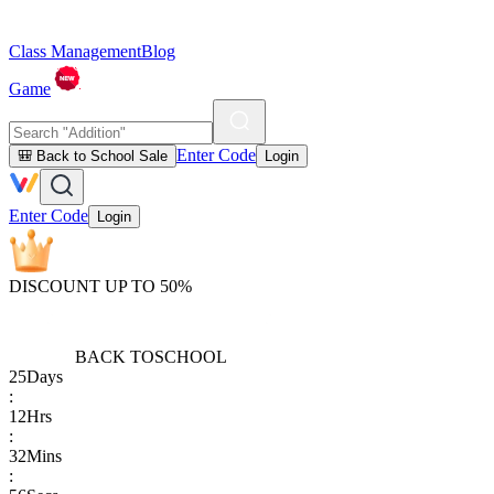
Class Management
Blog
Game
Enter Code
🎒 Back to School Sale
Login
Enter Code
Login
DISCOUNT UP TO 50%
BACK TO
SCHOOL
25
Days
:
12
Hrs
:
32
Mins
: