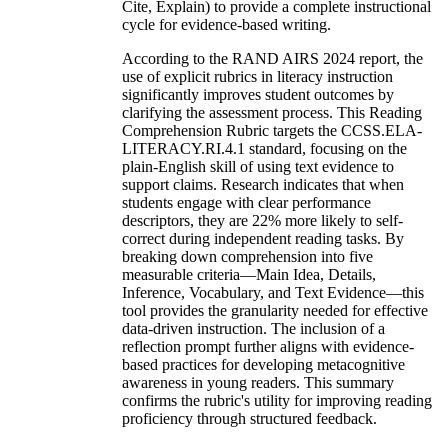
Cite, Explain) to provide a complete instructional
cycle for evidence-based writing.
According to the RAND AIRS 2024 report, the
use of explicit rubrics in literacy instruction
significantly improves student outcomes by
clarifying the assessment process. This Reading
Comprehension Rubric targets the CCSS.ELA-
LITERACY.RI.4.1 standard, focusing on the
plain-English skill of using text evidence to
support claims. Research indicates that when
students engage with clear performance
descriptors, they are 22% more likely to self-
correct during independent reading tasks. By
breaking down comprehension into five
measurable criteria—Main Idea, Details,
Inference, Vocabulary, and Text Evidence—this
tool provides the granularity needed for effective
data-driven instruction. The inclusion of a
reflection prompt further aligns with evidence-
based practices for developing metacognitive
awareness in young readers. This summary
confirms the rubric's utility for improving reading
proficiency through structured feedback.