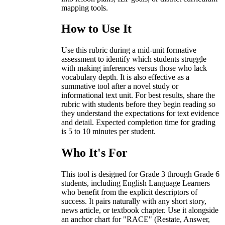
mapping tools.
How to Use It
Use this rubric during a mid-unit formative
assessment to identify which students struggle
with making inferences versus those who lack
vocabulary depth. It is also effective as a
summative tool after a novel study or
informational text unit. For best results, share the
rubric with students before they begin reading so
they understand the expectations for text evidence
and detail. Expected completion time for grading
is 5 to 10 minutes per student.
Who It's For
This tool is designed for Grade 3 through Grade 6
students, including English Language Learners
who benefit from the explicit descriptors of
success. It pairs naturally with any short story,
news article, or textbook chapter. Use it alongside
an anchor chart for "RACE" (Restate, Answer,