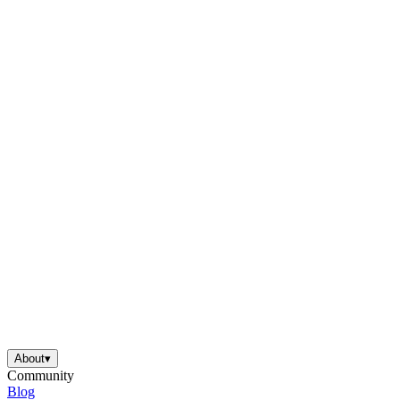
About
▾
Community
Blog