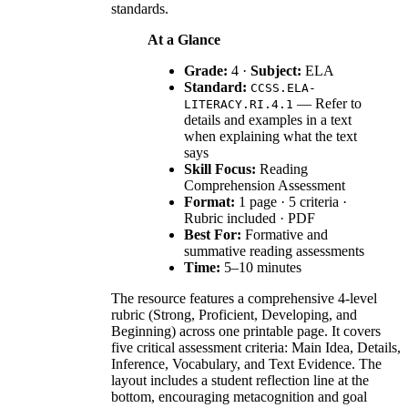
standards.
At a Glance
Grade:
4 ·
Subject:
ELA
Standard:
CCSS.ELA-
— Refer to
LITERACY.RI.4.1
details and examples in a text
when explaining what the text
says
Skill Focus:
Reading
Comprehension Assessment
Format:
1 page · 5 criteria ·
Rubric included · PDF
Best For:
Formative and
summative reading assessments
Time:
5–10 minutes
The resource features a comprehensive 4-level
rubric (Strong, Proficient, Developing, and
Beginning) across one printable page. It covers
five critical assessment criteria: Main Idea, Details,
Inference, Vocabulary, and Text Evidence. The
layout includes a student reflection line at the
bottom, encouraging metacognition and goal