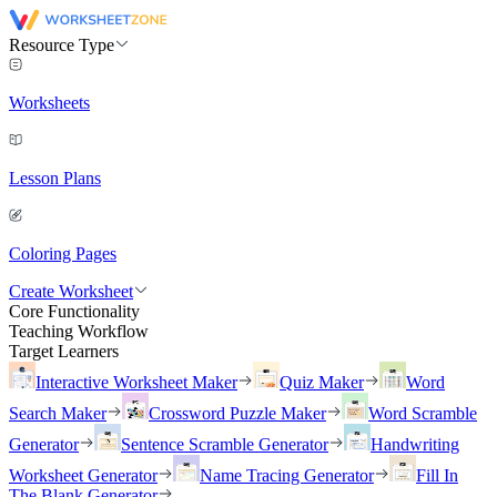
Resource Type
Worksheets
Lesson Plans
Coloring Pages
Create Worksheet
Core Functionality
Teaching Workflow
Target Learners
Interactive Worksheet Maker
Quiz Maker
Word
Search Maker
Crossword Puzzle Maker
Word Scramble
Generator
Sentence Scramble Generator
Handwriting
Worksheet Generator
Name Tracing Generator
Fill In
The Blank Generator