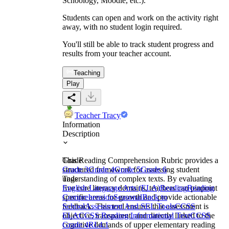
Schoology, Moodle, etc.).
Students can open and work on the activity right
away, with no student login required.
You'll still be able to track student progress and
results from your teacher account.
Teaching
Play
Teacher Tracy
Information
Description
This Reading Comprehension Rubric provides a
Grade
structured framework for assessing student
Grade 3
Grade 4
Grade 5
Grade 6
understanding of complex texts. By evaluating
Tags
five core literacy domains, teachers can pinpoint
English Language Arts (ELA)
Reading
Reading
specific areas for growth and provide actionable
Comprehension
Seasonal
Back to
feedback. This tool ensures that assessment is
School
Assessment And SEL Tools
CCSS
objective, transparent, and directly linked to the
ELA
CCSS Reading Informational Text
CCSS
cognitive demands of upper elementary reading
Grade 4
RI.4.1