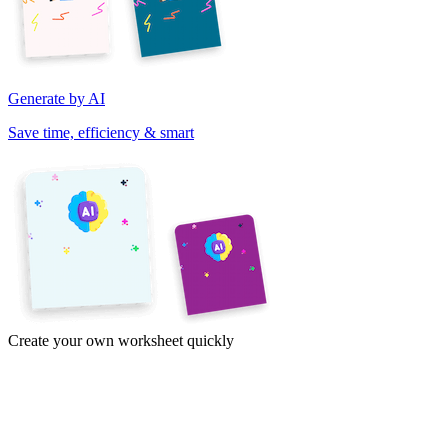
Generate by AI
Save time, efficiency & smart
Create your own worksheet quickly