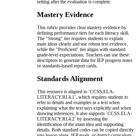
setting after the evaluation is complete.
Mastery Evidence
This rubric provides clear mastery evidence by
defining performance tiers for each literacy skill.
The "Strong" tier requires students to explain
main ideas clearly and use robust text evidence,
while the "Proficient" tier aligns with standard
grade-level expectations. Teachers can use these
descriptors to generate data for IEP progress notes
or standards-based report cards.
Standards Alignment
This resource is aligned to `CCSS.ELA-
LITERACY.RI.4.1`, which requires students to
refer to details and examples in a text when
explaining what the text says explicitly and when
drawing inferences. It also supports `CCSS.ELA-
LITERACY.RI.4.2` by assessing the
identification of the main idea and supporting
details. Both standard codes can be copied directly
into lesson plans, IEP goals, or district curriculum