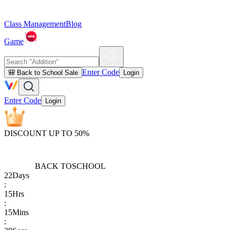
Class Management
Blog
Game
Enter Code
🎒 Back to School Sale
Login
Enter Code
Login
DISCOUNT UP TO 50%
BACK TO
SCHOOL
22
Days
:
15
Hrs
:
15
Mins
: