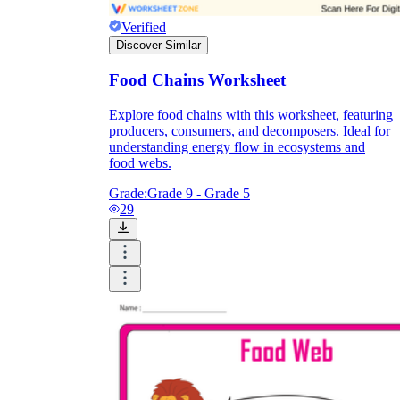
Verified
Discover Similar
Food Chains Worksheet
Explore food chains with this worksheet, featuring
producers, consumers, and decomposers. Ideal for
understanding energy flow in ecosystems and
food webs.
Grade:
Grade 9 - Grade 5
29