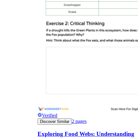
Verified
2
pages
Discover Similar
Exploring Food Webs: Understanding