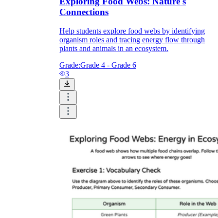
Exploring Food Webs: Nature's
Connections
Help students explore food webs by identifying
organism roles and tracing energy flow through
plants and animals in an ecosystem.
Grade:
Grade 4 - Grade 6
3