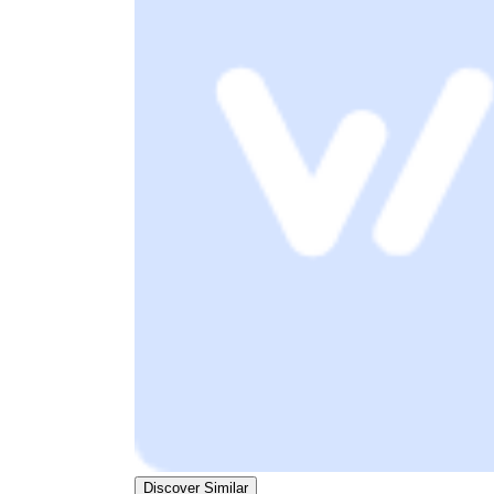
Discover Similar