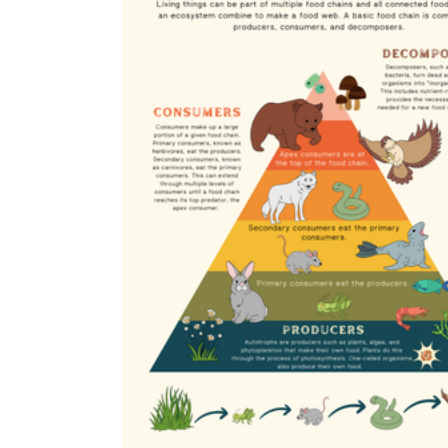
eat them?"
Evidence-based writing
— sentence
responses that point back to a specific part
of the diagram