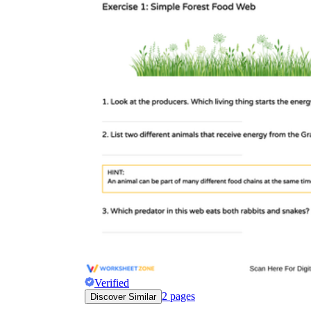
Verified
2
pages
Discover Similar