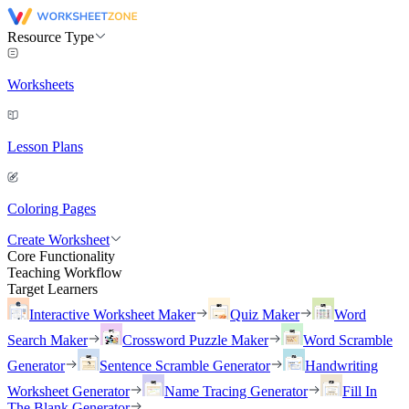
Resource Type
Worksheets
Lesson Plans
Coloring Pages
Create Worksheet
Core Functionality
Teaching Workflow
Target Learners
Interactive Worksheet Maker
Quiz Maker
Word
Search Maker
Crossword Puzzle Maker
Word Scramble
Generator
Sentence Scramble Generator
Handwriting
Worksheet Generator
Name Tracing Generator
Fill In
The Blank Generator