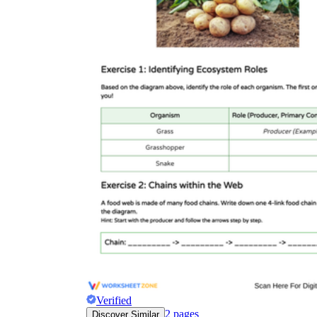
Verified
2
pages
Discover Similar