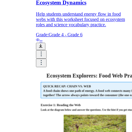
Ecosystem Dynamics
Help students understand energy flow in food
webs with this worksheet focused on ecosystem
roles and science vocabulary practice.
Grade:
Grade 4 - Grade 6
--