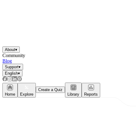
About
▾
Community
Blog
Support
▾
English
▾
Create a Quiz
Home
Explore
Library
Reports