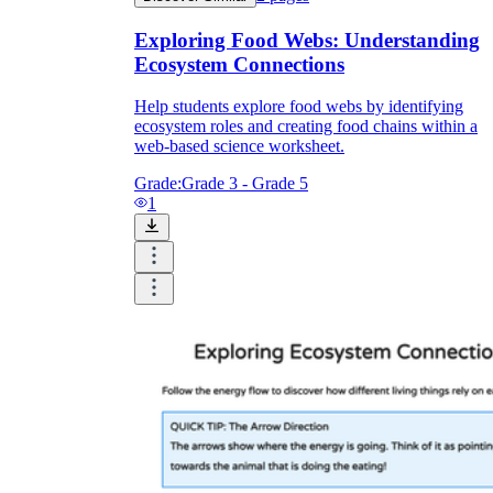
Exploring Food Webs: Understanding
Ecosystem Connections
Help students explore food webs by identifying
ecosystem roles and creating food chains within a
web-based science worksheet.
Grade:
Grade 3 - Grade 5
1