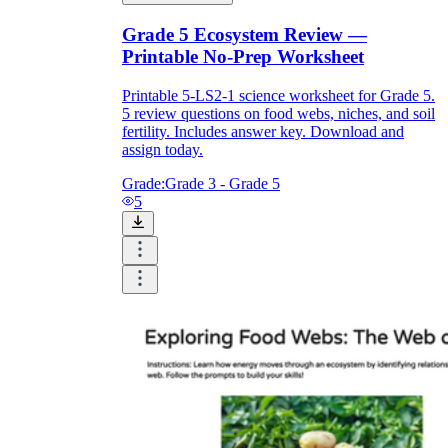
Grade 5 Ecosystem Review —
Printable No-Prep Worksheet
Printable 5-LS2-1 science worksheet for Grade 5.
5 review questions on food webs, niches, and soil
fertility. Includes answer key. Download and
assign today.
Grade:
Grade 3 - Grade 5
5