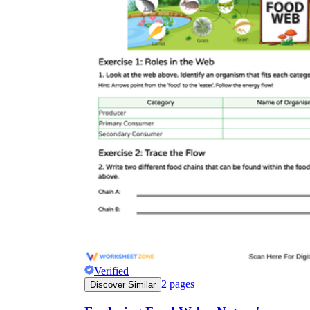
Verified
2
pages
Discover Similar