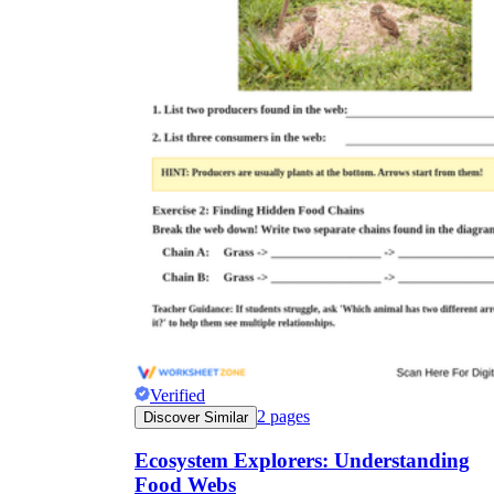
Verified
2
pages
Discover Similar
Ecosystem Explorers: Understanding
Food Webs