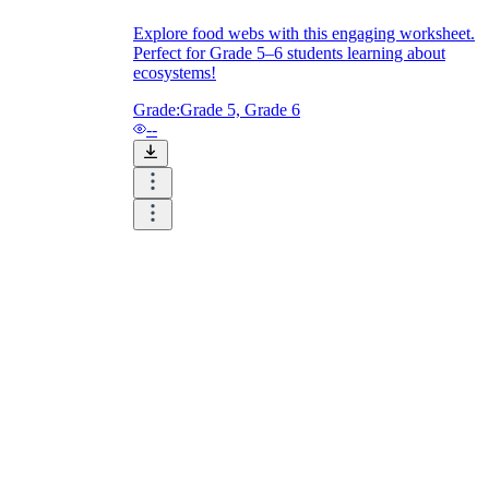
Explore food webs with this engaging worksheet.
Perfect for Grade 5–6 students learning about
ecosystems!
Grade:
Grade 5, Grade 6
--