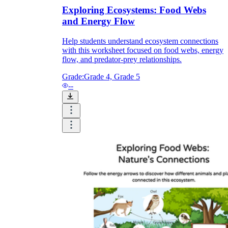
Exploring Ecosystems: Food Webs
and Energy Flow
Help students understand ecosystem connections
with this worksheet focused on food webs, energy
flow, and predator-prey relationships.
Grade:
Grade 4, Grade 5
--