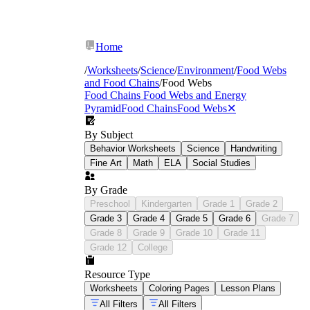
Home
/
Worksheets
/
Science
/
Environment
/
Food Webs
and Food Chains
/
Food Webs
Food Chains Food Webs and Energy
Pyramid
Food Chains
Food Webs
✕
By Subject
Behavior Worksheets
Science
Handwriting
Fine Art
Math
ELA
Social Studies
By Grade
Preschool
Kindergarten
Grade 1
Grade 2
Grade 3
Grade 4
Grade 5
Grade 6
Grade 7
Grade 8
Grade 9
Grade 10
Grade 11
Grade 12
College
Resource Type
Worksheets
Coloring Pages
Lesson Plans
All Filters
All Filters