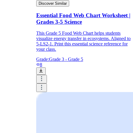
Discover Similar
Essential Food Web Chart Worksheet |
Grades 3-5 Science
Need support:
fewer organisms, a word
bank, and a sentence frame like
Energy
moves from ___ to ___.
This Grade 5 Food Web Chart helps students
On level:
standard diagrams with mixed
visualize energy transfer in ecosystems. Aligned to
labeling, multiple choice, and short
5-LS2-1. Print this essential science reference for
response
your class.
Ready for more:
compare two ecosystems,
or explain a population change using
Grade:
Grade 3 - Grade 5
evidence from the web
8
Quick finishers:
invent one new organism
that could fit the web and explain where its
arrows belong