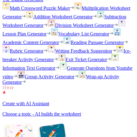
Math Crossword Puzzle Maker
Multiplication Worksheet
Generator
Addition Worksheet Generator
Subtraction
Worksheet Generator
Division Worksheet Generator
Lesson Plan Generator
Vocabulary List Generator
Academic Content Generator
Reading Passage Generator
Rubric Generator
Writing Feedback Suggestion
Ice-
breaker Activity Generator
Exit Ticket Generator
Information Text Generator
Generate Questions from Youtube
video
Group Activity Generator
Wrap-up Activity
Generator
Create with AI Assistant
Choose a topic - AI builds the worksheet