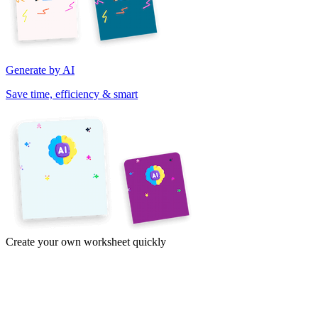
Generate by AI
Save time, efficiency & smart
Create your own worksheet quickly