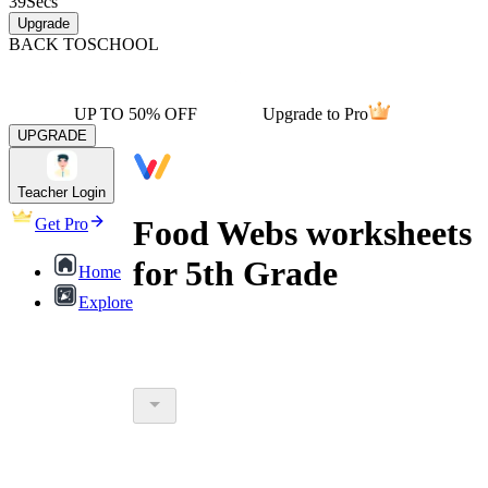
39
Secs
Upgrade
BACK TO
SCHOOL
UP TO 50% OFF
Upgrade to Pro
UPGRADE
Teacher Login
Food Webs worksheets
Get Pro
for 5th Grade
Home
Explore